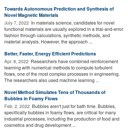
Towards Autonomous Prediction and Synthesis of
Novel Magnetic Materials
July 7, 2022 
In materials science, candidates for novel
functional materials are usually explored in a trial-and-error
fashion through calculations, synthetic methods, and
material analysis. However, the approach ...
Better, Faster, Energy Efficient Predictions
Apr. 8, 2022 
Researchers have combined reinforcement
learning with numerical methods to compute turbulent
flows, one of the most complex processes in engineering.
The researchers also used machine learning ...
Novel Method Simulates Tens of Thousands of
Bubbles in Foamy Flows
Feb. 2, 2022 
Bubbles aren't just for bath time. Bubbles,
specifically bubbles in foamy flows, are critical for many
industrial processes, including the production of food and
cosmetics and drug development ...