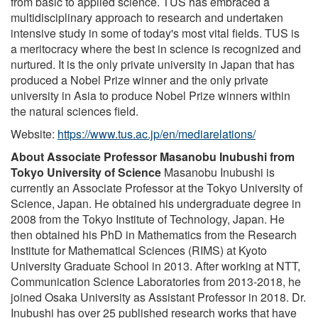
from basic to applied science. TUS has embraced a
multidisciplinary approach to research and undertaken
intensive study in some of today's most vital fields. TUS is
a meritocracy where the best in science is recognized and
nurtured. It is the only private university in Japan that has
produced a Nobel Prize winner and the only private
university in Asia to produce Nobel Prize winners within
the natural sciences field.
Website:
https://www.tus.ac.jp/en/mediarelations/
About Associate Professor Masanobu Inubushi from
Tokyo University of Science
Masanobu Inubushi is
currently an Associate Professor at the Tokyo University of
Science, Japan. He obtained his undergraduate degree in
2008 from the Tokyo Institute of Technology, Japan. He
then obtained his PhD in Mathematics from the Research
Institute for Mathematical Sciences (RIMS) at Kyoto
University Graduate School in 2013. After working at NTT,
Communication Science Laboratories from 2013-2018, he
joined Osaka University as Assistant Professor in 2018. Dr.
Inubushi has over 25 published research works that have