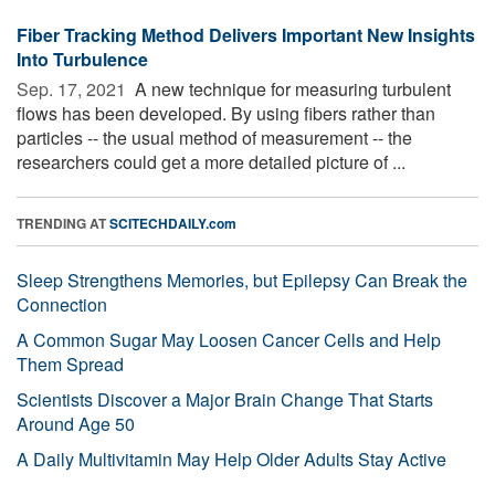
Fiber Tracking Method Delivers Important New Insights
Into Turbulence
Sep. 17, 2021 
A new technique for measuring turbulent
flows has been developed. By using fibers rather than
particles -- the usual method of measurement -- the
researchers could get a more detailed picture of ...
TRENDING AT
SCITECHDAILY.com
Sleep Strengthens Memories, but Epilepsy Can Break the
Connection
A Common Sugar May Loosen Cancer Cells and Help
Them Spread
Scientists Discover a Major Brain Change That Starts
Around Age 50
A Daily Multivitamin May Help Older Adults Stay Active