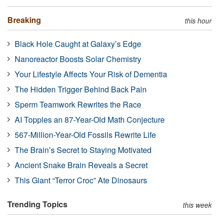
Breaking
this hour
Black Hole Caught at Galaxy’s Edge
Nanoreactor Boosts Solar Chemistry
Your Lifestyle Affects Your Risk of Dementia
The Hidden Trigger Behind Back Pain
Sperm Teamwork Rewrites the Race
AI Topples an 87-Year-Old Math Conjecture
567-Million-Year-Old Fossils Rewrite Life
The Brain’s Secret to Staying Motivated
Ancient Snake Brain Reveals a Secret
This Giant “Terror Croc” Ate Dinosaurs
Trending Topics
this week