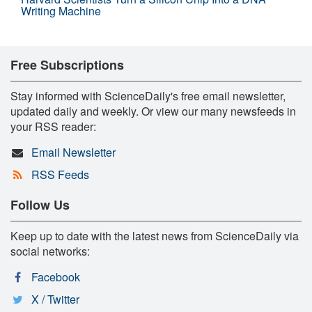
Writing Machine
Free Subscriptions
Stay informed with ScienceDaily's free email newsletter,
updated daily and weekly. Or view our many newsfeeds in
your RSS reader:
Email Newsletter
RSS Feeds
Follow Us
Keep up to date with the latest news from ScienceDaily via
social networks:
Facebook
X / Twitter