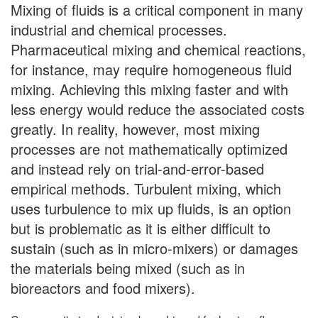
Mixing of fluids is a critical component in many
industrial and chemical processes.
Pharmaceutical mixing and chemical reactions,
for instance, may require homogeneous fluid
mixing. Achieving this mixing faster and with
less energy would reduce the associated costs
greatly. In reality, however, most mixing
processes are not mathematically optimized
and instead rely on trial-and-error-based
empirical methods. Turbulent mixing, which
uses turbulence to mix up fluids, is an option
but is problematic as it is either difficult to
sustain (such as in micro-mixers) or damages
the materials being mixed (such as in
bioreactors and food mixers).