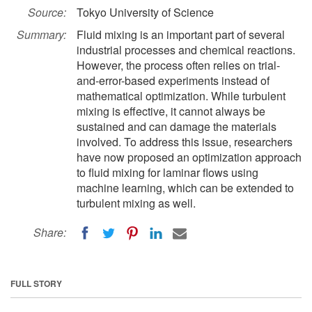
Source:
Tokyo University of Science
Summary:
Fluid mixing is an important part of several
industrial processes and chemical reactions.
However, the process often relies on trial-
and-error-based experiments instead of
mathematical optimization. While turbulent
mixing is effective, it cannot always be
sustained and can damage the materials
involved. To address this issue, researchers
have now proposed an optimization approach
to fluid mixing for laminar flows using
machine learning, which can be extended to
turbulent mixing as well.
Share:
FULL STORY