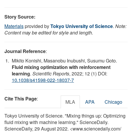
Story Source:
Materials
provided by
Tokyo University of Science
.
Note:
Content may be edited for style and length.
Journal Reference
:
Mikito Konishi, Masanobu Inubushi, Susumu Goto.
Fluid mixing optimization with reinforcement
learning
.
Scientific Reports
, 2022; 12 (1) DOI:
10.1038/s41598-022-18037-7
Cite This Page
:
MLA
APA
Chicago
Tokyo University of Science. "Mixing things up: Optimizing
fluid mixing with machine learning." ScienceDaily.
ScienceDaily, 29 August 2022. <www.sciencedaily.com
/