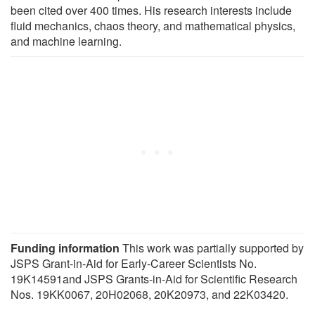
been cited over 400 times. His research interests include
fluid mechanics, chaos theory, and mathematical physics,
and machine learning.
Funding information
This work was partially supported by
JSPS Grant-in-Aid for Early-Career Scientists No.
19K14591and JSPS Grants-in-Aid for Scientific Research
Nos. 19KK0067, 20H02068, 20K20973, and 22K03420.