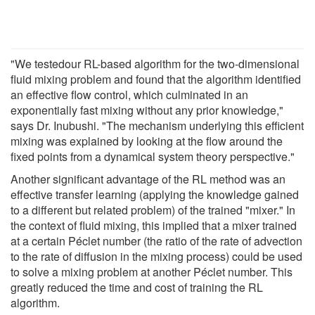
"We testedour RL-based algorithm for the two-dimensional
fluid mixing problem and found that the algorithm identified
an effective flow control, which culminated in an
exponentially fast mixing without any prior knowledge,"
says Dr. Inubushi. "The mechanism underlying this efficient
mixing was explained by looking at the flow around the
fixed points from a dynamical system theory perspective."
Another significant advantage of the RL method was an
effective transfer learning (applying the knowledge gained
to a different but related problem) of the trained "mixer." In
the context of fluid mixing, this implied that a mixer trained
at a certain Péclet number (the ratio of the rate of advection
to the rate of diffusion in the mixing process) could be used
to solve a mixing problem at another Péclet number. This
greatly reduced the time and cost of training the RL
algorithm.