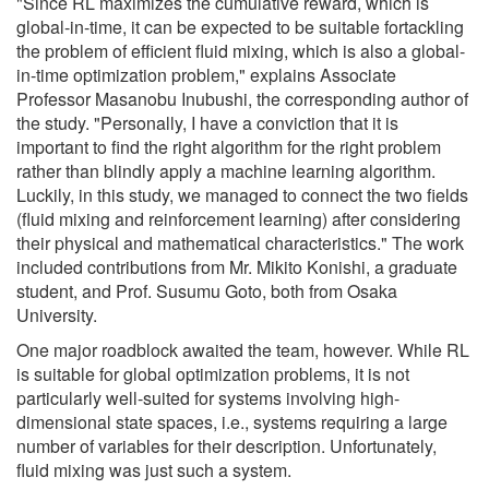
"Since RL maximizes the cumulative reward, which is
global-in-time, it can be expected to be suitable fortackling
the problem of efficient fluid mixing, which is also a global-
in-time optimization problem," explains Associate
Professor Masanobu Inubushi, the corresponding author of
the study. "Personally, I have a conviction that it is
important to find the right algorithm for the right problem
rather than blindly apply a machine learning algorithm.
Luckily, in this study, we managed to connect the two fields
(fluid mixing and reinforcement learning) after considering
their physical and mathematical characteristics." The work
included contributions from Mr. Mikito Konishi, a graduate
student, and Prof. Susumu Goto, both from Osaka
University.
One major roadblock awaited the team, however. While RL
is suitable for global optimization problems, it is not
particularly well-suited for systems involving high-
dimensional state spaces, i.e., systems requiring a large
number of variables for their description. Unfortunately,
fluid mixing was just such a system.