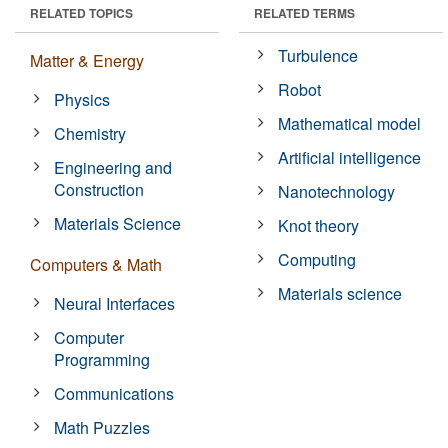
RELATED TOPICS
RELATED TERMS
Turbulence
Matter & Energy
Robot
Physics
Mathematical model
Chemistry
Artificial intelligence
Engineering and
Construction
Nanotechnology
Materials Science
Knot theory
Computing
Computers & Math
Materials science
Neural Interfaces
Computer
Programming
Communications
Math Puzzles