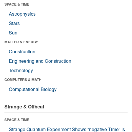
SPACE & TIME
Astrophysics
Stars
Sun
MATTER & ENERGY
Construction
Engineering and Construction
Technology
COMPUTERS & MATH
Computational Biology
Strange & Offbeat
SPACE & TIME
Strange Quantum Experiment Shows “negative Time” Is