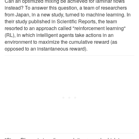
Can an optimized mixing be achieved for laminar flows
instead? To answer this question, a team of researchers
from Japan, in a new study, turned to machine learning. In
their study published in Scientific Reports, the team
resorted to an approach called "reinforcement learning"
(RL), in which intelligent agents take actions in an
environment to maximize the cumulative reward (as
opposed to an instantaneous reward).