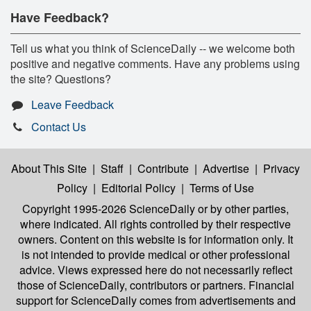
Have Feedback?
Tell us what you think of ScienceDaily -- we welcome both
positive and negative comments. Have any problems using
the site? Questions?
Leave Feedback
Contact Us
About This Site
|
Staff
|
Contribute
|
Advertise
|
Privacy
Policy
|
Editorial Policy
|
Terms of Use
Copyright 1995-2026 ScienceDaily
or by other parties,
where indicated. All rights controlled by their respective
owners. Content on this website is for information only. It
is not intended to provide medical or other professional
advice. Views expressed here do not necessarily reflect
those of ScienceDaily, contributors or partners. Financial
support for ScienceDaily comes from advertisements and