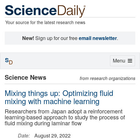
Your source for the latest research news
New!
Sign up for our free
email newsletter
.
S
Toggle
Menu
D
navigation
Science News
from research organizations
Mixing things up: Optimizing fluid
mixing with machine learning
Researchers from Japan adopt a reinforcement
learning-based approach to study the process of
fluid mixing during laminar flow
Date:
August 29, 2022