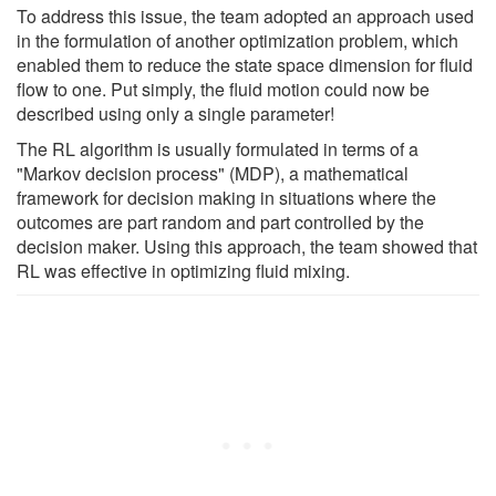
To address this issue, the team adopted an approach used
in the formulation of another optimization problem, which
enabled them to reduce the state space dimension for fluid
flow to one. Put simply, the fluid motion could now be
described using only a single parameter!
The RL algorithm is usually formulated in terms of a
"Markov decision process" (MDP), a mathematical
framework for decision making in situations where the
outcomes are part random and part controlled by the
decision maker. Using this approach, the team showed that
RL was effective in optimizing fluid mixing.