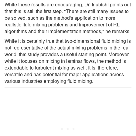
While these results are encouraging, Dr. Inubishi points out
that this is still the first step. "There are still many issues to
be solved, such as the method's application to more
realistic fluid mixing problems and improvement of RL
algorithms and their implementation methods," he remarks.
While it is certainly true that two-dimensional fluid mixing is
not representative of the actual mixing problems in the real
world, this study provides a useful starting point. Moreover,
while it focuses on mixing in laminar flows, the method is
extendable to turbulent mixing as well. It is, therefore,
versatile and has potential for major applications across
various industries employing fluid mixing.