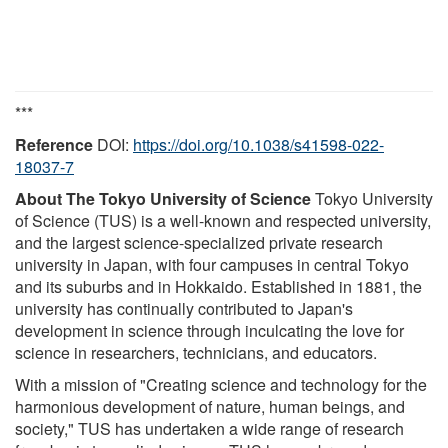
***
Reference
DOI:
https://doi.org/10.1038/s41598-022-
18037-7
About The Tokyo University of Science
Tokyo University
of Science (TUS) is a well-known and respected university,
and the largest science-specialized private research
university in Japan, with four campuses in central Tokyo
and its suburbs and in Hokkaido. Established in 1881, the
university has continually contributed to Japan's
development in science through inculcating the love for
science in researchers, technicians, and educators.
With a mission of "Creating science and technology for the
harmonious development of nature, human beings, and
society," TUS has undertaken a wide range of research