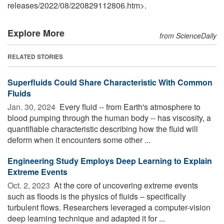
releases
/
2022
/
08
/
220829112806.htm>.
Explore More
from ScienceDaily
RELATED STORIES
Superfluids Could Share Characteristic With Common
Fluids
Jan. 30, 2024 
Every fluid -- from Earth's atmosphere to
blood pumping through the human body -- has viscosity, a
quantifiable characteristic describing how the fluid will
deform when it encounters some other ...
Engineering Study Employs Deep Learning to Explain
Extreme Events
Oct. 2, 2023 
At the core of uncovering extreme events
such as floods is the physics of fluids – specifically
turbulent flows. Researchers leveraged a computer-vision
deep learning technique and adapted it for ...