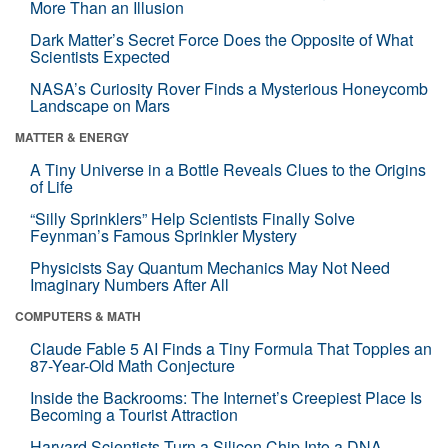
More Than an Illusion
Dark Matter’s Secret Force Does the Opposite of What
Scientists Expected
NASA’s Curiosity Rover Finds a Mysterious Honeycomb
Landscape on Mars
MATTER & ENERGY
A Tiny Universe in a Bottle Reveals Clues to the Origins
of Life
“Silly Sprinklers” Help Scientists Finally Solve
Feynman’s Famous Sprinkler Mystery
Physicists Say Quantum Mechanics May Not Need
Imaginary Numbers After All
COMPUTERS & MATH
Claude Fable 5 AI Finds a Tiny Formula That Topples an
87-Year-Old Math Conjecture
Inside the Backrooms: The Internet’s Creepiest Place Is
Becoming a Tourist Attraction
Harvard Scientists Turn a Silicon Chip Into a DNA