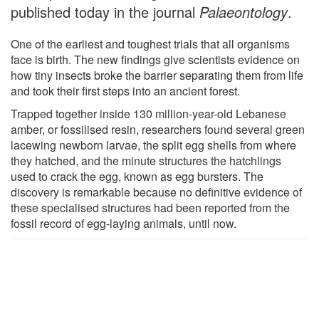
published today in the journal
Palaeontology
.
One of the earliest and toughest trials that all organisms
face is birth. The new findings give scientists evidence on
how tiny insects broke the barrier separating them from life
and took their first steps into an ancient forest.
Trapped together inside 130 million-year-old Lebanese
amber, or fossilised resin, researchers found several green
lacewing newborn larvae, the split egg shells from where
they hatched, and the minute structures the hatchlings
used to crack the egg, known as egg bursters. The
discovery is remarkable because no definitive evidence of
these specialised structures had been reported from the
fossil record of egg-laying animals, until now.