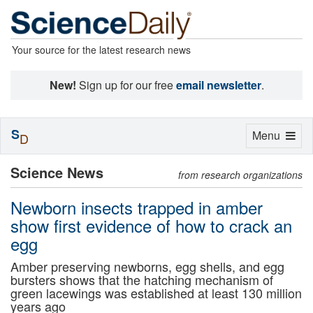
Your source for the latest research news
New!
Sign up for our free
email newsletter
.
S
Toggle
Menu
D
navigation
Science News
from research organizations
Newborn insects trapped in amber
show first evidence of how to crack an
egg
Amber preserving newborns, egg shells, and egg
bursters shows that the hatching mechanism of
green lacewings was established at least 130 million
years ago