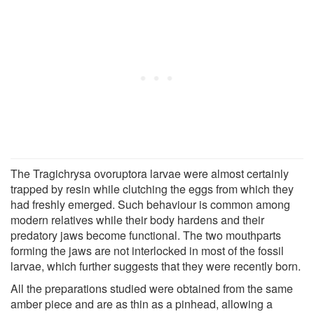
The Tragichrysa ovoruptora larvae were almost certainly
trapped by resin while clutching the eggs from which they
had freshly emerged. Such behaviour is common among
modern relatives while their body hardens and their
predatory jaws become functional. The two mouthparts
forming the jaws are not interlocked in most of the fossil
larvae, which further suggests that they were recently born.
All the preparations studied were obtained from the same
amber piece and are as thin as a pinhead, allowing a