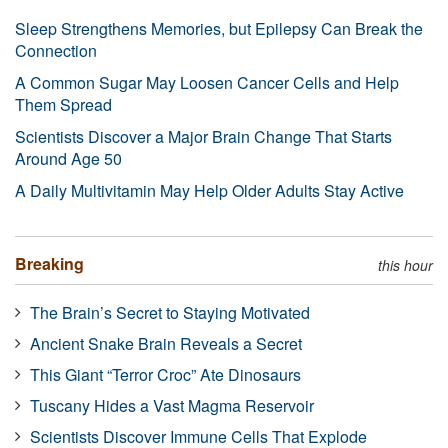
Sleep Strengthens Memories, but Epilepsy Can Break the
Connection
A Common Sugar May Loosen Cancer Cells and Help
Them Spread
Scientists Discover a Major Brain Change That Starts
Around Age 50
A Daily Multivitamin May Help Older Adults Stay Active
Breaking
this hour
The Brain’s Secret to Staying Motivated
Ancient Snake Brain Reveals a Secret
This Giant “Terror Croc” Ate Dinosaurs
Tuscany Hides a Vast Magma Reservoir
Scientists Discover Immune Cells That Explode