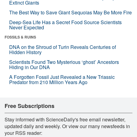
Extinct Giants
The Best Way to Save Giant Sequoias May Be More Fire
Deep-Sea Life Has a Secret Food Source Scientists
Never Expected
FOSSILS & RUINS
DNA on the Shroud of Turin Reveals Centuries of
Hidden History
Scientists Found Two Mysterious ‘ghost’ Ancestors
Hiding in Our DNA
A Forgotten Fossil Just Revealed a New Triassic
Predator from 210 Million Years Ago
Free Subscriptions
Stay informed with ScienceDaily's free email newsletter,
updated daily and weekly. Or view our many newsfeeds in
your RSS reader: