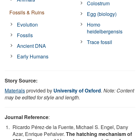
Colostrum
Fossils & Ruins
Egg (biology)
Evolution
Homo
heidelbergensis
Fossils
Trace fossil
Ancient DNA
Early Humans
Story Source:
Materials
provided by
University of Oxford
.
Note: Content
may be edited for style and length.
Journal Reference
:
Ricardo Pérez-de la Fuente, Michael S. Engel, Dany
Azar, Enrique Peñalver.
The hatching mechanism of