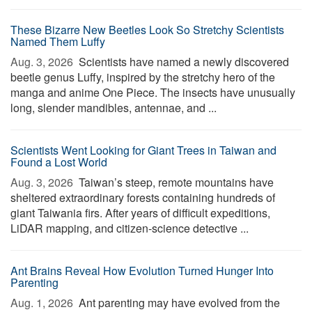
These Bizarre New Beetles Look So Stretchy Scientists
Named Them Luffy
Aug. 3, 2026 
Scientists have named a newly discovered
beetle genus Luffy, inspired by the stretchy hero of the
manga and anime One Piece. The insects have unusually
long, slender mandibles, antennae, and ...
Scientists Went Looking for Giant Trees in Taiwan and
Found a Lost World
Aug. 3, 2026 
Taiwan’s steep, remote mountains have
sheltered extraordinary forests containing hundreds of
giant Taiwania firs. After years of difficult expeditions,
LiDAR mapping, and citizen-science detective ...
Ant Brains Reveal How Evolution Turned Hunger Into
Parenting
Aug. 1, 2026 
Ant parenting may have evolved from the