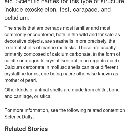
etc. Scientific names for this type of structure
include exoskeleton, test, carapace, and
peltidium.
The shells that are perhaps most familiar and most
commonly encountered, both in the wild and for sale as
decorative objects, are seashells, more precisely, the
external shells of marine mollusks. These are usually
primarily composed of calcium carbonate, in the form of
calcite or aragonite crystallised out in an organic matrix.
Calcium carbonate in mollusc shells can take different
crystalline forms, one being nacre otherwise known as
mother of pearl.
Other kinds of animal shells are made from chitin, bone
and cartilage, or silica.
For more information, see the following related content on
ScienceDaily:
Related Stories