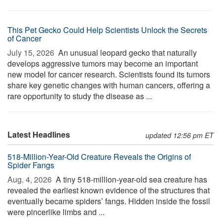
This Pet Gecko Could Help Scientists Unlock the Secrets
of Cancer
July 15, 2026 
An unusual leopard gecko that naturally
develops aggressive tumors may become an important
new model for cancer research. Scientists found its tumors
share key genetic changes with human cancers, offering a
rare opportunity to study the disease as ...
Latest Headlines
updated 12:56 pm ET
518-Million-Year-Old Creature Reveals the Origins of
Spider Fangs
Aug. 4, 2026 
A tiny 518-million-year-old sea creature has
revealed the earliest known evidence of the structures that
eventually became spiders’ fangs. Hidden inside the fossil
were pincerlike limbs and ...