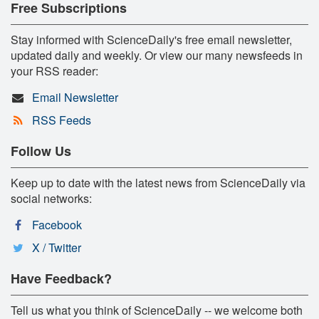
Free Subscriptions
Stay informed with ScienceDaily's free email newsletter,
updated daily and weekly. Or view our many newsfeeds in
your RSS reader:
Email Newsletter
RSS Feeds
Follow Us
Keep up to date with the latest news from ScienceDaily via
social networks:
Facebook
X / Twitter
Have Feedback?
Tell us what you think of ScienceDaily -- we welcome both