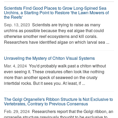
Scientists Find Good Places to Grow Long-Spined Sea
Urchins, a Starting Point to Restore 'the Lawn Mowers of
the Reefs'
Sep. 13, 2023 
Scientists are trying to raise as many
urchins as possible because they eat algae that could
otherwise smother reef ecosystems and kill corals.
Researchers have identified algae on which larval sea ...
Unraveling the Mystery of Chiton Visual Systems
Mar. 4, 2024 
You'd probably walk past a chiton without
even seeing it. These creatures often look like nothing
more than another speck of seaweed on the crusty
intertidal rocks. But it sees you. At least, if ...
The Golgi Organelle's Ribbon Structure Is Not Exclusive to
Vertebrates, Contrary to Previous Consensus
Feb. 29, 2024 
Researchers report that the Golgi ribbon, an
organelle structure previously thought to be exclusive to