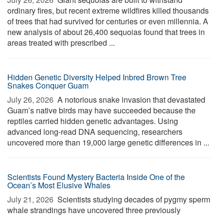
ordinary fires, but recent extreme wildfires killed thousands
of trees that had survived for centuries or even millennia. A
new analysis of about 26,400 sequoias found that trees in
areas treated with prescribed ...
Hidden Genetic Diversity Helped Inbred Brown Tree
Snakes Conquer Guam
July 26, 2026 
A notorious snake invasion that devastated
Guam’s native birds may have succeeded because the
reptiles carried hidden genetic advantages. Using
advanced long-read DNA sequencing, researchers
uncovered more than 19,000 large genetic differences in ...
Scientists Found Mystery Bacteria Inside One of the
Ocean’s Most Elusive Whales
July 21, 2026 
Scientists studying decades of pygmy sperm
whale strandings have uncovered three previously