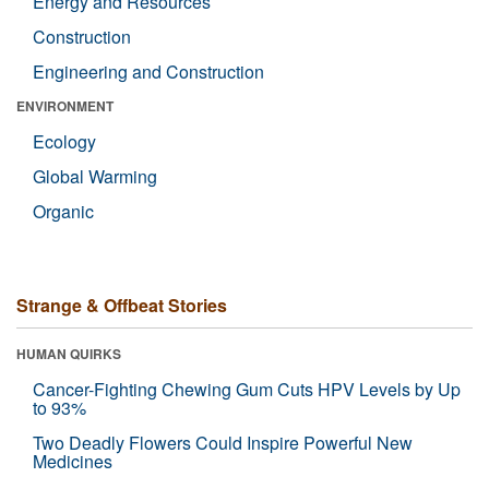
Energy and Resources
Construction
Engineering and Construction
ENVIRONMENT
Ecology
Global Warming
Organic
Strange & Offbeat Stories
HUMAN QUIRKS
Cancer-Fighting Chewing Gum Cuts HPV Levels by Up
to 93%
Two Deadly Flowers Could Inspire Powerful New
Medicines