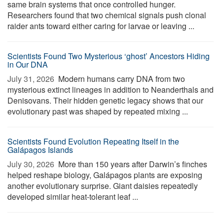
same brain systems that once controlled hunger.
Researchers found that two chemical signals push clonal
raider ants toward either caring for larvae or leaving ...
Scientists Found Two Mysterious ‘ghost’ Ancestors Hiding
in Our DNA
July 31, 2026 
Modern humans carry DNA from two
mysterious extinct lineages in addition to Neanderthals and
Denisovans. Their hidden genetic legacy shows that our
evolutionary past was shaped by repeated mixing ...
Scientists Found Evolution Repeating Itself in the
Galápagos Islands
July 30, 2026 
More than 150 years after Darwin’s finches
helped reshape biology, Galápagos plants are exposing
another evolutionary surprise. Giant daisies repeatedly
developed similar heat-tolerant leaf ...