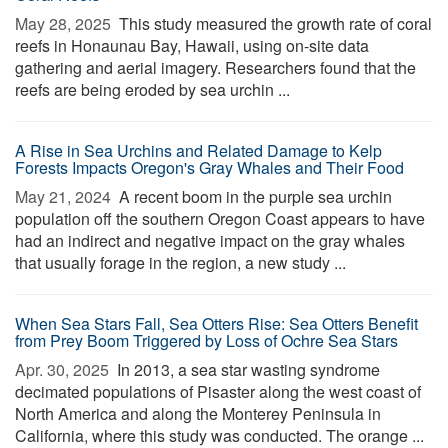
May 28, 2025 
This study measured the growth rate of coral
reefs in Honaunau Bay, Hawaii, using on-site data
gathering and aerial imagery. Researchers found that the
reefs are being eroded by sea urchin ...
A Rise in Sea Urchins and Related Damage to Kelp
Forests Impacts Oregon's Gray Whales and Their Food
May 21, 2024 
A recent boom in the purple sea urchin
population off the southern Oregon Coast appears to have
had an indirect and negative impact on the gray whales
that usually forage in the region, a new study ...
When Sea Stars Fall, Sea Otters Rise: Sea Otters Benefit
from Prey Boom Triggered by Loss of Ochre Sea Stars
Apr. 30, 2025 
In 2013, a sea star wasting syndrome
decimated populations of Pisaster along the west coast of
North America and along the Monterey Peninsula in
California, where this study was conducted. The orange ...