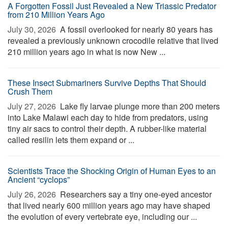
A Forgotten Fossil Just Revealed a New Triassic Predator
from 210 Million Years Ago
July 30, 2026 
A fossil overlooked for nearly 80 years has
revealed a previously unknown crocodile relative that lived
210 million years ago in what is now New ...
These Insect Submariners Survive Depths That Should
Crush Them
July 27, 2026 
Lake fly larvae plunge more than 200 meters
into Lake Malawi each day to hide from predators, using
tiny air sacs to control their depth. A rubber-like material
called resilin lets them expand or ...
Scientists Trace the Shocking Origin of Human Eyes to an
Ancient “cyclops”
July 26, 2026 
Researchers say a tiny one-eyed ancestor
that lived nearly 600 million years ago may have shaped
the evolution of every vertebrate eye, including our ...