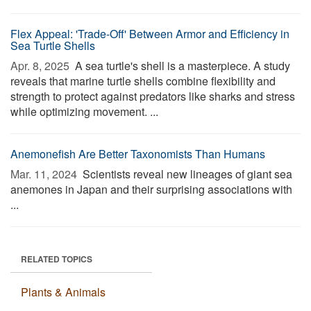
Flex Appeal: 'Trade-Off' Between Armor and Efficiency in
Sea Turtle Shells
Apr. 8, 2025 
A sea turtle's shell is a masterpiece. A study
reveals that marine turtle shells combine flexibility and
strength to protect against predators like sharks and stress
while optimizing movement. ...
Anemonefish Are Better Taxonomists Than Humans
Mar. 11, 2024 
Scientists reveal new lineages of giant sea
anemones in Japan and their surprising associations with
...
RELATED TOPICS
Plants & Animals