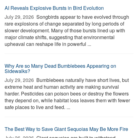
AI Reveals Explosive Bursts in Bird Evolution
July 29, 2026 
Songbirds appear to have evolved through
rare explosions of change separated by long periods of
slower development. Many of those bursts lined up with
major climate shifts, suggesting that environmental
upheaval can reshape life in powerful ...
Why Are so Many Dead Bumblebees Appearing on
Sidewalks?
July 29, 2026 
Bumblebees naturally have short lives, but
extreme heat and human activity are making survival
harder. Pesticides can poison bees or destroy the flowers
they depend on, while habitat loss leaves them with fewer
safe places to live and feed. ...
The Best Way to Save Giant Sequoias May Be More Fire
July 26, 2026 
Giant sequoias are built to withstand