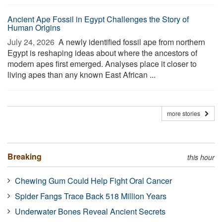
Ancient Ape Fossil in Egypt Challenges the Story of
Human Origins
July 24, 2026 
A newly identified fossil ape from northern
Egypt is reshaping ideas about where the ancestors of
modern apes first emerged. Analyses place it closer to
living apes than any known East African ...
more stories
Breaking
this hour
Chewing Gum Could Help Fight Oral Cancer
Spider Fangs Trace Back 518 Million Years
Underwater Bones Reveal Ancient Secrets