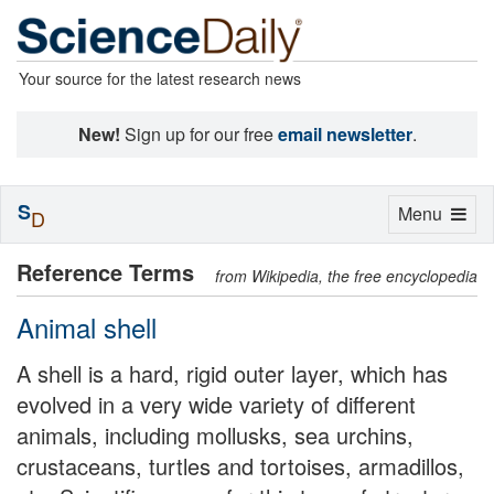
Your source for the latest research news
New!
Sign up for our free
email newsletter
.
S
Toggle
Menu
D
navigation
Reference Terms
from Wikipedia, the free encyclopedia
Animal shell
A shell is a hard, rigid outer layer, which has
evolved in a very wide variety of different
animals, including mollusks, sea urchins,
crustaceans, turtles and tortoises, armadillos,