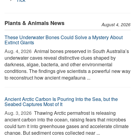
Plants & Animals News
August 4, 2026
These Underwater Bones Could Solve a Mystery About
Extinct Giants
Aug. 4, 2026 
Animal bones preserved in South Australia’s
underwater caves reveal distinctive clues shaped by
darkness, algae, bacteria, and other environmental
conditions. The findings give scientists a powerful new way
to reconstruct how ancient megafauna ...
Ancient Arctic Carbon Is Pouring Into the Sea, but the
Seabed Captures Most of It
Aug. 3, 2026 
Thawing Arctic permafrost is releasing
ancient carbon into the ocean, raising fears that microbes
could turn it into greenhouse gases and accelerate climate
change. But sediment cores collected near ...