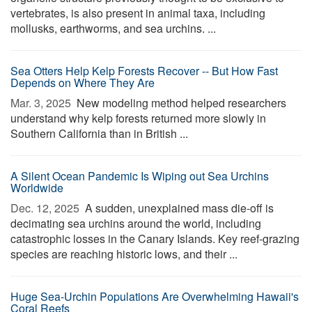
vertebrates, is also present in animal taxa, including
mollusks, earthworms, and sea urchins. ...
Sea Otters Help Kelp Forests Recover -- But How Fast
Depends on Where They Are
Mar. 3, 2025 
New modeling method helped researchers
understand why kelp forests returned more slowly in
Southern California than in British ...
A Silent Ocean Pandemic Is Wiping out Sea Urchins
Worldwide
Dec. 12, 2025 
A sudden, unexplained mass die-off is
decimating sea urchins around the world, including
catastrophic losses in the Canary Islands. Key reef-grazing
species are reaching historic lows, and their ...
Huge Sea-Urchin Populations Are Overwhelming Hawaii's
Coral Reefs