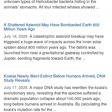
unknown types of Helicobacter bacteria hiding in the
animals’ stomachs. All four infected whales showed ...
A Shattered Asteroid May Have Bombarded Earth 800
Million Years Ago
July 18, 2026 
A catastrophic asteroid breakup may have
triggered a huge wave of impacts across the inner solar
system about 800 million years ago. The debris was
launched from near a gravitational gateway controlled by
Jupiter, sending fragments toward Earth, the ...
Koalas Nearly Went Extinct Before Humans Arrived, DNA
Study Reveals
July 17, 2026 
A major DNA study has rewritten the koala's
evolutionary story, revealing that the species suffered a
dramatic population collapse about 100,000 years ago,
long before humans arrived in Australia. By calculating the
koala's mutation rate for the ...