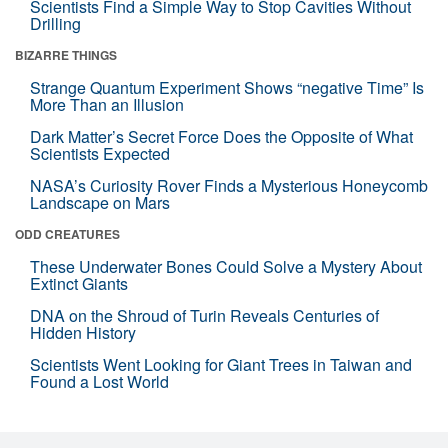
Scientists Find a Simple Way to Stop Cavities Without
Drilling
BIZARRE THINGS
Strange Quantum Experiment Shows “negative Time” Is
More Than an Illusion
Dark Matter’s Secret Force Does the Opposite of What
Scientists Expected
NASA’s Curiosity Rover Finds a Mysterious Honeycomb
Landscape on Mars
ODD CREATURES
These Underwater Bones Could Solve a Mystery About
Extinct Giants
DNA on the Shroud of Turin Reveals Centuries of
Hidden History
Scientists Went Looking for Giant Trees in Taiwan and
Found a Lost World