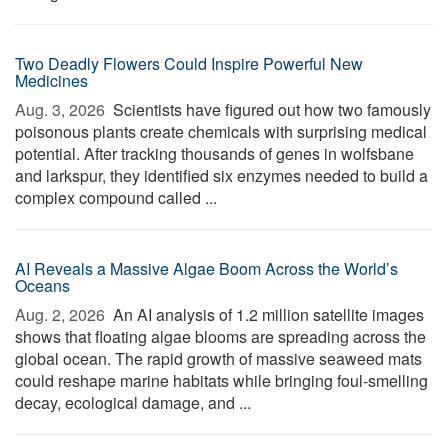
Two Deadly Flowers Could Inspire Powerful New
Medicines
Aug. 3, 2026 
Scientists have figured out how two famously
poisonous plants create chemicals with surprising medical
potential. After tracking thousands of genes in wolfsbane
and larkspur, they identified six enzymes needed to build a
complex compound called ...
AI Reveals a Massive Algae Boom Across the World’s
Oceans
Aug. 2, 2026 
An AI analysis of 1.2 million satellite images
shows that floating algae blooms are spreading across the
global ocean. The rapid growth of massive seaweed mats
could reshape marine habitats while bringing foul-smelling
decay, ecological damage, and ...