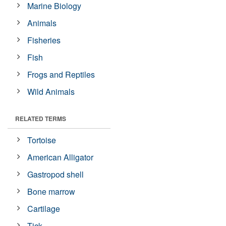
Marine Biology
Animals
Fisheries
Fish
Frogs and Reptiles
Wild Animals
RELATED TERMS
Tortoise
American Alligator
Gastropod shell
Bone marrow
Cartilage
Tick