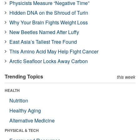
Physicists Measure “Negative Time”
Hidden DNA on the Shroud of Turin
Why Your Brain Fights Weight Loss
New Beetles Named After Luffy
East Asia’s Tallest Tree Found
This Amino Acid May Help Fight Cancer
Arctic Seafloor Locks Away Carbon
Trending Topics
this week
HEALTH
Nutrition
Healthy Aging
Alternative Medicine
PHYSICAL & TECH