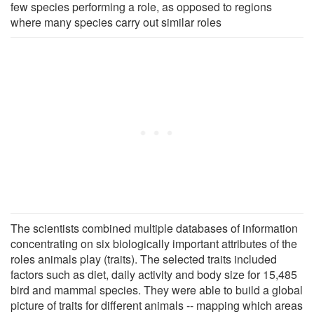
few species performing a role, as opposed to regions
where many species carry out similar roles
The scientists combined multiple databases of information
concentrating on six biologically important attributes of the
roles animals play (traits). The selected traits included
factors such as diet, daily activity and body size for 15,485
bird and mammal species. They were able to build a global
picture of traits for different animals -- mapping which areas