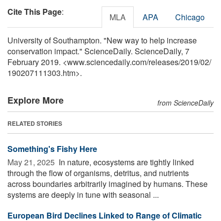
Cite This Page
:
MLA
APA
Chicago
University of Southampton. "New way to help increase
conservation impact." ScienceDaily. ScienceDaily, 7
February 2019. <www.sciencedaily.com
/
releases
/
2019
/
02
/
190207111303.htm>.
Explore More
from ScienceDaily
RELATED STORIES
Something's Fishy Here
May 21, 2025 
In nature, ecosystems are tightly linked
through the flow of organisms, detritus, and nutrients
across boundaries arbitrarily imagined by humans. These
systems are deeply in tune with seasonal ...
European Bird Declines Linked to Range of Climatic