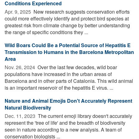
Conditions Experienced
Apr. 9, 2025 
New research suggests conservation efforts
could more effectively identify and protect bird species at
greatest risk from climate change by better understanding
the range of specific conditions they ...
Wild Boars Could Be a Potential Source of Hepatitis E
Transmission to Humans in the Barcelona Metropolitan
Area
Nov. 26, 2024 
Over the last few decades, wild boar
populations have increased in the urban areas of
Barcelona and in other parts of Catalonia. This wild animal
is an important reservoir of the hepatitis E virus. ...
Nature and Animal Emojis Don't Accurately Represent
Natural Biodiversity
Dec. 11, 2023 
The current emoji library doesn't accurately
represent the 'tree of life' and the breadth of biodiversity
seen in nature according to a new analysis. A team of
conservation biologists ...