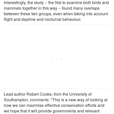
Interestingly, the study -- the first to examine both birds and
mammals together in this way -- found many overlaps
between these two groups, even when taking into account
flight and daytime and nocturnal behaviour.
Lead author Robert Cooke, from the University of
Southampton, comments: "This is a new way of looking at
how we can maximise effective conservation efforts and
we hope that it will provide governments and relevant