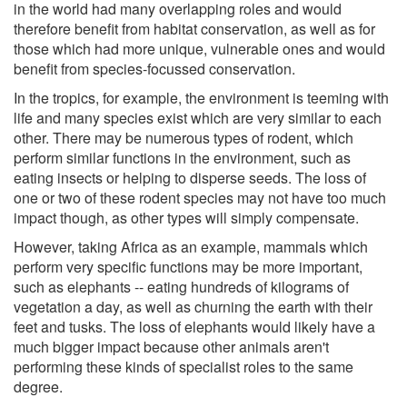
in the world had many overlapping roles and would
therefore benefit from habitat conservation, as well as for
those which had more unique, vulnerable ones and would
benefit from species-focussed conservation.
In the tropics, for example, the environment is teeming with
life and many species exist which are very similar to each
other. There may be numerous types of rodent, which
perform similar functions in the environment, such as
eating insects or helping to disperse seeds. The loss of
one or two of these rodent species may not have too much
impact though, as other types will simply compensate.
However, taking Africa as an example, mammals which
perform very specific functions may be more important,
such as elephants -- eating hundreds of kilograms of
vegetation a day, as well as churning the earth with their
feet and tusks. The loss of elephants would likely have a
much bigger impact because other animals aren't
performing these kinds of specialist roles to the same
degree.