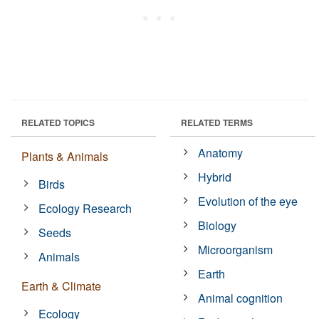
RELATED TOPICS
RELATED TERMS
Anatomy
Plants & Animals
Hybrid
Birds
Evolution of the eye
Ecology Research
Biology
Seeds
Microorganism
Animals
Earth
Earth & Climate
Animal cognition
Ecology