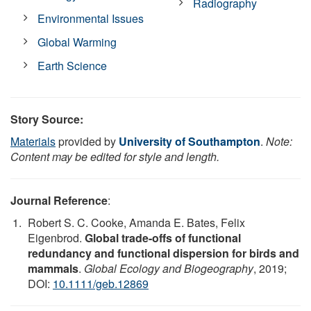
Radiography
Environmental Issues
Global Warming
Earth Science
Story Source:
Materials
provided by
University of Southampton
.
Note:
Content may be edited for style and length.
Journal Reference
:
Robert S. C. Cooke, Amanda E. Bates, Felix
Eigenbrod.
Global trade-offs of functional
redundancy and functional dispersion for birds and
mammals
.
Global Ecology and Biogeography
, 2019;
DOI:
10.1111/geb.12869