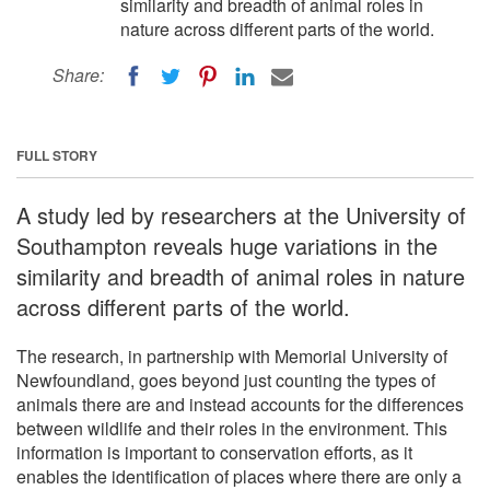
similarity and breadth of animal roles in
nature across different parts of the world.
Share:
FULL STORY
A study led by researchers at the University of
Southampton reveals huge variations in the
similarity and breadth of animal roles in nature
across different parts of the world.
The research, in partnership with Memorial University of
Newfoundland, goes beyond just counting the types of
animals there are and instead accounts for the differences
between wildlife and their roles in the environment. This
information is important to conservation efforts, as it
enables the identification of places where there are only a