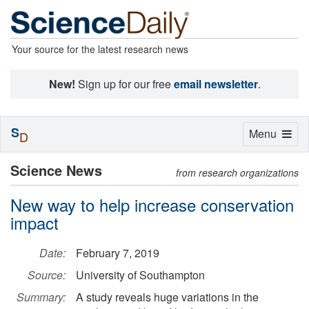
Your source for the latest research news
New!
Sign up for our free
email newsletter
.
S
Toggle
Menu
D
navigation
Science News
from research organizations
New way to help increase conservation
impact
Date:
February 7, 2019
Source:
University of Southampton
Summary:
A study reveals huge variations in the