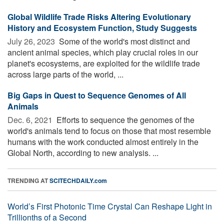
Global Wildlife Trade Risks Altering Evolutionary
History and Ecosystem Function, Study Suggests
July 26, 2023 
Some of the world's most distinct and
ancient animal species, which play crucial roles in our
planet's ecosystems, are exploited for the wildlife trade
across large parts of the world, ...
Big Gaps in Quest to Sequence Genomes of All
Animals
Dec. 6, 2021 
Efforts to sequence the genomes of the
world's animals tend to focus on those that most resemble
humans with the work conducted almost entirely in the
Global North, according to new analysis. ...
TRENDING AT
SCITECHDAILY.com
World’s First Photonic Time Crystal Can Reshape Light in
Trillionths of a Second