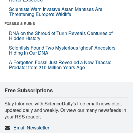
Scientists Warn Invasive Asian Mantises Are
Threatening Europe's Wildlife
FOSSILS & RUINS
DNA on the Shroud of Turin Reveals Centuries of
Hidden History
Scientists Found Two Mysterious ‘ghost’ Ancestors
Hiding in Our DNA
A Forgotten Fossil Just Revealed a New Triassic
Predator from 210 Million Years Ago
Free Subscriptions
Stay informed with ScienceDaily's free email newsletter,
updated daily and weekly. Or view our many newsfeeds in
your RSS reader:
Email Newsletter