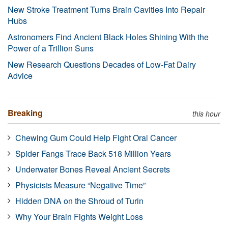
New Stroke Treatment Turns Brain Cavities Into Repair
Hubs
Astronomers Find Ancient Black Holes Shining With the
Power of a Trillion Suns
New Research Questions Decades of Low-Fat Dairy
Advice
Breaking
this hour
Chewing Gum Could Help Fight Oral Cancer
Spider Fangs Trace Back 518 Million Years
Underwater Bones Reveal Ancient Secrets
Physicists Measure “Negative Time”
Hidden DNA on the Shroud of Turin
Why Your Brain Fights Weight Loss