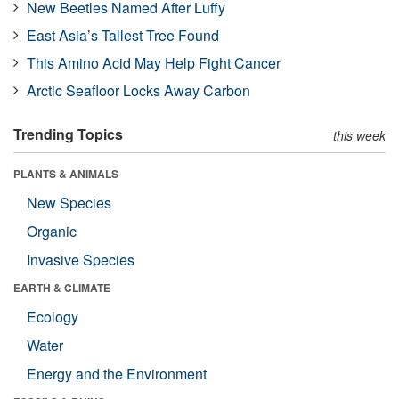
New Beetles Named After Luffy
East Asia’s Tallest Tree Found
This Amino Acid May Help Fight Cancer
Arctic Seafloor Locks Away Carbon
Trending Topics
this week
PLANTS & ANIMALS
New Species
Organic
Invasive Species
EARTH & CLIMATE
Ecology
Water
Energy and the Environment