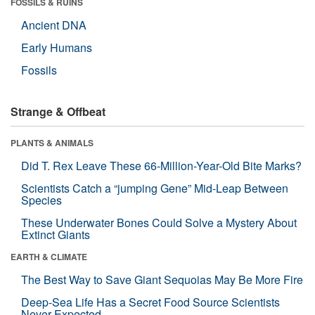
FOSSILS & RUINS
Ancient DNA
Early Humans
Fossils
Strange & Offbeat
PLANTS & ANIMALS
Did T. Rex Leave These 66-Million-Year-Old Bite Marks?
Scientists Catch a “jumping Gene” Mid-Leap Between
Species
These Underwater Bones Could Solve a Mystery About
Extinct Giants
EARTH & CLIMATE
The Best Way to Save Giant Sequoias May Be More Fire
Deep-Sea Life Has a Secret Food Source Scientists
Never Expected