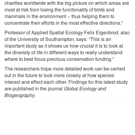
charities worldwide with the big picture on which areas are
most at risk from losing the functionality of birds and
mammals in the environment -- thus helping them to
concentrate their efforts in the most effective directions."
Professor of Applied Spatial Ecology Felix Eigenbrod, also
of the University of Southampton, says: "This is an
important study as it shows us how crucial it is to look at
the diversity of life in different ways to really understand
where to best focus precious conservation funding."
The researchers hope more detailed work can be carried
out in the future to look more closely at how species
interact and effect each other. Findings for this latest study
are published in the journal
Global Ecology and
Biogeography
.