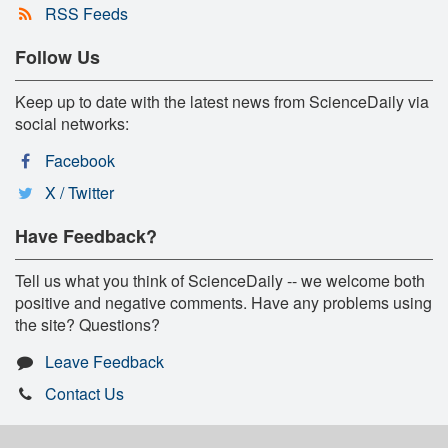
RSS Feeds
Follow Us
Keep up to date with the latest news from ScienceDaily via
social networks:
Facebook
X / Twitter
Have Feedback?
Tell us what you think of ScienceDaily -- we welcome both
positive and negative comments. Have any problems using
the site? Questions?
Leave Feedback
Contact Us