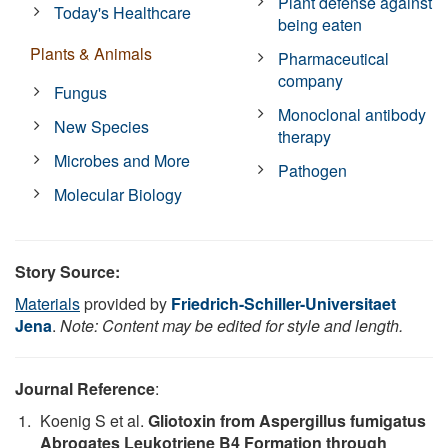
Plant defense against
Today's Healthcare
being eaten
Plants & Animals
Pharmaceutical
company
Fungus
Monoclonal antibody
New Species
therapy
Microbes and More
Pathogen
Molecular Biology
Story Source:
Materials
provided by
Friedrich-Schiller-Universitaet
Jena
.
Note: Content may be edited for style and length.
Journal Reference
:
Koenig S et al.
Gliotoxin from Aspergillus fumigatus
Abrogates Leukotriene B4 Formation through