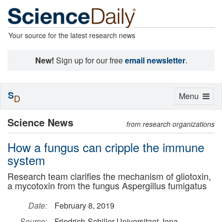
Your source for the latest research news
New!
Sign up for our free
email newsletter
.
S
Toggle
Menu
D
navigation
Science News
from research organizations
How a fungus can cripple the immune
system
Research team clarifies the mechanism of gliotoxin,
a mycotoxin from the fungus Aspergillus fumigatus
Date:
February 8, 2019
Source:
Friedrich-Schiller-Universitaet Jena