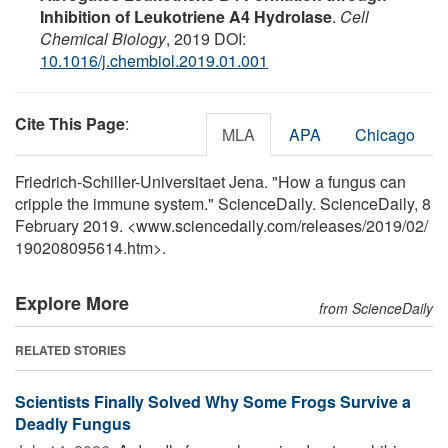
Inhibition of Leukotriene A4 Hydrolase
.
Cell
Chemical Biology
, 2019 DOI:
10.1016/j.chembiol.2019.01.001
Cite This Page
:
MLA
APA
Chicago
Friedrich-Schiller-Universitaet Jena. "How a fungus can
cripple the immune system." ScienceDaily. ScienceDaily, 8
February 2019. <www.sciencedaily.com
/
releases
/
2019
/
02
/
190208095614.htm>.
Explore More
from ScienceDaily
RELATED STORIES
Scientists Finally Solved Why Some Frogs Survive a
Deadly Fungus