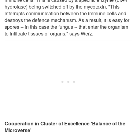
hydrolase) being switched off by the mycotoxin. "This
interrupts communication between the immune cells and
destroys the defence mechanism. As a result, it is easy for
spores -- in this case the fungus -- that enter the organism
to infiltrate tissues or organs," says Werz.
Cooperation in Cluster of Excellence 'Balance of the
Microverse'