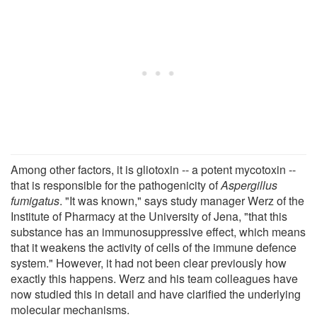
Among other factors, it is gliotoxin -- a potent mycotoxin --
that is responsible for the pathogenicity of
Aspergillus
fumigatus
. "It was known," says study manager Werz of the
Institute of Pharmacy at the University of Jena, "that this
substance has an immunosuppressive effect, which means
that it weakens the activity of cells of the immune defence
system." However, it had not been clear previously how
exactly this happens. Werz and his team colleagues have
now studied this in detail and have clarified the underlying
molecular mechanisms.