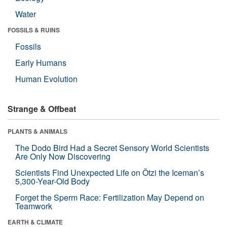
Water
FOSSILS & RUINS
Fossils
Early Humans
Human Evolution
Strange & Offbeat
PLANTS & ANIMALS
The Dodo Bird Had a Secret Sensory World Scientists
Are Only Now Discovering
Scientists Find Unexpected Life on Ötzi the Iceman’s
5,300-Year-Old Body
Forget the Sperm Race: Fertilization May Depend on
Teamwork
EARTH & CLIMATE