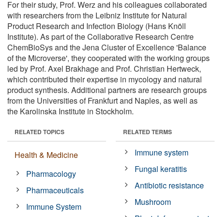
For their study, Prof. Werz and his colleagues collaborated
with researchers from the Leibniz Institute for Natural
Product Research and Infection Biology (Hans Knöll
Institute). As part of the Collaborative Research Centre
ChemBioSys and the Jena Cluster of Excellence 'Balance
of the Microverse', they cooperated with the working groups
led by Prof. Axel Brakhage and Prof. Christian Hertweck,
which contributed their expertise in mycology and natural
product synthesis. Additional partners are research groups
from the Universities of Frankfurt and Naples, as well as
the Karolinska Institute in Stockholm.
RELATED TOPICS
RELATED TERMS
Immune system
Health & Medicine
Fungal keratitis
Pharmacology
Antibiotic resistance
Pharmaceuticals
Mushroom
Immune System