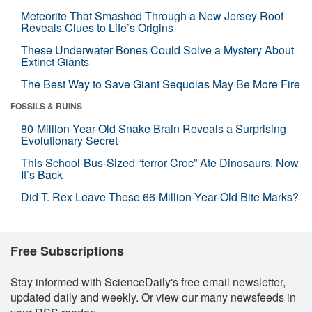
Meteorite That Smashed Through a New Jersey Roof
Reveals Clues to Life’s Origins
These Underwater Bones Could Solve a Mystery About
Extinct Giants
The Best Way to Save Giant Sequoias May Be More Fire
FOSSILS & RUINS
80-Million-Year-Old Snake Brain Reveals a Surprising
Evolutionary Secret
This School-Bus-Sized “terror Croc” Ate Dinosaurs. Now
It’s Back
Did T. Rex Leave These 66-Million-Year-Old Bite Marks?
Free Subscriptions
Stay informed with ScienceDaily's free email newsletter,
updated daily and weekly. Or view our many newsfeeds in