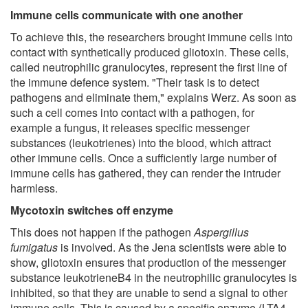
Immune cells communicate with one another
To achieve this, the researchers brought immune cells into
contact with synthetically produced gliotoxin. These cells,
called neutrophilic granulocytes, represent the first line of
the immune defence system. "Their task is to detect
pathogens and eliminate them," explains Werz. As soon as
such a cell comes into contact with a pathogen, for
example a fungus, it releases specific messenger
substances (leukotrienes) into the blood, which attract
other immune cells. Once a sufficiently large number of
immune cells has gathered, they can render the intruder
harmless.
Mycotoxin switches off enzyme
This does not happen if the pathogen
Aspergillus
fumigatus
is involved. As the Jena scientists were able to
show, gliotoxin ensures that production of the messenger
substance leukotrieneB4 in the neutrophilic granulocytes is
inhibited, so that they are unable to send a signal to other
immune cells. This is caused by a specific enzyme (LTA4