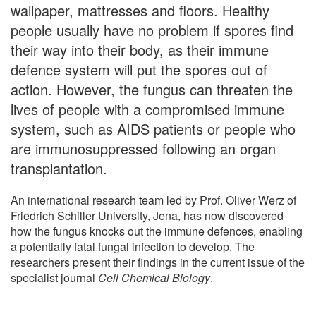
wallpaper, mattresses and floors. Healthy
people usually have no problem if spores find
their way into their body, as their immune
defence system will put the spores out of
action. However, the fungus can threaten the
lives of people with a compromised immune
system, such as AIDS patients or people who
are immunosuppressed following an organ
transplantation.
An international research team led by Prof. Oliver Werz of
Friedrich Schiller University, Jena, has now discovered
how the fungus knocks out the immune defences, enabling
a potentially fatal fungal infection to develop. The
researchers present their findings in the current issue of the
specialist journal
Cell Chemical Biology
.