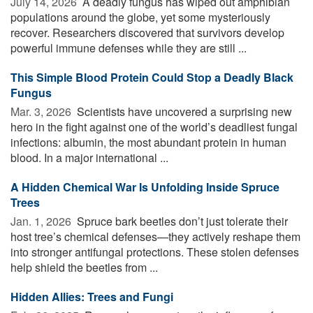
July 14, 2026 
A deadly fungus has wiped out amphibian
populations around the globe, yet some mysteriously
recover. Researchers discovered that survivors develop
powerful immune defenses while they are still ...
This Simple Blood Protein Could Stop a Deadly Black
Fungus
Mar. 3, 2026 
Scientists have uncovered a surprising new
hero in the fight against one of the world’s deadliest fungal
infections: albumin, the most abundant protein in human
blood. In a major international ...
A Hidden Chemical War Is Unfolding Inside Spruce
Trees
Jan. 1, 2026 
Spruce bark beetles don’t just tolerate their
host tree’s chemical defenses—they actively reshape them
into stronger antifungal protections. These stolen defenses
help shield the beetles from ...
Hidden Allies: Trees and Fungi