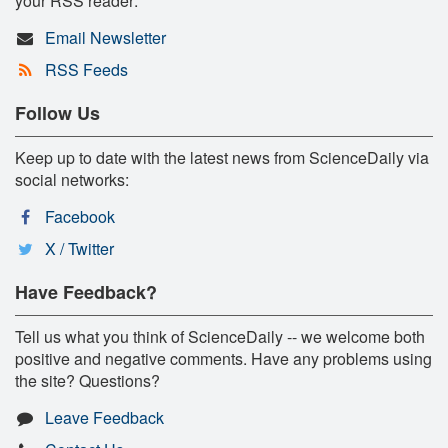
your RSS reader:
Email Newsletter
RSS Feeds
Follow Us
Keep up to date with the latest news from ScienceDaily via
social networks:
Facebook
X / Twitter
Have Feedback?
Tell us what you think of ScienceDaily -- we welcome both
positive and negative comments. Have any problems using
the site? Questions?
Leave Feedback