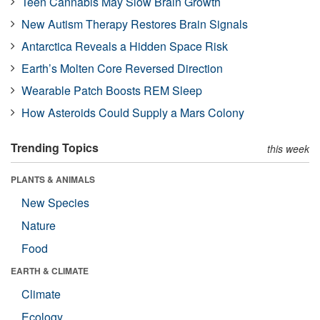
Teen Cannabis May Slow Brain Growth
New Autism Therapy Restores Brain Signals
Antarctica Reveals a Hidden Space Risk
Earth’s Molten Core Reversed Direction
Wearable Patch Boosts REM Sleep
How Asteroids Could Supply a Mars Colony
Trending Topics
this week
PLANTS & ANIMALS
New Species
Nature
Food
EARTH & CLIMATE
Climate
Ecology