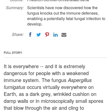
Summary:
Scientists have now discovered how the
fungus knocks out the immune defenses,
enabling a potentially fatal fungal infection to
develop.
Share:
FULL STORY
It is everywhere -- and it is extremely
dangerous for people with a weakened
immune system. The fungus
Aspergillus
fumigatus
occurs virtually everywhere on
Earth, as a dark grey, wrinkled cushion on
damp walls or in microscopically small spores
that blow through the air and cling to