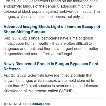
Feb. 26, 2025 
Researchers report on the influence of an
endophytic fungus of the genus Cladosporium on the
defense of black poplars against herbivorous insects. The
fungus, which lives inside the leaves, not only ...
Advanced Imaging Sheds Light on Immune Escape of
Shape-Shifting Fungus
Sep. 20, 2022 
Fungal pathogens have a major global
impact upon human health -- they are often difficult to
diagnose and treat, and there is an urgent need for better
diagnostics and more effective antifungal ...
Newly Discovered Protein in Fungus Bypasses Plant
Defenses
Apr. 25, 2022 
Scientists have identified a protein that
allows the fungus which causes white mold stem rot in
more than 600 plant species to overcome plant defenses.
Knowledge of this protein, called SsPINE1, ...
TRENDING AT
SCITECHDAILY.com