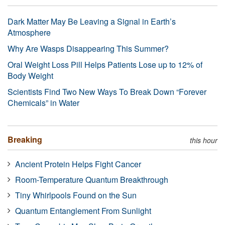
Dark Matter May Be Leaving a Signal in Earth’s
Atmosphere
Why Are Wasps Disappearing This Summer?
Oral Weight Loss Pill Helps Patients Lose up to 12% of
Body Weight
Scientists Find Two New Ways To Break Down “Forever
Chemicals” in Water
Breaking
this hour
Ancient Protein Helps Fight Cancer
Room-Temperature Quantum Breakthrough
Tiny Whirlpools Found on the Sun
Quantum Entanglement From Sunlight