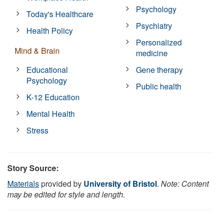
Psychology
Today's Healthcare
Psychiatry
Health Policy
Personalized
Mind & Brain
medicine
Educational
Gene therapy
Psychology
Public health
K-12 Education
Mental Health
Stress
Story Source:
Materials
provided by
University of Bristol
.
Note: Content
may be edited for style and length.