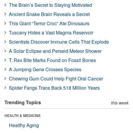
The Brain’s Secret to Staying Motivated
Ancient Snake Brain Reveals a Secret
This Giant “Terror Croc” Ate Dinosaurs
Tuscany Hides a Vast Magma Reservoir
Scientists Discover Immune Cells That Explode
A Solar Eclipse and Perseid Meteor Shower
T. Rex Bite Marks Found on Fossil Bones
A Jumping Gene Crosses Species
Chewing Gum Could Help Fight Oral Cancer
Spider Fangs Trace Back 518 Million Years
Trending Topics
this week
HEALTH & MEDICINE
Healthy Aging