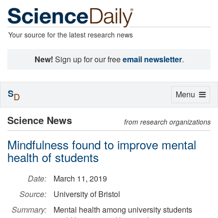
Your source for the latest research news
New!
Sign up for our free
email newsletter
.
S
Toggle
Menu
D
navigation
Science News
from research organizations
Mindfulness found to improve mental
health of students
Date:
March 11, 2019
Source:
University of Bristol
Summary:
Mental health among university students