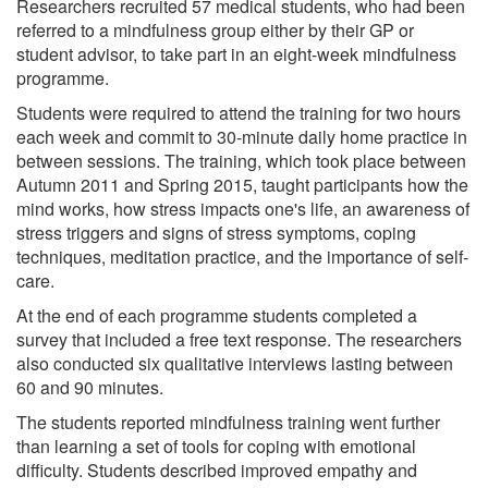
Researchers recruited 57 medical students, who had been
referred to a mindfulness group either by their GP or
student advisor, to take part in an eight-week mindfulness
programme.
Students were required to attend the training for two hours
each week and commit to 30-minute daily home practice in
between sessions. The training, which took place between
Autumn 2011 and Spring 2015, taught participants how the
mind works, how stress impacts one's life, an awareness of
stress triggers and signs of stress symptoms, coping
techniques, meditation practice, and the importance of self-
care.
At the end of each programme students completed a
survey that included a free text response. The researchers
also conducted six qualitative interviews lasting between
60 and 90 minutes.
The students reported mindfulness training went further
than learning a set of tools for coping with emotional
difficulty. Students described improved empathy and