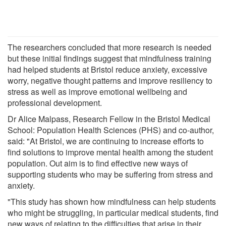
The researchers concluded that more research is needed
but these initial findings suggest that mindfulness training
had helped students at Bristol reduce anxiety, excessive
worry, negative thought patterns and improve resiliency to
stress as well as improve emotional wellbeing and
professional development.
Dr Alice Malpass, Research Fellow in the Bristol Medical
School: Population Health Sciences (PHS) and co-author,
said: "At Bristol, we are continuing to increase efforts to
find solutions to improve mental health among the student
population. Out aim is to find effective new ways of
supporting students who may be suffering from stress and
anxiety.
"This study has shown how mindfulness can help students
who might be struggling, in particular medical students, find
new ways of relating to the difficulties that arise in their