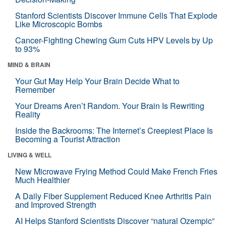
Stanford Scientists Discover Immune Cells That Explode
Like Microscopic Bombs
Cancer-Fighting Chewing Gum Cuts HPV Levels by Up
to 93%
MIND & BRAIN
Your Gut May Help Your Brain Decide What to
Remember
Your Dreams Aren’t Random. Your Brain Is Rewriting
Reality
Inside the Backrooms: The Internet’s Creepiest Place Is
Becoming a Tourist Attraction
LIVING & WELL
New Microwave Frying Method Could Make French Fries
Much Healthier
A Daily Fiber Supplement Reduced Knee Arthritis Pain
and Improved Strength
AI Helps Stanford Scientists Discover “natural Ozempic”