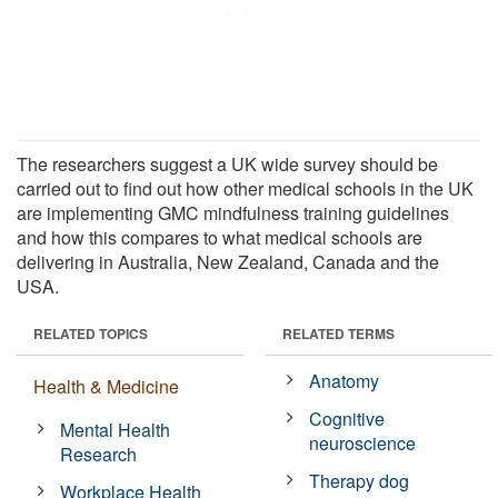
The researchers suggest a UK wide survey should be
carried out to find out how other medical schools in the UK
are implementing GMC mindfulness training guidelines
and how this compares to what medical schools are
delivering in Australia, New Zealand, Canada and the
USA.
RELATED TOPICS
RELATED TERMS
Anatomy
Health & Medicine
Cognitive
Mental Health
neuroscience
Research
Therapy dog
Workplace Health