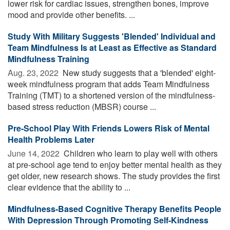
lower risk for cardiac issues, strengthen bones, improve
mood and provide other benefits. ...
Study With Military Suggests 'Blended' Individual and
Team Mindfulness Is at Least as Effective as Standard
Mindfulness Training
Aug. 23, 2022 
New study suggests that a 'blended' eight-
week mindfulness program that adds Team Mindfulness
Training (TMT) to a shortened version of the mindfulness-
based stress reduction (MBSR) course ...
Pre-School Play With Friends Lowers Risk of Mental
Health Problems Later
June 14, 2022 
Children who learn to play well with others
at pre-school age tend to enjoy better mental health as they
get older, new research shows. The study provides the first
clear evidence that the ability to ...
Mindfulness-Based Cognitive Therapy Benefits People
With Depression Through Promoting Self-Kindness