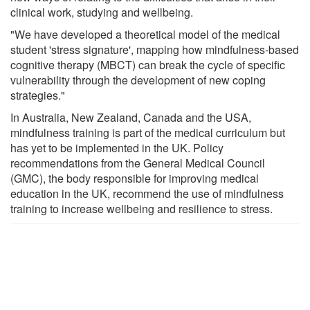
clinical work, studying and wellbeing.
"We have developed a theoretical model of the medical
student 'stress signature', mapping how mindfulness-based
cognitive therapy (MBCT) can break the cycle of specific
vulnerability through the development of new coping
strategies."
In Australia, New Zealand, Canada and the USA,
mindfulness training is part of the medical curriculum but
has yet to be implemented in the UK. Policy
recommendations from the General Medical Council
(GMC), the body responsible for improving medical
education in the UK, recommend the use of mindfulness
training to increase wellbeing and resilience to stress.