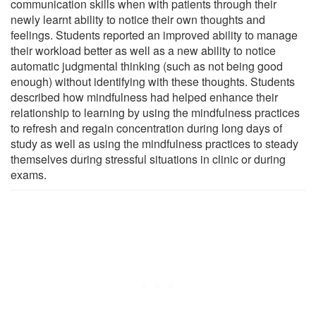
communication skills when with patients through their
newly learnt ability to notice their own thoughts and
feelings. Students reported an improved ability to manage
their workload better as well as a new ability to notice
automatic judgmental thinking (such as not being good
enough) without identifying with these thoughts. Students
described how mindfulness had helped enhance their
relationship to learning by using the mindfulness practices
to refresh and regain concentration during long days of
study as well as using the mindfulness practices to steady
themselves during stressful situations in clinic or during
exams.