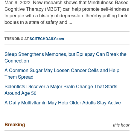
Mar. 9, 2022 
New research shows that Mindfulness-Based
Cognitive Therapy (MBCT) can help promote self-kindness
in people with a history of depression, thereby putting their
bodies in a state of safety and ...
TRENDING AT
SCITECHDAILY.com
Sleep Strengthens Memories, but Epilepsy Can Break the
Connection
A Common Sugar May Loosen Cancer Cells and Help
Them Spread
Scientists Discover a Major Brain Change That Starts
Around Age 50
A Daily Multivitamin May Help Older Adults Stay Active
Breaking
this hour