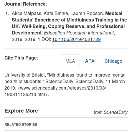
Journal Reference
:
Alice Malpass, Kate Binnie, Lauren Robson.
Medical
Students’ Experience of Mindfulness Training in the
UK: Well-Being, Coping Reserve, and Professional
Development
.
Education Research International
,
2019; 2019: 1 DOI:
10.1155/2019/4021729
Cite This Page
:
MLA
APA
Chicago
University of Bristol. "Mindfulness found to improve mental
health of students." ScienceDaily. ScienceDaily, 11 March
2019. <www.sciencedaily.com
/
releases
/
2019
/
03
/
190311125213.htm>.
Explore More
from ScienceDaily
RELATED STORIES