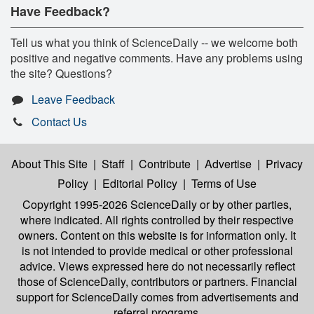
Have Feedback?
Tell us what you think of ScienceDaily -- we welcome both
positive and negative comments. Have any problems using
the site? Questions?
Leave Feedback
Contact Us
About This Site
|
Staff
|
Contribute
|
Advertise
|
Privacy
Policy
|
Editorial Policy
|
Terms of Use
Copyright 1995-2026 ScienceDaily
or by other parties,
where indicated. All rights controlled by their respective
owners. Content on this website is for information only. It
is not intended to provide medical or other professional
advice. Views expressed here do not necessarily reflect
those of ScienceDaily, contributors or partners. Financial
support for ScienceDaily comes from advertisements and
referral programs.