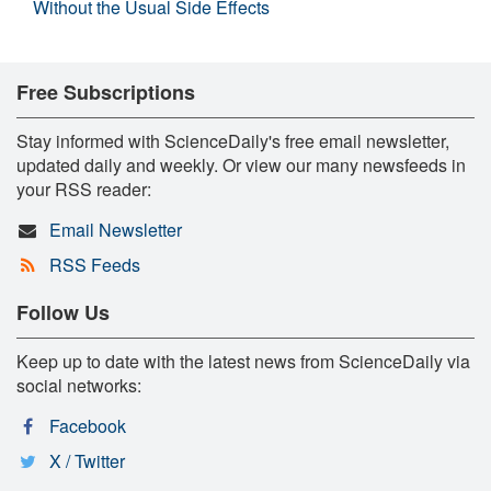
Without the Usual Side Effects
Free Subscriptions
Stay informed with ScienceDaily's free email newsletter,
updated daily and weekly. Or view our many newsfeeds in
your RSS reader:
Email Newsletter
RSS Feeds
Follow Us
Keep up to date with the latest news from ScienceDaily via
social networks:
Facebook
X / Twitter