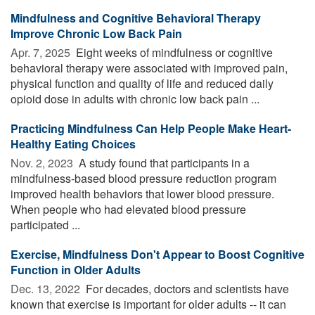
Mindfulness and Cognitive Behavioral Therapy
Improve Chronic Low Back Pain
Apr. 7, 2025 
Eight weeks of mindfulness or cognitive
behavioral therapy were associated with improved pain,
physical function and quality of life and reduced daily
opioid dose in adults with chronic low back pain ...
Practicing Mindfulness Can Help People Make Heart-
Healthy Eating Choices
Nov. 2, 2023 
A study found that participants in a
mindfulness-based blood pressure reduction program
improved health behaviors that lower blood pressure.
When people who had elevated blood pressure
participated ...
Exercise, Mindfulness Don't Appear to Boost Cognitive
Function in Older Adults
Dec. 13, 2022 
For decades, doctors and scientists have
known that exercise is important for older adults -- it can