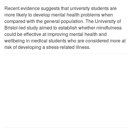
Recent evidence suggests that university students are
more likely to develop mental health problems when
compared with the general population. The University of
Bristol-led study aimed to establish whether mindfulness
could be effective at improving mental health and
wellbeing in medical students who are considered more at
risk of developing a stress-related illness.