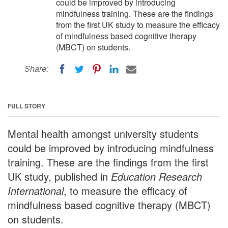
could be improved by introducing
mindfulness training. These are the findings
from the first UK study to measure the efficacy
of mindfulness based cognitive therapy
(MBCT) on students.
Share:
FULL STORY
Mental health amongst university students
could be improved by introducing mindfulness
training. These are the findings from the first
UK study, published in
Education Research
International
, to measure the efficacy of
mindfulness based cognitive therapy (MBCT)
on students.