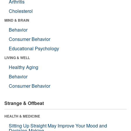
Arthritis
Cholesterol
MIND & BRAIN
Behavior
Consumer Behavior
Educational Psychology
LIVING & WELL
Healthy Aging
Behavior
Consumer Behavior
Strange & Offbeat
HEALTH & MEDICINE
Sitting Up Straight May Improve Your Mood and
Decision-Making