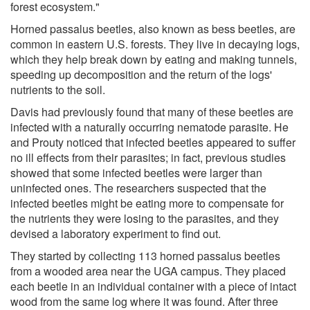
forest ecosystem."
Horned passalus beetles, also known as bess beetles, are
common in eastern U.S. forests. They live in decaying logs,
which they help break down by eating and making tunnels,
speeding up decomposition and the return of the logs'
nutrients to the soil.
Davis had previously found that many of these beetles are
infected with a naturally occurring nematode parasite. He
and Prouty noticed that infected beetles appeared to suffer
no ill effects from their parasites; in fact, previous studies
showed that some infected beetles were larger than
uninfected ones. The researchers suspected that the
infected beetles might be eating more to compensate for
the nutrients they were losing to the parasites, and they
devised a laboratory experiment to find out.
They started by collecting 113 horned passalus beetles
from a wooded area near the UGA campus. They placed
each beetle in an individual container with a piece of intact
wood from the same log where it was found. After three