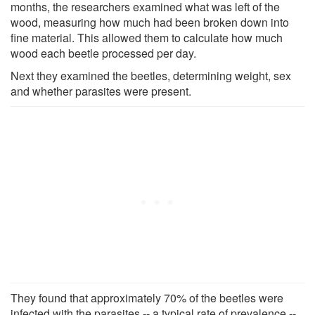
months, the researchers examined what was left of the
wood, measuring how much had been broken down into
fine material. This allowed them to calculate how much
wood each beetle processed per day.
Next they examined the beetles, determining weight, sex
and whether parasites were present.
They found that approximately 70% of the beetles were
infected with the parasites -- a typical rate of prevalence --