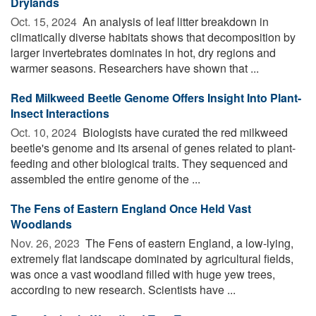
Drylands
Oct. 15, 2024 
An analysis of leaf litter breakdown in
climatically diverse habitats shows that decomposition by
larger invertebrates dominates in hot, dry regions and
warmer seasons. Researchers have shown that ...
Red Milkweed Beetle Genome Offers Insight Into Plant-
Insect Interactions
Oct. 10, 2024 
Biologists have curated the red milkweed
beetle's genome and its arsenal of genes related to plant-
feeding and other biological traits. They sequenced and
assembled the entire genome of the ...
The Fens of Eastern England Once Held Vast
Woodlands
Nov. 26, 2023 
The Fens of eastern England, a low-lying,
extremely flat landscape dominated by agricultural fields,
was once a vast woodland filled with huge yew trees,
according to new research. Scientists have ...