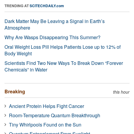
TRENDING AT
SCITECHDAILY.com
Dark Matter May Be Leaving a Signal in Earth’s
Atmosphere
Why Are Wasps Disappearing This Summer?
Oral Weight Loss Pill Helps Patients Lose up to 12% of
Body Weight
Scientists Find Two New Ways To Break Down “Forever
Chemicals” in Water
Breaking
this hour
Ancient Protein Helps Fight Cancer
Room-Temperature Quantum Breakthrough
Tiny Whirlpools Found on the Sun
Quantum Entanglement From Sunlight