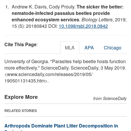
Andrew K. Davis, Cody Prouty.
The sicker the better:
nematode-infected passalus beetles provide
enhanced ecosystem services
.
Biology Letters
, 2019;
15 (5): 20180842 DOI:
10.1098/rsbl.2018.0842
Cite This Page
:
MLA
APA
Chicago
University of Georgia. "Parasites help beetle hosts function
more effectively." ScienceDaily. ScienceDaily, 3 May 2019.
<www.sciencedaily.com
/
releases
/
2019
/
05
/
190501131435.htm>.
Explore More
from ScienceDaily
RELATED STORIES
Arthropods Dominate Plant Litter Decomposition in