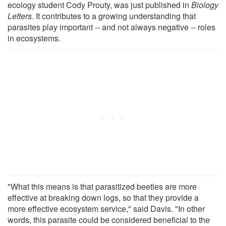
ecology student Cody Prouty, was just published in
Biology
Letters
. It contributes to a growing understanding that
parasites play important -- and not always negative -- roles
in ecosystems.
"What this means is that parasitized beetles are more
effective at breaking down logs, so that they provide a
more effective ecosystem service," said Davis. "In other
words, this parasite could be considered beneficial to the