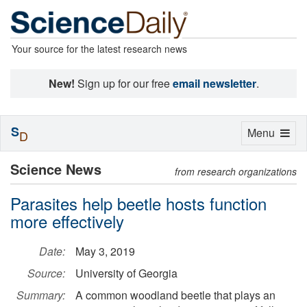
Your source for the latest research news
New!
Sign up for our free
email newsletter
.
S
Toggle
Menu
D
navigation
Science News
from research organizations
Parasites help beetle hosts function
more effectively
Date:
May 3, 2019
Source:
University of Georgia
Summary:
A common woodland beetle that plays an