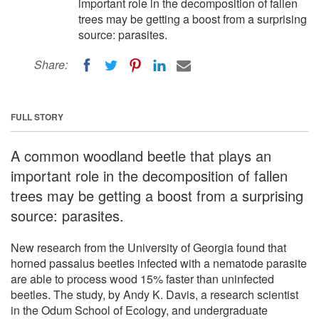
important role in the decomposition of fallen
trees may be getting a boost from a surprising
source: parasites.
Share:
FULL STORY
A common woodland beetle that plays an
important role in the decomposition of fallen
trees may be getting a boost from a surprising
source: parasites.
New research from the University of Georgia found that
horned passalus beetles infected with a nematode parasite
are able to process wood 15% faster than uninfected
beetles. The study, by Andy K. Davis, a research scientist
in the Odum School of Ecology, and undergraduate