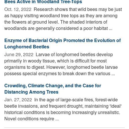
Bees Active in Woodland Tree-Tops
Oct. 12, 2022 
Research shows that wild bees may be just
as happy visiting woodland tree tops as they are among
the flowers at ground level. The shaded interiors of
woodlands are generally considered a poor habitat ...
Enzyme of Bacterial Origin Promoted the Evolution of
Longhorned Beetles
June 29, 2022 
Larvae of longhorned beetles develop
primarily in woody tissue, which is difficult for most
organisms to digest. However, longhorned beetle larvae
possess special enzymes to break down the various ...
Crowding, Climate Change, and the Case for
Distancing Among Trees
Jan. 27, 2022 
In the age of large-scale fires, forest-wide
beetle invasions, and frequent drought, maintaining 'ideal'
historical conditions is becoming increasingly unrealistic.
Novel conditions require ...