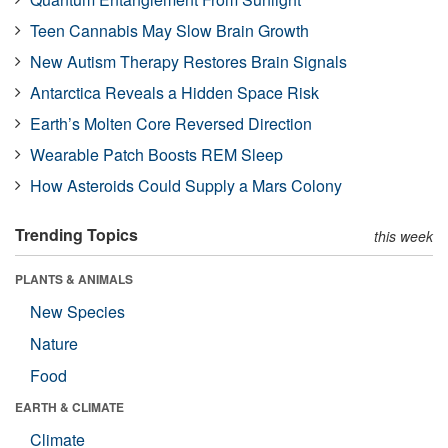
Teen Cannabis May Slow Brain Growth
New Autism Therapy Restores Brain Signals
Antarctica Reveals a Hidden Space Risk
Earth’s Molten Core Reversed Direction
Wearable Patch Boosts REM Sleep
How Asteroids Could Supply a Mars Colony
Trending Topics
this week
PLANTS & ANIMALS
New Species
Nature
Food
EARTH & CLIMATE
Climate