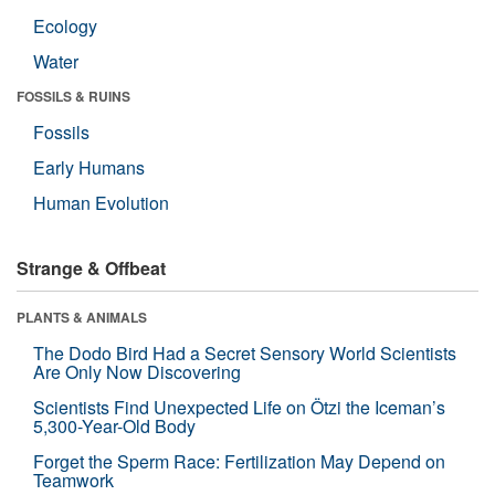
Ecology
Water
FOSSILS & RUINS
Fossils
Early Humans
Human Evolution
Strange & Offbeat
PLANTS & ANIMALS
The Dodo Bird Had a Secret Sensory World Scientists
Are Only Now Discovering
Scientists Find Unexpected Life on Ötzi the Iceman’s
5,300-Year-Old Body
Forget the Sperm Race: Fertilization May Depend on
Teamwork