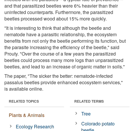
and that parasitized beetles were 6% heavier than their
uninfected counterparts. Furthermore, the parasitized
beetles processed wood about 15% more quickly.
"It is interesting to think that although the beetle and
nematode have a parasitic relationship, the ecosystem
benefits from not only the beetle performing its function, but
the parasite increasing the efficiency of the beetle," said
Prouty. "Over the course of a few years the parasitized
beetles could process many more logs than unparasitized
beetles, and lead to an increase of organic matter in soils."
The paper, "The sicker the better: nematode-infected
passalus beetles provide enhanced ecosystem services,"
is available online.
RELATED TOPICS
RELATED TERMS
Tree
Plants & Animals
Colorado potato
Ecology Research
beetle