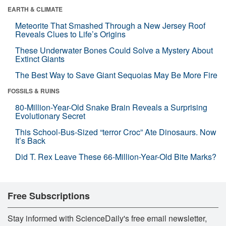
EARTH & CLIMATE
Meteorite That Smashed Through a New Jersey Roof
Reveals Clues to Life’s Origins
These Underwater Bones Could Solve a Mystery About
Extinct Giants
The Best Way to Save Giant Sequoias May Be More Fire
FOSSILS & RUINS
80-Million-Year-Old Snake Brain Reveals a Surprising
Evolutionary Secret
This School-Bus-Sized “terror Croc” Ate Dinosaurs. Now
It’s Back
Did T. Rex Leave These 66-Million-Year-Old Bite Marks?
Free Subscriptions
Stay informed with ScienceDaily's free email newsletter,