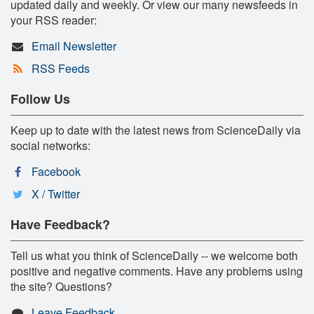
updated daily and weekly. Or view our many newsfeeds in
your RSS reader:
Email Newsletter
RSS Feeds
Follow Us
Keep up to date with the latest news from ScienceDaily via
social networks:
Facebook
X / Twitter
Have Feedback?
Tell us what you think of ScienceDaily -- we welcome both
positive and negative comments. Have any problems using
the site? Questions?
Leave Feedback