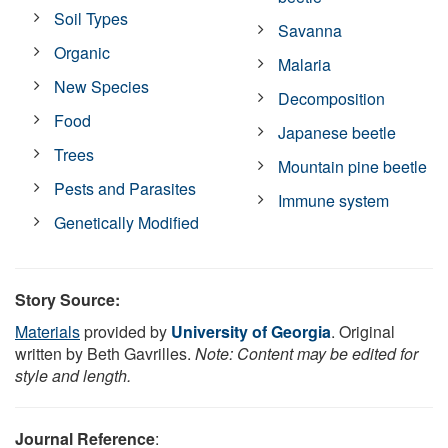
Soil Types
Savanna
Organic
Malaria
New Species
Decomposition
Food
Japanese beetle
Trees
Mountain pine beetle
Pests and Parasites
Immune system
Genetically Modified
Story Source:
Materials
provided by
University of Georgia
. Original
written by Beth Gavrilles.
Note: Content may be edited for
style and length.
Journal Reference
: