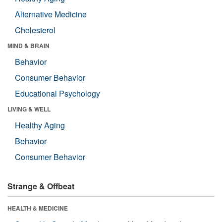
Alternative Medicine
Cholesterol
MIND & BRAIN
Behavior
Consumer Behavior
Educational Psychology
LIVING & WELL
Healthy Aging
Behavior
Consumer Behavior
Strange & Offbeat
HEALTH & MEDICINE