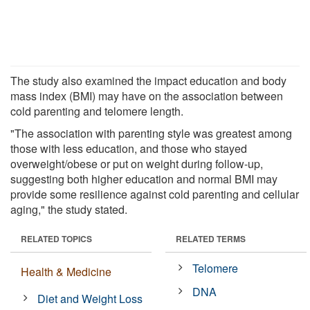
The study also examined the impact education and body
mass index (BMI) may have on the association between
cold parenting and telomere length.
"The association with parenting style was greatest among
those with less education, and those who stayed
overweight/obese or put on weight during follow-up,
suggesting both higher education and normal BMI may
provide some resilience against cold parenting and cellular
aging," the study stated.
RELATED TOPICS
RELATED TERMS
Telomere
Health & Medicine
DNA
Diet and Weight Loss