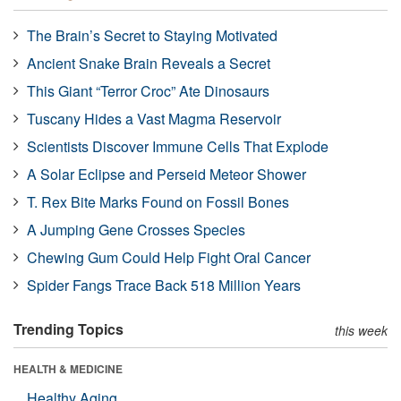
The Brain’s Secret to Staying Motivated
Ancient Snake Brain Reveals a Secret
This Giant “Terror Croc” Ate Dinosaurs
Tuscany Hides a Vast Magma Reservoir
Scientists Discover Immune Cells That Explode
A Solar Eclipse and Perseid Meteor Shower
T. Rex Bite Marks Found on Fossil Bones
A Jumping Gene Crosses Species
Chewing Gum Could Help Fight Oral Cancer
Spider Fangs Trace Back 518 Million Years
Trending Topics
this week
HEALTH & MEDICINE
Healthy Aging