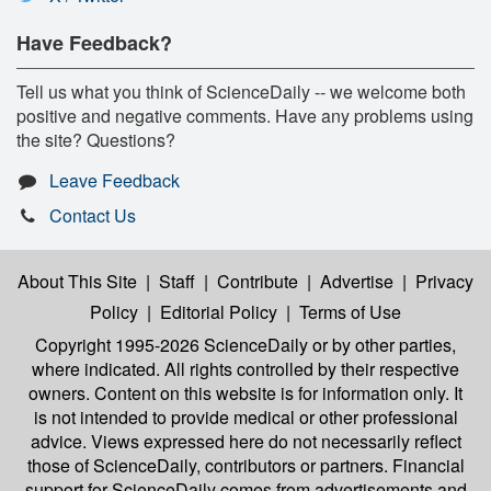
Have Feedback?
Tell us what you think of ScienceDaily -- we welcome both
positive and negative comments. Have any problems using
the site? Questions?
Leave Feedback
Contact Us
About This Site
|
Staff
|
Contribute
|
Advertise
|
Privacy
Policy
|
Editorial Policy
|
Terms of Use
Copyright 1995-2026 ScienceDaily
or by other parties,
where indicated. All rights controlled by their respective
owners. Content on this website is for information only. It
is not intended to provide medical or other professional
advice. Views expressed here do not necessarily reflect
those of ScienceDaily, contributors or partners. Financial
support for ScienceDaily comes from advertisements and