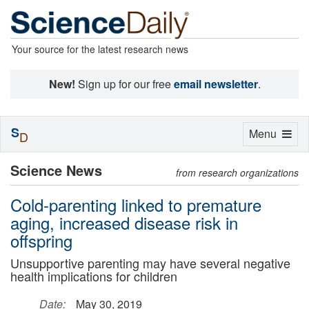
Your source for the latest research news
New!
Sign up for our free
email newsletter
.
S
Toggle
Menu
D
navigation
Science News
from research organizations
Cold-parenting linked to premature
aging, increased disease risk in
offspring
Unsupportive parenting may have several negative
health implications for children
Date:
May 30, 2019