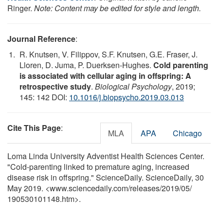
Ringer.
Note: Content may be edited for style and length.
Journal Reference
:
R. Knutsen, V. Filippov, S.F. Knutsen, G.E. Fraser, J.
Lloren, D. Juma, P. Duerksen-Hughes.
Cold parenting
is associated with cellular aging in offspring: A
retrospective study
.
Biological Psychology
, 2019;
145: 142 DOI:
10.1016/j.biopsycho.2019.03.013
Cite This Page
:
MLA
APA
Chicago
Loma Linda University Adventist Health Sciences Center.
"Cold-parenting linked to premature aging, increased
disease risk in offspring." ScienceDaily. ScienceDaily, 30
May 2019. <www.sciencedaily.com
/
releases
/
2019
/
05
/
190530101148.htm>.