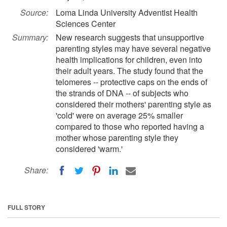
Source:
Loma Linda University Adventist Health
Sciences Center
Summary:
New research suggests that unsupportive
parenting styles may have several negative
health implications for children, even into
their adult years. The study found that the
telomeres -- protective caps on the ends of
the strands of DNA -- of subjects who
considered their mothers' parenting style as
'cold' were on average 25% smaller
compared to those who reported having a
mother whose parenting style they
considered 'warm.'
Share:
FULL STORY