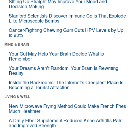
Sitting Up Straight May Improve Your Mood and
Decision-Making
Stanford Scientists Discover Immune Cells That Explode
Like Microscopic Bombs
Cancer-Fighting Chewing Gum Cuts HPV Levels by Up
to 93%
MIND & BRAIN
Your Gut May Help Your Brain Decide What to
Remember
Your Dreams Aren’t Random. Your Brain Is Rewriting
Reality
Inside the Backrooms: The Internet’s Creepiest Place Is
Becoming a Tourist Attraction
LIVING & WELL
New Microwave Frying Method Could Make French Fries
Much Healthier
A Daily Fiber Supplement Reduced Knee Arthritis Pain
and Improved Strength