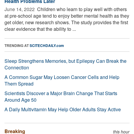
Health Problems Later
June 14, 2022 
Children who learn to play well with others
at pre-school age tend to enjoy better mental health as they
get older, new research shows. The study provides the first
clear evidence that the ability to ...
TRENDING AT
SCITECHDAILY.com
Sleep Strengthens Memories, but Epilepsy Can Break the
Connection
A Common Sugar May Loosen Cancer Cells and Help
Them Spread
Scientists Discover a Major Brain Change That Starts
Around Age 50
A Daily Multivitamin May Help Older Adults Stay Active
Breaking
this hour