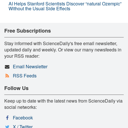
AI Helps Stanford Scientists Discover “natural Ozempic”
Without the Usual Side Effects
Free Subscriptions
Stay informed with ScienceDaily's free email newsletter,
updated daily and weekly. Or view our many newsfeeds in
your RSS reader:
Email Newsletter
RSS Feeds
Follow Us
Keep up to date with the latest news from ScienceDaily via
social networks:
Facebook
X / Twitter