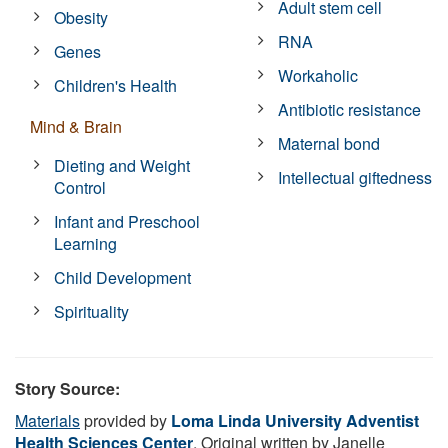
Adult stem cell
Obesity
RNA
Genes
Workaholic
Children's Health
Antibiotic resistance
Mind & Brain
Maternal bond
Dieting and Weight
Intellectual giftedness
Control
Infant and Preschool
Learning
Child Development
Spirituality
Story Source:
Materials
provided by
Loma Linda University Adventist
Health Sciences Center
. Original written by Janelle