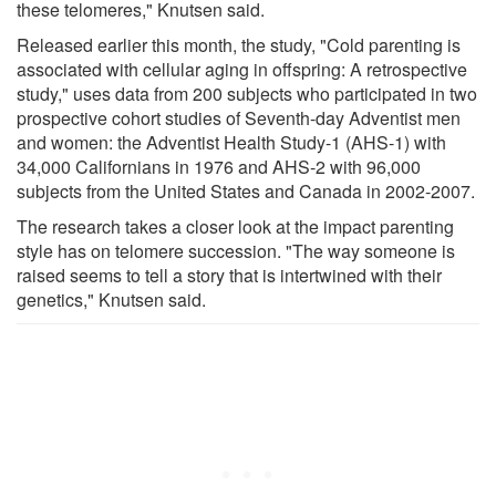
these telomeres," Knutsen said.
Released earlier this month, the study, "Cold parenting is
associated with cellular aging in offspring: A retrospective
study," uses data from 200 subjects who participated in two
prospective cohort studies of Seventh-day Adventist men
and women: the Adventist Health Study-1 (AHS-1) with
34,000 Californians in 1976 and AHS-2 with 96,000
subjects from the United States and Canada in 2002-2007.
The research takes a closer look at the impact parenting
style has on telomere succession. "The way someone is
raised seems to tell a story that is intertwined with their
genetics," Knutsen said.