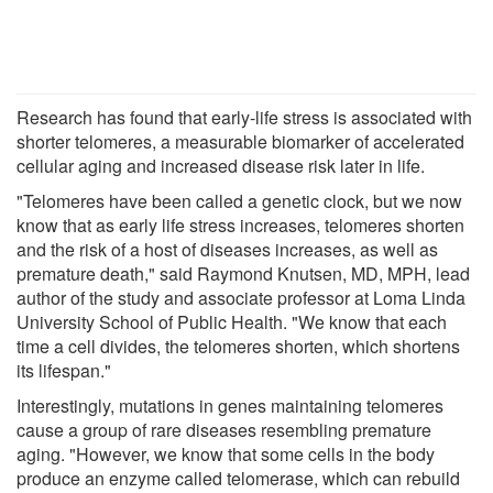
Research has found that early-life stress is associated with
shorter telomeres, a measurable biomarker of accelerated
cellular aging and increased disease risk later in life.
"Telomeres have been called a genetic clock, but we now
know that as early life stress increases, telomeres shorten
and the risk of a host of diseases increases, as well as
premature death," said Raymond Knutsen, MD, MPH, lead
author of the study and associate professor at Loma Linda
University School of Public Health. "We know that each
time a cell divides, the telomeres shorten, which shortens
its lifespan."
Interestingly, mutations in genes maintaining telomeres
cause a group of rare diseases resembling premature
aging. "However, we know that some cells in the body
produce an enzyme called telomerase, which can rebuild