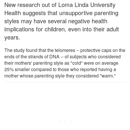
New research out of Loma Linda University
Health suggests that unsupportive parenting
styles may have several negative health
implications for children, even into their adult
years.
The study found that the telomeres -- protective caps on the
ends of the strands of DNA -- of subjects who considered
their mothers' parenting style as "cold" were on average
25% smaller compared to those who reported having a
mother whose parenting style they considered "warm."