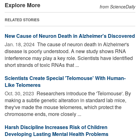
Explore More
from ScienceDaily
RELATED STORIES
New Cause of Neuron Death in Alzheimer's Discovered
Jan. 18, 2024 
The cause of neuron death in Alzheimer's
disease is poorly understood. A new study shows RNA
interference may play a key role. Scientists have identified
short strands of toxic RNAs that ...
Scientists Create Special 'Telomouse' With Human-
Like Telomeres
Oct. 30, 2023 
Researchers introduce the 'Telomouse'. By
making a subtle genetic alteration in standard lab mice,
they've made the mouse telomeres, which protect the
chromosome ends, more closely ...
Harsh Discipline Increases Risk of Children
Developing Lasting Mental Health Problems