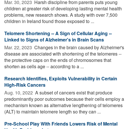
Mar. 30, 2023 
Harsh discipline from parents puts young
children at greater risk of developing lasting mental health
problems, new research shows. A study with over 7,500
children in Ireland found those exposed to ...
Telomere Shortening -- A Sign of Cellular Aging --
Linked to Signs of Alzheimer's in Brain Scans
Mar. 22, 2023 
Changes in the brain caused by Alzheimer's
disease are associated with shortening of the telomeres --
the protective caps on the ends of chromosomes that
shorten as cells age -- according to a ...
Research Identifies, Exploits Vulnerability in Certain
High-Risk Cancers
Aug. 10, 2022 
A subset of cancers exist that produce
predominantly poor outcomes because their cells employ a
mechanism known as alternative lengthening of telomeres
(ALT) to maintain telomere length so they can ...
Pre-School Play With Friends Lowers Risk of Mental