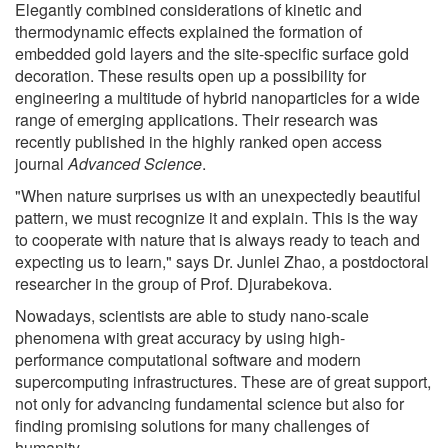
Elegantly combined considerations of kinetic and
thermodynamic effects explained the formation of
embedded gold layers and the site-specific surface gold
decoration. These results open up a possibility for
engineering a multitude of hybrid nanoparticles for a wide
range of emerging applications. Their research was
recently published in the highly ranked open access
journal
Advanced Science
.
"When nature surprises us with an unexpectedly beautiful
pattern, we must recognize it and explain. This is the way
to cooperate with nature that is always ready to teach and
expecting us to learn," says Dr. Junlei Zhao, a postdoctoral
researcher in the group of Prof. Djurabekova.
Nowadays, scientists are able to study nano-scale
phenomena with great accuracy by using high-
performance computational software and modern
supercomputing infrastructures. These are of great support,
not only for advancing fundamental science but also for
finding promising solutions for many challenges of
humanity.