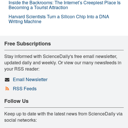
Inside the Backrooms: The Internet’s Creepiest Place Is
Becoming a Tourist Attraction
Harvard Scientists Turn a Silicon Chip Into a DNA
Writing Machine
Free Subscriptions
Stay informed with ScienceDaily's free email newsletter,
updated daily and weekly. Or view our many newsfeeds in
your RSS reader:
Email Newsletter
RSS Feeds
Follow Us
Keep up to date with the latest news from ScienceDaily via
social networks: