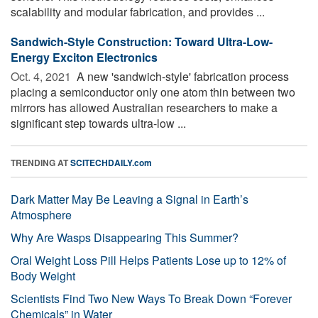
scalability and modular fabrication, and provides ...
Sandwich-Style Construction: Toward Ultra-Low-
Energy Exciton Electronics
Oct. 4, 2021 
A new 'sandwich-style' fabrication process
placing a semiconductor only one atom thin between two
mirrors has allowed Australian researchers to make a
significant step towards ultra-low ...
TRENDING AT
SCITECHDAILY.com
Dark Matter May Be Leaving a Signal in Earth’s
Atmosphere
Why Are Wasps Disappearing This Summer?
Oral Weight Loss Pill Helps Patients Lose up to 12% of
Body Weight
Scientists Find Two New Ways To Break Down “Forever
Chemicals” in Water