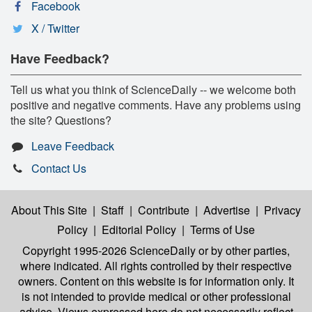
Facebook
X / Twitter
Have Feedback?
Tell us what you think of ScienceDaily -- we welcome both
positive and negative comments. Have any problems using
the site? Questions?
Leave Feedback
Contact Us
About This Site
|
Staff
|
Contribute
|
Advertise
|
Privacy
Policy
|
Editorial Policy
|
Terms of Use
Copyright 1995-2026 ScienceDaily
or by other parties,
where indicated. All rights controlled by their respective
owners. Content on this website is for information only. It
is not intended to provide medical or other professional
advice. Views expressed here do not necessarily reflect