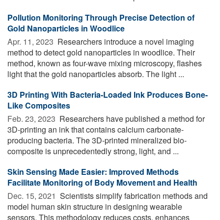
Pollution Monitoring Through Precise Detection of
Gold Nanoparticles in Woodlice
Apr. 11, 2023 
Researchers introduce a novel imaging
method to detect gold nanoparticles in woodlice. Their
method, known as four-wave mixing microscopy, flashes
light that the gold nanoparticles absorb. The light ...
3D Printing With Bacteria-Loaded Ink Produces Bone-
Like Composites
Feb. 23, 2023 
Researchers have published a method for
3D-printing an ink that contains calcium carbonate-
producing bacteria. The 3D-printed mineralized bio-
composite is unprecedentedly strong, light, and ...
Skin Sensing Made Easier: Improved Methods
Facilitate Monitoring of Body Movement and Health
Dec. 15, 2021 
Scientists simplify fabrication methods and
model human skin structure in designing wearable
sensors. This methodology reduces costs, enhances