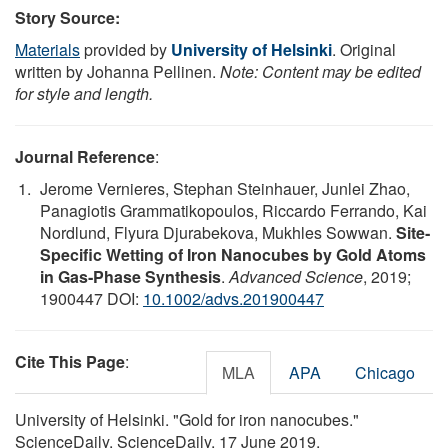
Story Source:
Materials
provided by
University of Helsinki
. Original
written by Johanna Pellinen.
Note: Content may be edited
for style and length.
Journal Reference
:
Jerome Vernieres, Stephan Steinhauer, Junlei Zhao,
Panagiotis Grammatikopoulos, Riccardo Ferrando, Kai
Nordlund, Flyura Djurabekova, Mukhles Sowwan.
Site‐
Specific Wetting of Iron Nanocubes by Gold Atoms
in Gas‐Phase Synthesis
.
Advanced Science
, 2019;
1900447 DOI:
10.1002/advs.201900447
Cite This Page
:
MLA
APA
Chicago
University of Helsinki. "Gold for iron nanocubes."
ScienceDaily. ScienceDaily, 17 June 2019.