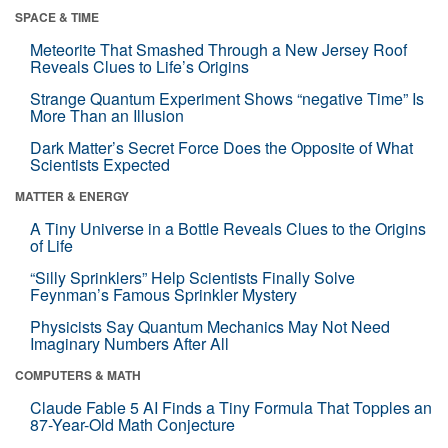
SPACE & TIME
Meteorite That Smashed Through a New Jersey Roof
Reveals Clues to Life’s Origins
Strange Quantum Experiment Shows “negative Time” Is
More Than an Illusion
Dark Matter’s Secret Force Does the Opposite of What
Scientists Expected
MATTER & ENERGY
A Tiny Universe in a Bottle Reveals Clues to the Origins
of Life
“Silly Sprinklers” Help Scientists Finally Solve
Feynman’s Famous Sprinkler Mystery
Physicists Say Quantum Mechanics May Not Need
Imaginary Numbers After All
COMPUTERS & MATH
Claude Fable 5 AI Finds a Tiny Formula That Topples an
87-Year-Old Math Conjecture