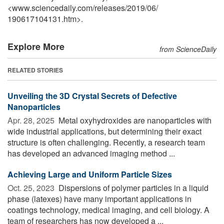
<www.sciencedaily.com
/
releases
/
2019
/
06
/
190617104131.htm>.
Explore More
from ScienceDaily
RELATED STORIES
Unveiling the 3D Crystal Secrets of Defective
Nanoparticles
Apr. 28, 2025 
Metal oxyhydroxides are nanoparticles with
wide industrial applications, but determining their exact
structure is often challenging. Recently, a research team
has developed an advanced imaging method ...
Achieving Large and Uniform Particle Sizes
Oct. 25, 2023 
Dispersions of polymer particles in a liquid
phase (latexes) have many important applications in
coatings technology, medical imaging, and cell biology. A
team of researchers has now developed a ...