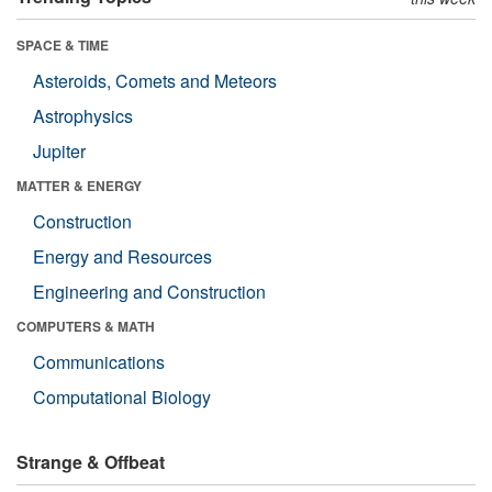
SPACE & TIME
Asteroids, Comets and Meteors
Astrophysics
Jupiter
MATTER & ENERGY
Construction
Energy and Resources
Engineering and Construction
COMPUTERS & MATH
Communications
Computational Biology
Strange & Offbeat