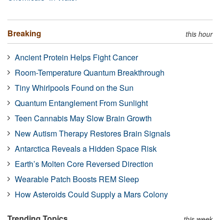
Breaking
this hour
Ancient Protein Helps Fight Cancer
Room-Temperature Quantum Breakthrough
Tiny Whirlpools Found on the Sun
Quantum Entanglement From Sunlight
Teen Cannabis May Slow Brain Growth
New Autism Therapy Restores Brain Signals
Antarctica Reveals a Hidden Space Risk
Earth’s Molten Core Reversed Direction
Wearable Patch Boosts REM Sleep
How Asteroids Could Supply a Mars Colony
Trending Topics
this week