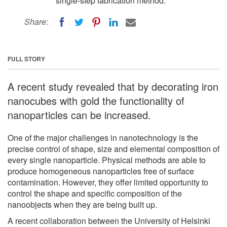
single-step fabrication method.
Share:
FULL STORY
A recent study revealed that by decorating iron
nanocubes with gold the functionality of
nanoparticles can be increased.
One of the major challenges in nanotechnology is the
precise control of shape, size and elemental composition of
every single nanoparticle. Physical methods are able to
produce homogeneous nanoparticles free of surface
contamination. However, they offer limited opportunity to
control the shape and specific composition of the
nanoobjects when they are being built up.
A recent collaboration between the University of Helsinki