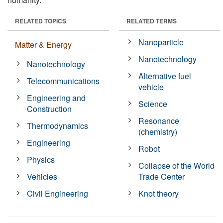
RELATED TOPICS
RELATED TERMS
Nanoparticle
Matter & Energy
Nanotechnology
Nanotechnology
Alternative fuel
Telecommunications
vehicle
Engineering and
Science
Construction
Resonance
Thermodynamics
(chemistry)
Engineering
Robot
Physics
Collapse of the World
Vehicles
Trade Center
Civil Engineering
Knot theory