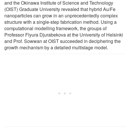
and the Okinawa Institute of Science and Technology
(OIST) Graduate University revealed that hybrid Au/Fe
nanoparticles can grow in an unprecedentedly complex
structure with a single-step fabrication method. Using a
computational modelling framework, the groups of
Professor Flyura Djurabekova at the University of Helsinki
and Prof. Sowwan at OIST succeeded in deciphering the
growth mechanism by a detailed multistage model.