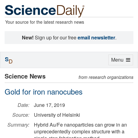
Your source for the latest research news
New!
Sign up for our free
email newsletter
.
S
Toggle
Menu
D
navigation
Science News
from research organizations
Gold for iron nanocubes
Date:
June 17, 2019
Source:
University of Helsinki
Summary:
Hybrid Au/Fe nanoparticles can grow in an
unprecedentedly complex structure with a