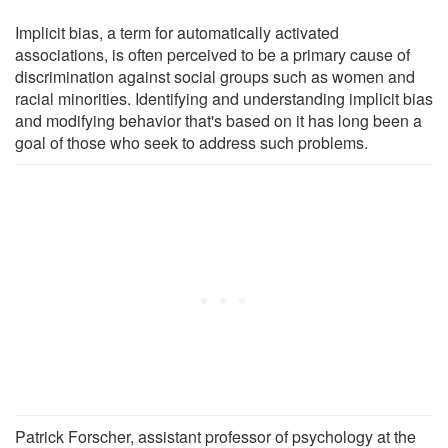
Implicit bias, a term for automatically activated
associations, is often perceived to be a primary cause of
discrimination against social groups such as women and
racial minorities. Identifying and understanding implicit bias
and modifying behavior that's based on it has long been a
goal of those who seek to address such problems.
Patrick Forscher, assistant professor of psychology at the