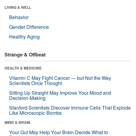
LIVING & WELL
Behavior
Gender Difference
Healthy Aging
Strange & Offbeat
HEALTH & MEDICINE
Vitamin C May Fight Cancer — but Not the Way
Scientists Once Thought
Sitting Up Straight May Improve Your Mood and
Decision-Making
Stanford Scientists Discover Immune Cells That Explode
Like Microscopic Bombs
MIND & BRAIN
Your Gut May Help Your Brain Decide What to