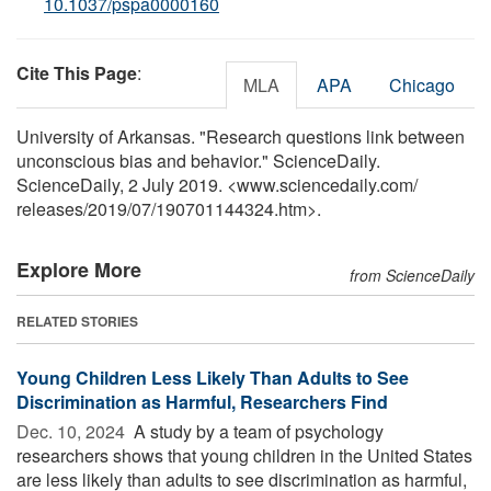
10.1037/pspa0000160
Cite This Page
:
MLA
APA
Chicago
University of Arkansas. "Research questions link between
unconscious bias and behavior." ScienceDaily.
ScienceDaily, 2 July 2019. <www.sciencedaily.com
/
releases
/
2019
/
07
/
190701144324.htm>.
Explore More
from ScienceDaily
RELATED STORIES
Young Children Less Likely Than Adults to See
Discrimination as Harmful, Researchers Find
Dec. 10, 2024 
A study by a team of psychology
researchers shows that young children in the United States
are less likely than adults to see discrimination as harmful,