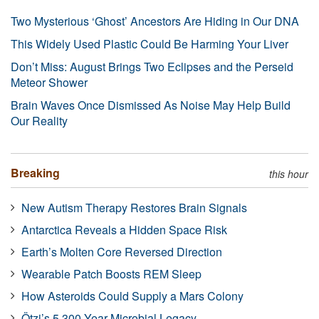
Two Mysterious ‘Ghost’ Ancestors Are Hiding in Our DNA
This Widely Used Plastic Could Be Harming Your Liver
Don’t Miss: August Brings Two Eclipses and the Perseid
Meteor Shower
Brain Waves Once Dismissed As Noise May Help Build
Our Reality
Breaking
this hour
New Autism Therapy Restores Brain Signals
Antarctica Reveals a Hidden Space Risk
Earth’s Molten Core Reversed Direction
Wearable Patch Boosts REM Sleep
How Asteroids Could Supply a Mars Colony
Ötzi’s 5,300-Year Microbial Legacy