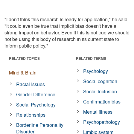
"I don't think this research is ready for application," he said.
"It could even be true that implicit bias doesn't have a
strong impact on behavior. Even if this is not true we should
not be using this body of research in its current state to
inform public policy."
RELATED TOPICS
RELATED TERMS
Psychology
Mind & Brain
Social cognition
Racial Issues
Social inclusion
Gender Difference
Confirmation bias
Social Psychology
Mental illness
Relationships
Psychopathology
Borderline Personality
Disorder
Limbic system