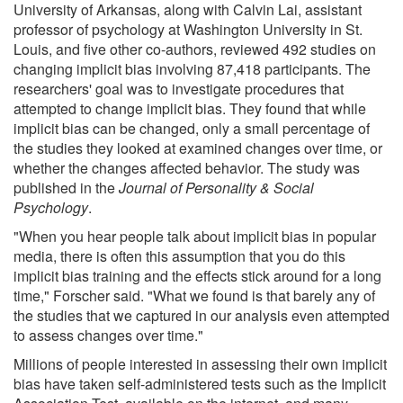
University of Arkansas, along with Calvin Lai, assistant
professor of psychology at Washington University in St.
Louis, and five other co-authors, reviewed 492 studies on
changing implicit bias involving 87,418 participants. The
researchers' goal was to investigate procedures that
attempted to change implicit bias. They found that while
implicit bias can be changed, only a small percentage of
the studies they looked at examined changes over time, or
whether the changes affected behavior. The study was
published in the
Journal of Personality & Social
Psychology
.
"When you hear people talk about implicit bias in popular
media, there is often this assumption that you do this
implicit bias training and the effects stick around for a long
time," Forscher said. "What we found is that barely any of
the studies that we captured in our analysis even attempted
to assess changes over time."
Millions of people interested in assessing their own implicit
bias have taken self-administered tests such as the Implicit