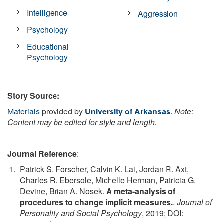
Intelligence
Aggression
Psychology
Educational
Psychology
Story Source:
Materials
provided by
University of Arkansas
.
Note:
Content may be edited for style and length.
Journal Reference
:
Patrick S. Forscher, Calvin K. Lai, Jordan R. Axt,
Charles R. Ebersole, Michelle Herman, Patricia G.
Devine, Brian A. Nosek.
A meta-analysis of
procedures to change implicit measures.
.
Journal of
Personality and Social Psychology
, 2019; DOI: