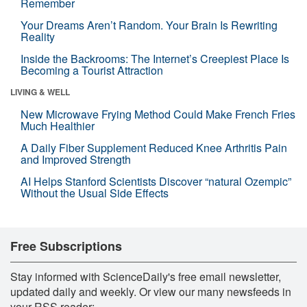
Remember
Your Dreams Aren’t Random. Your Brain Is Rewriting
Reality
Inside the Backrooms: The Internet’s Creepiest Place Is
Becoming a Tourist Attraction
LIVING & WELL
New Microwave Frying Method Could Make French Fries
Much Healthier
A Daily Fiber Supplement Reduced Knee Arthritis Pain
and Improved Strength
AI Helps Stanford Scientists Discover “natural Ozempic”
Without the Usual Side Effects
Free Subscriptions
Stay informed with ScienceDaily's free email newsletter,
updated daily and weekly. Or view our many newsfeeds in
your RSS reader: