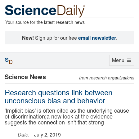
Your source for the latest research news
New!
Sign up for our free
email newsletter
.
S
Toggle
Menu
D
navigation
Science News
from research organizations
Research questions link between
unconscious bias and behavior
'Implicit bias' is often cited as the underlying cause
of discrimination;a new look at the evidence
suggests the connection isn't that strong
Date:
July 2, 2019