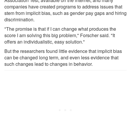
Association Test, available on the internet, and many
companies have created programs to address issues that
stem from implicit bias, such as gender pay gaps and hiring
discrimination.
"The promise is that if I can change what produces the
score I am solving this big problem," Forscher said. "It
offers an individualistic, easy solution."
But the researchers found little evidence that implicit bias
can be changed long term, and even less evidence that
such changes lead to changes in behavior.