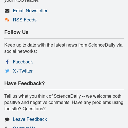
Email Newsletter
RSS Feeds
Follow Us
Keep up to date with the latest news from ScienceDaily via
social networks:
Facebook
X / Twitter
Have Feedback?
Tell us what you think of ScienceDaily -- we welcome both
positive and negative comments. Have any problems using
the site? Questions?
Leave Feedback