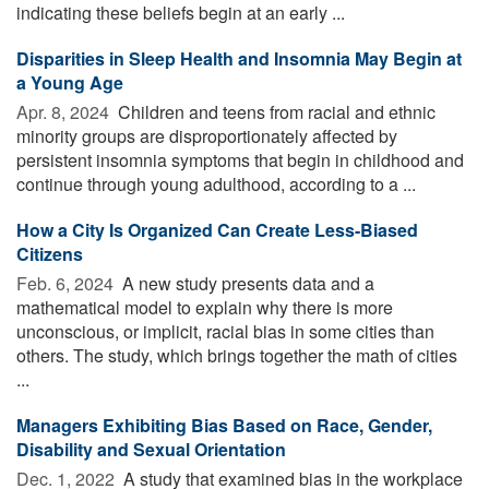
indicating these beliefs begin at an early ...
Disparities in Sleep Health and Insomnia May Begin at
a Young Age
Apr. 8, 2024 
Children and teens from racial and ethnic
minority groups are disproportionately affected by
persistent insomnia symptoms that begin in childhood and
continue through young adulthood, according to a ...
How a City Is Organized Can Create Less-Biased
Citizens
Feb. 6, 2024 
A new study presents data and a
mathematical model to explain why there is more
unconscious, or implicit, racial bias in some cities than
others. The study, which brings together the math of cities
...
Managers Exhibiting Bias Based on Race, Gender,
Disability and Sexual Orientation
Dec. 1, 2022 
A study that examined bias in the workplace