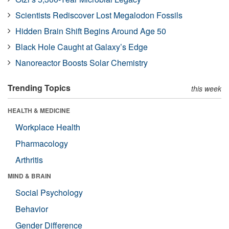
Scientists Rediscover Lost Megalodon Fossils
Hidden Brain Shift Begins Around Age 50
Black Hole Caught at Galaxy’s Edge
Nanoreactor Boosts Solar Chemistry
Trending Topics
this week
HEALTH & MEDICINE
Workplace Health
Pharmacology
Arthritis
MIND & BRAIN
Social Psychology
Behavior
Gender Difference