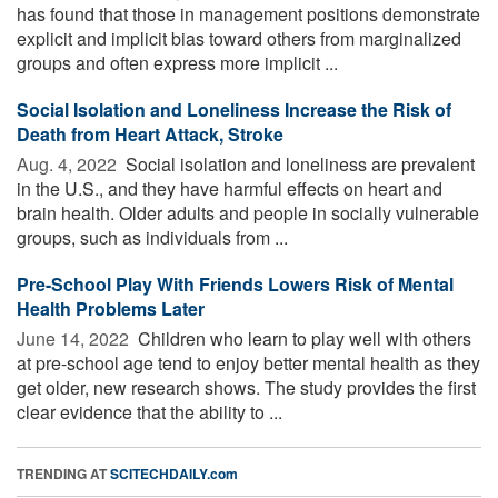
has found that those in management positions demonstrate
explicit and implicit bias toward others from marginalized
groups and often express more implicit ...
Social Isolation and Loneliness Increase the Risk of
Death from Heart Attack, Stroke
Aug. 4, 2022 
Social isolation and loneliness are prevalent
in the U.S., and they have harmful effects on heart and
brain health. Older adults and people in socially vulnerable
groups, such as individuals from ...
Pre-School Play With Friends Lowers Risk of Mental
Health Problems Later
June 14, 2022 
Children who learn to play well with others
at pre-school age tend to enjoy better mental health as they
get older, new research shows. The study provides the first
clear evidence that the ability to ...
TRENDING AT
SCITECHDAILY.com