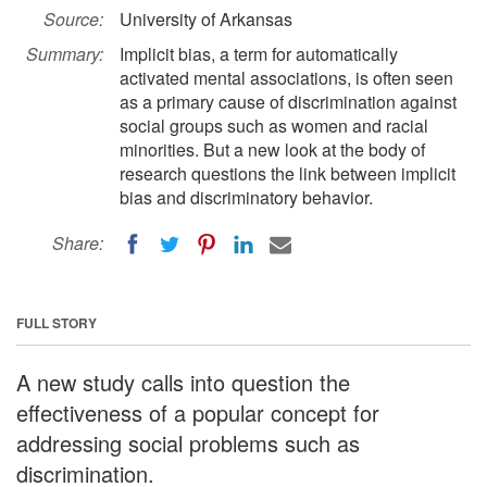
Source:
University of Arkansas
Summary:
Implicit bias, a term for automatically
activated mental associations, is often seen
as a primary cause of discrimination against
social groups such as women and racial
minorities. But a new look at the body of
research questions the link between implicit
bias and discriminatory behavior.
Share:
FULL STORY
A new study calls into question the
effectiveness of a popular concept for
addressing social problems such as
discrimination.