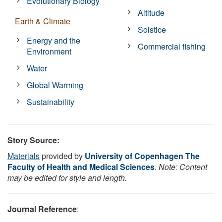
Evolutionary Biology
Altitude
Earth & Climate
Solstice
Energy and the
Commercial fishing
Environment
Water
Global Warming
Sustainability
Story Source:
Materials
provided by
University of Copenhagen The
Faculty of Health and Medical Sciences
.
Note: Content
may be edited for style and length.
Journal Reference
: