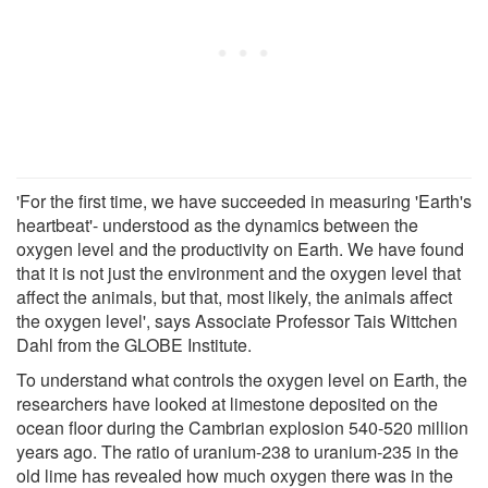
'For the first time, we have succeeded in measuring 'Earth's
heartbeat'- understood as the dynamics between the
oxygen level and the productivity on Earth. We have found
that it is not just the environment and the oxygen level that
affect the animals, but that, most likely, the animals affect
the oxygen level', says Associate Professor Tais Wittchen
Dahl from the GLOBE Institute.
To understand what controls the oxygen level on Earth, the
researchers have looked at limestone deposited on the
ocean floor during the Cambrian explosion 540-520 million
years ago. The ratio of uranium-238 to uranium-235 in the
old lime has revealed how much oxygen there was in the