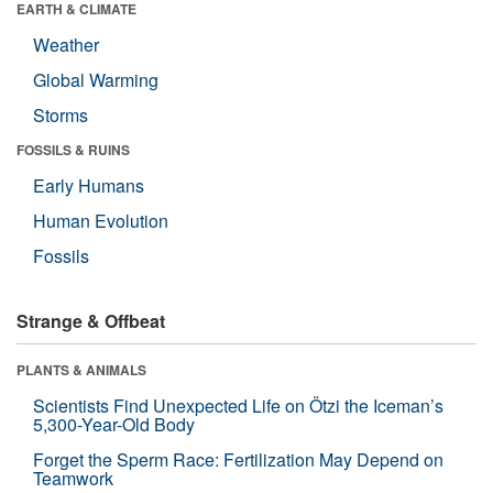
EARTH & CLIMATE
Weather
Global Warming
Storms
FOSSILS & RUINS
Early Humans
Human Evolution
Fossils
Strange & Offbeat
PLANTS & ANIMALS
Scientists Find Unexpected Life on Ötzi the Iceman’s
5,300-Year-Old Body
Forget the Sperm Race: Fertilization May Depend on
Teamwork