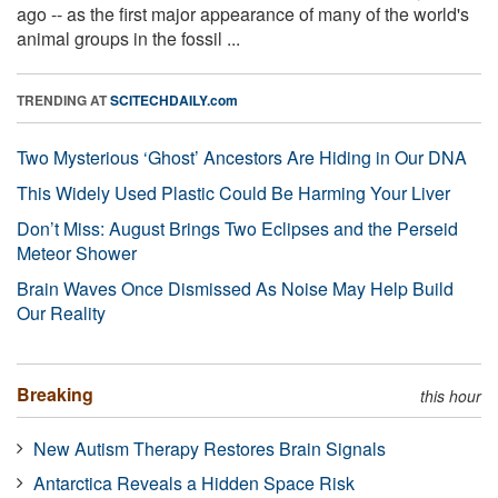
ago -- as the first major appearance of many of the world's
animal groups in the fossil ...
TRENDING AT
SCITECHDAILY.com
Two Mysterious ‘Ghost’ Ancestors Are Hiding in Our DNA
This Widely Used Plastic Could Be Harming Your Liver
Don’t Miss: August Brings Two Eclipses and the Perseid
Meteor Shower
Brain Waves Once Dismissed As Noise May Help Build
Our Reality
Breaking
this hour
New Autism Therapy Restores Brain Signals
Antarctica Reveals a Hidden Space Risk