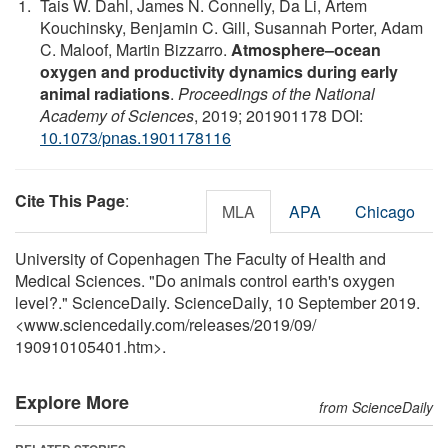
Tais W. Dahl, James N. Connelly, Da Li, Artem
Kouchinsky, Benjamin C. Gill, Susannah Porter, Adam
C. Maloof, Martin Bizzarro.
Atmosphere–ocean
oxygen and productivity dynamics during early
animal radiations
.
Proceedings of the National
Academy of Sciences
, 2019; 201901178 DOI:
10.1073/pnas.1901178116
Cite This Page
:
MLA
APA
Chicago
University of Copenhagen The Faculty of Health and
Medical Sciences. "Do animals control earth's oxygen
level?." ScienceDaily. ScienceDaily, 10 September 2019.
<www.sciencedaily.com
/
releases
/
2019
/
09
/
190910105401.htm>.
Explore More
from ScienceDaily