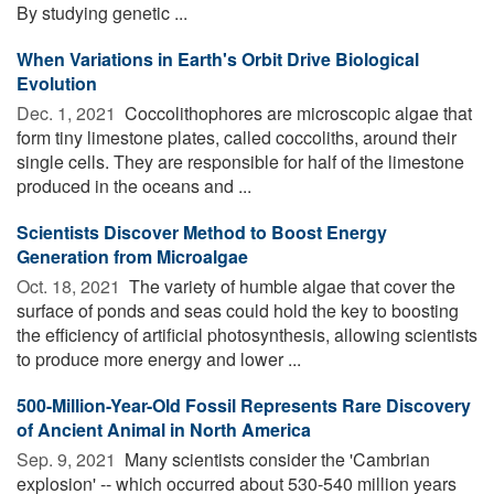
By studying genetic ...
When Variations in Earth's Orbit Drive Biological
Evolution
Dec. 1, 2021 
Coccolithophores are microscopic algae that
form tiny limestone plates, called coccoliths, around their
single cells. They are responsible for half of the limestone
produced in the oceans and ...
Scientists Discover Method to Boost Energy
Generation from Microalgae
Oct. 18, 2021 
The variety of humble algae that cover the
surface of ponds and seas could hold the key to boosting
the efficiency of artificial photosynthesis, allowing scientists
to produce more energy and lower ...
500-Million-Year-Old Fossil Represents Rare Discovery
of Ancient Animal in North America
Sep. 9, 2021 
Many scientists consider the 'Cambrian
explosion' -- which occurred about 530-540 million years