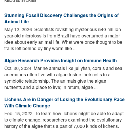
RELATED STORIES
Stunning Fossil Discovery Challenges the Origins of
Animal Life
May 12, 2026 
Scientists revisiting mysterious 540-million-
year-old microfossils from Brazil have overturned a major
idea about early animal life. What were once thought to be
trails left behind by tiny worm-like ...
Algae Research Provides Insight on Immune Health
Oct. 30, 2024 
Marine animals like jellyfish, corals and sea
anemones often live with algae inside their cells in a
symbiotic relationship. The animals give the algae
nutrients and a place to live; in return, algae ...
Lichens Are in Danger of Losing the Evolutionary Race
With Climate Change
Feb. 15, 2022 
To learn how lichens might be able to adapt
to climate change, researchers examined the evolutionary
history of the algae that's a part of 7,000 kinds of lichens.