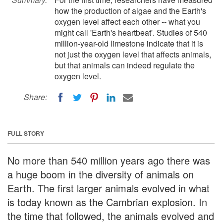
how the production of algae and the Earth's
oxygen level affect each other -- what you
might call 'Earth's heartbeat'. Studies of 540
million-year-old limestone indicate that it is
not just the oxygen level that affects animals,
but that animals can indeed regulate the
oxygen level.
Share:
FULL STORY
No more than 540 million years ago there was
a huge boom in the diversity of animals on
Earth. The first larger animals evolved in what
is today known as the Cambrian explosion. In
the time that followed, the animals evolved and