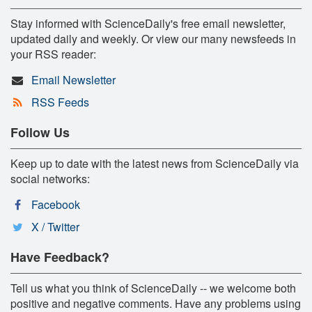
Stay informed with ScienceDaily's free email newsletter,
updated daily and weekly. Or view our many newsfeeds in
your RSS reader:
Email Newsletter
RSS Feeds
Follow Us
Keep up to date with the latest news from ScienceDaily via
social networks:
Facebook
X / Twitter
Have Feedback?
Tell us what you think of ScienceDaily -- we welcome both
positive and negative comments. Have any problems using