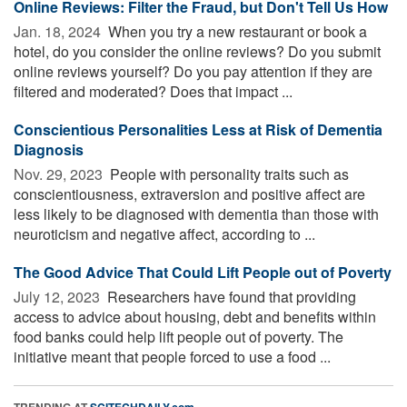
Online Reviews: Filter the Fraud, but Don't Tell Us How
Jan. 18, 2024 
When you try a new restaurant or book a
hotel, do you consider the online reviews? Do you submit
online reviews yourself? Do you pay attention if they are
filtered and moderated? Does that impact ...
Conscientious Personalities Less at Risk of Dementia
Diagnosis
Nov. 29, 2023 
People with personality traits such as
conscientiousness, extraversion and positive affect are
less likely to be diagnosed with dementia than those with
neuroticism and negative affect, according to ...
The Good Advice That Could Lift People out of Poverty
July 12, 2023 
Researchers have found that providing
access to advice about housing, debt and benefits within
food banks could help lift people out of poverty. The
initiative meant that people forced to use a food ...
TRENDING AT
SCITECHDAILY.com