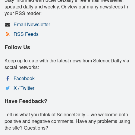
updated daily and weekly. Or view our many newsfeeds in
your RSS reader:
Email Newsletter
RSS Feeds
Follow Us
Keep up to date with the latest news from ScienceDaily via
social networks:
Facebook
X / Twitter
Have Feedback?
Tell us what you think of ScienceDaily -- we welcome both
positive and negative comments. Have any problems using
the site? Questions?