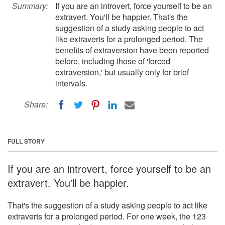
Summary:
If you are an introvert, force yourself to be an
extravert. You'll be happier. That's the
suggestion of a study asking people to act
like extraverts for a prolonged period. The
benefits of extraversion have been reported
before, including those of 'forced
extraversion,' but usually only for brief
intervals.
Share:
FULL STORY
If you are an introvert, force yourself to be an
extravert. You'll be happier.
That's the suggestion of a study asking people to act like
extraverts for a prolonged period. For one week, the 123