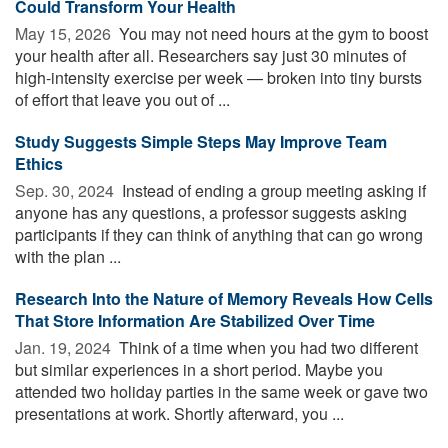
Could Transform Your Health
May 15, 2026 
You may not need hours at the gym to boost
your health after all. Researchers say just 30 minutes of
high-intensity exercise per week — broken into tiny bursts
of effort that leave you out of ...
Study Suggests Simple Steps May Improve Team
Ethics
Sep. 30, 2024 
Instead of ending a group meeting asking if
anyone has any questions, a professor suggests asking
participants if they can think of anything that can go wrong
with the plan ...
Research Into the Nature of Memory Reveals How Cells
That Store Information Are Stabilized Over Time
Jan. 19, 2024 
Think of a time when you had two different
but similar experiences in a short period. Maybe you
attended two holiday parties in the same week or gave two
presentations at work. Shortly afterward, you ...