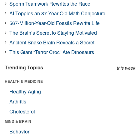
Sperm Teamwork Rewrites the Race
AI Topples an 87-Year-Old Math Conjecture
567-Million-Year-Old Fossils Rewrite Life
The Brain’s Secret to Staying Motivated
Ancient Snake Brain Reveals a Secret
This Giant “Terror Croc” Ate Dinosaurs
Trending Topics
this week
HEALTH & MEDICINE
Healthy Aging
Arthritis
Cholesterol
MIND & BRAIN
Behavior