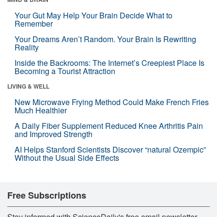
Your Gut May Help Your Brain Decide What to
Remember
Your Dreams Aren’t Random. Your Brain Is Rewriting
Reality
Inside the Backrooms: The Internet’s Creepiest Place Is
Becoming a Tourist Attraction
LIVING & WELL
New Microwave Frying Method Could Make French Fries
Much Healthier
A Daily Fiber Supplement Reduced Knee Arthritis Pain
and Improved Strength
AI Helps Stanford Scientists Discover “natural Ozempic”
Without the Usual Side Effects
Free Subscriptions
Stay informed with ScienceDaily's free email newsletter,