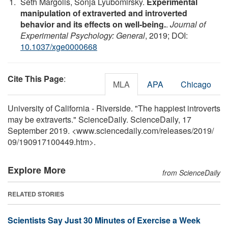
Seth Margolis, Sonja Lyubomirsky.
Experimental
manipulation of extraverted and introverted
behavior and its effects on well-being.
.
Journal of
Experimental Psychology: General
, 2019; DOI:
10.1037/xge0000668
Cite This Page
:
MLA
APA
Chicago
University of California - Riverside. "The happiest introverts
may be extraverts." ScienceDaily. ScienceDaily, 17
September 2019. <www.sciencedaily.com
/
releases
/
2019
/
09
/
190917100449.htm>.
Explore More
from ScienceDaily
RELATED STORIES
Scientists Say Just 30 Minutes of Exercise a Week