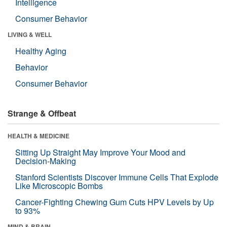
Intelligence
Consumer Behavior
LIVING & WELL
Healthy Aging
Behavior
Consumer Behavior
Strange & Offbeat
HEALTH & MEDICINE
Sitting Up Straight May Improve Your Mood and
Decision-Making
Stanford Scientists Discover Immune Cells That Explode
Like Microscopic Bombs
Cancer-Fighting Chewing Gum Cuts HPV Levels by Up
to 93%
MIND & BRAIN