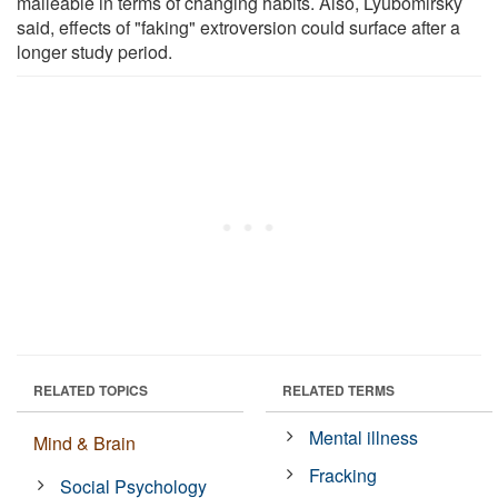
malleable in terms of changing habits. Also, Lyubomirsky
said, effects of "faking" extroversion could surface after a
longer study period.
RELATED TOPICS
RELATED TERMS
Mental illness
Mind & Brain
Fracking
Social Psychology