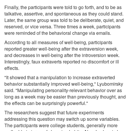
Finally, the participants were told to go forth, and to be as
talkative, assertive, and spontaneous as they could stand.
Later, the same group was told to be deliberate, quiet, and
reserved, or vice versa. Three times a week, participants
were reminded of the behavioral change via emails.
According to all measures of well-being, participants
reported greater well-being after the extraversion week,
and decreases in well-being after the introversion week.
Interestingly, faux extraverts reported no discomfort or ill
effects.
"It showed that a manipulation to increase extraverted
behavior substantially improved well-being," Lyubomirsky
said. "Manipulating personality-relevant behavior over as
long as a week may be easier than previously thought, and
the effects can be surprisingly powerful."
The researchers suggest that future experiments
addressing this question may switch up some variables.
The participants were college students, generally more