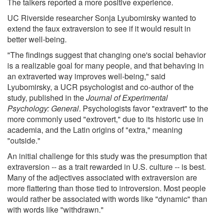
The talkers reported a more positive experience.
UC Riverside researcher Sonja Lyubomirsky wanted to
extend the faux extraversion to see if it would result in
better well-being.
"The findings suggest that changing one's social behavior
is a realizable goal for many people, and that behaving in
an extraverted way improves well-being," said
Lyubomirsky, a UCR psychologist and co-author of the
study, published in the
Journal of Experimental
Psychology: General
. Psychologists favor "extravert" to the
more commonly used "extrovert," due to its historic use in
academia, and the Latin origins of "extra," meaning
"outside."
An initial challenge for this study was the presumption that
extraversion -- as a trait rewarded in U.S. culture -- is best.
Many of the adjectives associated with extraversion are
more flattering than those tied to introversion. Most people
would rather be associated with words like "dynamic" than
with words like "withdrawn."