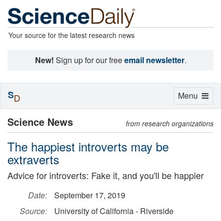
Your source for the latest research news
New!
Sign up for our free
email newsletter
.
S
Toggle
Menu
D
navigation
Science News
from research organizations
The happiest introverts may be
extraverts
Advice for introverts: Fake it, and you'll be happier
Date:
September 17, 2019
Source:
University of California - Riverside