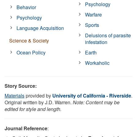
Psychology
Behavior
Warfare
Psychology
Sports
Language Acquisition
Delusions of parasite
Science & Society
infestation
Ocean Policy
Earth
Workaholic
Story Source:
Materials
provided by
University of California - Riverside
.
Original written by J.D. Warren.
Note: Content may be
edited for style and length.
Journal Reference
: