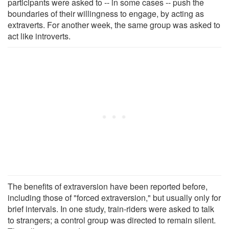
participants were asked to -- in some cases -- push the
boundaries of their willingness to engage, by acting as
extraverts. For another week, the same group was asked to
act like introverts.
The benefits of extraversion have been reported before,
including those of "forced extraversion," but usually only for
brief intervals. In one study, train-riders were asked to talk
to strangers; a control group was directed to remain silent.