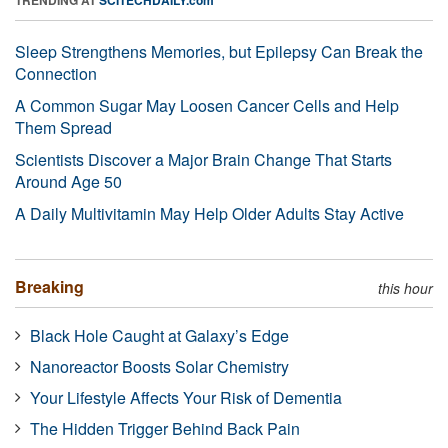
Sleep Strengthens Memories, but Epilepsy Can Break the
Connection
A Common Sugar May Loosen Cancer Cells and Help
Them Spread
Scientists Discover a Major Brain Change That Starts
Around Age 50
A Daily Multivitamin May Help Older Adults Stay Active
Breaking
this hour
Black Hole Caught at Galaxy’s Edge
Nanoreactor Boosts Solar Chemistry
Your Lifestyle Affects Your Risk of Dementia
The Hidden Trigger Behind Back Pain