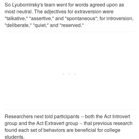
So Lyubomirsky's team went for words agreed upon as
most neutral. The adjectives for extraversion were
"talkative," "assertive," and "spontaneous"; for introversion,
"deliberate," "quiet," and "reserved."
Researchers next told participants -- both the Act Introvert
group and the Act Extravert group -- that previous research
found each set of behaviors are beneficial for college
students.