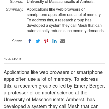
Source:
University of Massachusetts at Amherst
Summary:
Applications like web browsers or
smartphone apps often use a lot of memory.
To address this, a research group has
developed a system they call Mesh that can
automatically reduce such memory demands.
Share:
FULL STORY
Applications like web browsers or smartphone
apps often use a lot of memory. To address
this, a research group co-led by Emery Berger,
a professor of computer science at the
University of Massachusetts Amherst, has
developed a system they call Mesh that can