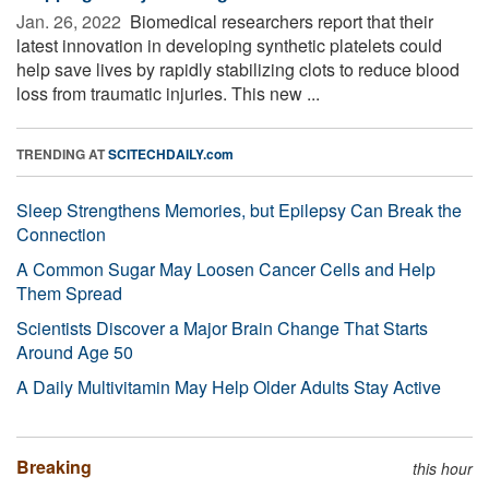
Jan. 26, 2022 
Biomedical researchers report that their
latest innovation in developing synthetic platelets could
help save lives by rapidly stabilizing clots to reduce blood
loss from traumatic injuries. This new ...
TRENDING AT
SCITECHDAILY.com
Sleep Strengthens Memories, but Epilepsy Can Break the
Connection
A Common Sugar May Loosen Cancer Cells and Help
Them Spread
Scientists Discover a Major Brain Change That Starts
Around Age 50
A Daily Multivitamin May Help Older Adults Stay Active
Breaking
this hour