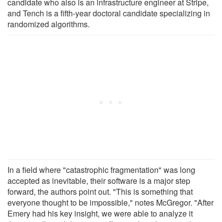
candidate who also is an infrastructure engineer at Stripe,
and Tench is a fifth-year doctoral candidate specializing in
randomized algorithms.
In a field where "catastrophic fragmentation" was long
accepted as inevitable, their software is a major step
forward, the authors point out. "This is something that
everyone thought to be impossible," notes McGregor. "After
Emery had his key insight, we were able to analyze it