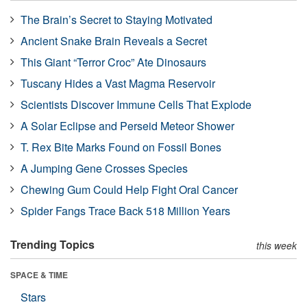
The Brain’s Secret to Staying Motivated
Ancient Snake Brain Reveals a Secret
This Giant “Terror Croc” Ate Dinosaurs
Tuscany Hides a Vast Magma Reservoir
Scientists Discover Immune Cells That Explode
A Solar Eclipse and Perseid Meteor Shower
T. Rex Bite Marks Found on Fossil Bones
A Jumping Gene Crosses Species
Chewing Gum Could Help Fight Oral Cancer
Spider Fangs Trace Back 518 Million Years
Trending Topics
this week
SPACE & TIME
Stars