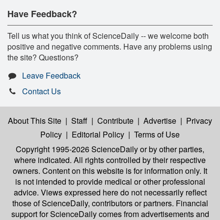
Have Feedback?
Tell us what you think of ScienceDaily -- we welcome both
positive and negative comments. Have any problems using
the site? Questions?
Leave Feedback
Contact Us
About This Site
|
Staff
|
Contribute
|
Advertise
|
Privacy
Policy
|
Editorial Policy
|
Terms of Use
Copyright 1995-2026 ScienceDaily
or by other parties,
where indicated. All rights controlled by their respective
owners. Content on this website is for information only. It
is not intended to provide medical or other professional
advice. Views expressed here do not necessarily reflect
those of ScienceDaily, contributors or partners. Financial
support for ScienceDaily comes from advertisements and