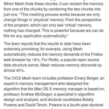
When Mesh finds these chunks, it can reclaim the memory
from one of the chunks by combining the two chunks into
just one. "This meshing process works because we only
change things in 'physical' memory. From the perspective
of the program, which can only see 'virtual' memory,
nothing has changed. This is powerful because we can do
this for any application automatically."
The team reports that the results to date have been
extremely promising; for example, using Mesh
automatically reduces the memory demands of the Firefox
web browser by 16%. For Redis, a popular open source
data structure server, Mesh reduces memory demands by
almost 40%.
The CICS Mesh team includes professor Emery Berger, an
expert in memory management who designed the
algorithm that the Mac OS X memory manager is based on,
professor Andrew McGregor, a specialist in algorithm
design and analysis, and doctoral candidates Bobby
Powers and David Tench. Powers is a fourth-year doctoral