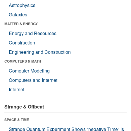
Astrophysics
Galaxies
MATTER & ENERGY
Energy and Resources
Construction
Engineering and Construction
COMPUTERS & MATH
Computer Modeling
Computers and Internet
Internet
Strange & Offbeat
SPACE & TIME
Strange Quantum Experiment Shows “negative Time” Is