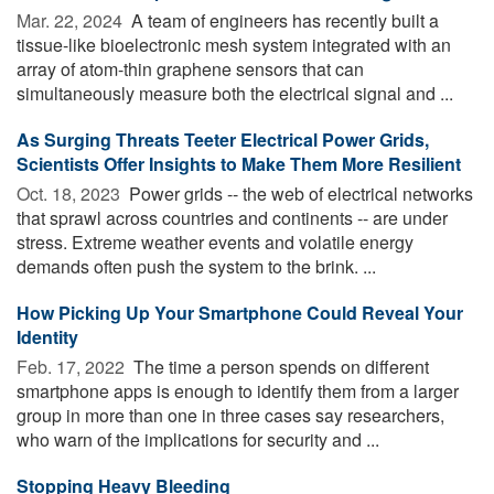
Mar. 22, 2024 
A team of engineers has recently built a
tissue-like bioelectronic mesh system integrated with an
array of atom-thin graphene sensors that can
simultaneously measure both the electrical signal and ...
As Surging Threats Teeter Electrical Power Grids,
Scientists Offer Insights to Make Them More Resilient
Oct. 18, 2023 
Power grids -- the web of electrical networks
that sprawl across countries and continents -- are under
stress. Extreme weather events and volatile energy
demands often push the system to the brink. ...
How Picking Up Your Smartphone Could Reveal Your
Identity
Feb. 17, 2022 
The time a person spends on different
smartphone apps is enough to identify them from a larger
group in more than one in three cases say researchers,
who warn of the implications for security and ...
Stopping Heavy Bleeding