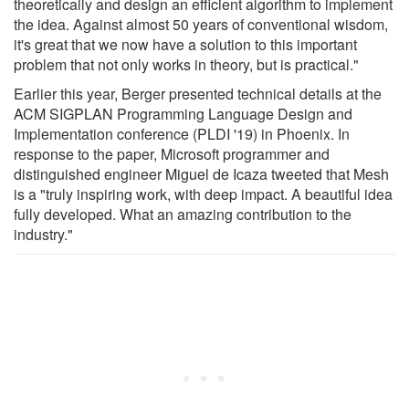
theoretically and design an efficient algorithm to implement
the idea. Against almost 50 years of conventional wisdom,
it's great that we now have a solution to this important
problem that not only works in theory, but is practical."
Earlier this year, Berger presented technical details at the
ACM SIGPLAN Programming Language Design and
Implementation conference (PLDI '19) in Phoenix. In
response to the paper, Microsoft programmer and
distinguished engineer Miguel de Icaza tweeted that Mesh
is a "truly inspiring work, with deep impact. A beautiful idea
fully developed. What an amazing contribution to the
industry."