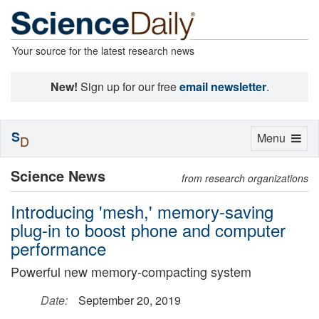
Your source for the latest research news
New!
Sign up for our free
email newsletter
.
S
Toggle
Menu
D
navigation
Science News
from research organizations
Introducing 'mesh,' memory-saving
plug-in to boost phone and computer
performance
Powerful new memory-compacting system
Date:
September 20, 2019