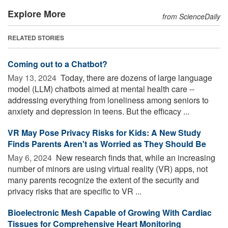
Explore More
from ScienceDaily
RELATED STORIES
Coming out to a Chatbot?
May 13, 2024 
Today, there are dozens of large language
model (LLM) chatbots aimed at mental health care --
addressing everything from loneliness among seniors to
anxiety and depression in teens. But the efficacy ...
VR May Pose Privacy Risks for Kids: A New Study
Finds Parents Aren't as Worried as They Should Be
May 6, 2024 
New research finds that, while an increasing
number of minors are using virtual reality (VR) apps, not
many parents recognize the extent of the security and
privacy risks that are specific to VR ...
Bioelectronic Mesh Capable of Growing With Cardiac
Tissues for Comprehensive Heart Monitoring