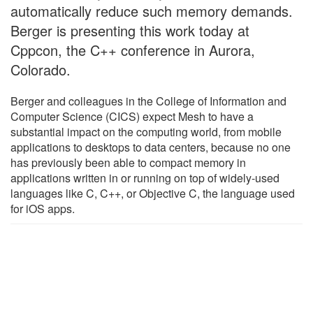
automatically reduce such memory demands.
Berger is presenting this work today at
Cppcon, the C++ conference in Aurora,
Colorado.
Berger and colleagues in the College of Information and
Computer Science (CICS) expect Mesh to have a
substantial impact on the computing world, from mobile
applications to desktops to data centers, because no one
has previously been able to compact memory in
applications written in or running on top of widely-used
languages like C, C++, or Objective C, the language used
for iOS apps.