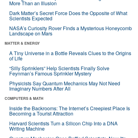
More Than an Illusion
Dark Matter’s Secret Force Does the Opposite of What
Scientists Expected
NASA’s Curiosity Rover Finds a Mysterious Honeycomb
Landscape on Mars
MATTER & ENERGY
A Tiny Universe in a Bottle Reveals Clues to the Origins
of Life
“Silly Sprinklers” Help Scientists Finally Solve
Feynman’s Famous Sprinkler Mystery
Physicists Say Quantum Mechanics May Not Need
Imaginary Numbers After All
COMPUTERS & MATH
Inside the Backrooms: The Internet’s Creepiest Place Is
Becoming a Tourist Attraction
Harvard Scientists Turn a Silicon Chip Into a DNA
Writing Machine