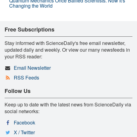
Quantum Mechanics Once Baffled Scientists. Now It's
Changing the World
Free Subscriptions
Stay informed with ScienceDaily's free email newsletter,
updated daily and weekly. Or view our many newsfeeds in
your RSS reader:
Email Newsletter
RSS Feeds
Follow Us
Keep up to date with the latest news from ScienceDaily via
social networks:
Facebook
X / Twitter