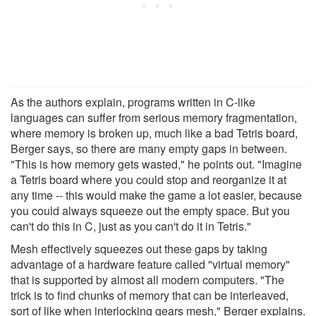
As the authors explain, programs written in C-like
languages can suffer from serious memory fragmentation,
where memory is broken up, much like a bad Tetris board,
Berger says, so there are many empty gaps in between.
"This is how memory gets wasted," he points out. "Imagine
a Tetris board where you could stop and reorganize it at
any time -- this would make the game a lot easier, because
you could always squeeze out the empty space. But you
can't do this in C, just as you can't do it in Tetris."
Mesh effectively squeezes out these gaps by taking
advantage of a hardware feature called "virtual memory"
that is supported by almost all modern computers. "The
trick is to find chunks of memory that can be interleaved,
sort of like when interlocking gears mesh," Berger explains.