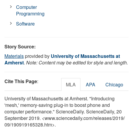
Computer
Programming
Software
Story Source:
Materials
provided by
University of Massachusetts at
Amherst
.
Note: Content may be edited for style and length.
Cite This Page
:
MLA
APA
Chicago
University of Massachusetts at Amherst. "Introducing
'mesh,' memory-saving plug-in to boost phone and
computer performance." ScienceDaily. ScienceDaily, 20
September 2019. <www.sciencedaily.com
/
releases
/
2019
/
09
/
190919165328.htm>.