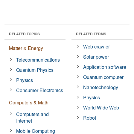
RELATED TOPICS
RELATED TERMS
Web crawler
Matter & Energy
Solar power
Telecommunications
Application software
Quantum Physics
Quantum computer
Physics
Nanotechnology
Consumer Electronics
Physics
Computers & Math
World Wide Web
Computers and
Robot
Internet
Mobile Computing