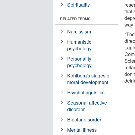
Spirituality
rese
that
depr
RELATED TERMS
way 
Narcissism
"The
direc
Humanistic
Lapie
psychology
Comm
Personality
Scie
psychology
relia
don't
Kohlberg's stages of
detri
moral development
Psycholinguistics
Seasonal affective
disorder
Bipolar disorder
Mental illness