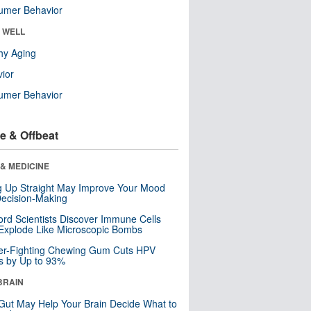
umer Behavior
& WELL
hy Aging
ior
umer Behavior
e & Offbeat
& MEDICINE
ng Up Straight May Improve Your Mood
ecision-Making
ord Scientists Discover Immune Cells
Explode Like Microscopic Bombs
er-Fighting Chewing Gum Cuts HPV
s by Up to 93%
BRAIN
Gut May Help Your Brain Decide What to