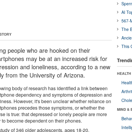
Sper
AI To
567-M
The B
 STORY
Ancie
This 
ng people who are hooked on their
rtphones may be at an increased risk for
Trendi
ression and loneliness, according to a new
dy from the University of Arizona.
HEALTH 
Healt
owing body of research has identified a link between
Arthri
tphone dependency and symptoms of depression and
Chole
liness. However, it's been unclear whether reliance on
tphones precedes those symptoms, or whether the
MIND & 
rse is true: that depressed or lonely people are more
Behav
ly to become dependent on their phones.
Intel
 study of 346 older adolescents, ages 18-20,