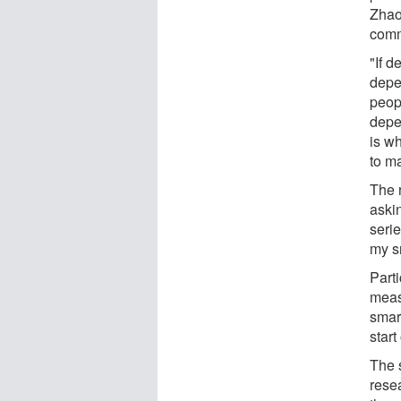
Zhao
comm
"If 
depe
peop
depe
is w
to m
The 
askin
seri
my s
Part
meas
smar
start
The 
resea