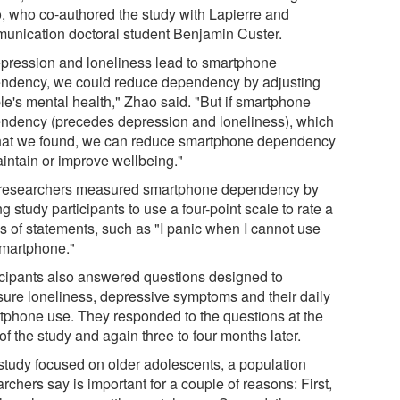
, who co-authored the study with Lapierre and
unication doctoral student Benjamin Custer.
depression and loneliness lead to smartphone
ndency, we could reduce dependency by adjusting
le's mental health," Zhao said. "But if smartphone
ndency (precedes depression and loneliness), which
hat we found, we can reduce smartphone dependency
aintain or improve wellbeing."
researchers measured smartphone dependency by
g study participants to use a four-point scale to rate a
es of statements, such as "I panic when I cannot use
martphone."
icipants also answered questions designed to
ure loneliness, depressive symptoms and their daily
tphone use. They responded to the questions at the
 of the study and again three to four months later.
study focused on older adolescents, a population
rchers say is important for a couple of reasons: First,