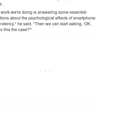
s.
 work we're doing is answering some essential
tions about the psychological effects of smartphone
ndency," he said. "Then we can start asking, 'OK,
s this the case?'"