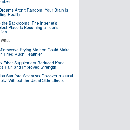
mber
Dreams Aren’t Random. Your Brain Is
ting Reality
e the Backrooms: The Internet’s
iest Place Is Becoming a Tourist
ction
& WELL
Microwave Frying Method Could Make
h Fries Much Healthier
ly Fiber Supplement Reduced Knee
itis Pain and Improved Strength
lps Stanford Scientists Discover “natural
ic” Without the Usual Side Effects