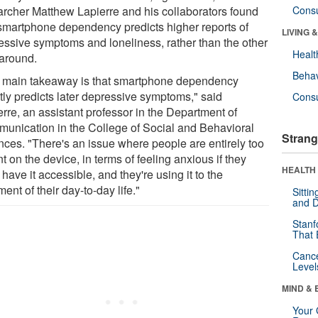
archer Matthew Lapierre and his collaborators found
Cons
 smartphone dependency predicts higher reports of
LIVING 
essive symptoms and loneliness, rather than the other
Healt
around.
Behav
 main takeaway is that smartphone dependency
tly predicts later depressive symptoms," said
Cons
rre, an assistant professor in the Department of
unication in the College of Social and Behavioral
Strang
nces. "There's an issue where people are entirely too
nt on the device, in terms of feeling anxious if they
HEALTH 
 have it accessible, and they're using it to the
ment of their day-to-day life."
Sitti
and D
Stanf
That 
Canc
Level
MIND & 
Your 