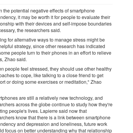
n the potential negative effects of smartphone
dency, it may be worth it for people to evaluate their
tionship with their devices and self-impose boundaries
cessary, the researchers said.
ing for alternative ways to manage stress might be
elpful strategy, since other research has indicated
some people turn to their phones in an effort to relieve
s, Zhao said.
n people feel stressed, they should use other healthy
aches to cope, like talking to a close friend to get
ort or doing some exercises or meditation," Zhao
tphones are still a relatively new technology, and
archers across the globe continue to study how they're
ting people's lives. Lapierre said now that
archers know that there is a link between smartphone
ndency and depression and loneliness, future work
ld focus on better understanding why that relationship