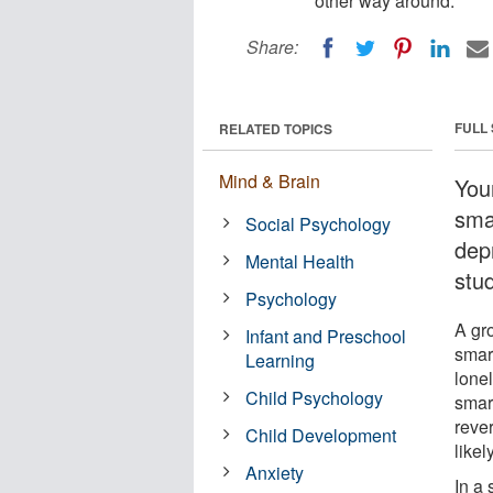
other way around.
Share:
FULL
RELATED TOPICS
Mind & Brain
You
sma
Social Psychology
dep
Mental Health
stu
Psychology
A gr
Infant and Preschool
smar
Learning
lone
Child Psychology
smar
reve
Child Development
like
Anxiety
In a