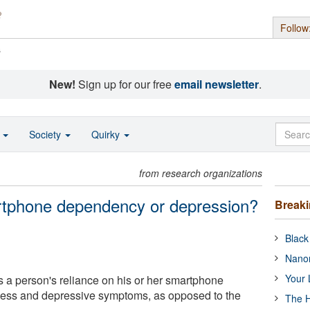
Follow
s
New!
Sign up for our free
email newsletter
.
o
Society
Quirky
from research organizations
rtphone dependency or depression?
Break
Black
Nanor
Your 
a person's reliance on his or her smartphone
iness and depressive symptoms, as opposed to the
The H