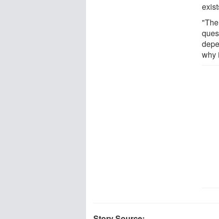
exist
"The
ques
depe
why i
Story Source: