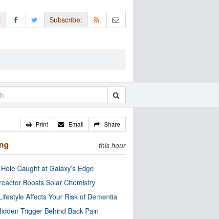
:
Subscribe:
Print
Email
Share
ing
this hour
 Hole Caught at Galaxy’s Edge
eactor Boosts Solar Chemistry
Lifestyle Affects Your Risk of Dementia
idden Trigger Behind Back Pain