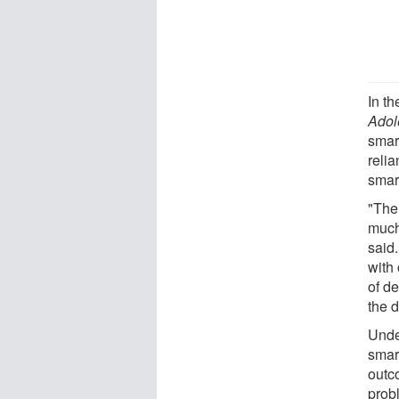
In th
Adol
smar
relia
smar
"The
much
said
with 
of d
the d
Unde
smar
outc
prob