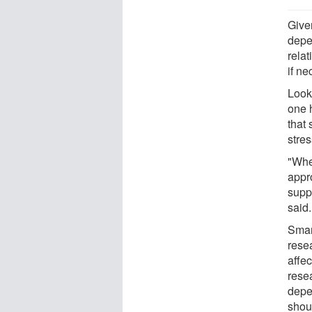
Give
depen
rela
if ne
Look
one h
that 
stres
"Whe
appro
supp
said.
Smar
rese
affec
rese
depe
shou