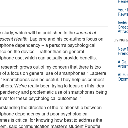
Reme
Your 
Rewri
Insid
Creep
Attra
e study, which will be published in the
Journal of
escent Health
, Lapierre and his co-authors focus on
LIVING 
tphone dependency -- a person's psychological
New 
nce on the device -- rather than on general
Frenc
tphone use, which can actually provide benefits.
A Dai
Arthr
 research grows out of my concern that there is too
 of a focus on general use of smartphones," Lapierre
AI He
. "Smartphones can be useful. They help us connect
Ozemp
others. We've really been trying to focus on this idea
ependency and problematic use of smartphones being
river for these psychological outcomes. "
rstanding the direction of the relationship between
tphone dependency and poor psychological
omes is critical for knowing how best to address the
lem, said communication master's student Pengfei