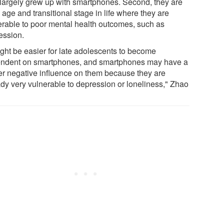
 largely grew up with smartphones. Second, they are
 age and transitional stage in life where they are
erable to poor mental health outcomes, such as
ession.
ight be easier for late adolescents to become
ndent on smartphones, and smartphones may have a
er negative influence on them because they are
ady very vulnerable to depression or loneliness," Zhao