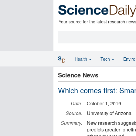
Your source for the latest research new
S
Health
Tech
Envir
D
Science News
Which comes first: Sma
Date:
October 1, 2019
Source:
University of Arizona
Summary:
New research suggests 
predicts greater lonel