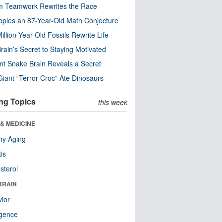
m Teamwork Rewrites the Race
pples an 87-Year-Old Math Conjecture
illion-Year-Old Fossils Rewrite Life
rain’s Secret to Staying Motivated
nt Snake Brain Reveals a Secret
Giant “Terror Croc” Ate Dinosaurs
ng Topics
this week
& MEDICINE
hy Aging
tis
sterol
BRAIN
ior
ligence