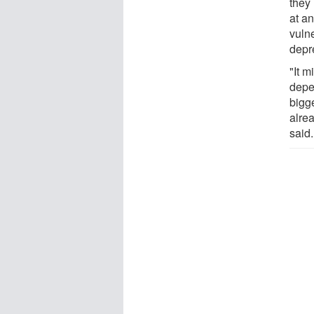
they
at an
vuln
depr
"It m
depe
bigg
alre
said.