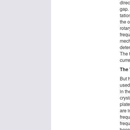
direc
gap. 
tati
the 
rota
frequ
mech
deter
The 
curre
The
But 
used
in t
crys
plate
are i
freq
frequ
beco