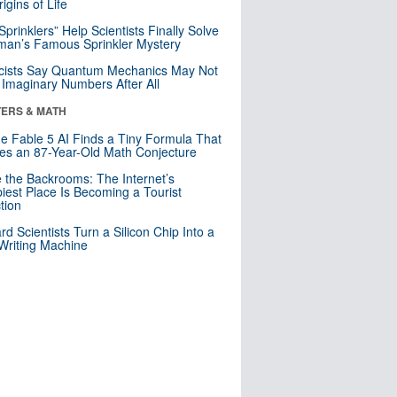
igins of Life
 Sprinklers” Help Scientists Finally Solve
an’s Famous Sprinkler Mystery
cists Say Quantum Mechanics May Not
Imaginary Numbers After All
ERS & MATH
e Fable 5 AI Finds a Tiny Formula That
es an 87-Year-Old Math Conjecture
e the Backrooms: The Internet’s
iest Place Is Becoming a Tourist
ction
rd Scientists Turn a Silicon Chip Into a
riting Machine