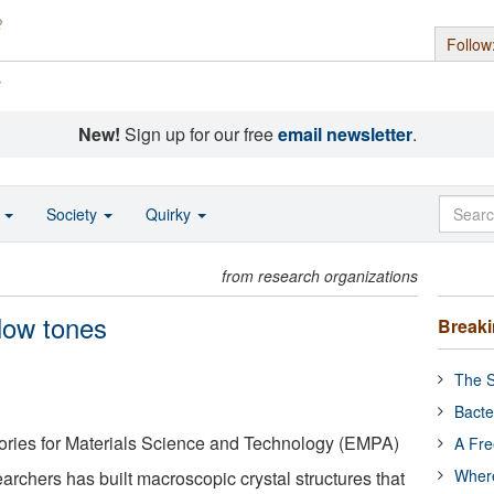
Follow
s
New!
Sign up for our free
email newsletter
.
o
Society
Quirky
from research organizations
 low tones
Break
The S
Bacte
ories for Materials Science and Technology (EMPA)
A Fre
Where
archers has built macroscopic crystal structures that