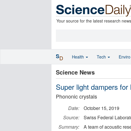
Your source for the latest research new
S
Health
Tech
Envir
D
Science News
Super light dampers for
Phononic crystals
Date:
October 15, 2019
Source:
Swiss Federal Laborat
Summary:
A team of acoustic rese