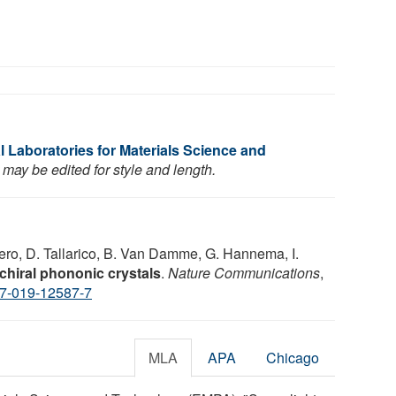
 Laboratories for Materials Science and
may be edited for style and length.
pero, D. Tallarico, B. Van Damme, G. Hannema, I.
n chiral phononic crystals
.
Nature Communications
,
7-019-12587-7
MLA
APA
Chicago