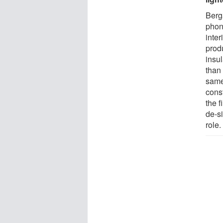
Berg
phono
inter
produ
insu
than
same 
const
the f
de-s
role.