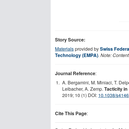
Story Source:
Materials
provided by
Swiss Federal
Technology (EMPA)
.
Note: Content 
Journal Reference
:
A. Bergamini, M. Miniaci, T. Del
Leibacher, A. Zemp.
Tacticity i
2019; 10 (1) DOI:
10.1038/s4146
Cite This Page
: