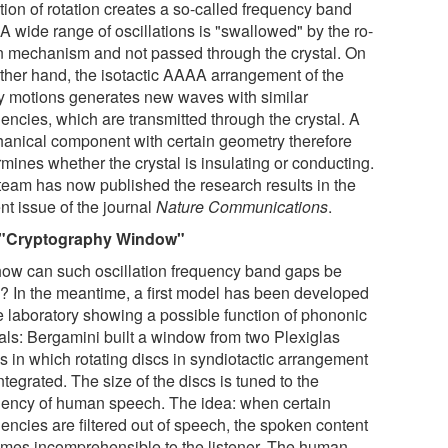
tion of rotation creates a so-called frequency band
A wide range of oscillations is "swallowed" by the ro-
on mechanism and not passed through the crystal. On
other hand, the isotactic AAAA arrangement of the
ry motions generates new waves with similar
encies, which are transmitted through the crystal. A
anical component with certain geometry therefore
mines whether the crystal is insulating or conducting.
team has now published the research results in the
nt issue of the journal
Nature Communications
.
 "Cryptography Window"
how can such oscillation frequency band gaps be
? In the meantime, a first model has been developed
he laboratory showing a possible function of phononic
tals: Bergamini built a window from two Plexiglas
s in which rotating discs in syndiotactic arrangement
ntegrated. The size of the discs is tuned to the
uency of human speech. The idea: when certain
encies are filtered out of speech, the spoken content
mes incomprehensible to the listener. The human