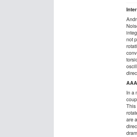
Inte
Andr
Nois
integ
not p
rotat
conve
torsi
oscil
direc
AAA
In a
coupl
This 
rotat
are a
direc
dram