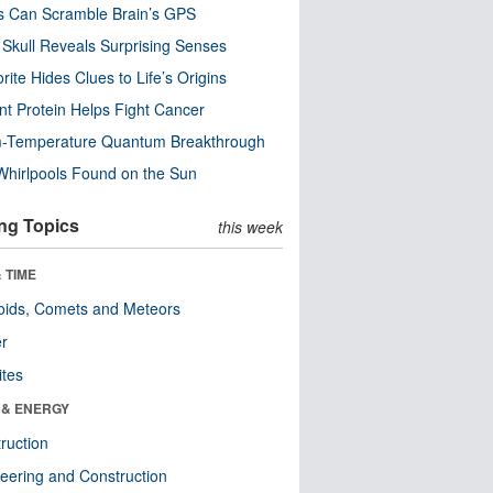
s Can Scramble Brain’s GPS
Skull Reveals Surprising Senses
rite Hides Clues to Life’s Origins
nt Protein Helps Fight Cancer
-Temperature Quantum Breakthrough
Whirlpools Found on the Sun
ng Topics
this week
 TIME
oids, Comets and Meteors
er
ites
 & ENERGY
ruction
eering and Construction