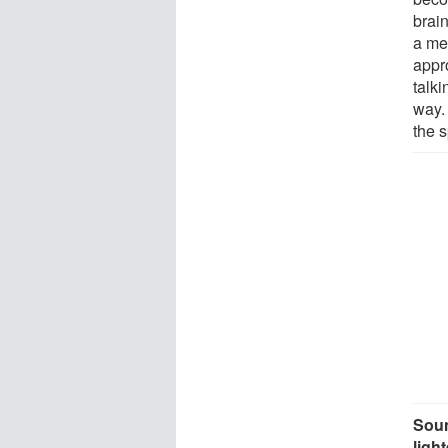
brai
a mea
appr
talki
way.
the s
Soun
ligh