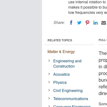
use internal rotation 
makes it possible to bui
low frequencies very we
Share:
FULL
RELATED TOPICS
Matter & Energy
The
prop
Engineering and
in d
Construction
pro
Acoustics
bun
Physics
refl
Civil Engineering
dire
Telecommunications
Some
Consumer Electronics