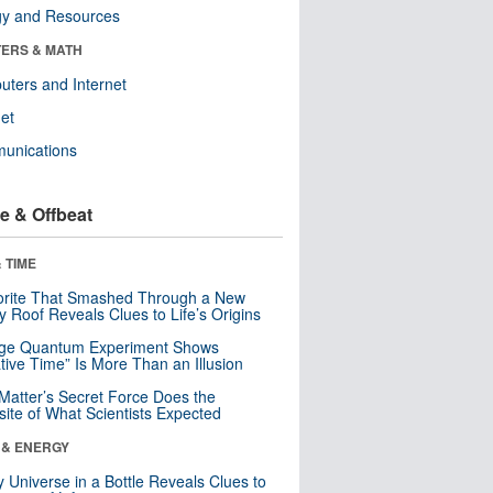
gy and Resources
ERS & MATH
ters and Internet
net
unications
e & Offbeat
 TIME
orite That Smashed Through a New
y Roof Reveals Clues to Life’s Origins
nge Quantum Experiment Shows
tive Time” Is More Than an Illusion
Matter’s Secret Force Does the
ite of What Scientists Expected
 & ENERGY
y Universe in a Bottle Reveals Clues to