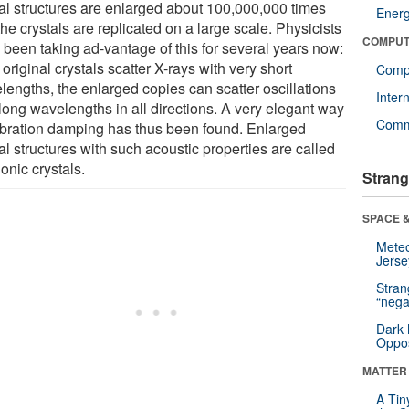
tal structures are enlarged about 100,000,000 times
Ener
he crystals are replicated on a large scale. Physicists
COMPUT
 been taking ad-vantage of this for several years now:
e original crystals scatter X-rays with very short
Compu
lengths, the enlarged copies can scatter oscillations
Inter
 long wavelengths in all directions. A very elegant way
Comm
vibration damping has thus been found. Enlarged
al structures with such acoustic properties are called
onic crystals.
Strang
SPACE &
Mete
Jerse
Stra
“nega
Dark 
Oppos
MATTER
A Tin