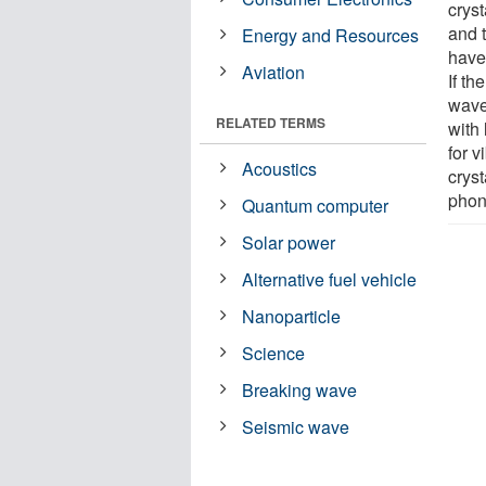
crys
and t
Energy and Resources
have
Aviation
If th
wave
RELATED TERMS
with
for 
Acoustics
cryst
phon
Quantum computer
Solar power
Alternative fuel vehicle
Nanoparticle
Science
Breaking wave
Seismic wave