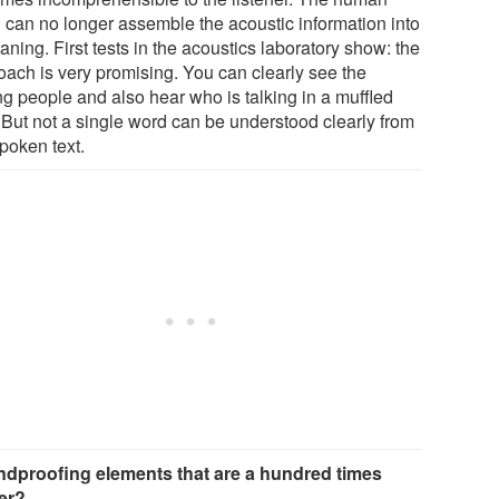
n can no longer assemble the acoustic information into
ning. First tests in the acoustics laboratory show: the
oach is very promising. You can clearly see the
ng people and also hear who is talking in a muffled
 But not a single word can be understood clearly from
poken text.
dproofing elements that are a hundred times
ter?