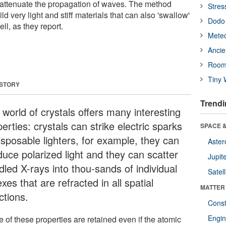
to attenuate the propagation of waves. The method
Stres
ld very light and stiff materials that can also 'swallow'
Dodo 
ll, as they report.
Meteo
Ancie
Room
Tiny 
 STORY
Trendi
 world of crystals offers many interesting
erties: crystals can strike electric sparks
SPACE &
isposable lighters, for example, they can
Aster
duce polarized light and they can scatter
Jupit
dled X-rays into thou-sands of individual
Satell
exes that are refracted in all spatial
MATTER
ctions.
Const
Engin
 of these properties are retained even if the atomic