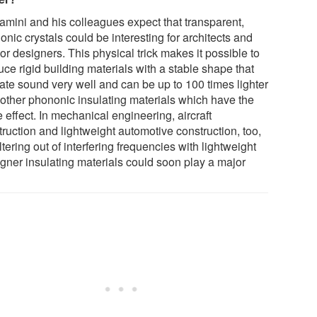
amini and his colleagues expect that transparent,
nic crystals could be interesting for architects and
ior designers. This physical trick makes it possible to
ce rigid building materials with a stable shape that
late sound very well and can be up to 100 times lighter
 other phononic insulating materials which have the
effect. In mechanical engineering, aircraft
ruction and lightweight automotive construction, too,
iltering out of interfering frequencies with lightweight
igner insulating materials could soon play a major