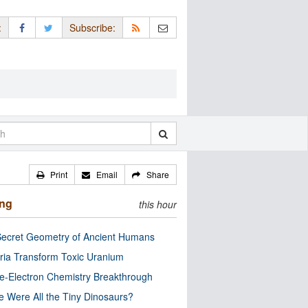
:
Subscribe:
Print
Email
Share
ing
this hour
ecret Geometry of Ancient Humans
ria Transform Toxic Uranium
e-Electron Chemistry Breakthrough
 Were All the Tiny Dinosaurs?