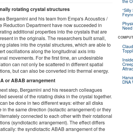
the Or
rnally rotating crystal structures
“Silly
Feynm
ea Bergamini and his team from Empa's Acoustics /
Physi
e Reduction Department have now succeeded in
Need 
rating additional properties into the crystals that are
COMPUT
resent in the originals. The researchers built small,
ing plates into the crystal structures, which are able to
Claud
rt oscillations along the longitudinal axis into
Toppl
onal movements. For the first time, an undesirable
Insid
lation can not only be scattered in different spatial
Creep
Attra
tions, but can also be converted into thermal energy.
Harva
A or ABAB arrangement
DNA W
 next step, Bergamini and his research colleagues
ed several of the rotating disks in the crystal together.
can be done in two different ways: either all disks
e in the same direction (isotactic arrangement) or they
lternately connected to each other with their rotational
tions (syndiotactic arrangement). The effect differs
atically: the syndiotactic ABAB arrangement of the