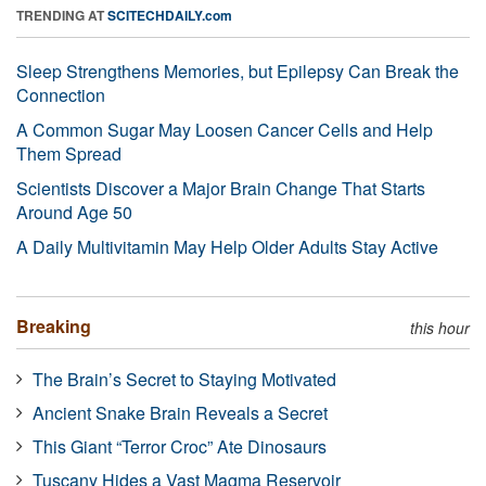
TRENDING AT
SCITECHDAILY.com
Sleep Strengthens Memories, but Epilepsy Can Break the
Connection
A Common Sugar May Loosen Cancer Cells and Help
Them Spread
Scientists Discover a Major Brain Change That Starts
Around Age 50
A Daily Multivitamin May Help Older Adults Stay Active
Breaking
this hour
The Brain’s Secret to Staying Motivated
Ancient Snake Brain Reveals a Secret
This Giant “Terror Croc” Ate Dinosaurs
Tuscany Hides a Vast Magma Reservoir