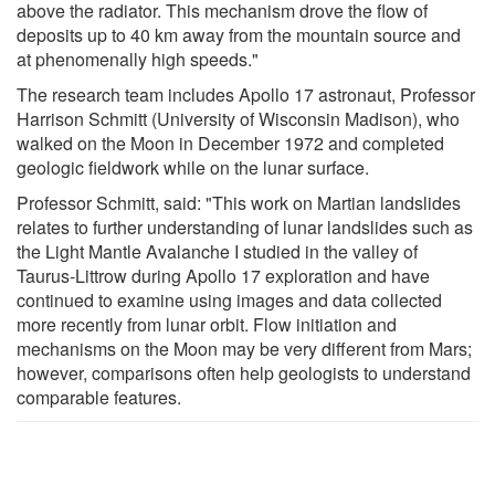
above the radiator. This mechanism drove the flow of
deposits up to 40 km away from the mountain source and
at phenomenally high speeds."
The research team includes Apollo 17 astronaut, Professor
Harrison Schmitt (University of Wisconsin Madison), who
walked on the Moon in December 1972 and completed
geologic fieldwork while on the lunar surface.
Professor Schmitt, said: "This work on Martian landslides
relates to further understanding of lunar landslides such as
the Light Mantle Avalanche I studied in the valley of
Taurus-Littrow during Apollo 17 exploration and have
continued to examine using images and data collected
more recently from lunar orbit. Flow initiation and
mechanisms on the Moon may be very different from Mars;
however, comparisons often help geologists to understand
comparable features.