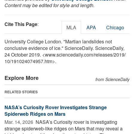
Content may be edited for style and length.
Cite This Page
:
MLA
APA
Chicago
University College London. "Martian landslides not
conclusive evidence of ice." ScienceDaily. ScienceDaily,
24 October 2019. <www.sciencedaily.com
/
releases
/
2019
/
10
/
191024074957.htm>.
Explore More
from ScienceDaily
RELATED STORIES
NASA’s Curiosity Rover Investigates Strange
Spiderweb Ridges on Mars
Mar. 14, 2026 
NASA’s Curiosity rover is investigating
strange spiderweb-like ridges on Mars that may reveal a