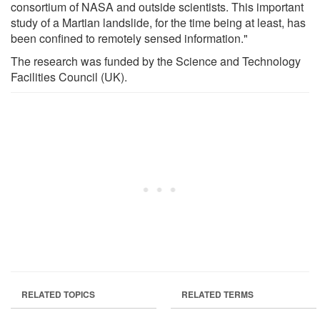
consortium of NASA and outside scientists. This important
study of a Martian landslide, for the time being at least, has
been confined to remotely sensed information."
The research was funded by the Science and Technology
Facilities Council (UK).
RELATED TOPICS
RELATED TERMS