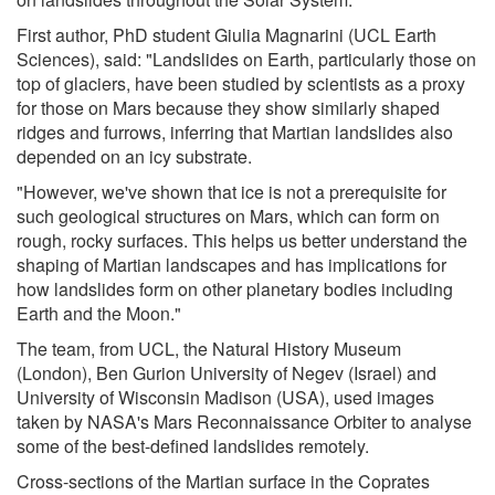
First author, PhD student Giulia Magnarini (UCL Earth
Sciences), said: "Landslides on Earth, particularly those on
top of glaciers, have been studied by scientists as a proxy
for those on Mars because they show similarly shaped
ridges and furrows, inferring that Martian landslides also
depended on an icy substrate.
"However, we've shown that ice is not a prerequisite for
such geological structures on Mars, which can form on
rough, rocky surfaces. This helps us better understand the
shaping of Martian landscapes and has implications for
how landslides form on other planetary bodies including
Earth and the Moon."
The team, from UCL, the Natural History Museum
(London), Ben Gurion University of Negev (Israel) and
University of Wisconsin Madison (USA), used images
taken by NASA's Mars Reconnaissance Orbiter to analyse
some of the best-defined landslides remotely.
Cross-sections of the Martian surface in the Coprates