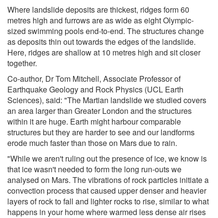
Where landslide deposits are thickest, ridges form 60
metres high and furrows are as wide as eight Olympic-
sized swimming pools end-to-end. The structures change
as deposits thin out towards the edges of the landslide.
Here, ridges are shallow at 10 metres high and sit closer
together.
Co-author, Dr Tom Mitchell, Associate Professor of
Earthquake Geology and Rock Physics (UCL Earth
Sciences), said: "The Martian landslide we studied covers
an area larger than Greater London and the structures
within it are huge. Earth might harbour comparable
structures but they are harder to see and our landforms
erode much faster than those on Mars due to rain.
"While we aren't ruling out the presence of ice, we know is
that ice wasn't needed to form the long run-outs we
analysed on Mars. The vibrations of rock particles initiate a
convection process that caused upper denser and heavier
layers of rock to fall and lighter rocks to rise, similar to what
happens in your home where warmed less dense air rises