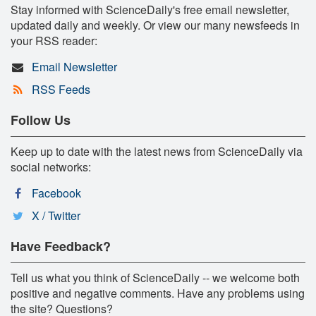
Stay informed with ScienceDaily's free email newsletter,
updated daily and weekly. Or view our many newsfeeds in
your RSS reader:
Email Newsletter
RSS Feeds
Follow Us
Keep up to date with the latest news from ScienceDaily via
social networks:
Facebook
X / Twitter
Have Feedback?
Tell us what you think of ScienceDaily -- we welcome both
positive and negative comments. Have any problems using
the site? Questions?