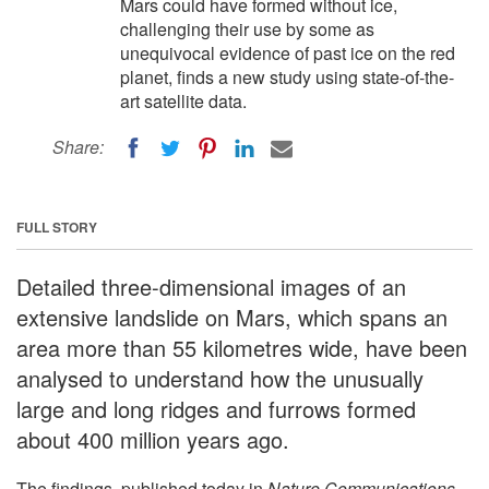
Mars could have formed without ice,
challenging their use by some as
unequivocal evidence of past ice on the red
planet, finds a new study using state-of-the-
art satellite data.
Share:
FULL STORY
Detailed three-dimensional images of an
extensive landslide on Mars, which spans an
area more than 55 kilometres wide, have been
analysed to understand how the unusually
large and long ridges and furrows formed
about 400 million years ago.
The findings, published today in
Nature Communications
,