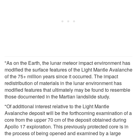
"As on the Earth, the lunar meteor impact environment has
modified the surface features of the Light Mantle Avalanche
of the 75+ million years since it occurred. The impact
redistribution of materials in the lunar environment has
modified features that ultimately may be found to resemble
those documented in the Martian landslide study.
"Of additional interest relative to the Light Mantle
Avalanche deposit will be the forthcoming examination of a
core from the upper 70 cm of the deposit obtained during
Apollo 17 exploration. This previously protected core is in
the process of being opened and examined by a large