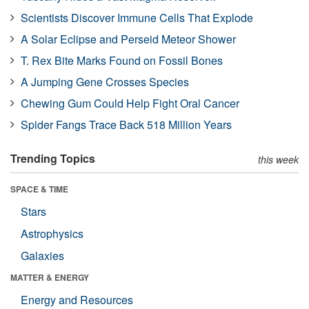
Scientists Discover Immune Cells That Explode
A Solar Eclipse and Perseid Meteor Shower
T. Rex Bite Marks Found on Fossil Bones
A Jumping Gene Crosses Species
Chewing Gum Could Help Fight Oral Cancer
Spider Fangs Trace Back 518 Million Years
Trending Topics
this week
SPACE & TIME
Stars
Astrophysics
Galaxies
MATTER & ENERGY
Energy and Resources