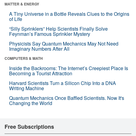
MATTER & ENERGY
A Tiny Universe in a Bottle Reveals Clues to the Origins
of Life
“Silly Sprinklers” Help Scientists Finally Solve
Feynman’s Famous Sprinkler Mystery
Physicists Say Quantum Mechanics May Not Need
Imaginary Numbers After All
COMPUTERS & MATH
Inside the Backrooms: The Internet’s Creepiest Place Is
Becoming a Tourist Attraction
Harvard Scientists Turn a Silicon Chip Into a DNA
Writing Machine
Quantum Mechanics Once Baffled Scientists. Now It's
Changing the World
Free Subscriptions