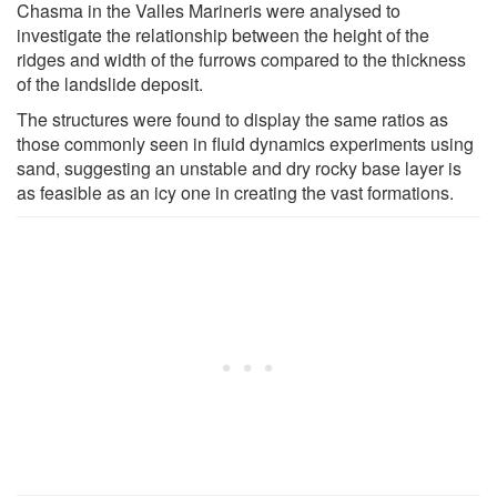
Chasma in the Valles Marineris were analysed to
investigate the relationship between the height of the
ridges and width of the furrows compared to the thickness
of the landslide deposit.
The structures were found to display the same ratios as
those commonly seen in fluid dynamics experiments using
sand, suggesting an unstable and dry rocky base layer is
as feasible as an icy one in creating the vast formations.