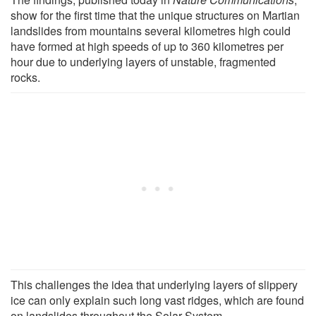
show for the first time that the unique structures on Martian
landslides from mountains several kilometres high could
have formed at high speeds of up to 360 kilometres per
hour due to underlying layers of unstable, fragmented
rocks.
This challenges the idea that underlying layers of slippery
ice can only explain such long vast ridges, which are found
on landslides throughout the Solar System.