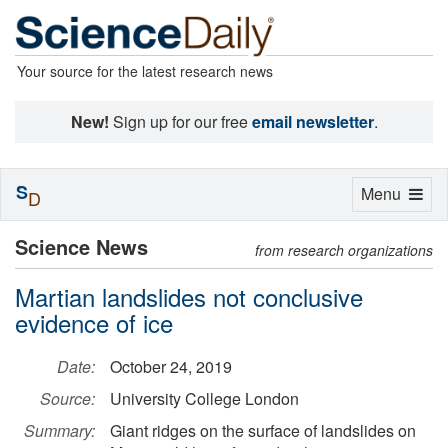
Your source for the latest research news
New!
Sign up for our free
email newsletter
.
S
Toggle
Menu
D
navigation
Science News
from research organizations
Martian landslides not conclusive
evidence of ice
Date:
October 24, 2019
Source:
University College London
Summary:
Giant ridges on the surface of landslides on