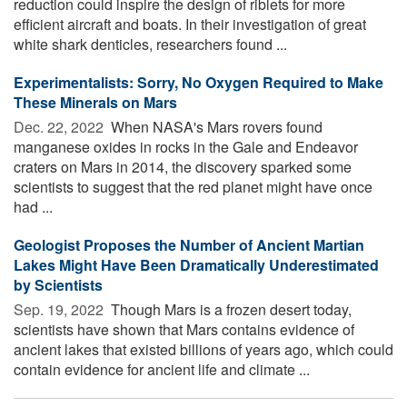
reduction could inspire the design of riblets for more
efficient aircraft and boats. In their investigation of great
white shark denticles, researchers found ...
Experimentalists: Sorry, No Oxygen Required to Make
These Minerals on Mars
Dec. 22, 2022 
When NASA's Mars rovers found
manganese oxides in rocks in the Gale and Endeavor
craters on Mars in 2014, the discovery sparked some
scientists to suggest that the red planet might have once
had ...
Geologist Proposes the Number of Ancient Martian
Lakes Might Have Been Dramatically Underestimated
by Scientists
Sep. 19, 2022 
Though Mars is a frozen desert today,
scientists have shown that Mars contains evidence of
ancient lakes that existed billions of years ago, which could
contain evidence for ancient life and climate ...