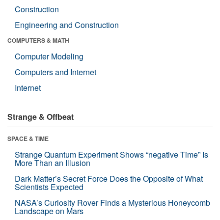
Construction
Engineering and Construction
COMPUTERS & MATH
Computer Modeling
Computers and Internet
Internet
Strange & Offbeat
SPACE & TIME
Strange Quantum Experiment Shows “negative Time” Is
More Than an Illusion
Dark Matter’s Secret Force Does the Opposite of What
Scientists Expected
NASA’s Curiosity Rover Finds a Mysterious Honeycomb
Landscape on Mars