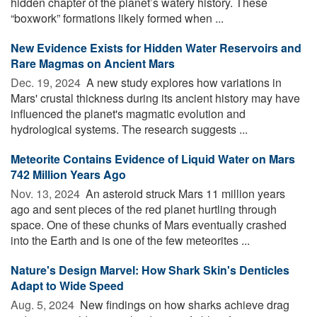
hidden chapter of the planet’s watery history. These
“boxwork” formations likely formed when ...
New Evidence Exists for Hidden Water Reservoirs and
Rare Magmas on Ancient Mars
Dec. 19, 2024 
A new study explores how variations in
Mars' crustal thickness during its ancient history may have
influenced the planet's magmatic evolution and
hydrological systems. The research suggests ...
Meteorite Contains Evidence of Liquid Water on Mars
742 Million Years Ago
Nov. 13, 2024 
An asteroid struck Mars 11 million years
ago and sent pieces of the red planet hurtling through
space. One of these chunks of Mars eventually crashed
into the Earth and is one of the few meteorites ...
Nature's Design Marvel: How Shark Skin's Denticles
Adapt to Wide Speed
Aug. 5, 2024 
New findings on how sharks achieve drag