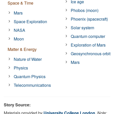
Ice age
Space & Time
Phobos (moon)
Mars
Phoenix (spacecraft)
Space Exploration
Solar system
NASA
Quantum computer
Moon
Exploration of Mars
Matter & Energy
Geosynchronous orbit
Nature of Water
Mars
Physics
Quantum Physics
Telecommunications
Story Source:
Materials provided by
University College London
.
Note: