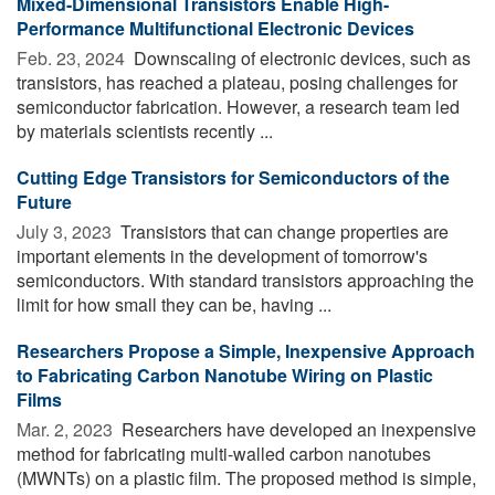
Mixed-Dimensional Transistors Enable High-
Performance Multifunctional Electronic Devices
Feb. 23, 2024 
Downscaling of electronic devices, such as
transistors, has reached a plateau, posing challenges for
semiconductor fabrication. However, a research team led
by materials scientists recently ...
Cutting Edge Transistors for Semiconductors of the
Future
July 3, 2023 
Transistors that can change properties are
important elements in the development of tomorrow's
semiconductors. With standard transistors approaching the
limit for how small they can be, having ...
Researchers Propose a Simple, Inexpensive Approach
to Fabricating Carbon Nanotube Wiring on Plastic
Films
Mar. 2, 2023 
Researchers have developed an inexpensive
method for fabricating multi-walled carbon nanotubes
(MWNTs) on a plastic film. The proposed method is simple,