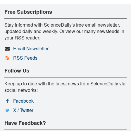
Free Subscriptions
Stay informed with ScienceDaily's free email newsletter,
updated daily and weekly. Or view our many newsfeeds in
your RSS reader:
Email Newsletter
RSS Feeds
Follow Us
Keep up to date with the latest news from ScienceDaily via
social networks:
Facebook
X / Twitter
Have Feedback?