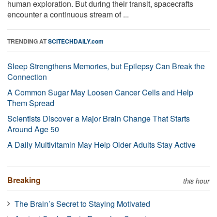
human exploration. But during their transit, spacecrafts
encounter a continuous stream of ...
TRENDING AT
SCITECHDAILY.com
Sleep Strengthens Memories, but Epilepsy Can Break the
Connection
A Common Sugar May Loosen Cancer Cells and Help
Them Spread
Scientists Discover a Major Brain Change That Starts
Around Age 50
A Daily Multivitamin May Help Older Adults Stay Active
Breaking
this hour
The Brain’s Secret to Staying Motivated