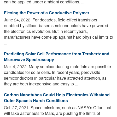
can be applied under ambient conditions, ...
Flexing the Power of a Conductive Polymer
June 24, 2022 
For decades, field-effect transistors
enabled by silicon-based semiconductors have powered
the electronics revolution. But in recent years,
manufacturers have come up against hard physical limits to
...
Predicting Solar Cell Performance from Terahertz and
Microwave Spectroscopy
Mar. 4, 2022 
Many semiconducting materials are possible
candidates for solar cells. In recent years, perovskite
semiconductors in particular have attracted attention, as
they are both inexpensive and easy to ...
Carbon Nanotubes Could Help Electronics Withstand
Outer Space’s Harsh Conditions
Oct. 27, 2021 
Space missions, such as NASA's Orion that
will take astronauts to Mars, are pushing the limits of