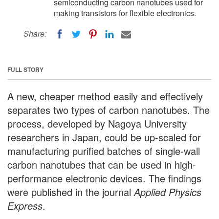
semiconducting carbon nanotubes used for
making transistors for flexible electronics.
Share:
FULL STORY
A new, cheaper method easily and effectively
separates two types of carbon nanotubes. The
process, developed by Nagoya University
researchers in Japan, could be up-scaled for
manufacturing purified batches of single-wall
carbon nanotubes that can be used in high-
performance electronic devices. The findings
were published in the journal
Applied Physics
Express
.