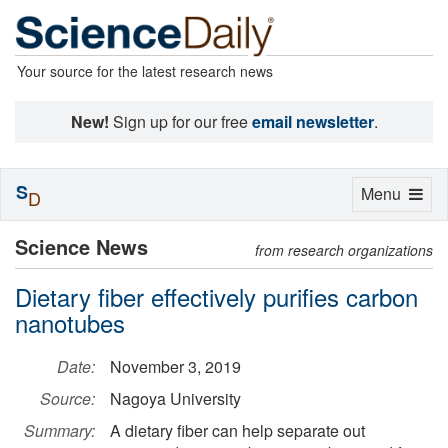
Your source for the latest research news
New!
Sign up for our free
email newsletter
.
S
Toggle
Menu
D
navigation
Science News
from research organizations
Dietary fiber effectively purifies carbon
nanotubes
Date:
November 3, 2019
Source:
Nagoya University
Summary:
A dietary fiber can help separate out