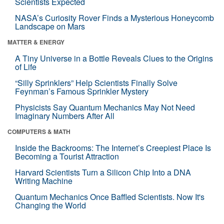
Scientists Expected
NASA’s Curiosity Rover Finds a Mysterious Honeycomb
Landscape on Mars
MATTER & ENERGY
A Tiny Universe in a Bottle Reveals Clues to the Origins
of Life
“Silly Sprinklers” Help Scientists Finally Solve
Feynman’s Famous Sprinkler Mystery
Physicists Say Quantum Mechanics May Not Need
Imaginary Numbers After All
COMPUTERS & MATH
Inside the Backrooms: The Internet’s Creepiest Place Is
Becoming a Tourist Attraction
Harvard Scientists Turn a Silicon Chip Into a DNA
Writing Machine
Quantum Mechanics Once Baffled Scientists. Now It's
Changing the World