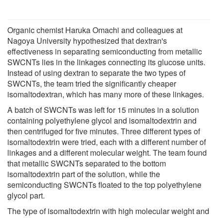
Organic chemist Haruka Omachi and colleagues at
Nagoya University hypothesized that dextran's
effectiveness in separating semiconducting from metallic
SWCNTs lies in the linkages connecting its glucose units.
Instead of using dextran to separate the two types of
SWCNTs, the team tried the significantly cheaper
isomaltodextran, which has many more of these linkages.
A batch of SWCNTs was left for 15 minutes in a solution
containing polyethylene glycol and isomaltodextrin and
then centrifuged for five minutes. Three different types of
isomaltodextrin were tried, each with a different number of
linkages and a different molecular weight. The team found
that metallic SWCNTs separated to the bottom
isomaltodextrin part of the solution, while the
semiconducting SWCNTs floated to the top polyethylene
glycol part.
The type of isomaltodextrin with high molecular weight and