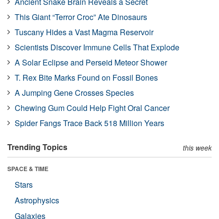
Ancient Snake Brain Reveals a Secret
This Giant “Terror Croc” Ate Dinosaurs
Tuscany Hides a Vast Magma Reservoir
Scientists Discover Immune Cells That Explode
A Solar Eclipse and Perseid Meteor Shower
T. Rex Bite Marks Found on Fossil Bones
A Jumping Gene Crosses Species
Chewing Gum Could Help Fight Oral Cancer
Spider Fangs Trace Back 518 Million Years
Trending Topics
this week
SPACE & TIME
Stars
Astrophysics
Galaxies