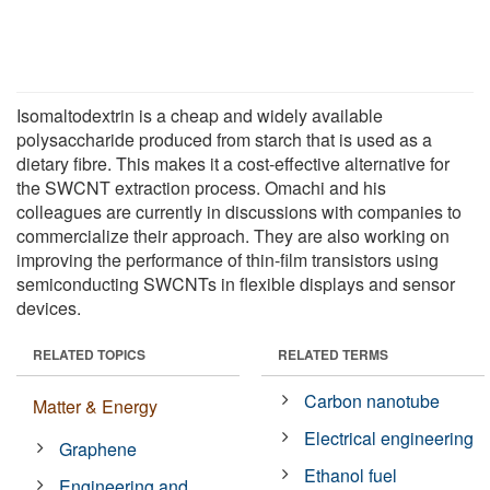
Isomaltodextrin is a cheap and widely available
polysaccharide produced from starch that is used as a
dietary fibre. This makes it a cost-effective alternative for
the SWCNT extraction process. Omachi and his
colleagues are currently in discussions with companies to
commercialize their approach. They are also working on
improving the performance of thin-film transistors using
semiconducting SWCNTs in flexible displays and sensor
devices.
RELATED TOPICS
RELATED TERMS
Carbon nanotube
Matter & Energy
Electrical engineering
Graphene
Ethanol fuel
Engineering and