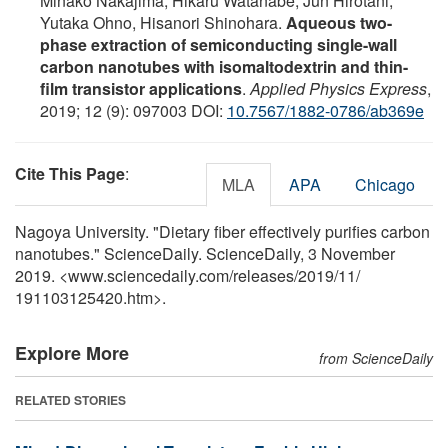
Minako Nakajima, Hikaru Watanabe, Jun Hirotani,
Yutaka Ohno, Hisanori Shinohara.
Aqueous two-
phase extraction of semiconducting single-wall
carbon nanotubes with isomaltodextrin and thin-
film transistor applications
.
Applied Physics Express
,
2019; 12 (9): 097003 DOI:
10.7567/1882-0786/ab369e
Cite This Page
:
MLA
APA
Chicago
Nagoya University. "Dietary fiber effectively purifies carbon
nanotubes." ScienceDaily. ScienceDaily, 3 November
2019. <www.sciencedaily.com
/
releases
/
2019
/
11
/
191103125420.htm>.
Explore More
from ScienceDaily
RELATED STORIES