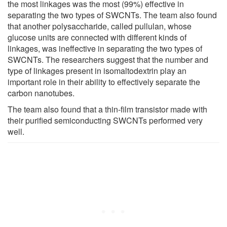
the most linkages was the most (99%) effective in
separating the two types of SWCNTs. The team also found
that another polysaccharide, called pullulan, whose
glucose units are connected with different kinds of
linkages, was ineffective in separating the two types of
SWCNTs. The researchers suggest that the number and
type of linkages present in isomaltodextrin play an
important role in their ability to effectively separate the
carbon nanotubes.
The team also found that a thin-film transistor made with
their purified semiconducting SWCNTs performed very
well.