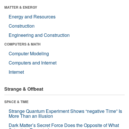
MATTER & ENERGY
Energy and Resources
Construction
Engineering and Construction
COMPUTERS & MATH
Computer Modeling
Computers and Internet
Internet
Strange & Offbeat
SPACE & TIME
Strange Quantum Experiment Shows “negative Time” Is
More Than an Illusion
Dark Matter’s Secret Force Does the Opposite of What