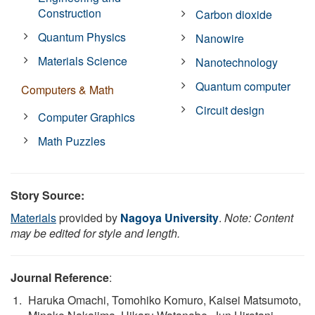
Construction
Carbon dioxide
Quantum Physics
Nanowire
Materials Science
Nanotechnology
Quantum computer
Computers & Math
Circuit design
Computer Graphics
Math Puzzles
Story Source:
Materials
provided by
Nagoya University
.
Note: Content
may be edited for style and length.
Journal Reference
:
Haruka Omachi, Tomohiko Komuro, Kaisei Matsumoto,