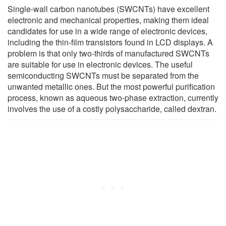
Single-wall carbon nanotubes (SWCNTs) have excellent
electronic and mechanical properties, making them ideal
candidates for use in a wide range of electronic devices,
including the thin-film transistors found in LCD displays. A
problem is that only two-thirds of manufactured SWCNTs
are suitable for use in electronic devices. The useful
semiconducting SWCNTs must be separated from the
unwanted metallic ones. But the most powerful purification
process, known as aqueous two-phase extraction, currently
involves the use of a costly polysaccharide, called dextran.