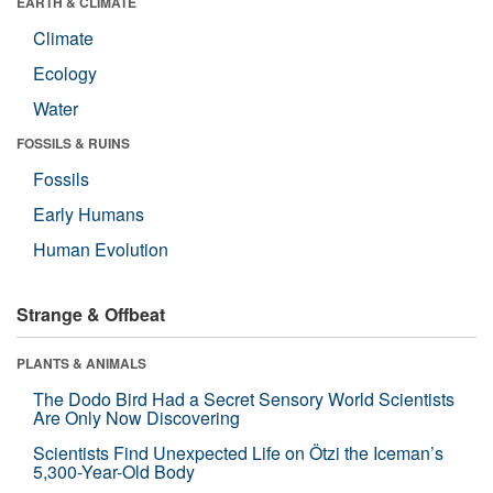
EARTH & CLIMATE
Climate
Ecology
Water
FOSSILS & RUINS
Fossils
Early Humans
Human Evolution
Strange & Offbeat
PLANTS & ANIMALS
The Dodo Bird Had a Secret Sensory World Scientists
Are Only Now Discovering
Scientists Find Unexpected Life on Ötzi the Iceman’s
5,300-Year-Old Body