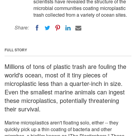
scientists have revealed the structure of the
microbial communities coating microplastic
trash collected from a variety of ocean sites.
Share:
FULL STORY
Millions of tons of plastic trash are fouling the
world's ocean, most of it tiny pieces of
microplastic less than a quarter-inch in size.
Even the smallest marine animals can ingest
these microplastics, potentially threatening
their survival.
Marine microplastics aren't floating solo, either -- they
quickly pick up a thin coating of bacteria and other
microbes, a biofilm known as "The Plastisphere." These