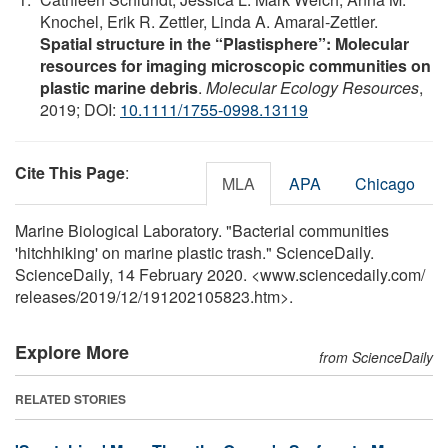
Knochel, Erik R. Zettler, Linda A. Amaral‐Zettler.
Spatial structure in the “Plastisphere”: Molecular
resources for imaging microscopic communities on
plastic marine debris
.
Molecular Ecology Resources
,
2019; DOI:
10.1111/1755-0998.13119
Cite This Page
:
MLA
APA
Chicago
Marine Biological Laboratory. "Bacterial communities
'hitchhiking' on marine plastic trash." ScienceDaily.
ScienceDaily, 14 February 2020. <www.sciencedaily.com
/
releases
/
2019
/
12
/
191202105823.htm>.
Explore More
from ScienceDaily
RELATED STORIES