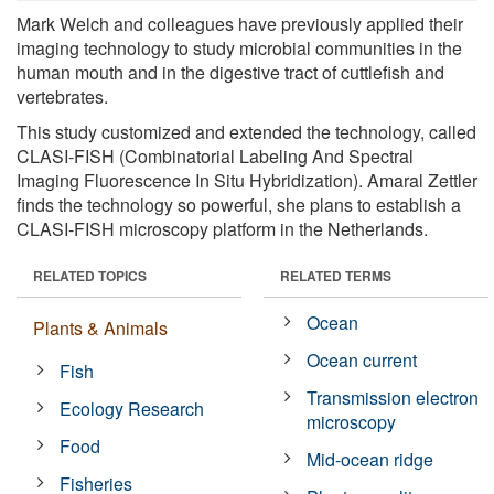
Mark Welch and colleagues have previously applied their
imaging technology to study microbial communities in the
human mouth and in the digestive tract of cuttlefish and
vertebrates.
This study customized and extended the technology, called
CLASI-FISH (Combinatorial Labeling And Spectral
Imaging Fluorescence In Situ Hybridization). Amaral Zettler
finds the technology so powerful, she plans to establish a
CLASI-FISH microscopy platform in the Netherlands.
RELATED TOPICS
RELATED TERMS
Ocean
Plants & Animals
Ocean current
Fish
Transmission electron
Ecology Research
microscopy
Food
Mid-ocean ridge
Fisheries