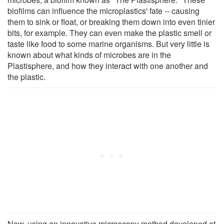
biofilms can influence the microplastics' fate -- causing
them to sink or float, or breaking them down into even tinier
bits, for example. They can even make the plastic smell or
taste like food to some marine organisms. But very little is
known about what kinds of microbes are in the
Plastisphere, and how they interact with one another and
the plastic.
Now, using an innovative microscopy method developed at