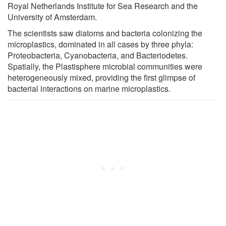
Royal Netherlands Institute for Sea Research and the
University of Amsterdam.
The scientists saw diatoms and bacteria colonizing the
microplastics, dominated in all cases by three phyla:
Proteobacteria, Cyanobacteria, and Bacteriodetes.
Spatially, the Plastisphere microbial communities were
heterogeneously mixed, providing the first glimpse of
bacterial interactions on marine microplastics.