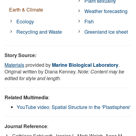
Plant sexuality
Earth & Climate
Weather forecasting
Ecology
Fish
Recycling and Waste
Greenland ice sheet
Story Source:
Materials
provided by
Marine Biological Laboratory
.
Original written by Diana Kenney.
Note: Content may be
edited for style and length.
Related Multimedia
:
YouTube video: Spatial Structure in the 'Plastisphere'
Journal Reference
:
Cathleen Schlundt, Jessica L. Mark Welch, Anna M.