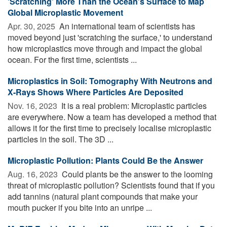
'Scratching' More Than the Ocean's Surface to Map
Global Microplastic Movement
Apr. 30, 2025 
An international team of scientists has
moved beyond just 'scratching the surface,' to understand
how microplastics move through and impact the global
ocean. For the first time, scientists ...
Microplastics in Soil: Tomography With Neutrons and
X-Rays Shows Where Particles Are Deposited
Nov. 16, 2023 
It is a real problem: Microplastic particles
are everywhere. Now a team has developed a method that
allows it for the first time to precisely localise microplastic
particles in the soil. The 3D ...
Microplastic Pollution: Plants Could Be the Answer
Aug. 16, 2023 
Could plants be the answer to the looming
threat of microplastic pollution? Scientists found that if you
add tannins (natural plant compounds that make your
mouth pucker if you bite into an unripe ...