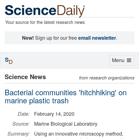
Your source for the latest research news
New!
Sign up for our free
email newsletter
.
S
Toggle
Menu
D
navigation
Science News
from research organizations
Bacterial communities 'hitchhiking' on
marine plastic trash
Date:
February 14, 2020
Source:
Marine Biological Laboratory
Summary:
Using an innovative microscopy method,