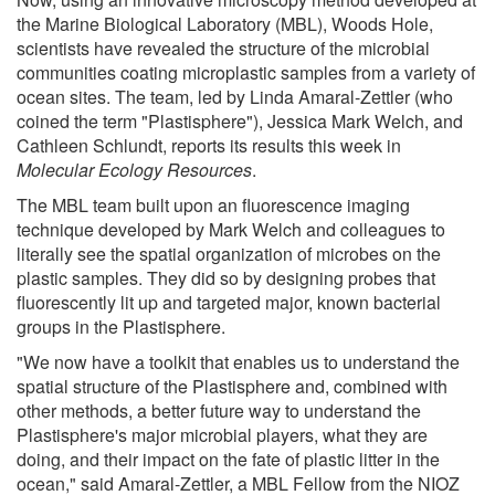
the Marine Biological Laboratory (MBL), Woods Hole,
scientists have revealed the structure of the microbial
communities coating microplastic samples from a variety of
ocean sites. The team, led by Linda Amaral-Zettler (who
coined the term "Plastisphere"), Jessica Mark Welch, and
Cathleen Schlundt, reports its results this week in
Molecular Ecology Resources
.
The MBL team built upon an fluorescence imaging
technique developed by Mark Welch and colleagues to
literally see the spatial organization of microbes on the
plastic samples. They did so by designing probes that
fluorescently lit up and targeted major, known bacterial
groups in the Plastisphere.
"We now have a toolkit that enables us to understand the
spatial structure of the Plastisphere and, combined with
other methods, a better future way to understand the
Plastisphere's major microbial players, what they are
doing, and their impact on the fate of plastic litter in the
ocean," said Amaral-Zettler, a MBL Fellow from the NIOZ