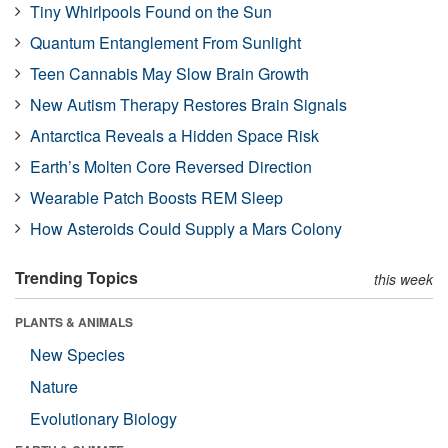
Tiny Whirlpools Found on the Sun
Quantum Entanglement From Sunlight
Teen Cannabis May Slow Brain Growth
New Autism Therapy Restores Brain Signals
Antarctica Reveals a Hidden Space Risk
Earth’s Molten Core Reversed Direction
Wearable Patch Boosts REM Sleep
How Asteroids Could Supply a Mars Colony
Trending Topics
this week
PLANTS & ANIMALS
New Species
Nature
Evolutionary Biology