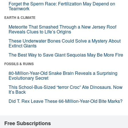
Forget the Sperm Race: Fertilization May Depend on
Teamwork
EARTH & CLIMATE
Meteorite That Smashed Through a New Jersey Roof
Reveals Clues to Life’s Origins
These Underwater Bones Could Solve a Mystery About
Extinct Giants
The Best Way to Save Giant Sequoias May Be More Fire
FOSSILS & RUINS
80-Million-Year-Old Snake Brain Reveals a Surprising
Evolutionary Secret
This School-Bus-Sized “terror Croc” Ate Dinosaurs. Now
It’s Back
Did T. Rex Leave These 66-Million-Year-Old Bite Marks?
Free Subscriptions