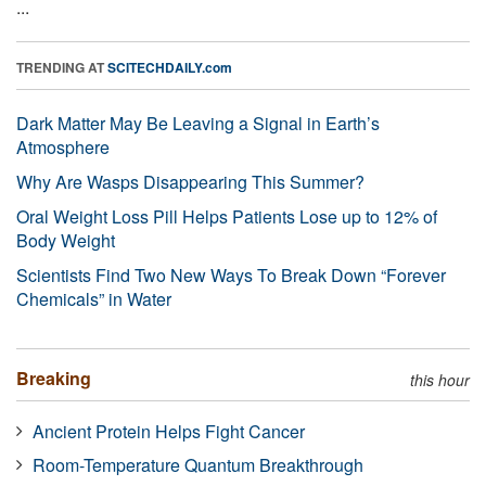
...
TRENDING AT
SCITECHDAILY.com
Dark Matter May Be Leaving a Signal in Earth’s
Atmosphere
Why Are Wasps Disappearing This Summer?
Oral Weight Loss Pill Helps Patients Lose up to 12% of
Body Weight
Scientists Find Two New Ways To Break Down “Forever
Chemicals” in Water
Breaking
this hour
Ancient Protein Helps Fight Cancer
Room-Temperature Quantum Breakthrough