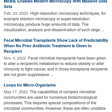
MoBIE Enables Modern Microscopy With Massive Data
Sets
Feb. 23, 2023 
High-resolution microscopy techniques, for
example electron microscopy or super-resolution
microscopy, produce huge amounts of data. The
visualization, analysis and dissemination of such large ...
Fecal Microbial Transplants Show Lack of Predictability
When No Prior Antibiotic Treatment Is Given to
Recipient
Nov. 4, 2022 
Fecal microbial transplants have been given
to alter a recipient's metabolism to reduce obesity or alter
immunity to fight cancer, and in those transplants recipients
are not given suppressive ...
Loops for Micro-Organisms
May 17, 2022 
The capabilities of complex microbial
communities are used for numerous biotechnological
processes. This requires special compositions of the
microbial communities. However, these are often unstable