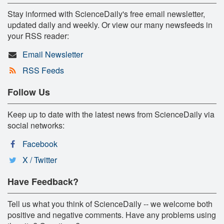
Stay informed with ScienceDaily's free email newsletter,
updated daily and weekly. Or view our many newsfeeds in
your RSS reader:
Email Newsletter
RSS Feeds
Follow Us
Keep up to date with the latest news from ScienceDaily via
social networks:
Facebook
X / Twitter
Have Feedback?
Tell us what you think of ScienceDaily -- we welcome both
positive and negative comments. Have any problems using