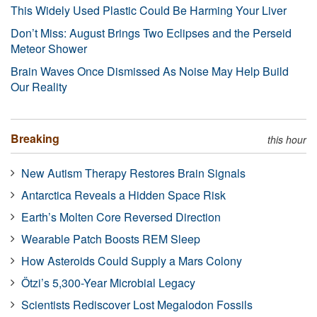
This Widely Used Plastic Could Be Harming Your Liver
Don’t Miss: August Brings Two Eclipses and the Perseid
Meteor Shower
Brain Waves Once Dismissed As Noise May Help Build
Our Reality
Breaking
this hour
New Autism Therapy Restores Brain Signals
Antarctica Reveals a Hidden Space Risk
Earth’s Molten Core Reversed Direction
Wearable Patch Boosts REM Sleep
How Asteroids Could Supply a Mars Colony
Ötzi’s 5,300-Year Microbial Legacy
Scientists Rediscover Lost Megalodon Fossils