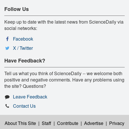
Follow Us
Keep up to date with the latest news from ScienceDaily via
social networks:
Facebook
X / Twitter
Have Feedback?
Tell us what you think of ScienceDaily -- we welcome both
positive and negative comments. Have any problems using
the site? Questions?
Leave Feedback
Contact Us
About This Site
|
Staff
|
Contribute
|
Advertise
|
Privacy