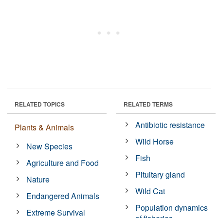
RELATED TOPICS
RELATED TERMS
Antibiotic resistance
Plants & Animals
Wild Horse
New Species
Fish
Agriculture and Food
Pituitary gland
Nature
Wild Cat
Endangered Animals
Population dynamics
Extreme Survival