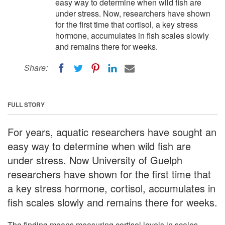
easy way to determine when wild fish are
under stress. Now, researchers have shown
for the first time that cortisol, a key stress
hormone, accumulates in fish scales slowly
and remains there for weeks.
Share:
FULL STORY
For years, aquatic researchers have sought an
easy way to determine when wild fish are
under stress. Now University of Guelph
researchers have shown for the first time that
a key stress hormone, cortisol, accumulates in
fish scales slowly and remains there for weeks.
The finding means measuring cortisol levels in scales