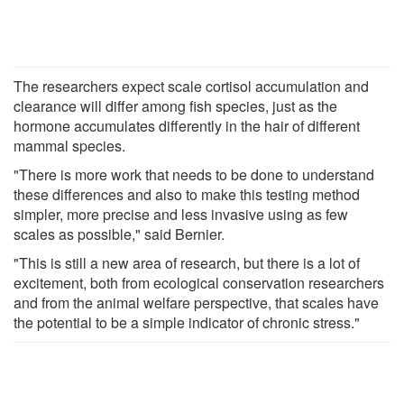
The researchers expect scale cortisol accumulation and
clearance will differ among fish species, just as the
hormone accumulates differently in the hair of different
mammal species.
"There is more work that needs to be done to understand
these differences and also to make this testing method
simpler, more precise and less invasive using as few
scales as possible," said Bernier.
"This is still a new area of research, but there is a lot of
excitement, both from ecological conservation researchers
and from the animal welfare perspective, that scales have
the potential to be a simple indicator of chronic stress."