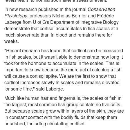
In new research published in the journal
Conservation
Physiology
, professors Nicholas Bernier and Frédéric
Laberge from U of G's Department of Integrative Biology
demonstrate that cortisol accumulates in fish scales at a
much slower rate than in blood and remains there for
weeks.
"Recent research has found that cortisol can be measured
in fish scales, but it wasn't able to demonstrate how long it
took for the hormone to accumulate in the scales. This is
important to know because the mere act of catching a fish
will cause a cortisol spike. We are the first to show that
cortisol increases slowly in scales and remains elevated
for some time," said Laberge.
Much like human hair and fingernails, the scales of fish in
the largest, most common fish group contain no live cells.
But because scales grow within layers of the skin, they are
in constant contact with the bodily fluids that keep them
nourished, including circulating cortisol.