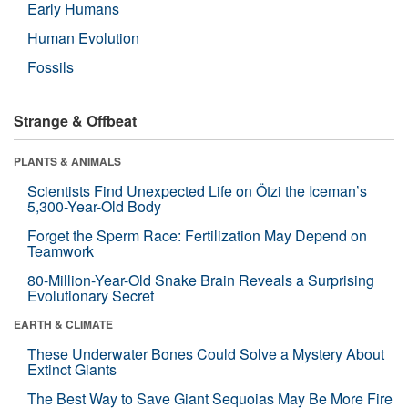
Early Humans
Human Evolution
Fossils
Strange & Offbeat
PLANTS & ANIMALS
Scientists Find Unexpected Life on Ötzi the Iceman’s
5,300-Year-Old Body
Forget the Sperm Race: Fertilization May Depend on
Teamwork
80-Million-Year-Old Snake Brain Reveals a Surprising
Evolutionary Secret
EARTH & CLIMATE
These Underwater Bones Could Solve a Mystery About
Extinct Giants
The Best Way to Save Giant Sequoias May Be More Fire