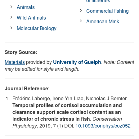
of fisheries
Animals
Commercial fishing
Wild Animals
American Mink
Molecular Biology
Story Source:
Materials
provided by
University of Guelph
.
Note: Content
may be edited for style and length.
Journal Reference
:
Frédéric Laberge, Irene Yin-Liao, Nicholas J Bernier.
Temporal profiles of cortisol accumulation and
clearance support scale cortisol content as an
indicator of chronic stress in fish
.
Conservation
Physiology
, 2019; 7 (1) DOI:
10.1093/conphys/coz052