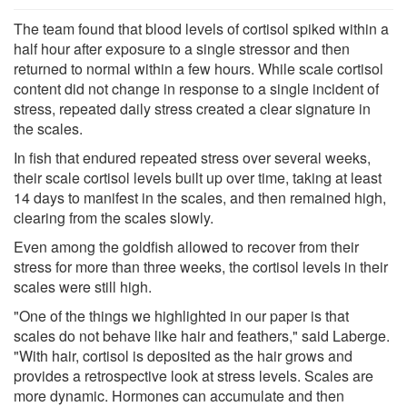
The team found that blood levels of cortisol spiked within a
half hour after exposure to a single stressor and then
returned to normal within a few hours. While scale cortisol
content did not change in response to a single incident of
stress, repeated daily stress created a clear signature in
the scales.
In fish that endured repeated stress over several weeks,
their scale cortisol levels built up over time, taking at least
14 days to manifest in the scales, and then remained high,
clearing from the scales slowly.
Even among the goldfish allowed to recover from their
stress for more than three weeks, the cortisol levels in their
scales were still high.
"One of the things we highlighted in our paper is that
scales do not behave like hair and feathers," said Laberge.
"With hair, cortisol is deposited as the hair grows and
provides a retrospective look at stress levels. Scales are
more dynamic. Hormones can accumulate and then