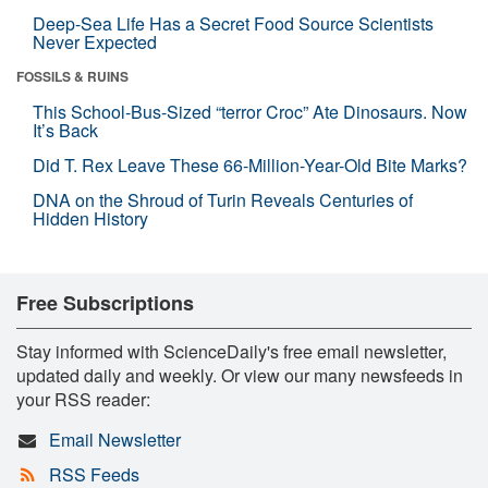
Deep-Sea Life Has a Secret Food Source Scientists
Never Expected
FOSSILS & RUINS
This School-Bus-Sized “terror Croc” Ate Dinosaurs. Now
It’s Back
Did T. Rex Leave These 66-Million-Year-Old Bite Marks?
DNA on the Shroud of Turin Reveals Centuries of
Hidden History
Free Subscriptions
Stay informed with ScienceDaily's free email newsletter,
updated daily and weekly. Or view our many newsfeeds in
your RSS reader:
Email Newsletter
RSS Feeds