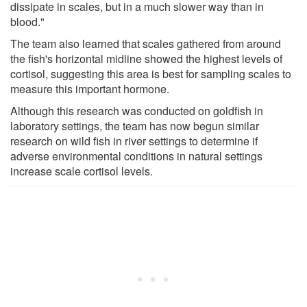
dissipate in scales, but in a much slower way than in
blood."
The team also learned that scales gathered from around
the fish's horizontal midline showed the highest levels of
cortisol, suggesting this area is best for sampling scales to
measure this important hormone.
Although this research was conducted on goldfish in
laboratory settings, the team has now begun similar
research on wild fish in river settings to determine if
adverse environmental conditions in natural settings
increase scale cortisol levels.