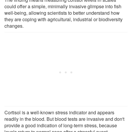
could offer a simple, minimally invasive glimpse into fish
well-being, allowing scientists to better understand how
they are coping with agricultural, industrial or biodiversity
changes.
Cortisol is a well-known stress indicator and appears
readily in the blood. But blood tests are invasive and don't
provide a good indication of long-term stress, because
levels return to normal soon after a stressful event.