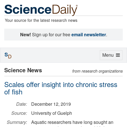
Your source for the latest research news
New!
Sign up for our free
email newsletter
.
S
Toggle
Menu
D
navigation
Science News
from research organizations
Scales offer insight into chronic stress
of fish
Date:
December 12, 2019
Source:
University of Guelph
Summary:
Aquatic researchers have long sought an