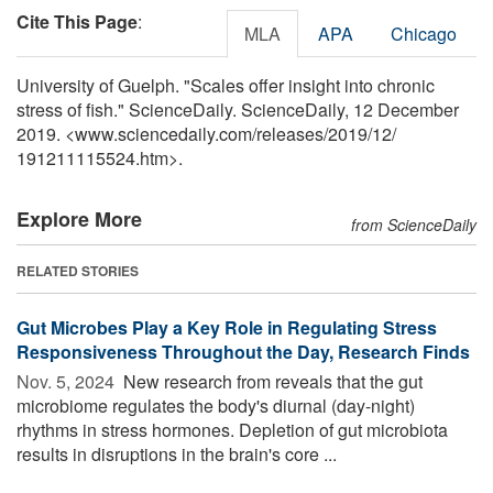
Cite This Page
:
MLA
APA
Chicago
University of Guelph. "Scales offer insight into chronic
stress of fish." ScienceDaily. ScienceDaily, 12 December
2019. <www.sciencedaily.com
/
releases
/
2019
/
12
/
191211115524.htm>.
Explore More
from ScienceDaily
RELATED STORIES
Gut Microbes Play a Key Role in Regulating Stress
Responsiveness Throughout the Day, Research Finds
Nov. 5, 2024 
New research from reveals that the gut
microbiome regulates the body's diurnal (day-night)
rhythms in stress hormones. Depletion of gut microbiota
results in disruptions in the brain's core ...