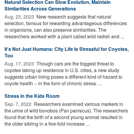
Natural Selection Can Slow Evolution, Maintain
Similarities Across Generations
Aug. 23, 2023 
New research suggests that natural
selection, famous for rewarding advantageous differences
in organisms, can also preserve similarities. The
researchers worked with a plant called wild radish and ...
It's Not Just Humans: City Life Is Stressful for Coyotes,
Too
Aug. 17, 2023 
Though cars are the biggest threat to
coyotes taking up residence in U.S. cities, a new study
suggests urban living poses a different kind of hazard to
coyote health -- in the form of chronic stress. ...
Stress in the Kids Room
Sep. 7, 2022 
Researchers examined various markers in
the urine of wild bonobos (Pan paniscus). The researchers
found that the birth of a second young animal resulted in
the older sibling in a five-fold increase ...