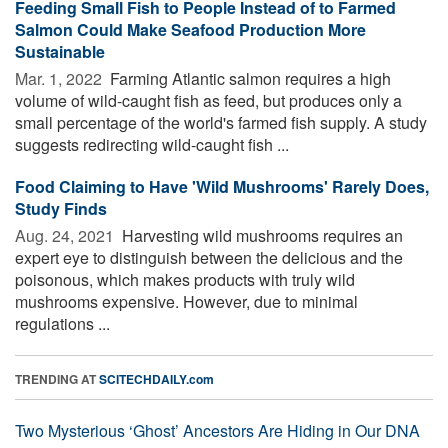
Feeding Small Fish to People Instead of to Farmed
Salmon Could Make Seafood Production More
Sustainable
Mar. 1, 2022 
Farming Atlantic salmon requires a high
volume of wild-caught fish as feed, but produces only a
small percentage of the world's farmed fish supply. A study
suggests redirecting wild-caught fish ...
Food Claiming to Have 'Wild Mushrooms' Rarely Does,
Study Finds
Aug. 24, 2021 
Harvesting wild mushrooms requires an
expert eye to distinguish between the delicious and the
poisonous, which makes products with truly wild
mushrooms expensive. However, due to minimal
regulations ...
TRENDING AT
SCITECHDAILY.com
Two Mysterious ‘Ghost’ Ancestors Are Hiding in Our DNA