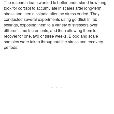
The research team wanted to better understand how long it
took for cortisol to accumulate in scales after long-term
stress and then dissipate after the stress ended. They
conducted several experiments using goldfish in lab
settings, exposing them to a variety of stressors over
different time increments, and then allowing them to
recover for one, two or three weeks. Blood and scale
samples were taken throughout the stress and recovery
periods.