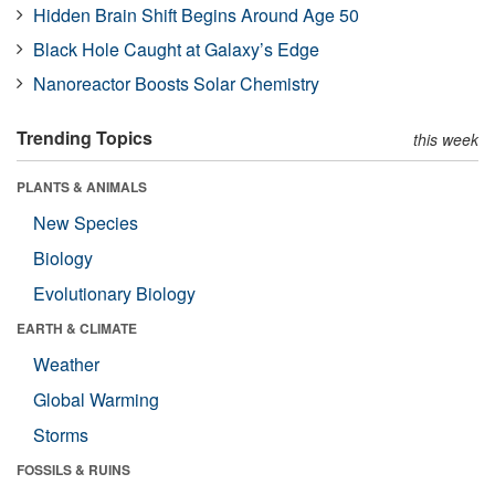
Hidden Brain Shift Begins Around Age 50
Black Hole Caught at Galaxy’s Edge
Nanoreactor Boosts Solar Chemistry
Trending Topics
this week
PLANTS & ANIMALS
New Species
Biology
Evolutionary Biology
EARTH & CLIMATE
Weather
Global Warming
Storms
FOSSILS & RUINS