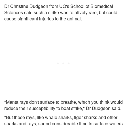
Dr Christine Dudgeon from UQ's School of Biomedical
Sciences said such a strike was relatively rare, but could
cause significant injuries to the animal.
"Manta rays don't surface to breathe, which you think would
reduce their susceptibility to boat strike," Dr Dudgeon said.
"But these rays, like whale sharks, tiger sharks and other
sharks and rays, spend considerable time in surface waters