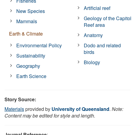
Fisheries
Artificial reef
New Species
Geology of the Capitol
Mammals
Reef area
Earth & Climate
Anatomy
Environmental Policy
Dodo and related
birds
Sustainability
Biology
Geography
Earth Science
Story Source:
Materials
provided by
University of Queensland
.
Note:
Content may be edited for style and length.
Journal Reference
: