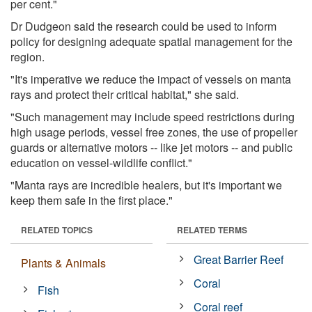
per cent."
Dr Dudgeon said the research could be used to inform
policy for designing adequate spatial management for the
region.
"It's imperative we reduce the impact of vessels on manta
rays and protect their critical habitat," she said.
"Such management may include speed restrictions during
high usage periods, vessel free zones, the use of propeller
guards or alternative motors -- like jet motors -- and public
education on vessel-wildlife conflict."
"Manta rays are incredible healers, but it's important we
keep them safe in the first place."
RELATED TOPICS
RELATED TERMS
Great Barrier Reef
Plants & Animals
Coral
Fish
Coral reef