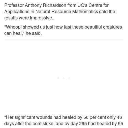
Professor Anthony Richardson from UQ's Centre for
Applications in Natural Resource Mathematics said the
results were impressive.
"Whoopi showed us just how fast these beautiful creatures
can heal," he said.
"Her significant wounds had healed by 50 per cent only 46
days after the boat strike, and by day 295 had healed by 95