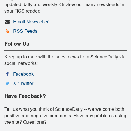
updated daily and weekly. Or view our many newsfeeds in
your RSS reader:
Email Newsletter
RSS Feeds
Follow Us
Keep up to date with the latest news from ScienceDaily via
social networks:
Facebook
X / Twitter
Have Feedback?
Tell us what you think of ScienceDaily -- we welcome both
positive and negative comments. Have any problems using
the site? Questions?