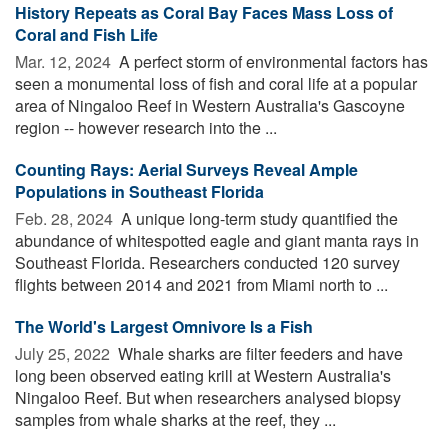
History Repeats as Coral Bay Faces Mass Loss of
Coral and Fish Life
Mar. 12, 2024 
A perfect storm of environmental factors has
seen a monumental loss of fish and coral life at a popular
area of Ningaloo Reef in Western Australia's Gascoyne
region -- however research into the ...
Counting Rays: Aerial Surveys Reveal Ample
Populations in Southeast Florida
Feb. 28, 2024 
A unique long-term study quantified the
abundance of whitespotted eagle and giant manta rays in
Southeast Florida. Researchers conducted 120 survey
flights between 2014 and 2021 from Miami north to ...
The World's Largest Omnivore Is a Fish
July 25, 2022 
Whale sharks are filter feeders and have
long been observed eating krill at Western Australia's
Ningaloo Reef. But when researchers analysed biopsy
samples from whale sharks at the reef, they ...