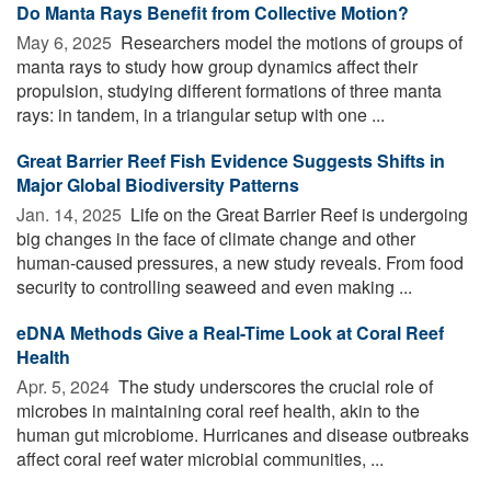
Do Manta Rays Benefit from Collective Motion?
May 6, 2025 
Researchers model the motions of groups of
manta rays to study how group dynamics affect their
propulsion, studying different formations of three manta
rays: in tandem, in a triangular setup with one ...
Great Barrier Reef Fish Evidence Suggests Shifts in
Major Global Biodiversity Patterns
Jan. 14, 2025 
Life on the Great Barrier Reef is undergoing
big changes in the face of climate change and other
human-caused pressures, a new study reveals. From food
security to controlling seaweed and even making ...
eDNA Methods Give a Real-Time Look at Coral Reef
Health
Apr. 5, 2024 
The study underscores the crucial role of
microbes in maintaining coral reef health, akin to the
human gut microbiome. Hurricanes and disease outbreaks
affect coral reef water microbial communities, ...