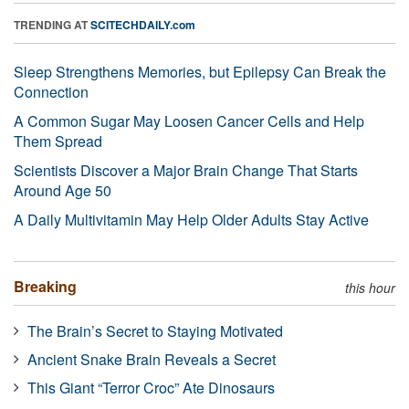
TRENDING AT
SCITECHDAILY.com
Sleep Strengthens Memories, but Epilepsy Can Break the
Connection
A Common Sugar May Loosen Cancer Cells and Help
Them Spread
Scientists Discover a Major Brain Change That Starts
Around Age 50
A Daily Multivitamin May Help Older Adults Stay Active
Breaking
this hour
The Brain’s Secret to Staying Motivated
Ancient Snake Brain Reveals a Secret
This Giant “Terror Croc” Ate Dinosaurs