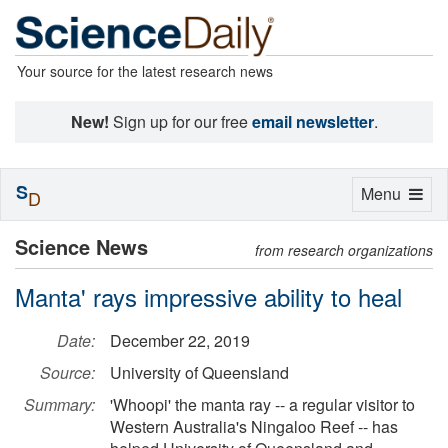
Your source for the latest research news
New!
Sign up for our free
email newsletter
.
S
Toggle
Menu
D
navigation
Science News
from research organizations
Manta' rays impressive ability to heal
Date:
December 22, 2019
Source:
University of Queensland
Summary:
'Whoopi' the manta ray -- a regular visitor to
Western Australia's Ningaloo Reef -- has