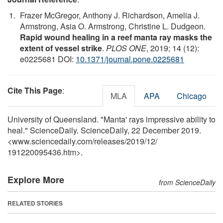
Frazer McGregor, Anthony J. Richardson, Amelia J.
Armstrong, Asia O. Armstrong, Christine L. Dudgeon.
Rapid wound healing in a reef manta ray masks the
extent of vessel strike
.
PLOS ONE
, 2019; 14 (12):
e0225681 DOI:
10.1371/journal.pone.0225681
Cite This Page
:
MLA
APA
Chicago
University of Queensland. "Manta' rays impressive ability to
heal." ScienceDaily. ScienceDaily, 22 December 2019.
<www.sciencedaily.com
/
releases
/
2019
/
12
/
191220095436.htm>.
Explore More
from ScienceDaily
RELATED STORIES