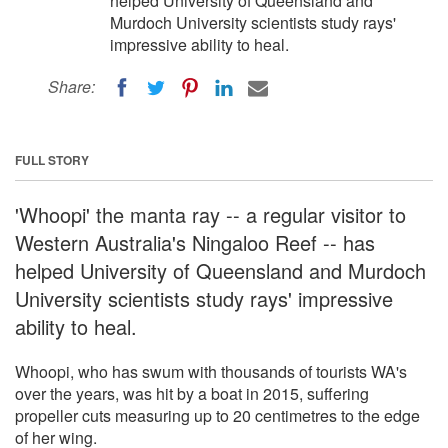
helped University of Queensland and
Murdoch University scientists study rays'
impressive ability to heal.
Share:
FULL STORY
'Whoopi' the manta ray -- a regular visitor to
Western Australia's Ningaloo Reef -- has
helped University of Queensland and Murdoch
University scientists study rays' impressive
ability to heal.
Whoopi, who has swum with thousands of tourists WA's
over the years, was hit by a boat in 2015, suffering
propeller cuts measuring up to 20 centimetres to the edge
of her wing.