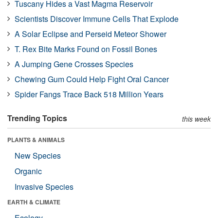
Tuscany Hides a Vast Magma Reservoir
Scientists Discover Immune Cells That Explode
A Solar Eclipse and Perseid Meteor Shower
T. Rex Bite Marks Found on Fossil Bones
A Jumping Gene Crosses Species
Chewing Gum Could Help Fight Oral Cancer
Spider Fangs Trace Back 518 Million Years
Trending Topics
this week
PLANTS & ANIMALS
New Species
Organic
Invasive Species
EARTH & CLIMATE
Ecology