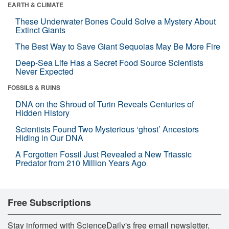
EARTH & CLIMATE
These Underwater Bones Could Solve a Mystery About
Extinct Giants
The Best Way to Save Giant Sequoias May Be More Fire
Deep-Sea Life Has a Secret Food Source Scientists
Never Expected
FOSSILS & RUINS
DNA on the Shroud of Turin Reveals Centuries of
Hidden History
Scientists Found Two Mysterious ‘ghost’ Ancestors
Hiding in Our DNA
A Forgotten Fossil Just Revealed a New Triassic
Predator from 210 Million Years Ago
Free Subscriptions
Stay informed with ScienceDaily's free email newsletter,