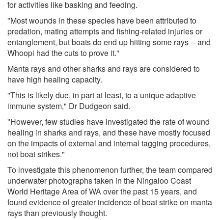
for activities like basking and feeding.
"Most wounds in these species have been attributed to
predation, mating attempts and fishing-related injuries or
entanglement, but boats do end up hitting some rays -- and
Whoopi had the cuts to prove it."
Manta rays and other sharks and rays are considered to
have high healing capacity.
"This is likely due, in part at least, to a unique adaptive
immune system," Dr Dudgeon said.
"However, few studies have investigated the rate of wound
healing in sharks and rays, and these have mostly focused
on the impacts of external and internal tagging procedures,
not boat strikes."
To investigate this phenomenon further, the team compared
underwater photographs taken in the Ningaloo Coast
World Heritage Area of WA over the past 15 years, and
found evidence of greater incidence of boat strike on manta
rays than previously thought.