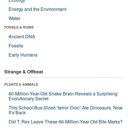
Energy and the Environment
Water
FOSSILS & RUINS
Ancient DNA
Fossils
Early Humans
Strange & Offbeat
PLANTS & ANIMALS
80-Million-Year-Old Snake Brain Reveals a Surprising
Evolutionary Secret
This School-Bus-Sized “terror Croc” Ate Dinosaurs. Now
It’s Back
Did T. Rex Leave These 66-Million-Year-Old Bite Marks?