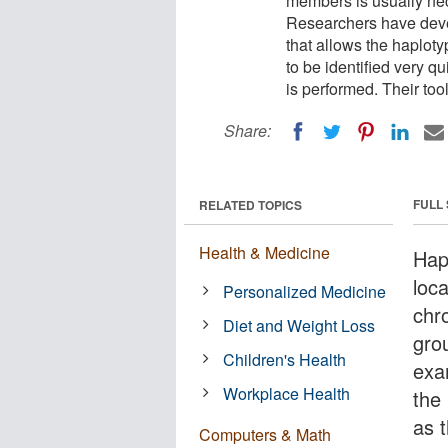
members is usually ne
Researchers have dev
that allows the haplot
to be identified very q
is performed. Their too
Share:
FULL
RELATED TOPICS
Health & Medicine
Hapl
loc
Personalized Medicine
chr
Diet and Weight Loss
gro
Children's Health
exa
Workplace Health
the 
as 
Computers & Math