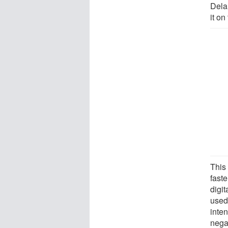
Delan
it on
This 
faste
digi
used
inten
nega