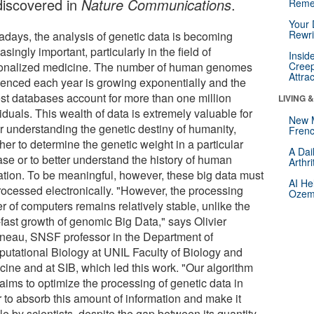
discovered in
Nature Communications
.
Reme
Your 
Rewri
days, the analysis of genetic data is becoming
asingly important, particularly in the field of
Insid
onalized medicine. The number of human genomes
Creep
Attra
enced each year is growing exponentially and the
est databases account for more than one million
LIVING 
iduals. This wealth of data is extremely valuable for
New 
er understanding the genetic destiny of humanity,
Frenc
er to determine the genetic weight in a particular
A Dai
ase or to better understand the history of human
Arthr
ation. To be meaningful, however, these big data must
AI He
rocessed electronically. "However, the processing
Ozemp
r of computers remains relatively stable, unlike the
-fast growth of genomic Big Data," says Olivier
neau, SNSF professor in the Department of
utational Biology at UNIL Faculty of Biology and
cine and at SIB, which led this work. "Our algorithm
aims to optimize the processing of genetic data in
r to absorb this amount of information and make it
e by scientists, despite the gap between its quantity