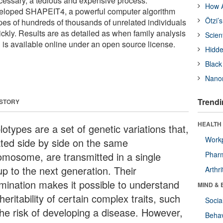
cessary, a tedious and expensive process.
How A
eloped SHAPEIT4, a powerful computer algorithm
Ötzi’
ypes of hundreds of thousands of unrelated individuals
uickly. Results are as detailed as when family analysis
Scien
l is available online under an open source license.
Hidde
Black
Nanor
Trendi
 STORY
HEALTH 
otypes are a set of genetic variations that,
Workp
ated side by side on the same
omosome, are transmitted in a single
Phar
up to the next generation. Their
Arthri
mination makes it possible to understand
MIND & 
heritability of certain complex traits, such
Socia
the risk of developing a disease. However,
Behav