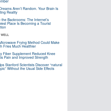
mber
Dreams Aren’t Random. Your Brain Is
ting Reality
e the Backrooms: The Internet’s
iest Place Is Becoming a Tourist
ction
& WELL
Microwave Frying Method Could Make
h Fries Much Healthier
ly Fiber Supplement Reduced Knee
itis Pain and Improved Strength
lps Stanford Scientists Discover “natural
ic” Without the Usual Side Effects