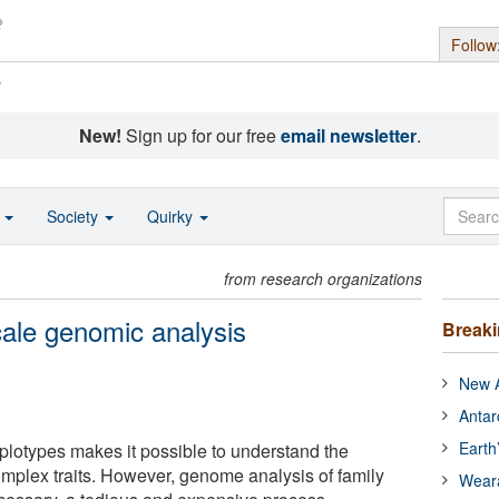
Follow
s
New!
Sign up for our free
email newsletter
.
o
Society
Quirky
from research organizations
cale genomic analysis
Break
New A
Antar
Earth
lotypes makes it possible to understand the
 complex traits. However, genome analysis of family
Wear