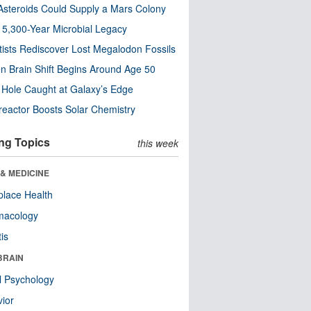
steroids Could Supply a Mars Colony
s 5,300-Year Microbial Legacy
tists Rediscover Lost Megalodon Fossils
n Brain Shift Begins Around Age 50
 Hole Caught at Galaxy’s Edge
eactor Boosts Solar Chemistry
ng Topics
this week
& MEDICINE
lace Health
macology
tis
BRAIN
l Psychology
ior