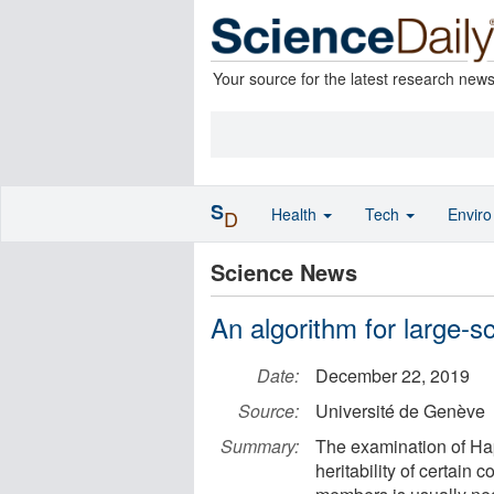
Your source for the latest research new
S
Health
Tech
Envir
D
Science News
An algorithm for large-s
Date:
December 22, 2019
Source:
Université de Genève
Summary:
The examination of Hap
heritability of certain