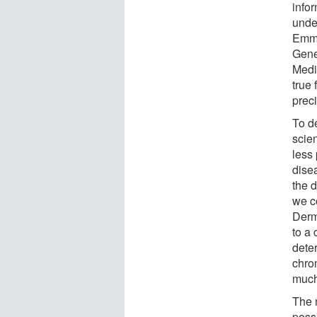
infor
unde
Emma
Gene
Medi
true 
prec
To de
scien
less
disea
the 
we c
Derm
to a
dete
chro
much
The 
poss