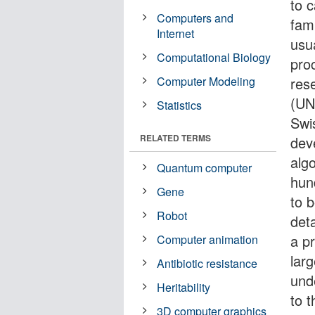
to c
Computers and
fam
Internet
usu
Computational Biology
pro
Computer Modeling
res
(UN
Statistics
Swis
RELATED TERMS
dev
alg
Quantum computer
hun
Gene
to b
Robot
det
a p
Computer animation
larg
Antibiotic resistance
und
Heritability
to 
3D computer graphics