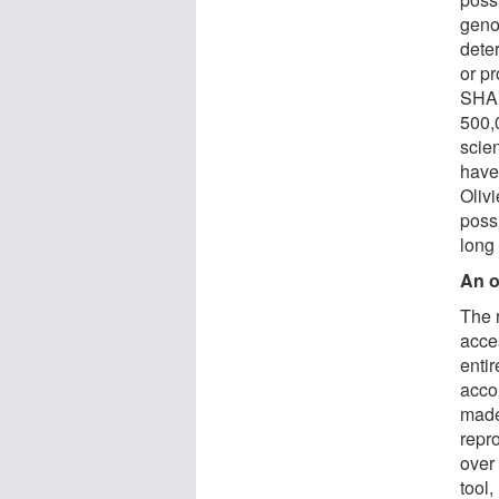
geno
dete
or p
SHAP
500,
scie
have
Oliv
possi
long
An o
The 
acce
entir
acco
made
repro
over
tool,