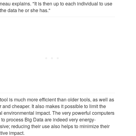
eau explains. "It is then up to each individual to use
 the data he or she has."
tool is much more efficient than older tools, as well as
r and cheaper. It also makes it possible to limit the
tal environmental impact. The very powerful computers
 to process Big Data are indeed very energy-
sive; reducing their use also helps to minimize their
tive impact.