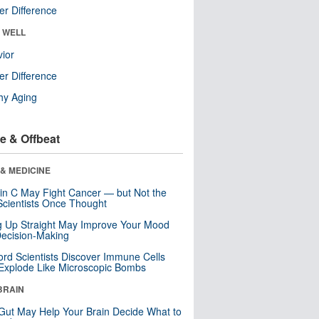
r Difference
& WELL
ior
r Difference
hy Aging
e & Offbeat
& MEDICINE
in C May Fight Cancer — but Not the
cientists Once Thought
ng Up Straight May Improve Your Mood
ecision-Making
ord Scientists Discover Immune Cells
Explode Like Microscopic Bombs
BRAIN
Gut May Help Your Brain Decide What to