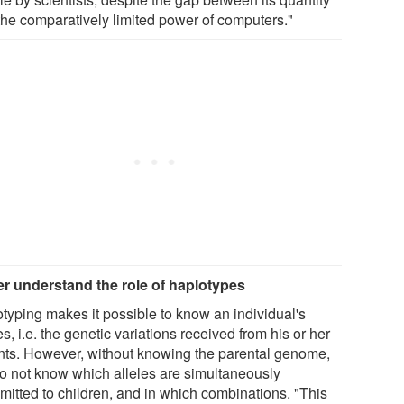
the comparatively limited power of computers."
er understand the role of haplotypes
typing makes it possible to know an individual's
es, i.e. the genetic variations received from his or her
nts. However, without knowing the parental genome,
o not know which alleles are simultaneously
smitted to children, and in which combinations. "This