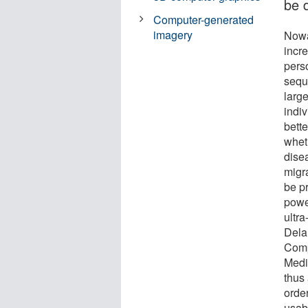
be 
Computer-generated
imagery
Nowa
incre
pers
sequ
larg
indiv
bett
wheth
dise
migr
be p
powe
ultra
Dela
Comp
Medi
thus 
orde
usabl