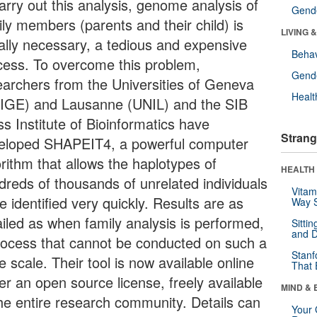
arry out this analysis, genome analysis of
Gende
ily members (parents and their child) is
LIVING 
ally necessary, a tedious and expensive
Behav
cess. To overcome this problem,
Gende
earchers from the Universities of Geneva
Healt
IGE) and Lausanne (UNIL) and the SIB
s Institute of Bioinformatics have
Strang
eloped SHAPEIT4, a powerful computer
orithm that allows the haplotypes of
HEALTH 
dreds of thousands of unrelated individuals
Vitam
e identified very quickly. Results are as
Way S
ailed as when family analysis is performed,
Sitti
and D
rocess that cannot be conducted on such a
Stanf
e scale. Their tool is now available online
That 
er an open source license, freely available
MIND & 
the entire research community. Details can
Your 