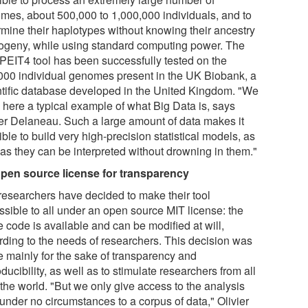
mes, about 500,000 to 1,000,000 individuals, and to
rmine their haplotypes without knowing their ancestry
rogeny, while using standard computing power. The
EIT4 tool has been successfully tested on the
000 individual genomes present in the UK Biobank, a
ntific database developed in the United Kingdom. "We
 here a typical example of what Big Data is, says
ier Delaneau. Such a large amount of data makes it
ble to build very high-precision statistical models, as
 as they can be interpreted without drowning in them."
pen source license for transparency
researchers have decided to make their tool
ssible to all under an open source MIT license: the
e code is available and can be modified at will,
rding to the needs of researchers. This decision was
 mainly for the sake of transparency and
ducibility, as well as to stimulate researchers from all
 the world. "But we only give access to the analysis
 under no circumstances to a corpus of data," Olivier