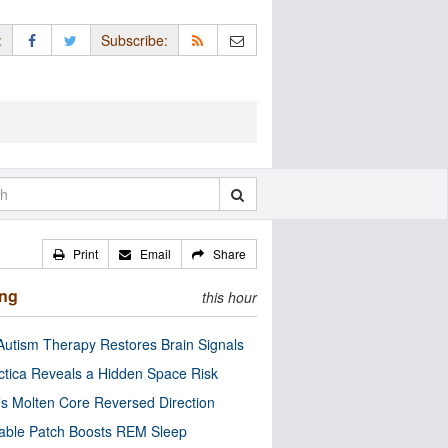
:
Subscribe:
Print
Email
Share
ing
this hour
utism Therapy Restores Brain Signals
ctica Reveals a Hidden Space Risk
’s Molten Core Reversed Direction
able Patch Boosts REM Sleep