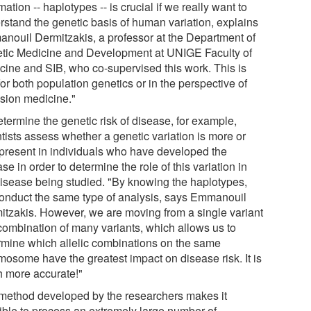
mation -- haplotypes -- is crucial if we really want to
rstand the genetic basis of human variation, explains
nouil Dermitzakis, a professor at the Department of
tic Medicine and Development at UNIGE Faculty of
cine and SIB, who co-supervised this work. This is
for both population genetics or in the perspective of
ision medicine."
termine the genetic risk of disease, for example,
tists assess whether a genetic variation is more or
 present in individuals who have developed the
se in order to determine the role of this variation in
disease being studied. "By knowing the haplotypes,
onduct the same type of analysis, says Emmanouil
itzakis. However, we are moving from a single variant
 combination of many variants, which allows us to
rmine which allelic combinations on the same
mosome have the greatest impact on disease risk. It is
 more accurate!"
method developed by the researchers makes it
ible to process an extremely large number of