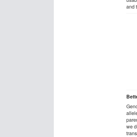
and 
Bett
Geno
allel
pare
we d
tran