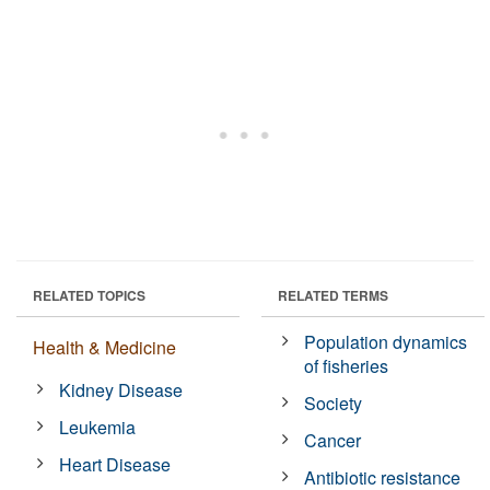
RELATED TOPICS
RELATED TERMS
Population dynamics
Health & Medicine
of fisheries
Kidney Disease
Society
Leukemia
Cancer
Heart Disease
Antibiotic resistance