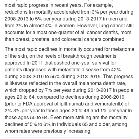
most rapid progress in recent years. For example,
reductions in mortality accelerated from 3% per year during
2008-2013 to 5% per year during 2013-2017 in men and
from 2% to almost 4% in women. However, lung cancer still
accounts for almost one-quarter of all cancer deaths, more
than breast, prostate, and colorectal cancers combined.
The most rapid declines in mortality occurred for melanoma
of the skin, on the heels of breakthrough treatments
approved in 2011 that pushed one-year survival for
patients diagnosed with metastatic disease from 42%
during 2008-2010 to 55% during 2013-2015. This progress
is likewise reflected in the overall melanoma death rate,
which dropped by 7% per year during 2013-2017 in people
ages 20 to 64, compared to declines during 2006-2010
(prior to FDA approval of ipilimumab and vemurafenib) of
2%-3% per year in those ages 20 to 49 and 1% per year in
those ages 50 to 64. Even more striking are the mortality
declines of 5% to 6% in individuals 65 and older, among
whom rates were previously increasing.