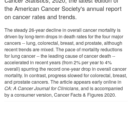
Cancer Statistics
, 2020, the latest edition of
the American Cancer Society's annual report
on cancer rates and trends.
The steady 26-year decline in overall cancer mortality is
driven by long-term drops in death rates for the four major
cancers -- lung, colorectal, breast, and prostate, although
recent trends are mixed. The pace of mortality reductions
for lung cancer -- the leading cause of cancer death --
accelerated in recent years (from 2% per year to 4%
overall) spurring the record one-year drop in overall cancer
mortality. In contrast, progress slowed for colorectal, breast,
and prostate cancers. The article appears early online in
CA: A Cancer Journal for Clinicians
, and is accompanied
by a consumer version, Cancer Facts & Figures 2020.