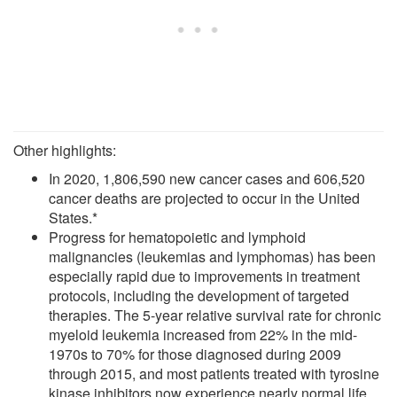
Other highlights:
In 2020, 1,806,590 new cancer cases and 606,520
cancer deaths are projected to occur in the United
States.*
Progress for hematopoietic and lymphoid
malignancies (leukemias and lymphomas) has been
especially rapid due to improvements in treatment
protocols, including the development of targeted
therapies. The 5-year relative survival rate for chronic
myeloid leukemia increased from 22% in the mid-
1970s to 70% for those diagnosed during 2009
through 2015, and most patients treated with tyrosine
kinase inhibitors now experience nearly normal life