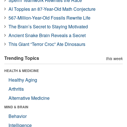
Sperm Teamwork Rewrites the Race
AI Topples an 87-Year-Old Math Conjecture
567-Million-Year-Old Fossils Rewrite Life
The Brain’s Secret to Staying Motivated
Ancient Snake Brain Reveals a Secret
This Giant “Terror Croc” Ate Dinosaurs
Trending Topics
this week
HEALTH & MEDICINE
Healthy Aging
Arthritis
Alternative Medicine
MIND & BRAIN
Behavior
Intelligence