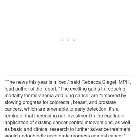
"The news this year is mixed," said Rebecca Siegel, MPH,
lead author of the report. "The exciting gains in reducing
mortality for melanoma and lung cancer are tempered by
slowing progress for colorectal, breast, and prostate
cancers, which are amenable to early detection. It's a
reminder that increasing our investment in the equitable
application of existing cancer control interventions, as well
as basic and clinical research to further advance treatment,
would undoubtedly accelerate progress against cancer."