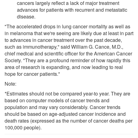
cancers largely reflect a lack of major treatment
advances for patients with recurrent and metastatic
disease.
"The accelerated drops in lung cancer mortality as well as
in melanoma that we're seeing are likely due at least in part
to advances in cancer treatment over the past decade,
such as immunotherapy," said William G. Cance, M.D.,
chief medical and scientific officer for the American Cancer
Society. "They are a profound reminder of how rapidly this
area of research is expanding, and now leading to real
hope for cancer patients."
Note:
*Estimates should not be compared year-to year. They are
based on computer models of cancer trends and
population and may vary considerably. Cancer trends
should be based on age-adjusted cancer incidence and
death rates (expressed as the number of cancer deaths per
100,000 people).