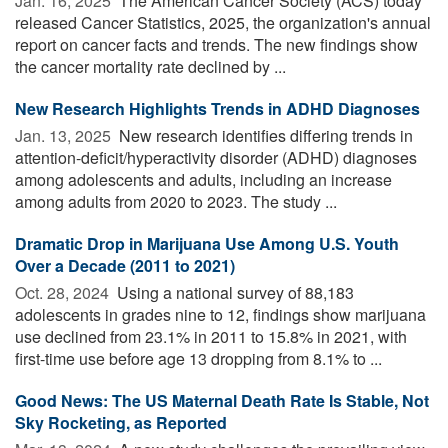
Jan. 16, 2025 
The American Cancer Society (ACS) today
released Cancer Statistics, 2025, the organization's annual
report on cancer facts and trends. The new findings show
the cancer mortality rate declined by ...
New Research Highlights Trends in ADHD Diagnoses
Jan. 13, 2025 
New research identifies differing trends in
attention-deficit/hyperactivity disorder (ADHD) diagnoses
among adolescents and adults, including an increase
among adults from 2020 to 2023. The study ...
Dramatic Drop in Marijuana Use Among U.S. Youth
Over a Decade (2011 to 2021)
Oct. 28, 2024 
Using a national survey of 88,183
adolescents in grades nine to 12, findings show marijuana
use declined from 23.1% in 2011 to 15.8% in 2021, with
first-time use before age 13 dropping from 8.1% to ...
Good News: The US Maternal Death Rate Is Stable, Not
Sky Rocketing, as Reported