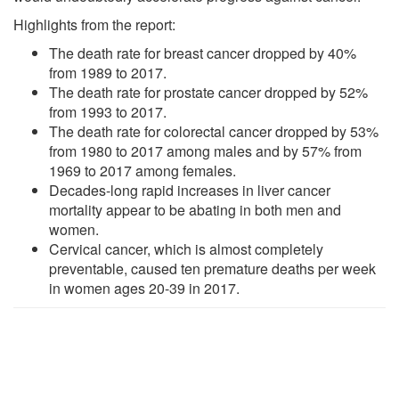
Highlights from the report:
The death rate for breast cancer dropped by 40%
from 1989 to 2017.
The death rate for prostate cancer dropped by 52%
from 1993 to 2017.
The death rate for colorectal cancer dropped by 53%
from 1980 to 2017 among males and by 57% from
1969 to 2017 among females.
Decades-long rapid increases in liver cancer
mortality appear to be abating in both men and
women.
Cervical cancer, which is almost completely
preventable, caused ten premature deaths per week
in women ages 20-39 in 2017.