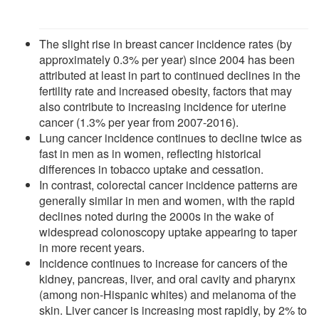
The slight rise in breast cancer incidence rates (by
approximately 0.3% per year) since 2004 has been
attributed at least in part to continued declines in the
fertility rate and increased obesity, factors that may
also contribute to increasing incidence for uterine
cancer (1.3% per year from 2007-2016).
Lung cancer incidence continues to decline twice as
fast in men as in women, reflecting historical
differences in tobacco uptake and cessation.
In contrast, colorectal cancer incidence patterns are
generally similar in men and women, with the rapid
declines noted during the 2000s in the wake of
widespread colonoscopy uptake appearing to taper
in more recent years.
Incidence continues to increase for cancers of the
kidney, pancreas, liver, and oral cavity and pharynx
(among non-Hispanic whites) and melanoma of the
skin. Liver cancer is increasing most rapidly, by 2% to