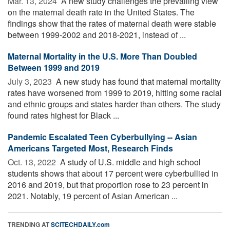
Mar. 13, 2024 
A new study challenges the prevailing view
on the maternal death rate in the United States. The
findings show that the rates of maternal death were stable
between 1999-2002 and 2018-2021, instead of ...
Maternal Mortality in the U.S. More Than Doubled
Between 1999 and 2019
July 3, 2023 
A new study has found that maternal mortality
rates have worsened from 1999 to 2019, hitting some racial
and ethnic groups and states harder than others. The study
found rates highest for Black ...
Pandemic Escalated Teen Cyberbullying -- Asian
Americans Targeted Most, Research Finds
Oct. 13, 2022 
A study of U.S. middle and high school
students shows that about 17 percent were cyberbullied in
2016 and 2019, but that proportion rose to 23 percent in
2021. Notably, 19 percent of Asian American ...
TRENDING AT
SCITECHDAILY.com