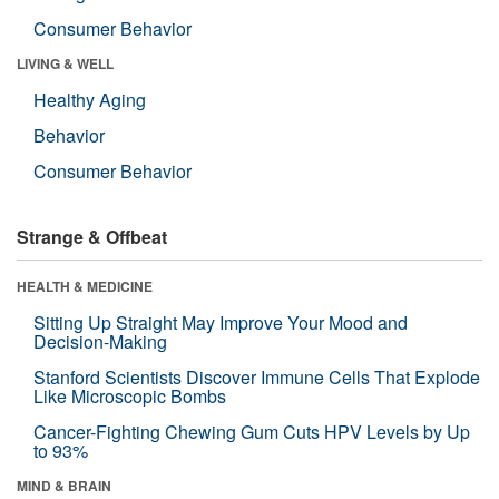
Consumer Behavior
LIVING & WELL
Healthy Aging
Behavior
Consumer Behavior
Strange & Offbeat
HEALTH & MEDICINE
Sitting Up Straight May Improve Your Mood and
Decision-Making
Stanford Scientists Discover Immune Cells That Explode
Like Microscopic Bombs
Cancer-Fighting Chewing Gum Cuts HPV Levels by Up
to 93%
MIND & BRAIN