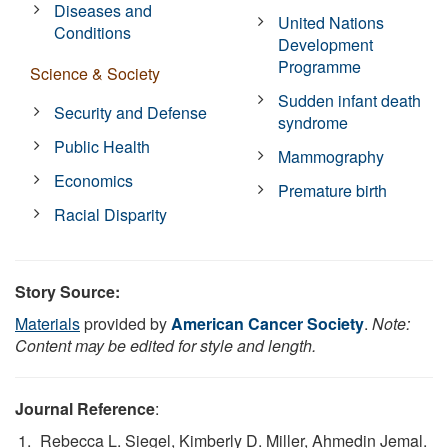
Diseases and
United Nations
Conditions
Development
Programme
Science & Society
Sudden infant death
Security and Defense
syndrome
Public Health
Mammography
Economics
Premature birth
Racial Disparity
Story Source:
Materials
provided by
American Cancer Society
.
Note:
Content may be edited for style and length.
Journal Reference
:
Rebecca L. Siegel, Kimberly D. Miller, Ahmedin Jemal.