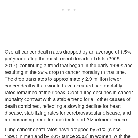
Overall cancer death rates dropped by an average of 1.5%
per year during the most recent decade of data (2008-
2017), continuing a trend that began in the early 1990s and
resulting in the 29% drop in cancer mortality in that time.
The drop translates to approximately 2.9 million fewer
cancer deaths than would have occurred had mortality
rates remained at their peak. Continuing declines in cancer
mortality contrast with a stable trend for all other causes of
death combined, reflecting a slowing decline for heart
disease, stabilizing rates for cerebrovascular disease, and
an increasing trend for accidents and Alzheimer disease.
Lung cancer death rates have dropped by 51% (since
1990) in men and by 26% (since 2002) in women, with the