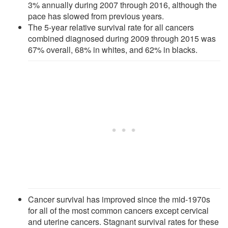
3% annually during 2007 through 2016, although the
pace has slowed from previous years.
The 5-year relative survival rate for all cancers
combined diagnosed during 2009 through 2015 was
67% overall, 68% in whites, and 62% in blacks.
Cancer survival has improved since the mid-1970s
for all of the most common cancers except cervical
and uterine cancers. Stagnant survival rates for these