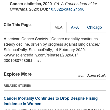
Cancer statistics, 2020
.
CA: A Cancer Journal for
Clinicians
, 2020; DOI:
10.3322/caac.21590
Cite This Page
:
MLA
APA
Chicago
American Cancer Society. "Cancer mortality continues
steady decline, driven by progress against lung cancer."
ScienceDaily. ScienceDaily, 14 February 2020.
<www.sciencedaily.com
/
releases
/
2020
/
01
/
200108074809.htm>.
Explore More
from ScienceDaily
RELATED STORIES
Cancer Mortality Continues to Drop Despite Rising
Incidence in Women