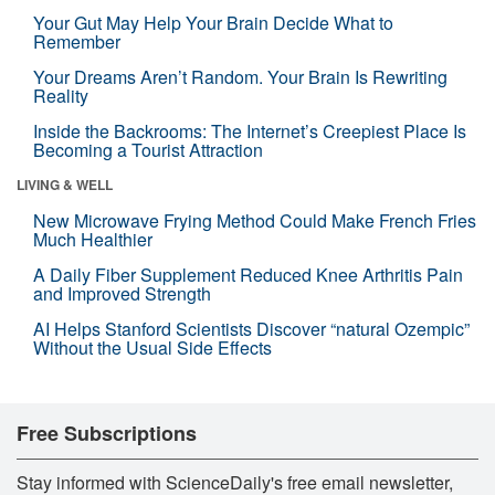
Your Gut May Help Your Brain Decide What to
Remember
Your Dreams Aren’t Random. Your Brain Is Rewriting
Reality
Inside the Backrooms: The Internet’s Creepiest Place Is
Becoming a Tourist Attraction
LIVING & WELL
New Microwave Frying Method Could Make French Fries
Much Healthier
A Daily Fiber Supplement Reduced Knee Arthritis Pain
and Improved Strength
AI Helps Stanford Scientists Discover “natural Ozempic”
Without the Usual Side Effects
Free Subscriptions
Stay informed with ScienceDaily's free email newsletter,