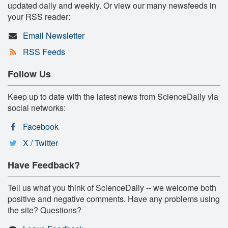
updated daily and weekly. Or view our many newsfeeds in
your RSS reader:
Email Newsletter
RSS Feeds
Follow Us
Keep up to date with the latest news from ScienceDaily via
social networks:
Facebook
X / Twitter
Have Feedback?
Tell us what you think of ScienceDaily -- we welcome both
positive and negative comments. Have any problems using
the site? Questions?