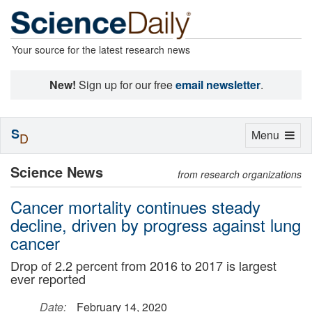
Your source for the latest research news
New!
Sign up for our free
email newsletter
.
S
Toggle
Menu
D
navigation
Science News
from research organizations
Cancer mortality continues steady
decline, driven by progress against lung
cancer
Drop of 2.2 percent from 2016 to 2017 is largest
ever reported
Date:
February 14, 2020