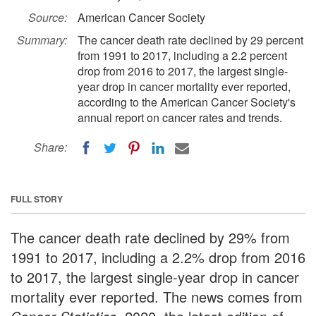
Source:
American Cancer Society
Summary:
The cancer death rate declined by 29 percent
from 1991 to 2017, including a 2.2 percent
drop from 2016 to 2017, the largest single-
year drop in cancer mortality ever reported,
according to the American Cancer Society's
annual report on cancer rates and trends.
Share:
FULL STORY
The cancer death rate declined by 29% from
1991 to 2017, including a 2.2% drop from 2016
to 2017, the largest single-year drop in cancer
mortality ever reported. The news comes from