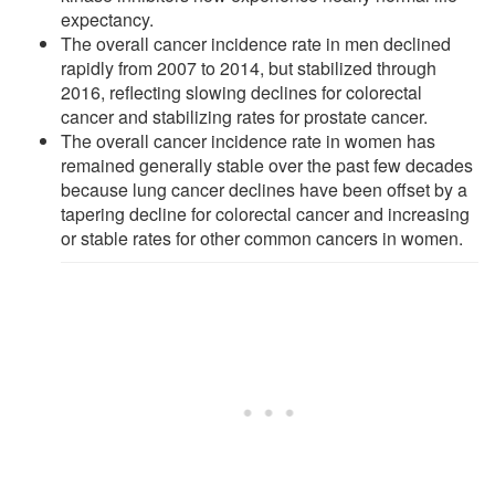
expectancy.
The overall cancer incidence rate in men declined
rapidly from 2007 to 2014, but stabilized through
2016, reflecting slowing declines for colorectal
cancer and stabilizing rates for prostate cancer.
The overall cancer incidence rate in women has
remained generally stable over the past few decades
because lung cancer declines have been offset by a
tapering decline for colorectal cancer and increasing
or stable rates for other common cancers in women.