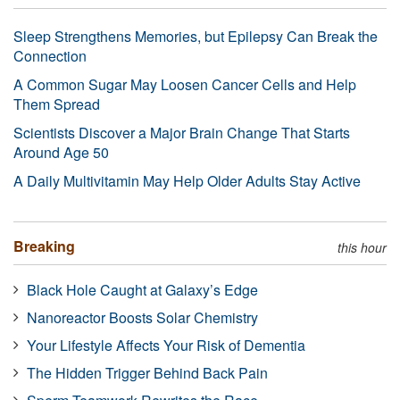
Sleep Strengthens Memories, but Epilepsy Can Break the
Connection
A Common Sugar May Loosen Cancer Cells and Help
Them Spread
Scientists Discover a Major Brain Change That Starts
Around Age 50
A Daily Multivitamin May Help Older Adults Stay Active
Breaking
this hour
Black Hole Caught at Galaxy’s Edge
Nanoreactor Boosts Solar Chemistry
Your Lifestyle Affects Your Risk of Dementia
The Hidden Trigger Behind Back Pain