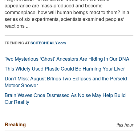
appearance are mass-produced and become
commonplace, how will human beings react to them? In a
series of six experiments, scientists examined peoples'
reactions ...
TRENDING AT
SCITECHDAILY.com
Two Mysterious ‘Ghost’ Ancestors Are Hiding in Our DNA
This Widely Used Plastic Could Be Harming Your Liver
Don’t Miss: August Brings Two Eclipses and the Perseid
Meteor Shower
Brain Waves Once Dismissed As Noise May Help Build
Our Reality
Breaking
this hour