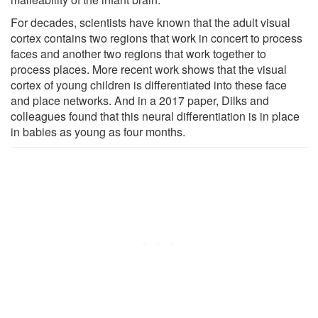
For decades, scientists have known that the adult visual
cortex contains two regions that work in concert to process
faces and another two regions that work together to
process places. More recent work shows that the visual
cortex of young children is differentiated into these face
and place networks. And in a 2017 paper, Dilks and
colleagues found that this neural differentiation is in place
in babies as young as four months.