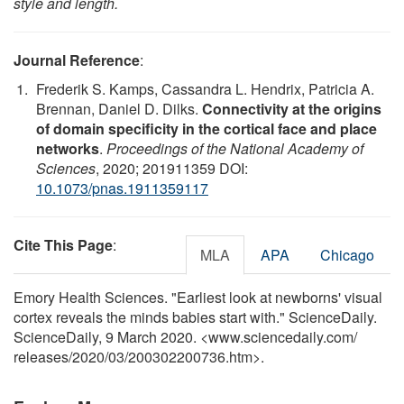
style and length.
Journal Reference
:
Frederik S. Kamps, Cassandra L. Hendrix, Patricia A.
Brennan, Daniel D. Dilks.
Connectivity at the origins
of domain specificity in the cortical face and place
networks
.
Proceedings of the National Academy of
Sciences
, 2020; 201911359 DOI:
10.1073/pnas.1911359117
Cite This Page
:
MLA
APA
Chicago
Emory Health Sciences. "Earliest look at newborns' visual
cortex reveals the minds babies start with." ScienceDaily.
ScienceDaily, 9 March 2020. <www.sciencedaily.com
/
releases
/
2020
/
03
/
200302200736.htm>.