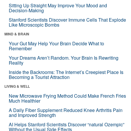
Sitting Up Straight May Improve Your Mood and
Decision-Making
Stanford Scientists Discover Immune Cells That Explode
Like Microscopic Bombs
MIND & BRAIN
Your Gut May Help Your Brain Decide What to
Remember
Your Dreams Aren’t Random. Your Brain Is Rewriting
Reality
Inside the Backrooms: The Internet’s Creepiest Place Is
Becoming a Tourist Attraction
LIVING & WELL
New Microwave Frying Method Could Make French Fries
Much Healthier
A Daily Fiber Supplement Reduced Knee Arthritis Pain
and Improved Strength
AI Helps Stanford Scientists Discover “natural Ozempic”
Without the Usual Side Effects