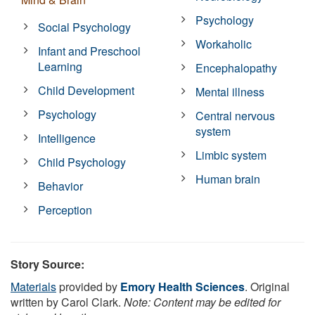
Psychology
Social Psychology
Workaholic
Infant and Preschool
Learning
Encephalopathy
Child Development
Mental illness
Psychology
Central nervous
system
Intelligence
Limbic system
Child Psychology
Human brain
Behavior
Perception
Story Source:
Materials
provided by
Emory Health Sciences
. Original
written by Carol Clark.
Note: Content may be edited for