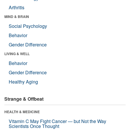
Arthritis
MIND & BRAIN
Social Psychology
Behavior
Gender Difference
LIVING & WELL
Behavior
Gender Difference
Healthy Aging
Strange & Offbeat
HEALTH & MEDICINE
Vitamin C May Fight Cancer — but Not the Way
Scientists Once Thought