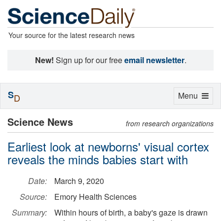
Your source for the latest research news
New!
Sign up for our free
email newsletter
.
S
Toggle
Menu
D
navigation
Science News
from research organizations
Earliest look at newborns' visual cortex
reveals the minds babies start with
Date:
March 9, 2020
Source:
Emory Health Sciences
Summary:
Within hours of birth, a baby's gaze is drawn