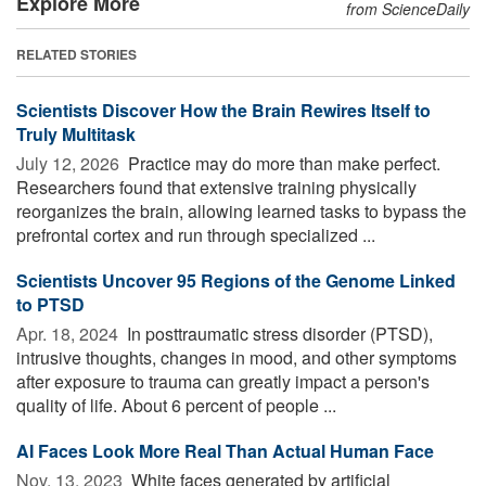
Explore More
from ScienceDaily
RELATED STORIES
Scientists Discover How the Brain Rewires Itself to
Truly Multitask
July 12, 2026 
Practice may do more than make perfect.
Researchers found that extensive training physically
reorganizes the brain, allowing learned tasks to bypass the
prefrontal cortex and run through specialized ...
Scientists Uncover 95 Regions of the Genome Linked
to PTSD
Apr. 18, 2024 
In posttraumatic stress disorder (PTSD),
intrusive thoughts, changes in mood, and other symptoms
after exposure to trauma can greatly impact a person's
quality of life. About 6 percent of people ...
AI Faces Look More Real Than Actual Human Face
Nov. 13, 2023 
White faces generated by artificial