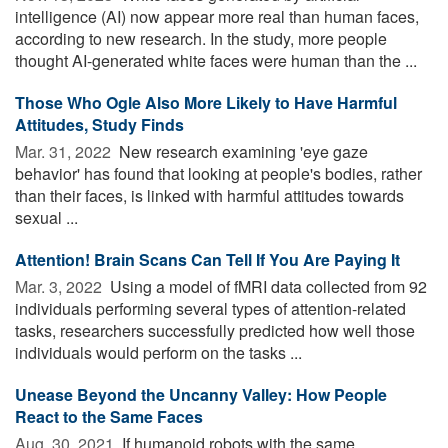
intelligence (AI) now appear more real than human faces,
according to new research. In the study, more people
thought AI-generated white faces were human than the ...
Those Who Ogle Also More Likely to Have Harmful
Attitudes, Study Finds
Mar. 31, 2022 
New research examining 'eye gaze
behavior' has found that looking at people's bodies, rather
than their faces, is linked with harmful attitudes towards
sexual ...
Attention! Brain Scans Can Tell If You Are Paying It
Mar. 3, 2022 
Using a model of fMRI data collected from 92
individuals performing several types of attention-related
tasks, researchers successfully predicted how well those
individuals would perform on the tasks ...
Unease Beyond the Uncanny Valley: How People
React to the Same Faces
Aug. 30, 2021 
If humanoid robots with the same