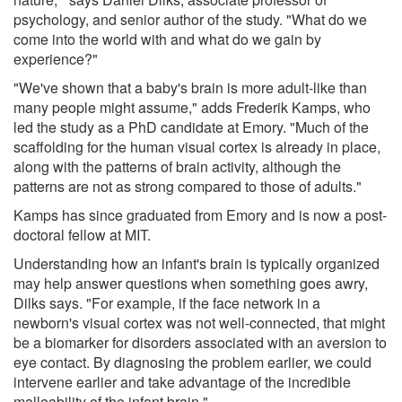
psychology, and senior author of the study. "What do we
come into the world with and what do we gain by
experience?"
"We've shown that a baby's brain is more adult-like than
many people might assume," adds Frederik Kamps, who
led the study as a PhD candidate at Emory. "Much of the
scaffolding for the human visual cortex is already in place,
along with the patterns of brain activity, although the
patterns are not as strong compared to those of adults."
Kamps has since graduated from Emory and is now a post-
doctoral fellow at MIT.
Understanding how an infant's brain is typically organized
may help answer questions when something goes awry,
Dilks says. "For example, if the face network in a
newborn's visual cortex was not well-connected, that might
be a biomarker for disorders associated with an aversion to
eye contact. By diagnosing the problem earlier, we could
intervene earlier and take advantage of the incredible
malleability of the infant brain."