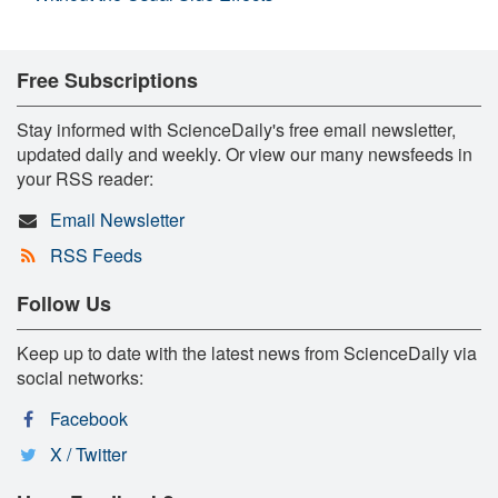
Free Subscriptions
Stay informed with ScienceDaily's free email newsletter,
updated daily and weekly. Or view our many newsfeeds in
your RSS reader:
Email Newsletter
RSS Feeds
Follow Us
Keep up to date with the latest news from ScienceDaily via
social networks:
Facebook
X / Twitter