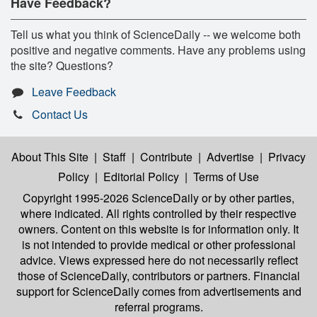
Have Feedback?
Tell us what you think of ScienceDaily -- we welcome both
positive and negative comments. Have any problems using
the site? Questions?
Leave Feedback
Contact Us
About This Site
|
Staff
|
Contribute
|
Advertise
|
Privacy
Policy
|
Editorial Policy
|
Terms of Use
Copyright 1995-2026 ScienceDaily
or by other parties,
where indicated. All rights controlled by their respective
owners. Content on this website is for information only. It
is not intended to provide medical or other professional
advice. Views expressed here do not necessarily reflect
those of ScienceDaily, contributors or partners. Financial
support for ScienceDaily comes from advertisements and
referral programs.