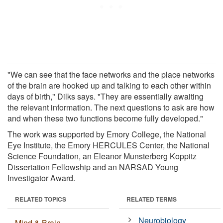
"We can see that the face networks and the place networks
of the brain are hooked up and talking to each other within
days of birth," Dilks says. "They are essentially awaiting
the relevant information. The next questions to ask are how
and when these two functions become fully developed."
The work was supported by Emory College, the National
Eye Institute, the Emory HERCULES Center, the National
Science Foundation, an Eleanor Munsterberg Koppitz
Dissertation Fellowship and an NARSAD Young
Investigator Award.
RELATED TOPICS
RELATED TERMS
Neurobiology
Mind & Brain