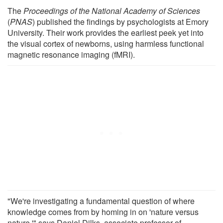
The
Proceedings of the National Academy of Sciences
(
PNAS
) published the findings by psychologists at Emory
University. Their work provides the earliest peek yet into
the visual cortex of newborns, using harmless functional
magnetic resonance imaging (fMRI).
"We're investigating a fundamental question of where
knowledge comes from by homing in on 'nature versus
nature,'" says Daniel Dilks, associate professor of