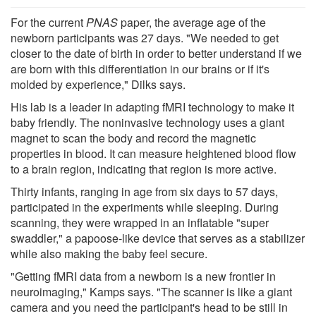
For the current
PNAS
paper, the average age of the
newborn participants was 27 days. "We needed to get
closer to the date of birth in order to better understand if we
are born with this differentiation in our brains or if it's
molded by experience," Dilks says.
His lab is a leader in adapting fMRI technology to make it
baby friendly. The noninvasive technology uses a giant
magnet to scan the body and record the magnetic
properties in blood. It can measure heightened blood flow
to a brain region, indicating that region is more active.
Thirty infants, ranging in age from six days to 57 days,
participated in the experiments while sleeping. During
scanning, they were wrapped in an inflatable "super
swaddler," a papoose-like device that serves as a stabilizer
while also making the baby feel secure.
"Getting fMRI data from a newborn is a new frontier in
neuroimaging," Kamps says. "The scanner is like a giant
camera and you need the participant's head to be still in