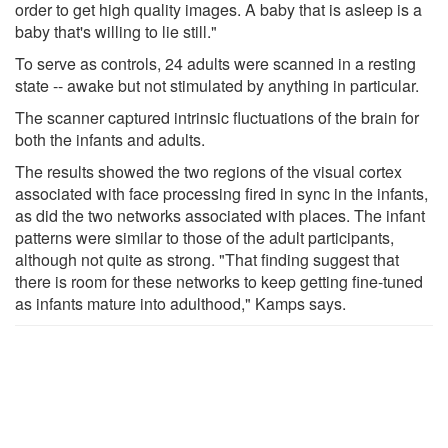
order to get high quality images. A baby that is asleep is a
baby that's willing to lie still."
To serve as controls, 24 adults were scanned in a resting
state -- awake but not stimulated by anything in particular.
The scanner captured intrinsic fluctuations of the brain for
both the infants and adults.
The results showed the two regions of the visual cortex
associated with face processing fired in sync in the infants,
as did the two networks associated with places. The infant
patterns were similar to those of the adult participants,
although not quite as strong. "That finding suggest that
there is room for these networks to keep getting fine-tuned
as infants mature into adulthood," Kamps says.