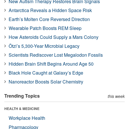
New Autism Therapy Restores Brain Signals
Antarctica Reveals a Hidden Space Risk
Earth’s Molten Core Reversed Direction
Wearable Patch Boosts REM Sleep
How Asteroids Could Supply a Mars Colony
Ötzi’s 5,300-Year Microbial Legacy
Scientists Rediscover Lost Megalodon Fossils
Hidden Brain Shift Begins Around Age 50
Black Hole Caught at Galaxy’s Edge
Nanoreactor Boosts Solar Chemistry
Trending Topics
this week
HEALTH & MEDICINE
Workplace Health
Pharmacology