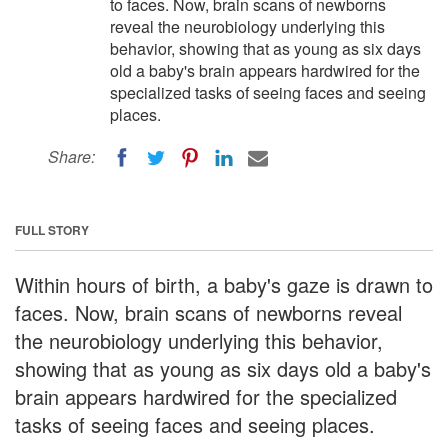
to faces. Now, brain scans of newborns
reveal the neurobiology underlying this
behavior, showing that as young as six days
old a baby's brain appears hardwired for the
specialized tasks of seeing faces and seeing
places.
Share:
FULL STORY
Within hours of birth, a baby's gaze is drawn to
faces. Now, brain scans of newborns reveal
the neurobiology underlying this behavior,
showing that as young as six days old a baby's
brain appears hardwired for the specialized
tasks of seeing faces and seeing places.