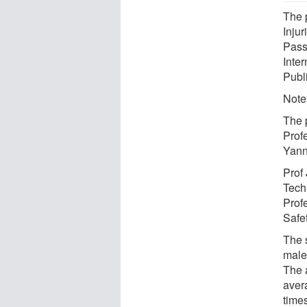
The 
Inju
Pass
Inte
Publ
Notes
The 
Prof
Yann
Prof
Tech
Prof
Safet
The 
male
The 
avera
time