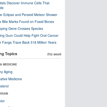
tists Discover Immune Cells That
ode
ar Eclipse and Perseid Meteor Shower
x Bite Marks Found on Fossil Bones
mping Gene Crosses Species
ng Gum Could Help Fight Oral Cancer
r Fangs Trace Back 518 Million Years
ng Topics
this week
& MEDICINE
hy Aging
native Medicine
sterol
BRAIN
ior