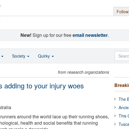
Follow
s
New!
Sign up for our free
email newsletter
.
o
Society
Quirky
from research organizations
s adding to your injury woes
Break
The B
tralia
Ancie
This 
 runners around the world lace up their running shoes,
ological, health and social benefits that running
Tusca