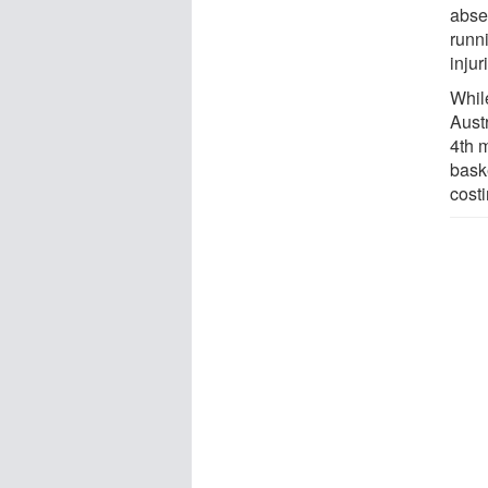
abse
runn
injur
Whil
Austr
4th m
baske
cost