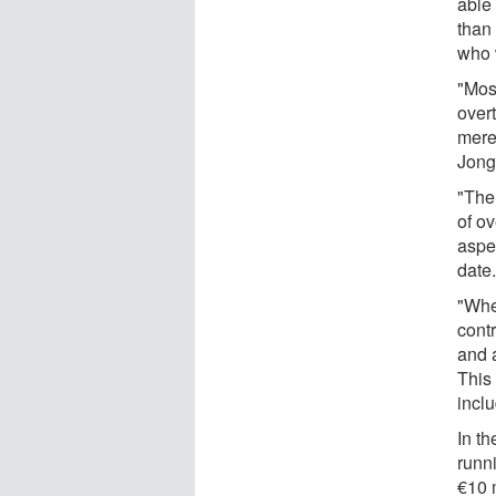
able 
than 
who 
"Most
overt
mere
Jong
"The
of ov
aspe
date
"Whe
contr
and a
This
incl
In t
runn
€10 m