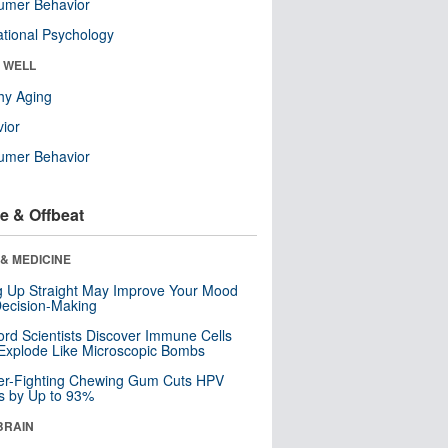
umer Behavior
tional Psychology
& WELL
hy Aging
ior
umer Behavior
e & Offbeat
& MEDICINE
ng Up Straight May Improve Your Mood
ecision-Making
ord Scientists Discover Immune Cells
Explode Like Microscopic Bombs
er-Fighting Chewing Gum Cuts HPV
s by Up to 93%
BRAIN