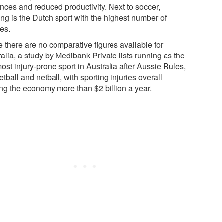
nces and reduced productivity. Next to soccer,
ing is the Dutch sport with the highest number of
ies.
e there are no comparative figures available for
alia, a study by Medibank Private lists running as the
ost injury-prone sport in Australia after Aussie Rules,
tball and netball, with sporting injuries overall
ing the economy more than $2 billion a year.