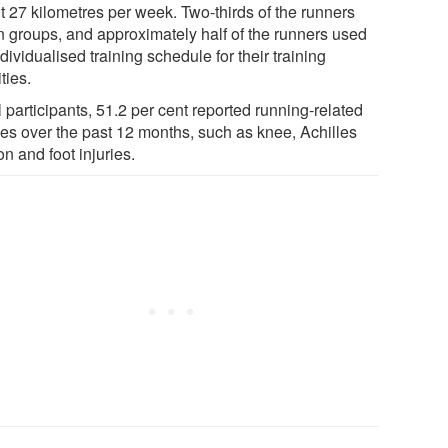
t 27 kilometres per week. Two-thirds of the runners
in groups, and approximately half of the runners used
dividualised training schedule for their training
ities.
l participants, 51.2 per cent reported running-related
ries over the past 12 months, such as knee, Achilles
n and foot injuries.