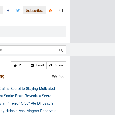
:
Subscribe:
Print
Email
Share
ing
this hour
rain’s Secret to Staying Motivated
nt Snake Brain Reveals a Secret
Giant “Terror Croc” Ate Dinosaurs
ny Hides a Vast Magma Reservoir