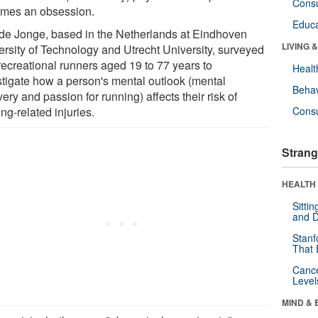
Cons
mes an obsession.
Educa
 de Jonge, based in the Netherlands at Eindhoven
LIVING 
ersity of Technology and Utrecht University, surveyed
recreational runners aged 19 to 77 years to
Healt
stigate how a person's mental outlook (mental
Behav
ery and passion for running) affects their risk of
ng-related injuries.
Cons
Strang
HEALTH 
Sitti
and D
Stanf
That 
Canc
Level
MIND & 