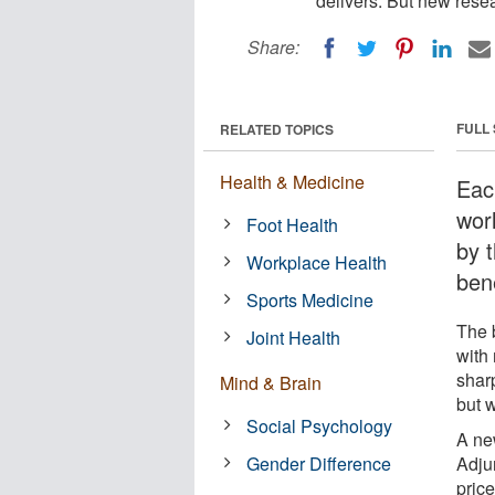
delivers. But new rese
Share:
FULL
RELATED TOPICS
Health & Medicine
Eac
wor
Foot Health
by t
Workplace Health
bene
Sports Medicine
The b
Joint Health
with 
sharp
Mind & Brain
but 
Social Psychology
A ne
Gender Difference
Adju
pric