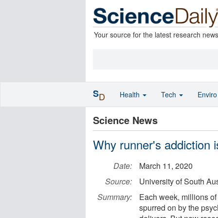
Your source for the latest research new
S
Health
Tech
Envir
D
Science News
Why runner's addiction i
Date:
March 11, 2020
Source:
University of South Aus
Summary:
Each week, millions of
spurred on by the psych