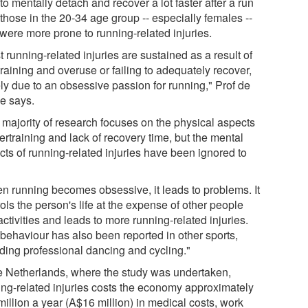
to mentally detach and recover a lot faster after a run
those in the 20-34 age group -- especially females --
were more prone to running-related injuries.
 running-related injuries are sustained as a result of
raining and overuse or failing to adequately recover,
ly due to an obsessive passion for running," Prof de
e says.
 majority of research focuses on the physical aspects
ertraining and lack of recovery time, but the mental
cts of running-related injuries have been ignored to
.
n running becomes obsessive, it leads to problems. It
ols the person's life at the expense of other people
ctivities and leads to more running-related injuries.
 behaviour has also been reported in other sports,
uding professional dancing and cycling."
he Netherlands, where the study was undertaken,
ing-related injuries costs the economy approximately
illion a year (A$16 million) in medical costs, work