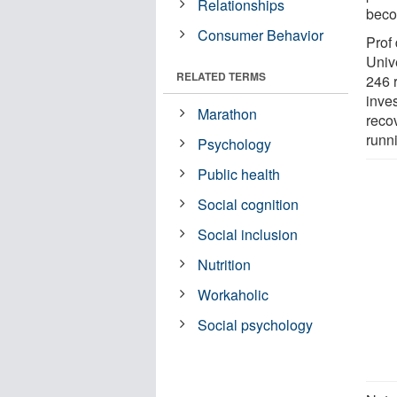
Relationships
beco
Consumer Behavior
Prof
Univ
RELATED TERMS
246 
inve
Marathon
recov
runni
Psychology
Public health
Social cognition
Social inclusion
Nutrition
Workaholic
Social psychology