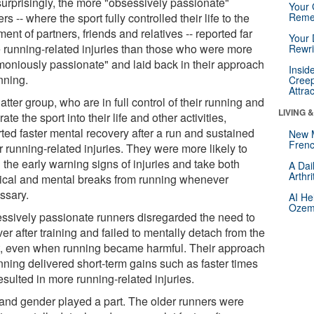
surprisingly, the more "obsessively passionate"
Your 
rs -- where the sport fully controlled their life to the
Reme
ment of partners, friends and relatives -- reported far
Your 
 running-related injuries than those who were more
Rewri
moniously passionate" and laid back in their approach
Insid
nning.
Creep
Attra
atter group, who are in full control of their running and
LIVING 
rate the sport into their life and other activities,
rted faster mental recovery after a run and sustained
New 
Frenc
 running-related injuries. They were more likely to
 the early warning signs of injuries and take both
A Dai
Arthr
ical and mental breaks from running whenever
ssary.
AI He
Ozemp
ssively passionate runners disregarded the need to
er after training and failed to mentally detach from the
t, even when running became harmful. Their approach
nning delivered short-term gains such as faster times
esulted in more running-related injuries.
and gender played a part. The older runners were