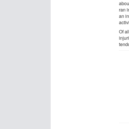
abou
ran 
an in
activ
Of al
inju
tendo