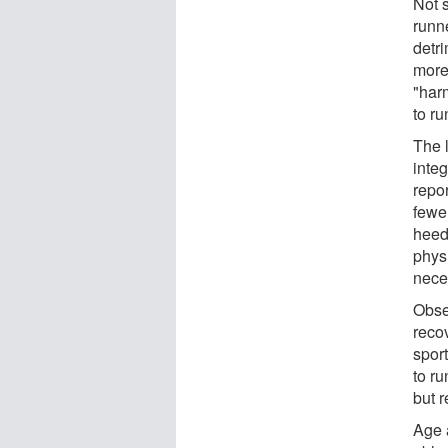
Not 
runne
detri
more
"har
to ru
The l
integ
repo
fewer
heed
phys
nece
Obse
recov
spor
to ru
but r
Age 