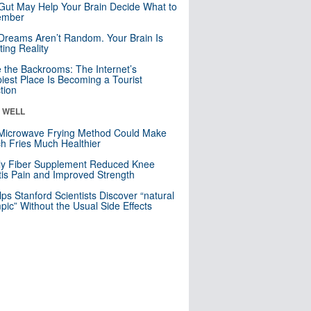
Gut May Help Your Brain Decide What to
mber
Dreams Aren’t Random. Your Brain Is
ting Reality
e the Backrooms: The Internet’s
iest Place Is Becoming a Tourist
ction
& WELL
Microwave Frying Method Could Make
h Fries Much Healthier
ly Fiber Supplement Reduced Knee
itis Pain and Improved Strength
lps Stanford Scientists Discover “natural
ic” Without the Usual Side Effects