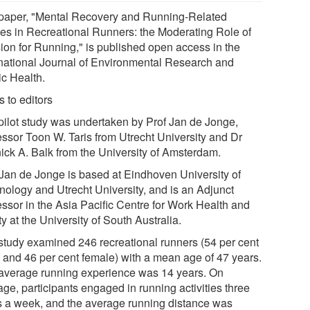
paper, "Mental Recovery and Running-Related
ries in Recreational Runners: the Moderating Role of
ion for Running," is published open access in the
rnational Journal of Environmental Research and
ic Health.
 to editors
pilot study was undertaken by Prof Jan de Jonge,
essor Toon W. Taris from Utrecht University and Dr
ick A. Balk from the University of Amsterdam.
 Jan de Jonge is based at Eindhoven University of
nology and Utrecht University, and is an Adjunct
essor in the Asia Pacific Centre for Work Health and
y at the University of South Australia.
study examined 246 recreational runners (54 per cent
 and 46 per cent female) with a mean age of 47 years.
average running experience was 14 years. On
ge, participants engaged in running activities three
s a week, and the average running distance was