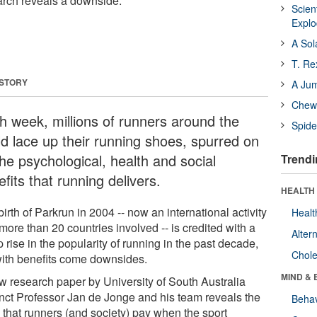
arch reveals a downside.
Scien
Expl
A Sol
T. Re
 STORY
A Ju
Chewi
h week, millions of runners around the
Spide
ld lace up their running shoes, spurred on
he psychological, health and social
Trendi
fits that running delivers.
HEALTH 
irth of Parkrun in 2004 -- now an international activity
Healt
more than 20 countries involved -- is credited with a
Alter
 rise in the popularity of running in the past decade,
Chole
with benefits come downsides.
MIND & 
w research paper by University of South Australia
nct Professor Jan de Jonge and his team reveals the
Behav
e that runners (and society) pay when the sport