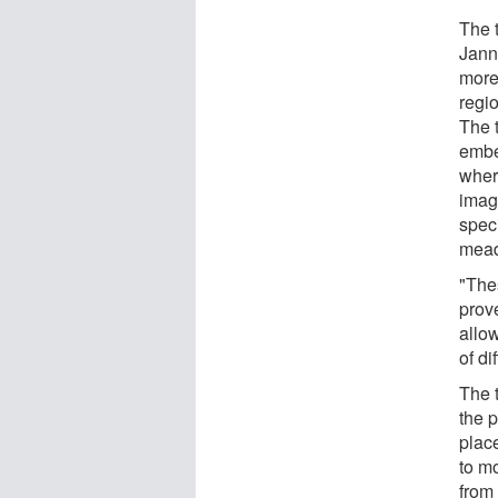
The 
Jann
more
regi
The 
embe
wher
imag
spec
mea
"Thes
prove
allo
of di
The 
the 
place
to m
from