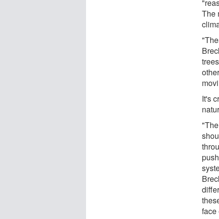
"rea
The 
clim
"The
Brec
tree
othe
movin
It's 
natu
"The
shou
thro
push
syste
Breck
diffe
thes
face