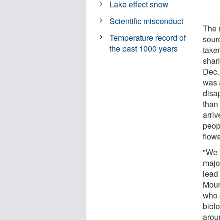
Lake effect snow
Scientific misconduct
The 
Temperature record of
sour
the past 1000 years
take
shari
Dec.
was 
disa
than
arriv
peop
flowe
"We 
major
lead
Moun
who 
biol
arou