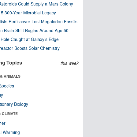
steroids Could Supply a Mars Colony
s 5,300-Year Microbial Legacy
tists Rediscover Lost Megalodon Fossils
n Brain Shift Begins Around Age 50
 Hole Caught at Galaxy’s Edge
eactor Boosts Solar Chemistry
ng Topics
this week
 & ANIMALS
Species
gy
tionary Biology
& CLIMATE
her
al Warming