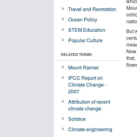
which
Moun
Travel and Recreation
milli
Ocean Policy
nati
STEM Education
But w
centu
Popular Culture
mead
New 
RELATED TERMS
that
flowe
Mount Rainier
IPCC Report on
Climate Change -
2007
Attribution of recent
climate change
Solstice
Climate engineering