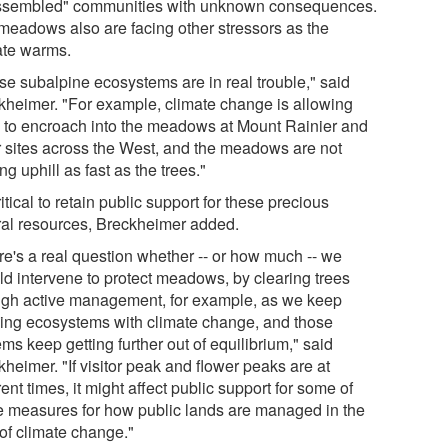
ssembled" communities with unknown consequences.
meadows also are facing other stressors as the
ate warms.
se subalpine ecosystems are in real trouble," said
kheimer. "For example, climate change is allowing
s to encroach into the meadows at Mount Rainier and
r sites across the West, and the meadows are not
g uphill as fast as the trees."
critical to retain public support for these precious
ral resources, Breckheimer added.
re's a real question whether -- or how much -- we
ld intervene to protect meadows, by clearing trees
ugh active management, for example, as we keep
ing ecosystems with climate change, and those
ms keep getting further out of equilibrium," said
heimer. "If visitor peak and flower peaks are at
rent times, it might affect public support for some of
e measures for how public lands are managed in the
 of climate change."