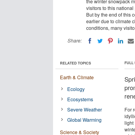
the winter snowpack me
visitors to this nation
But by the end of this 
earlier due to climate
conditions, many visito
Share:
FULL
RELATED TOPICS
Earth & Climate
Spr
pro
Ecology
rene
Ecosystems
Severe Weather
For r
idyll
Global Warming
ligh
wint
Science & Society