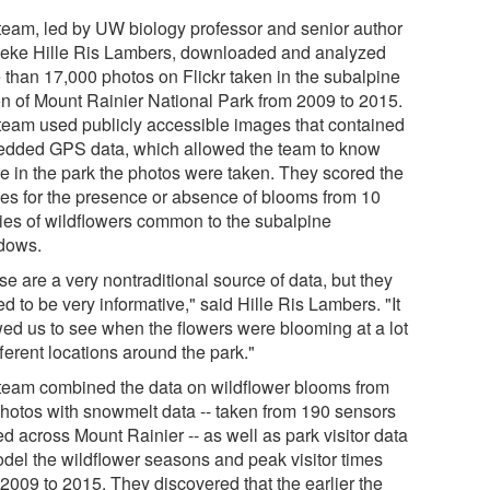
team, led by UW biology professor and senior author
eke Hille Ris Lambers, downloaded and analyzed
 than 17,000 photos on Flickr taken in the subalpine
on of Mount Rainier National Park from 2009 to 2015.
team used publicly accessible images that contained
dded GPS data, which allowed the team to know
e in the park the photos were taken. They scored the
es for the presence or absence of blooms from 10
ies of wildflowers common to the subalpine
dows.
e are a very nontraditional source of data, but they
d to be very informative," said Hille Ris Lambers. "It
wed us to see when the flowers were blooming at a lot
fferent locations around the park."
team combined the data on wildflower blooms from
photos with snowmelt data -- taken from 190 sensors
d across Mount Rainier -- as well as park visitor data
odel the wildflower seasons and peak visitor times
 2009 to 2015. They discovered that the earlier the