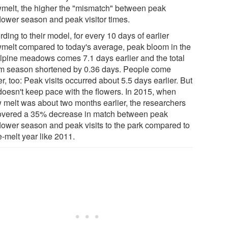
melt, the higher the "mismatch" between peak
flower season and peak visitor times.
ding to their model, for every 10 days of earlier
melt compared to today's average, peak bloom in the
lpine meadows comes 7.1 days earlier and the total
m season shortened by 0.36 days. People come
er, too: Peak visits occurred about 5.5 days earlier. But
 doesn't keep pace with the flowers. In 2015, when
 melt was about two months earlier, the researchers
overed a 35% decrease in match between peak
flower season and peak visits to the park compared to
e-melt year like 2011.