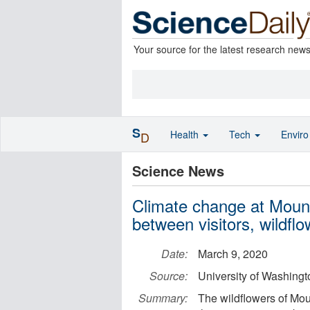
Your source for the latest research new
S
Health
Tech
Envir
D
Science News
Climate change at Mount
between visitors, wildfl
Date:
March 9, 2020
Source:
University of Washingt
Summary:
The wildflowers of Mo