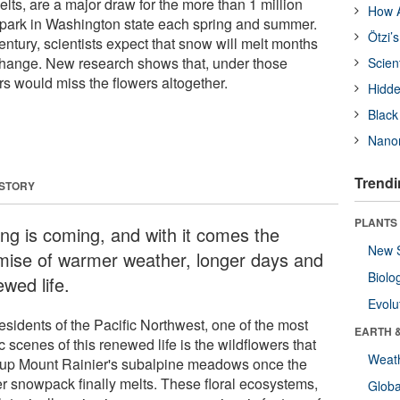
lts, are a major draw for the more than 1 million
How A
al park in Washington state each spring and summer.
Ötzi’
century, scientists expect that snow will melt months
 change. New research shows that, under those
Scien
rs would miss the flowers altogether.
Hidde
Black
Nanor
Trendi
 STORY
PLANTS
ing is coming, and with it comes the
New 
mise of warmer weather, longer days and
Biolo
wed life.
Evolu
esidents of the Pacific Northwest, one of the most
EARTH 
ic scenes of this renewed life is the wildflowers that
Weat
t up Mount Rainier's subalpine meadows once the
er snowpack finally melts. These floral ecosystems,
Glob