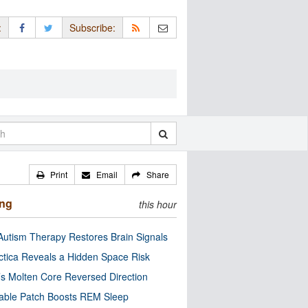
:
Subscribe:
Print
Email
Share
ing
this hour
utism Therapy Restores Brain Signals
ctica Reveals a Hidden Space Risk
’s Molten Core Reversed Direction
able Patch Boosts REM Sleep