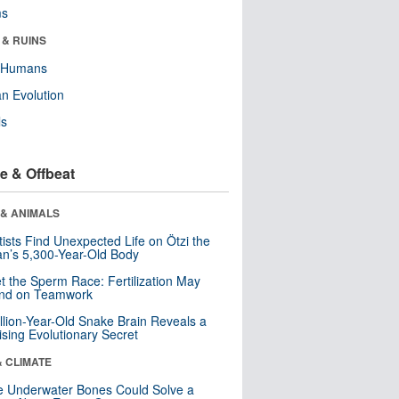
ms
 & RUINS
y Humans
n Evolution
ls
e & Offbeat
 & ANIMALS
tists Find Unexpected Life on Ötzi the
n’s 5,300-Year-Old Body
t the Sperm Race: Fertilization May
nd on Teamwork
llion-Year-Old Snake Brain Reveals a
ising Evolutionary Secret
& CLIMATE
 Underwater Bones Could Solve a