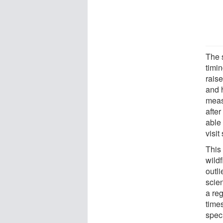
The s
timi
rais
and 
meas
after
able 
visi
This
wild
outli
scien
a re
time
speci