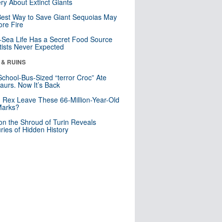
ry About Extinct Giants
est Way to Save Giant Sequoias May
re Fire
Sea Life Has a Secret Food Source
tists Never Expected
 & RUINS
School-Bus-Sized “terror Croc” Ate
aurs. Now It’s Back
. Rex Leave These 66-Million-Year-Old
Marks?
n the Shroud of Turin Reveals
ries of Hidden History