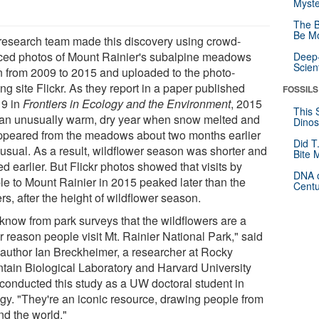
Myste
The B
Be Mo
research team made this discovery using crowd-
ced photos of Mount Rainier's subalpine meadows
Deep-
Scien
n from 2009 to 2015 and uploaded to the photo-
ng site Flickr. As they report in a paper published
FOSSILS
 9 in
Frontiers in Ecology and the Environment
, 2015
This 
an unusually warm, dry year when snow melted and
Dinos
ppeared from the meadows about two months earlier
Did T
 usual. As a result, wildflower season was shorter and
Bite 
ed earlier. But Flickr photos showed that visits by
DNA o
le to Mount Rainier in 2015 peaked later than the
Centu
rs, after the height of wildflower season.
know from park surveys that the wildflowers are a
 reason people visit Mt. Rainier National Park," said
 author Ian Breckheimer, a researcher at Rocky
tain Biological Laboratory and Harvard University
conducted this study as a UW doctoral student in
ogy. "They're an iconic resource, drawing people from
nd the world."