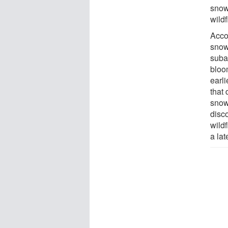
snow
wild
Accor
snow
suba
bloo
earli
that
snow
disc
wild
a lat