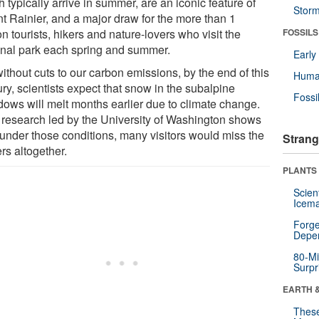
 typically arrive in summer, are an iconic feature of
Stor
t Rainier, and a major draw for the more than 1
on tourists, hikers and nature-lovers who visit the
FOSSILS
onal park each spring and summer.
Earl
ithout cuts to our carbon emissions, by the end of this
Huma
ry, scientists expect that snow in the subalpine
Fossi
ows will melt months earlier due to climate change.
research led by the University of Washington shows
, under those conditions, many visitors would miss the
Strang
rs altogether.
PLANTS
Scien
Icema
Forge
Depe
80-Mi
Surpr
EARTH 
These