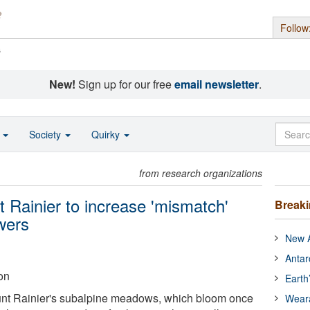
Follow
s
New!
Sign up for our free
email newsletter
.
o
Society
Quirky
from research organizations
 Rainier to increase 'mismatch'
Break
owers
New A
Antar
on
Earth
unt Rainier's subalpine meadows, which bloom once
Wear