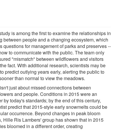
tudy is among the first to examine the relationships in
ng between people and a changing ecosystem, which
es questions for management of parks and preserves --
how to communicate with the public. The team only
ured "mismatch" between wildflowers and visitors
 the fact. With additional research, scientists may be
to predict outlying years early, alerting the public to
t sooner than normal to view the meadows.
 isn't just about missed connections between
flowers and people. Conditions in 2015 were an
er by today's standards; by the end of this century,
tist predict that 2015-style early snowmelts could be
gular occurrence. Beyond changes in peak bloom
s, Hille Ris Lambers' group has shown that in 2015
es bloomed in a different order, creating