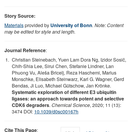
Story Source:
Materials
provided by
University of Bonn
.
Note: Content
may be edited for style and length.
Journal Reference
:
Christian Steinebach, Yuen Lam Dora Ng, Izidor Sosič,
Chih-Shia Lee, Sirui Chen, Stefanie Lindner, Lan
Phuong Vu, Aleša Bricelj, Reza Haschemi, Marius
Monschke, Elisabeth Steinwarz, Karl G. Wagner, Gerd
Bendas, Ji Luo, Michael Gütschow, Jan Krönke.
Systematic exploration of different E3 ubiquitin
ligases: an approach towards potent and selective
CDK6 degraders
.
Chemical Science
, 2020; 11 (13):
3474 DOI:
10.1039/d0sc00167h
Cite This Page
: