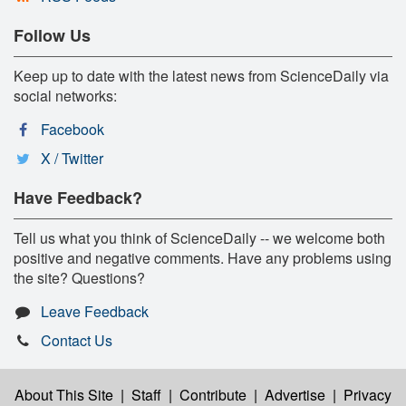
Follow Us
Keep up to date with the latest news from ScienceDaily via
social networks:
Facebook
X / Twitter
Have Feedback?
Tell us what you think of ScienceDaily -- we welcome both
positive and negative comments. Have any problems using
the site? Questions?
Leave Feedback
Contact Us
About This Site
|
Staff
|
Contribute
|
Advertise
|
Privacy