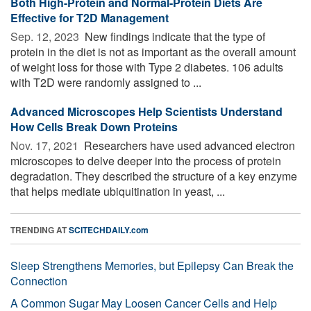
Both High-Protein and Normal-Protein Diets Are
Effective for T2D Management
Sep. 12, 2023 
New findings indicate that the type of
protein in the diet is not as important as the overall amount
of weight loss for those with Type 2 diabetes. 106 adults
with T2D were randomly assigned to ...
Advanced Microscopes Help Scientists Understand
How Cells Break Down Proteins
Nov. 17, 2021 
Researchers have used advanced electron
microscopes to delve deeper into the process of protein
degradation. They described the structure of a key enzyme
that helps mediate ubiquitination in yeast, ...
TRENDING AT
SCITECHDAILY.com
Sleep Strengthens Memories, but Epilepsy Can Break the
Connection
A Common Sugar May Loosen Cancer Cells and Help