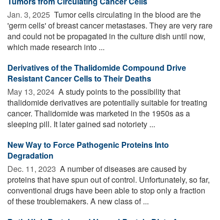
Tumors from Circulating Cancer Cells
Jan. 3, 2025 
Tumor cells circulating in the blood are the
'germ cells' of breast cancer metastases. They are very rare
and could not be propagated in the culture dish until now,
which made research into ...
Derivatives of the Thalidomide Compound Drive
Resistant Cancer Cells to Their Deaths
May 13, 2024 
A study points to the possibility that
thalidomide derivatives are potentially suitable for treating
cancer. Thalidomide was marketed in the 1950s as a
sleeping pill. It later gained sad notoriety ...
New Way to Force Pathogenic Proteins Into
Degradation
Dec. 11, 2023 
A number of diseases are caused by
proteins that have spun out of control. Unfortunately, so far,
conventional drugs have been able to stop only a fraction
of these troublemakers. A new class of ...