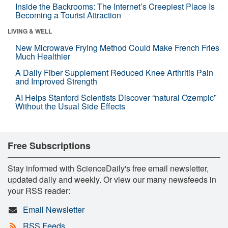
Inside the Backrooms: The Internet’s Creepiest Place Is
Becoming a Tourist Attraction
LIVING & WELL
New Microwave Frying Method Could Make French Fries
Much Healthier
A Daily Fiber Supplement Reduced Knee Arthritis Pain
and Improved Strength
AI Helps Stanford Scientists Discover “natural Ozempic”
Without the Usual Side Effects
Free Subscriptions
Stay informed with ScienceDaily's free email newsletter,
updated daily and weekly. Or view our many newsfeeds in
your RSS reader:
Email Newsletter
RSS Feeds