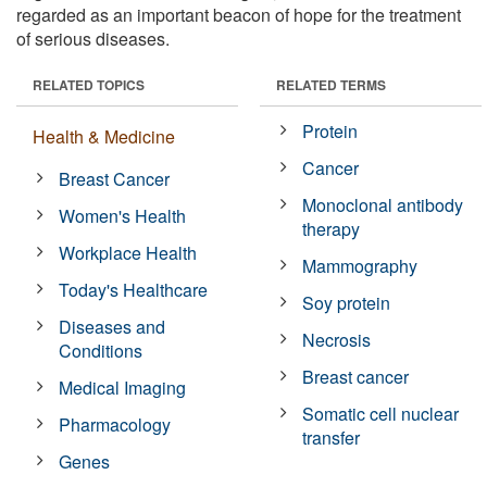
regarded as an important beacon of hope for the treatment
of serious diseases.
RELATED TOPICS
RELATED TERMS
Protein
Health & Medicine
Cancer
Breast Cancer
Monoclonal antibody
Women's Health
therapy
Workplace Health
Mammography
Today's Healthcare
Soy protein
Diseases and
Necrosis
Conditions
Breast cancer
Medical Imaging
Somatic cell nuclear
Pharmacology
transfer
Genes