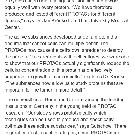
enzymes called ubiquitin ligases. Not all of them work
equally well with every protein. "We have therefore
produced and tested different PROTACs for different
ligases," says Dr. Jan Krönke from Ulm University Medical
Center.
The active substances developed target a protein that
ensures that cancer cells can multiply better. The
PROTACs now cause the cell's own shredder to destroy
the protein. "In experiments with cell cultures, we were able
to show that our PROTACs actually significantly reduce the
cellular concentration of this protein and effectively
suppress the growth of cancer cells," explains Dr. Krönke.
"The substances now allow us to study proteins that are
important for the tumor in more detail."
The universities of Bonn and Ulm are among the leading
institutions in Germany in the young field of PROTAC
research. "Our study shows prototypically which
techniques can be used to produce and specifically
optimize these active substances," says Gütschow. There
is great interest in such strategies, since PROTACs are