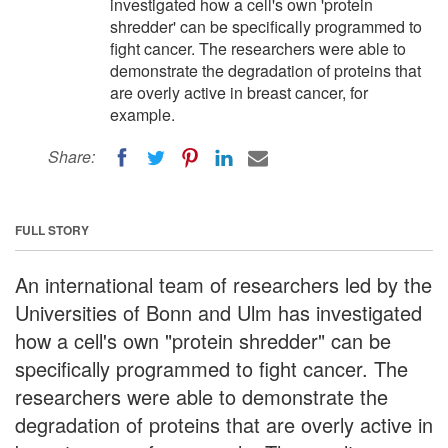
investigated how a cell's own 'protein
shredder' can be specifically programmed to
fight cancer. The researchers were able to
demonstrate the degradation of proteins that
are overly active in breast cancer, for
example.
Share:
FULL STORY
An international team of researchers led by the
Universities of Bonn and Ulm has investigated
how a cell's own "protein shredder" can be
specifically programmed to fight cancer. The
researchers were able to demonstrate the
degradation of proteins that are overly active in