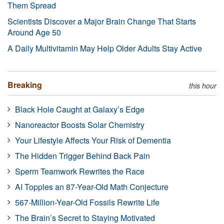
Them Spread
Scientists Discover a Major Brain Change That Starts
Around Age 50
A Daily Multivitamin May Help Older Adults Stay Active
Breaking
this hour
Black Hole Caught at Galaxy’s Edge
Nanoreactor Boosts Solar Chemistry
Your Lifestyle Affects Your Risk of Dementia
The Hidden Trigger Behind Back Pain
Sperm Teamwork Rewrites the Race
AI Topples an 87-Year-Old Math Conjecture
567-Million-Year-Old Fossils Rewrite Life
The Brain’s Secret to Staying Motivated