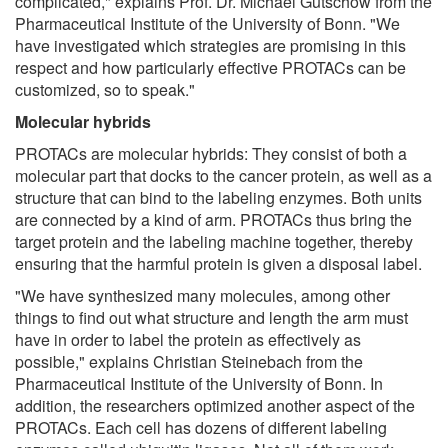
complicated," explains Prof. Dr. Michael Gütschow from the
Pharmaceutical Institute of the University of Bonn. "We
have investigated which strategies are promising in this
respect and how particularly effective PROTACs can be
customized, so to speak."
Molecular hybrids
PROTACs are molecular hybrids: They consist of both a
molecular part that docks to the cancer protein, as well as a
structure that can bind to the labeling enzymes. Both units
are connected by a kind of arm. PROTACs thus bring the
target protein and the labeling machine together, thereby
ensuring that the harmful protein is given a disposal label.
"We have synthesized many molecules, among other
things to find out what structure and length the arm must
have in order to label the protein as effectively as
possible," explains Christian Steinebach from the
Pharmaceutical Institute of the University of Bonn. In
addition, the researchers optimized another aspect of the
PROTACs. Each cell has dozens of different labeling