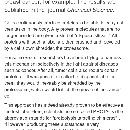
breast cancer, for example. The results are
published in the journal
Chemical Science
.
Cells continuously produce proteins to be able to carry out
their tasks in the body. Any protein molecules that are no
longer needed are given a kind of "disposal sticker." All
proteins with such a label are then crushed and recycled
by a cell's own shredder, the proteasome.
For some years, researchers have been trying to harness
this mechanism selectively in the fight against diseases
such as cancer. After all, tumor cells also require certain
proteins. If it was possible to attach a disposal label to
them, they would inevitably be shredded by the
proteasome, which would inhibit the growth of the cancer
cell.
This approach has indeed already proven to be effective in
the test tube. Here, scientists use so-called PROTACs (the
abbreviation stands for "proteolysis targeting chimeras").
"However, producing these substances is very