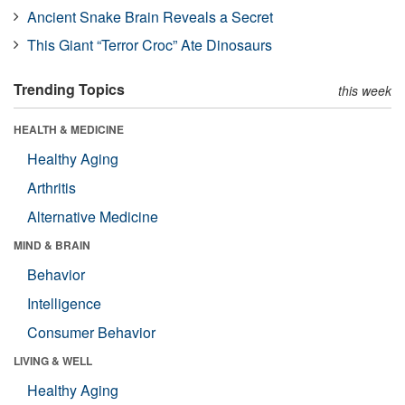
Ancient Snake Brain Reveals a Secret
This Giant “Terror Croc” Ate Dinosaurs
Trending Topics
this week
HEALTH & MEDICINE
Healthy Aging
Arthritis
Alternative Medicine
MIND & BRAIN
Behavior
Intelligence
Consumer Behavior
LIVING & WELL
Healthy Aging