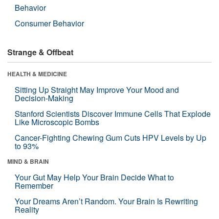
Behavior
Consumer Behavior
Strange & Offbeat
HEALTH & MEDICINE
Sitting Up Straight May Improve Your Mood and
Decision-Making
Stanford Scientists Discover Immune Cells That Explode
Like Microscopic Bombs
Cancer-Fighting Chewing Gum Cuts HPV Levels by Up
to 93%
MIND & BRAIN
Your Gut May Help Your Brain Decide What to
Remember
Your Dreams Aren’t Random. Your Brain Is Rewriting
Reality