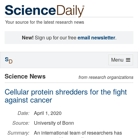
Your source for the latest research news
New!
Sign up for our free
email newsletter
.
S
Toggle
Menu
D
navigation
Science News
from research organizations
Cellular protein shredders for the fight
against cancer
Date:
April 1, 2020
Source:
University of Bonn
Summary:
An international team of researchers has