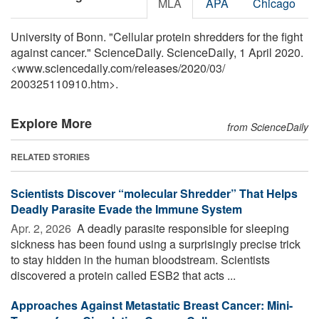
MLA
APA
Chicago
University of Bonn. "Cellular protein shredders for the fight
against cancer." ScienceDaily. ScienceDaily, 1 April 2020.
<www.sciencedaily.com
/
releases
/
2020
/
03
/
200325110910.htm>.
Explore More
from ScienceDaily
RELATED STORIES
Scientists Discover “molecular Shredder” That Helps
Deadly Parasite Evade the Immune System
Apr. 2, 2026 
A deadly parasite responsible for sleeping
sickness has been found using a surprisingly precise trick
to stay hidden in the human bloodstream. Scientists
discovered a protein called ESB2 that acts ...
Approaches Against Metastatic Breast Cancer: Mini-