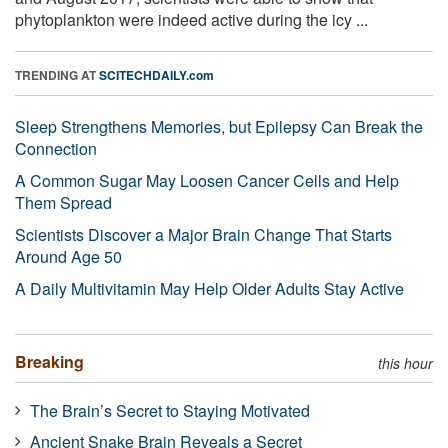
phytoplankton were indeed active during the icy ...
TRENDING AT
SCITECHDAILY.com
Sleep Strengthens Memories, but Epilepsy Can Break the
Connection
A Common Sugar May Loosen Cancer Cells and Help
Them Spread
Scientists Discover a Major Brain Change That Starts
Around Age 50
A Daily Multivitamin May Help Older Adults Stay Active
Breaking
this hour
The Brain’s Secret to Staying Motivated
Ancient Snake Brain Reveals a Secret