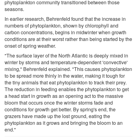
phytoplankton community transitioned between those
seasons.
In earlier research, Behrenfeld found that the increase in
numbers of phytoplankton, shown by chlorophyll and
carbon concentrations, begins in midwinter when growth
conditions are at their worst rather than being started by the
onset of spring weather.
"The surface layer of the North Atlantic is deeply mixed in
winter by storms and temperature-dependent 'convective'
mixing," Behrenfeld explained. "This causes phytoplankton
to be spread more thinly in the water, making it tough for
the tiny animals that eat phytoplankton to track their prey.
The reduction in feeding enables the phytoplankton to get
a head start in growth as an opening act to the massive
bloom that occurs once the winter storms fade and
conditions for growth get better. By spring's end, the
grazers have made up the lost ground, eating the
phytoplankton as it grows and bringing the bloom to an
end."