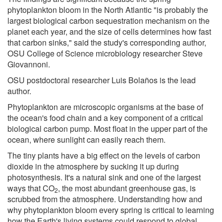
phytoplankton bloom in the North Atlantic "is probably the
largest biological carbon sequestration mechanism on the
planet each year, and the size of cells determines how fast
that carbon sinks," said the study's corresponding author,
OSU College of Science microbiology researcher Steve
Giovannoni.
OSU postdoctoral researcher Luis Bolaños is the lead
author.
Phytoplankton are microscopic organisms at the base of
the ocean's food chain and a key component of a critical
biological carbon pump. Most float in the upper part of the
ocean, where sunlight can easily reach them.
The tiny plants have a big effect on the levels of carbon
dioxide in the atmosphere by sucking it up during
photosynthesis. It's a natural sink and one of the largest
ways that CO
, the most abundant greenhouse gas, is
2
scrubbed from the atmosphere. Understanding how and
why phytoplankton bloom every spring is critical to learning
how the Earth's living systems could respond to global