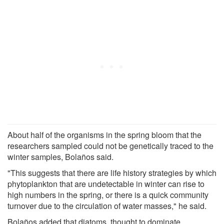
About half of the organisms in the spring bloom that the
researchers sampled could not be genetically traced to the
winter samples, Bolaños said.
"This suggests that there are life history strategies by which
phytoplankton that are undetectable in winter can rise to
high numbers in the spring, or there is a quick community
turnover due to the circulation of water masses," he said.
Bolaños added that diatoms, thought to dominate