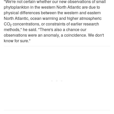
"We're not certain whether our new observations of small
phytoplankton in the western North Atlantic are due to
physical differences between the western and eastern
North Atlantic, ocean warming and higher atmospheric
CO
concentrations, or constraints of earlier research
2
methods," he said. "There's also a chance our
observations were an anomaly, a coincidence. We don't
know for sure."