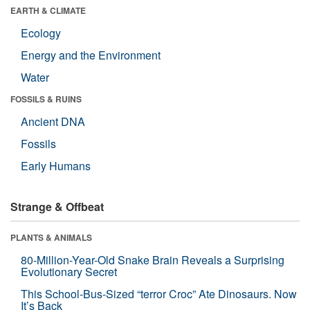
EARTH & CLIMATE
Ecology
Energy and the Environment
Water
FOSSILS & RUINS
Ancient DNA
Fossils
Early Humans
Strange & Offbeat
PLANTS & ANIMALS
80-Million-Year-Old Snake Brain Reveals a Surprising
Evolutionary Secret
This School-Bus-Sized “terror Croc” Ate Dinosaurs. Now
It’s Back