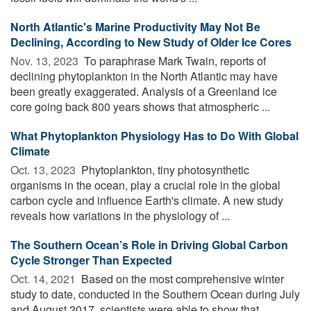
North Atlantic's Marine Productivity May Not Be
Declining, According to New Study of Older Ice Cores
Nov. 13, 2023 
To paraphrase Mark Twain, reports of
declining phytoplankton in the North Atlantic may have
been greatly exaggerated. Analysis of a Greenland ice
core going back 800 years shows that atmospheric ...
What Phytoplankton Physiology Has to Do With Global
Climate
Oct. 13, 2023 
Phytoplankton, tiny photosynthetic
organisms in the ocean, play a crucial role in the global
carbon cycle and influence Earth's climate. A new study
reveals how variations in the physiology of ...
The Southern Ocean’s Role in Driving Global Carbon
Cycle Stronger Than Expected
Oct. 14, 2021 
Based on the most comprehensive winter
study to date, conducted in the Southern Ocean during July
and August 2017, scientists were able to show that