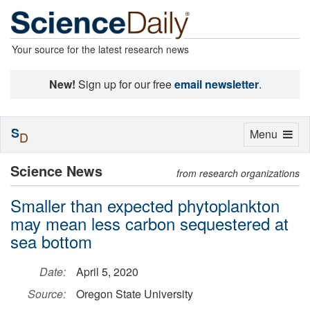
Your source for the latest research news
New!
Sign up for our free
email newsletter
.
S
Toggle
Menu
D
navigation
Science News
from research organizations
Smaller than expected phytoplankton
may mean less carbon sequestered at
sea bottom
Date:
April 5, 2020
Source:
Oregon State University