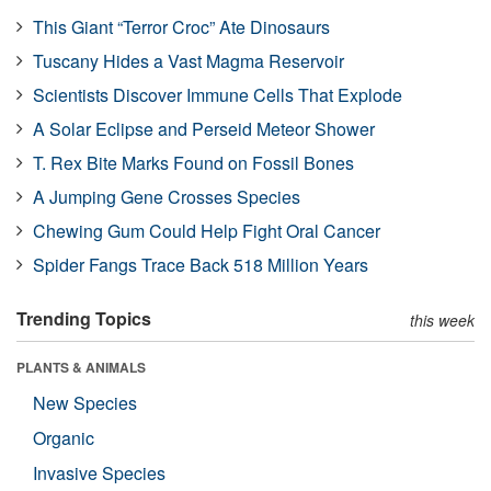
This Giant “Terror Croc” Ate Dinosaurs
Tuscany Hides a Vast Magma Reservoir
Scientists Discover Immune Cells That Explode
A Solar Eclipse and Perseid Meteor Shower
T. Rex Bite Marks Found on Fossil Bones
A Jumping Gene Crosses Species
Chewing Gum Could Help Fight Oral Cancer
Spider Fangs Trace Back 518 Million Years
Trending Topics
this week
PLANTS & ANIMALS
New Species
Organic
Invasive Species