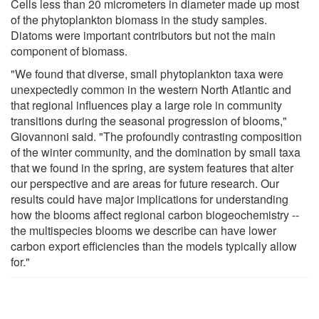
Cells less than 20 micrometers in diameter made up most
of the phytoplankton biomass in the study samples.
Diatoms were important contributors but not the main
component of biomass.
"We found that diverse, small phytoplankton taxa were
unexpectedly common in the western North Atlantic and
that regional influences play a large role in community
transitions during the seasonal progression of blooms,"
Giovannoni said. "The profoundly contrasting composition
of the winter community, and the domination by small taxa
that we found in the spring, are system features that alter
our perspective and are areas for future research. Our
results could have major implications for understanding
how the blooms affect regional carbon biogeochemistry --
the multispecies blooms we describe can have lower
carbon export efficiencies than the models typically allow
for."