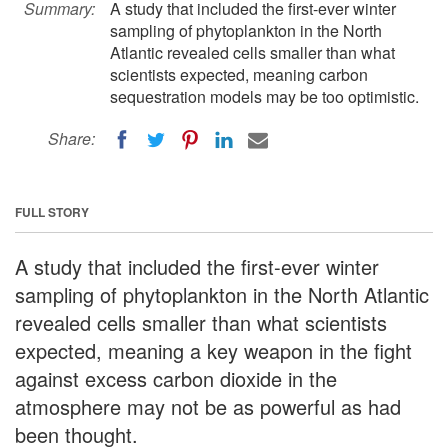
Summary:
A study that included the first-ever winter
sampling of phytoplankton in the North
Atlantic revealed cells smaller than what
scientists expected, meaning carbon
sequestration models may be too optimistic.
Share:
FULL STORY
A study that included the first-ever winter
sampling of phytoplankton in the North Atlantic
revealed cells smaller than what scientists
expected, meaning a key weapon in the fight
against excess carbon dioxide in the
atmosphere may not be as powerful as had
been thought.