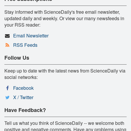
Stay informed with ScienceDaily's free email newsletter,
updated daily and weekly. Or view our many newsfeeds in
your RSS reader:
Email Newsletter
RSS Feeds
Follow Us
Keep up to date with the latest news from ScienceDaily via
social networks:
Facebook
X / Twitter
Have Feedback?
Tell us what you think of ScienceDaily -- we welcome both
positive and negative comments. Have any problems using