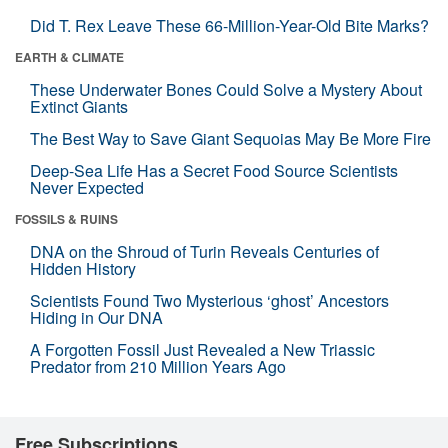
Did T. Rex Leave These 66-Million-Year-Old Bite Marks?
EARTH & CLIMATE
These Underwater Bones Could Solve a Mystery About
Extinct Giants
The Best Way to Save Giant Sequoias May Be More Fire
Deep-Sea Life Has a Secret Food Source Scientists
Never Expected
FOSSILS & RUINS
DNA on the Shroud of Turin Reveals Centuries of
Hidden History
Scientists Found Two Mysterious ‘ghost’ Ancestors
Hiding in Our DNA
A Forgotten Fossil Just Revealed a New Triassic
Predator from 210 Million Years Ago
Free Subscriptions