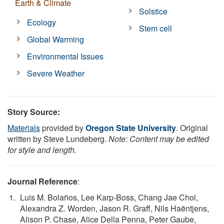
Earth & Climate
Solstice
Ecology
Stem cell
Global Warming
Environmental Issues
Severe Weather
Story Source:
Materials
provided by
Oregon State University
. Original
written by Steve Lundeberg.
Note: Content may be edited
for style and length.
Journal Reference
:
Luis M. Bolaños, Lee Karp-Boss, Chang Jae Choi,
Alexandra Z. Worden, Jason R. Graff, Nils Haëntjens,
Alison P. Chase, Alice Della Penna, Peter Gaube,