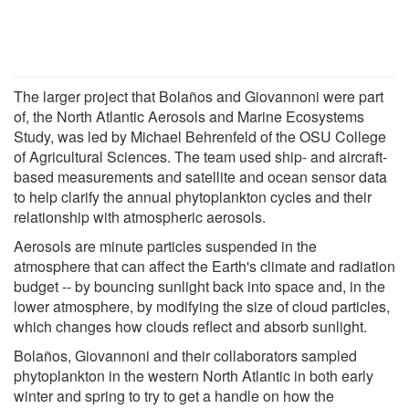
The larger project that Bolaños and Giovannoni were part
of, the North Atlantic Aerosols and Marine Ecosystems
Study, was led by Michael Behrenfeld of the OSU College
of Agricultural Sciences. The team used ship- and aircraft-
based measurements and satellite and ocean sensor data
to help clarify the annual phytoplankton cycles and their
relationship with atmospheric aerosols.
Aerosols are minute particles suspended in the
atmosphere that can affect the Earth's climate and radiation
budget -- by bouncing sunlight back into space and, in the
lower atmosphere, by modifying the size of cloud particles,
which changes how clouds reflect and absorb sunlight.
Bolaños, Giovannoni and their collaborators sampled
phytoplankton in the western North Atlantic in both early
winter and spring to try to get a handle on how the