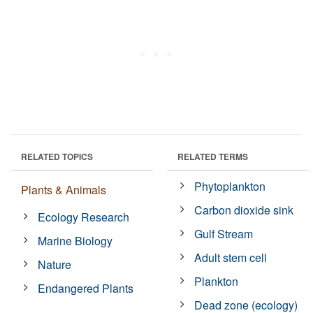
RELATED TOPICS
RELATED TERMS
Phytoplankton
Plants & Animals
Carbon dioxide sink
Ecology Research
Gulf Stream
Marine Biology
Adult stem cell
Nature
Plankton
Endangered Plants
Dead zone (ecology)