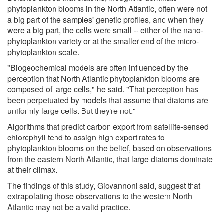
phytoplankton blooms in the North Atlantic, often were not
a big part of the samples' genetic profiles, and when they
were a big part, the cells were small -- either of the nano-
phytoplankton variety or at the smaller end of the micro-
phytoplankton scale.
"Biogeochemical models are often influenced by the
perception that North Atlantic phytoplankton blooms are
composed of large cells," he said. "That perception has
been perpetuated by models that assume that diatoms are
uniformly large cells. But they're not."
Algorithms that predict carbon export from satellite-sensed
chlorophyll tend to assign high export rates to
phytoplankton blooms on the belief, based on observations
from the eastern North Atlantic, that large diatoms dominate
at their climax.
The findings of this study, Giovannoni said, suggest that
extrapolating those observations to the western North
Atlantic may not be a valid practice.