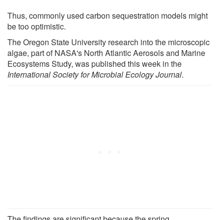
Thus, commonly used carbon sequestration models might
be too optimistic.
The Oregon State University research into the microscopic
algae, part of NASA's North Atlantic Aerosols and Marine
Ecosystems Study, was published this week in the
International Society for Microbial Ecology Journal
.
The findings are significant because the spring