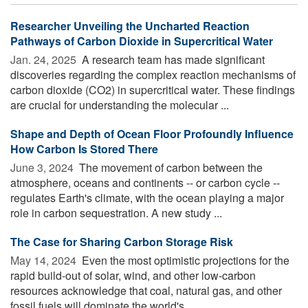
Researcher Unveiling the Uncharted Reaction
Pathways of Carbon Dioxide in Supercritical Water
Jan. 24, 2025 
A research team has made significant
discoveries regarding the complex reaction mechanisms of
carbon dioxide (CO2) in supercritical water. These findings
are crucial for understanding the molecular ...
Shape and Depth of Ocean Floor Profoundly Influence
How Carbon Is Stored There
June 3, 2024 
The movement of carbon between the
atmosphere, oceans and continents -- or carbon cycle --
regulates Earth's climate, with the ocean playing a major
role in carbon sequestration. A new study ...
The Case for Sharing Carbon Storage Risk
May 14, 2024 
Even the most optimistic projections for the
rapid build-out of solar, wind, and other low-carbon
resources acknowledge that coal, natural gas, and other
fossil fuels will dominate the world's ...