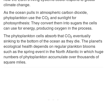
climate change.
As the ocean pulls in atmospheric carbon dioxide,
phytoplankton use the CO
and sunlight for
2
photosynthesis: They convert them into sugars the cells
can use for energy, producing oxygen in the process.
The phytoplankton cells absorb that CO
eventually
2
sinking to the bottom of the ocean as they die. The planet's
ecological health depends on regular plankton blooms
such as the spring event in the North Atlantic in which huge
numbers of phytoplankton accumulate over thousands of
square miles.