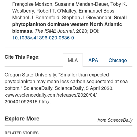
Françoise Morison, Susanne Menden-Deuer, Toby K.
Westberry, Robert T. O’Malley, Emmanuel Boss,
Michael J. Behrenfeld, Stephen J. Giovannoni.
Small
phytoplankton dominate western North Atlantic
biomass
.
The ISME Journal
, 2020; DOI:
10.1038/s41396-020-0636-0
Cite This Page
:
MLA
APA
Chicago
Oregon State University. "Smaller than expected
phytoplankton may mean less carbon sequestered at sea
bottom." ScienceDaily. ScienceDaily, 5 April 2020.
<www.sciencedaily.com
/
releases
/
2020
/
04
/
200401092615.htm>.
Explore More
from ScienceDaily
RELATED STORIES