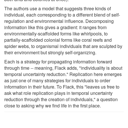
The authors use a model that suggests three kinds of
individual, each corresponding to a different blend of self-
regulation and environmental influence. Decomposing
information like this gives a gradient: it ranges from
environmentally-scaffolded forms like whirlpools, to
partially-scaffolded colonial forms like coral reefs and
spider webs, to organismal individuals that are sculpted by
their environment but strongly self-organizing.
Each is a strategy for propagating information forward
through time -- meaning, Flack adds, "individuality is about
temporal uncertainty reduction." Replication here emerges
as just one of many strategies for individuals to order
information in their future. To Flack, this "leaves us free to
ask what role replication plays in temporal uncertainty
reduction through the creation of individuals," a question
close to asking why we find life in the first place.