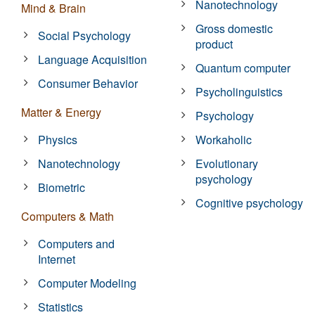
Nanotechnology
Mind & Brain
Gross domestic
Social Psychology
product
Language Acquisition
Quantum computer
Consumer Behavior
Psycholinguistics
Matter & Energy
Psychology
Physics
Workaholic
Nanotechnology
Evolutionary
psychology
Biometric
Cognitive psychology
Computers & Math
Computers and
Internet
Computer Modeling
Statistics