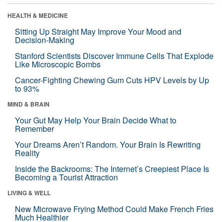
HEALTH & MEDICINE
Sitting Up Straight May Improve Your Mood and
Decision-Making
Stanford Scientists Discover Immune Cells That Explode
Like Microscopic Bombs
Cancer-Fighting Chewing Gum Cuts HPV Levels by Up
to 93%
MIND & BRAIN
Your Gut May Help Your Brain Decide What to
Remember
Your Dreams Aren’t Random. Your Brain Is Rewriting
Reality
Inside the Backrooms: The Internet’s Creepiest Place Is
Becoming a Tourist Attraction
LIVING & WELL
New Microwave Frying Method Could Make French Fries
Much Healthier