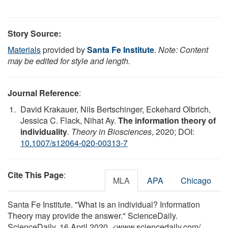
Story Source:
Materials
provided by
Santa Fe Institute
.
Note: Content
may be edited for style and length.
Journal Reference
:
David Krakauer, Nils Bertschinger, Eckehard Olbrich,
Jessica C. Flack, Nihat Ay.
The information theory of
individuality
.
Theory in Biosciences
, 2020; DOI:
10.1007/s12064-020-00313-7
Cite This Page
:
MLA
APA
Chicago
Santa Fe Institute. "What is an individual? Information
Theory may provide the answer." ScienceDaily.
ScienceDaily, 16 April 2020. <www.sciencedaily.com
/