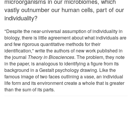
microorganisms in our microbiomes, which
vastly outnumber our human cells, part of our
individuality?
"Despite the near-universal assumption of individuality in
biology, there is little agreement about what individuals are
and few rigorous quantitative methods for their
identification," write the authors of new work published in
the journal
Theory in Biosciences
. The problem, they note
in the paper, is analogous to identifying a figure from its
background in a Gestalt psychology drawing. Like the
famous image of two faces outlining a vase, an individual
life form and its environment create a whole that is greater
than the sum of its parts.