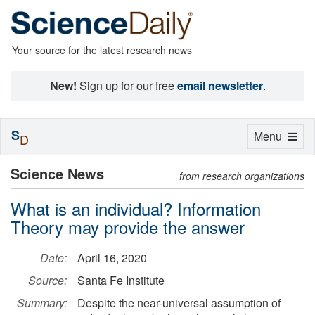
Your source for the latest research news
New!
Sign up for our free
email newsletter
.
S
Toggle
Menu
D
navigation
Science News
from research organizations
What is an individual? Information
Theory may provide the answer
Date:
April 16, 2020
Source:
Santa Fe Institute
Summary:
Despite the near-universal assumption of