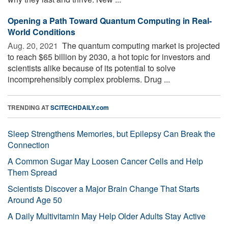
Opening a Path Toward Quantum Computing in Real-
World Conditions
Aug. 20, 2021 
The quantum computing market is projected
to reach $65 billion by 2030, a hot topic for investors and
scientists alike because of its potential to solve
incomprehensibly complex problems. Drug ...
TRENDING AT
SCITECHDAILY.com
Sleep Strengthens Memories, but Epilepsy Can Break the
Connection
A Common Sugar May Loosen Cancer Cells and Help
Them Spread
Scientists Discover a Major Brain Change That Starts
Around Age 50
A Daily Multivitamin May Help Older Adults Stay Active