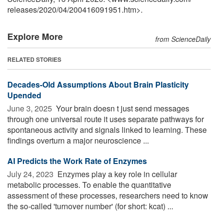
releases
/
2020
/
04
/
200416091951.htm>.
Explore More
from ScienceDaily
RELATED STORIES
Decades-Old Assumptions About Brain Plasticity
Upended
June 3, 2025 
Your brain doesn t just send messages
through one universal route it uses separate pathways for
spontaneous activity and signals linked to learning. These
findings overturn a major neuroscience ...
AI Predicts the Work Rate of Enzymes
July 24, 2023 
Enzymes play a key role in cellular
metabolic processes. To enable the quantitative
assessment of these processes, researchers need to know
the so-called 'turnover number' (for short: kcat) ...