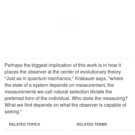
Perhaps the biggest implication of this work is in how it
places the observer at the center of evolutionary theory.
"Just as in quantum mechanics," Krakauer says, "where
the state of a system depends on measurement, the
measurements we call natural selection dictate the
preferred form of the individual. Who does the measuring?
What we find depends on what the observer is capable of
seeing."
RELATED TOPICS
RELATED TERMS