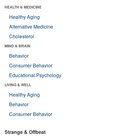
HEALTH & MEDICINE
Healthy Aging
Alternative Medicine
Cholesterol
MIND & BRAIN
Behavior
Consumer Behavior
Educational Psychology
LIVING & WELL
Healthy Aging
Behavior
Consumer Behavior
Strange & Offbeat