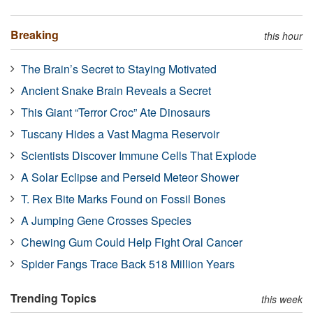
Breaking
this hour
The Brain’s Secret to Staying Motivated
Ancient Snake Brain Reveals a Secret
This Giant “Terror Croc” Ate Dinosaurs
Tuscany Hides a Vast Magma Reservoir
Scientists Discover Immune Cells That Explode
A Solar Eclipse and Perseid Meteor Shower
T. Rex Bite Marks Found on Fossil Bones
A Jumping Gene Crosses Species
Chewing Gum Could Help Fight Oral Cancer
Spider Fangs Trace Back 518 Million Years
Trending Topics
this week