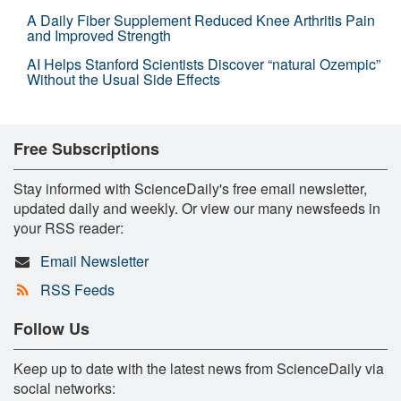
A Daily Fiber Supplement Reduced Knee Arthritis Pain
and Improved Strength
AI Helps Stanford Scientists Discover “natural Ozempic”
Without the Usual Side Effects
Free Subscriptions
Stay informed with ScienceDaily's free email newsletter,
updated daily and weekly. Or view our many newsfeeds in
your RSS reader:
Email Newsletter
RSS Feeds
Follow Us
Keep up to date with the latest news from ScienceDaily via
social networks: