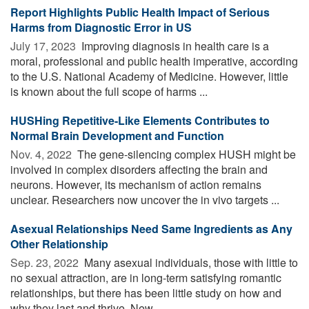
Report Highlights Public Health Impact of Serious
Harms from Diagnostic Error in US
July 17, 2023 
Improving diagnosis in health care is a
moral, professional and public health imperative, according
to the U.S. National Academy of Medicine. However, little
is known about the full scope of harms ...
HUSHing Repetitive-Like Elements Contributes to
Normal Brain Development and Function
Nov. 4, 2022 
The gene-silencing complex HUSH might be
involved in complex disorders affecting the brain and
neurons. However, its mechanism of action remains
unclear. Researchers now uncover the in vivo targets ...
Asexual Relationships Need Same Ingredients as Any
Other Relationship
Sep. 23, 2022 
Many asexual individuals, those with little to
no sexual attraction, are in long-term satisfying romantic
relationships, but there has been little study on how and
why they last and thrive. New ...