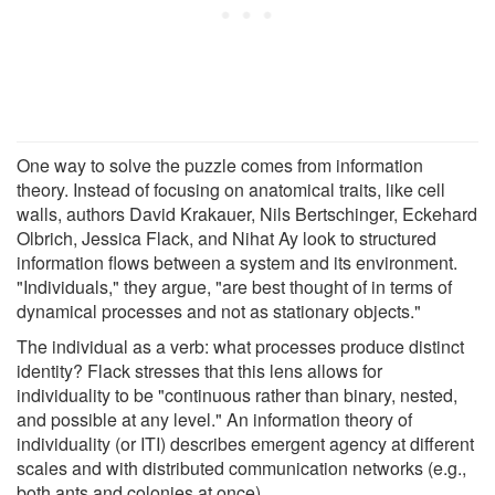
One way to solve the puzzle comes from information
theory. Instead of focusing on anatomical traits, like cell
walls, authors David Krakauer, Nils Bertschinger, Eckehard
Olbrich, Jessica Flack, and Nihat Ay look to structured
information flows between a system and its environment.
"Individuals," they argue, "are best thought of in terms of
dynamical processes and not as stationary objects."
The individual as a verb: what processes produce distinct
identity? Flack stresses that this lens allows for
individuality to be "continuous rather than binary, nested,
and possible at any level." An information theory of
individuality (or ITI) describes emergent agency at different
scales and with distributed communication networks (e.g.,
both ants and colonies at once).