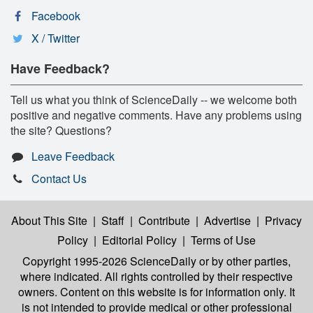
Facebook
X / Twitter
Have Feedback?
Tell us what you think of ScienceDaily -- we welcome both
positive and negative comments. Have any problems using
the site? Questions?
Leave Feedback
Contact Us
About This Site
|
Staff
|
Contribute
|
Advertise
|
Privacy
Policy
|
Editorial Policy
|
Terms of Use
Copyright 1995-2026 ScienceDaily
or by other parties,
where indicated. All rights controlled by their respective
owners. Content on this website is for information only. It
is not intended to provide medical or other professional