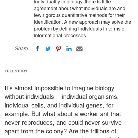
individuality in biology, there is little
agreement about what individuals are and
few rigorous quantitative methods for their
identification. A new approach may solve the
problem by defining individuals in terms of
informational processes.
Share:
FULL STORY
It's almost impossible to imagine biology
without individuals -- individual organisms,
individual cells, and individual genes, for
example. But what about a worker ant that
never reproduces, and could never survive
apart from the colony? Are the trillions of