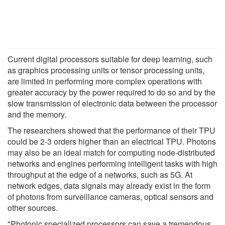
Current digital processors suitable for deep learning, such
as graphics processing units or tensor processing units,
are limited in performing more complex operations with
greater accuracy by the power required to do so and by the
slow transmission of electronic data between the processor
and the memory.
The researchers showed that the performance of their TPU
could be 2-3 orders higher than an electrical TPU. Photons
may also be an ideal match for computing node-distributed
networks and engines performing intelligent tasks with high
throughput at the edge of a networks, such as 5G. At
network edges, data signals may already exist in the form
of photons from surveillance cameras, optical sensors and
other sources.
"Photonic specialized processors can save a tremendous