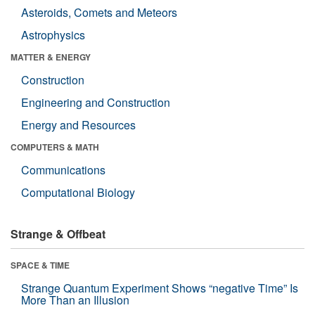
Asteroids, Comets and Meteors
Astrophysics
MATTER & ENERGY
Construction
Engineering and Construction
Energy and Resources
COMPUTERS & MATH
Communications
Computational Biology
Strange & Offbeat
SPACE & TIME
Strange Quantum Experiment Shows “negative Time” Is
More Than an Illusion