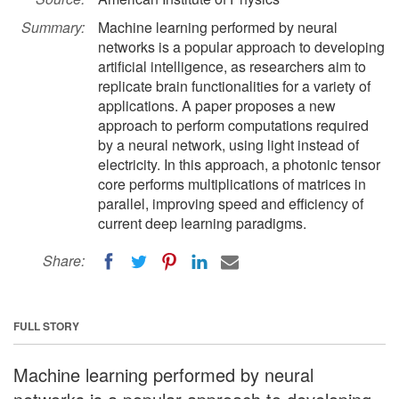
Summary:
Machine learning performed by neural
networks is a popular approach to developing
artificial intelligence, as researchers aim to
replicate brain functionalities for a variety of
applications. A paper proposes a new
approach to perform computations required
by a neural network, using light instead of
electricity. In this approach, a photonic tensor
core performs multiplications of matrices in
parallel, improving speed and efficiency of
current deep learning paradigms.
Share:
FULL STORY
Machine learning performed by neural