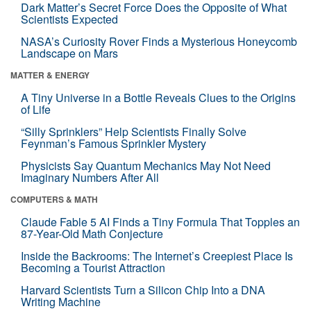
Dark Matter’s Secret Force Does the Opposite of What
Scientists Expected
NASA’s Curiosity Rover Finds a Mysterious Honeycomb
Landscape on Mars
MATTER & ENERGY
A Tiny Universe in a Bottle Reveals Clues to the Origins
of Life
“Silly Sprinklers” Help Scientists Finally Solve
Feynman’s Famous Sprinkler Mystery
Physicists Say Quantum Mechanics May Not Need
Imaginary Numbers After All
COMPUTERS & MATH
Claude Fable 5 AI Finds a Tiny Formula That Topples an
87-Year-Old Math Conjecture
Inside the Backrooms: The Internet’s Creepiest Place Is
Becoming a Tourist Attraction
Harvard Scientists Turn a Silicon Chip Into a DNA
Writing Machine