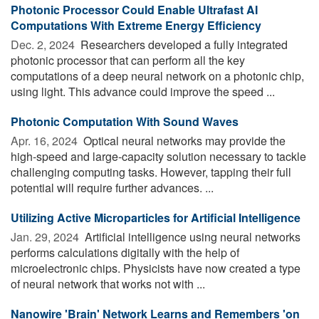
Photonic Processor Could Enable Ultrafast AI
Computations With Extreme Energy Efficiency
Dec. 2, 2024 
Researchers developed a fully integrated
photonic processor that can perform all the key
computations of a deep neural network on a photonic chip,
using light. This advance could improve the speed ...
Photonic Computation With Sound Waves
Apr. 16, 2024 
Optical neural networks may provide the
high-speed and large-capacity solution necessary to tackle
challenging computing tasks. However, tapping their full
potential will require further advances. ...
Utilizing Active Microparticles for Artificial Intelligence
Jan. 29, 2024 
Artificial intelligence using neural networks
performs calculations digitally with the help of
microelectronic chips. Physicists have now created a type
of neural network that works not with ...
Nanowire 'Brain' Network Learns and Remembers 'on