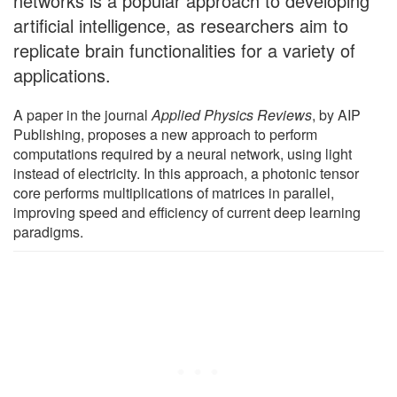
networks is a popular approach to developing
artificial intelligence, as researchers aim to
replicate brain functionalities for a variety of
applications.
A paper in the journal
Applied Physics Reviews
, by AIP
Publishing, proposes a new approach to perform
computations required by a neural network, using light
instead of electricity. In this approach, a photonic tensor
core performs multiplications of matrices in parallel,
improving speed and efficiency of current deep learning
paradigms.