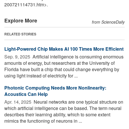
200721114731.htm>.
Explore More
from ScienceDaily
RELATED STORIES
Light-Powered Chip Makes AI 100 Times More Efficient
Sep. 9, 2025 
Artificial intelligence is consuming enormous
amounts of energy, but researchers at the University of
Florida have built a chip that could change everything by
using light instead of electricity for ...
Photonic Computing Needs More Nonlinearity:
Acoustics Can Help
Apr. 14, 2025 
Neural networks are one typical structure on
which artificial intelligence can be based. The term neural
describes their learning ability, which to some extent
mimics the functioning of neurons in ...