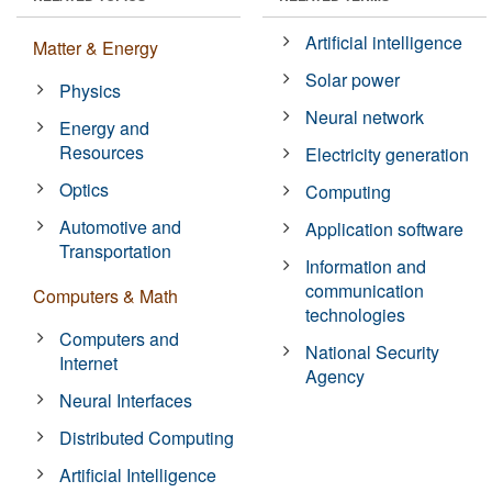
Artificial intelligence
Matter & Energy
Solar power
Physics
Neural network
Energy and
Resources
Electricity generation
Optics
Computing
Automotive and
Application software
Transportation
Information and
communication
Computers & Math
technologies
Computers and
National Security
Internet
Agency
Neural Interfaces
Distributed Computing
Artificial Intelligence