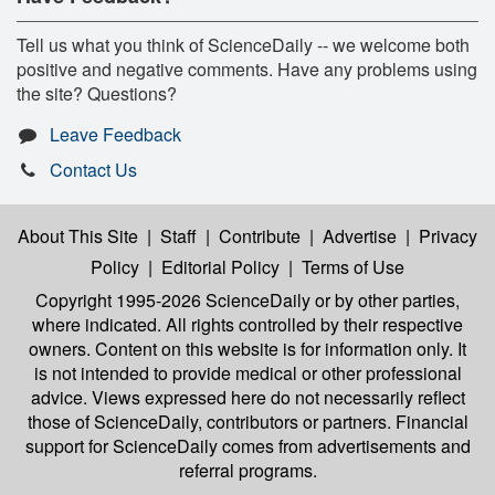
Tell us what you think of ScienceDaily -- we welcome both
positive and negative comments. Have any problems using
the site? Questions?
Leave Feedback
Contact Us
About This Site
|
Staff
|
Contribute
|
Advertise
|
Privacy
Policy
|
Editorial Policy
|
Terms of Use
Copyright 1995-2026 ScienceDaily
or by other parties,
where indicated. All rights controlled by their respective
owners. Content on this website is for information only. It
is not intended to provide medical or other professional
advice. Views expressed here do not necessarily reflect
those of ScienceDaily, contributors or partners. Financial
support for ScienceDaily comes from advertisements and
referral programs.