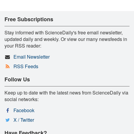
Free Subscriptions
Stay informed with ScienceDaily's free email newsletter,
updated daily and weekly. Or view our many newsfeeds in
your RSS reader:
Email Newsletter
RSS Feeds
Follow Us
Keep up to date with the latest news from ScienceDaily via
social networks:
Facebook
X / Twitter
Have Feedback?