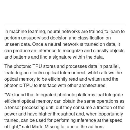
In machine learning, neural networks are trained to learn to
perform unsupervised decision and classification on
unseen data. Once a neural network is trained on data, it
can produce an inference to recognize and classify objects
and patterns and find a signature within the data.
The photonic TPU stores and processes data in parallel,
featuring an electro-optical interconnect, which allows the
optical memory to be efficiently read and written and the
photonic TPU to interface with other architectures.
"We found that integrated photonic platforms that integrate
efficient optical memory can obtain the same operations as
a tensor processing unit, but they consume a fraction of the
power and have higher throughput and, when opportunely
trained, can be used for performing inference at the speed
of light," said Mario Miscuglio, one of the authors.