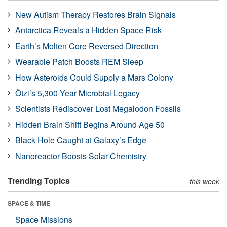
New Autism Therapy Restores Brain Signals
Antarctica Reveals a Hidden Space Risk
Earth’s Molten Core Reversed Direction
Wearable Patch Boosts REM Sleep
How Asteroids Could Supply a Mars Colony
Ötzi’s 5,300-Year Microbial Legacy
Scientists Rediscover Lost Megalodon Fossils
Hidden Brain Shift Begins Around Age 50
Black Hole Caught at Galaxy’s Edge
Nanoreactor Boosts Solar Chemistry
Trending Topics
this week
SPACE & TIME
Space Missions