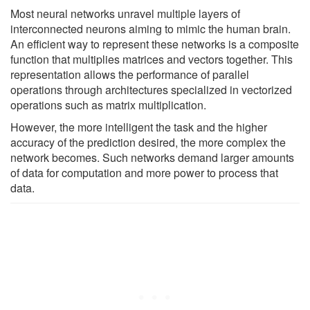
Most neural networks unravel multiple layers of
interconnected neurons aiming to mimic the human brain.
An efficient way to represent these networks is a composite
function that multiplies matrices and vectors together. This
representation allows the performance of parallel
operations through architectures specialized in vectorized
operations such as matrix multiplication.
However, the more intelligent the task and the higher
accuracy of the prediction desired, the more complex the
network becomes. Such networks demand larger amounts
of data for computation and more power to process that
data.