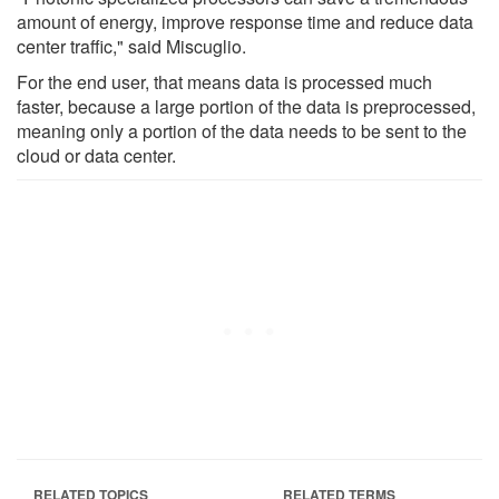
amount of energy, improve response time and reduce data
center traffic," said Miscuglio.
For the end user, that means data is processed much
faster, because a large portion of the data is preprocessed,
meaning only a portion of the data needs to be sent to the
cloud or data center.
RELATED TOPICS
RELATED TERMS