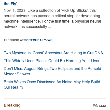
the Fly'
Nov. 1, 2023 
Like a collection of 'Pick Up Sticks', this
neural network has passed a critical step for developing
machine intelligence. For the first time, a physical neural
network has successfully ...
TRENDING AT
SCITECHDAILY.com
Two Mysterious ‘Ghost’ Ancestors Are Hiding in Our DNA
This Widely Used Plastic Could Be Harming Your Liver
Don’t Miss: August Brings Two Eclipses and the Perseid
Meteor Shower
Brain Waves Once Dismissed As Noise May Help Build
Our Reality
Breaking
this hour