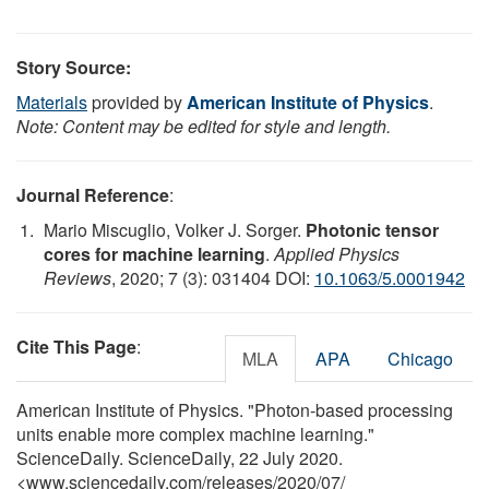
Story Source:
Materials
provided by
American Institute of Physics
.
Note: Content may be edited for style and length.
Journal Reference
:
Mario Miscuglio, Volker J. Sorger.
Photonic tensor
cores for machine learning
.
Applied Physics
Reviews
, 2020; 7 (3): 031404 DOI:
10.1063/5.0001942
Cite This Page
:
MLA
APA
Chicago
American Institute of Physics. "Photon-based processing
units enable more complex machine learning."
ScienceDaily. ScienceDaily, 22 July 2020.
<www.sciencedaily.com
/
releases
/
2020
/
07
/