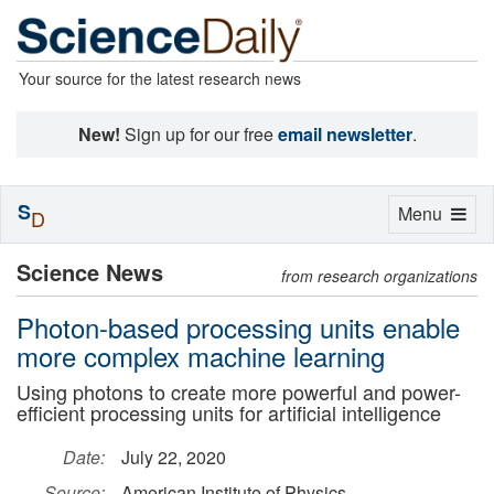
Your source for the latest research news
New!
Sign up for our free
email newsletter
.
S
Toggle
Menu
D
navigation
Science News
from research organizations
Photon-based processing units enable
more complex machine learning
Using photons to create more powerful and power-
efficient processing units for artificial intelligence
Date:
July 22, 2020
Source:
American Institute of Physics