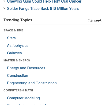
Chewing Gum Could Help Fight Oral Cancer
Spider Fangs Trace Back 518 Million Years
Trending Topics
this week
SPACE & TIME
Stars
Astrophysics
Galaxies
MATTER & ENERGY
Energy and Resources
Construction
Engineering and Construction
COMPUTERS & MATH
Computer Modeling