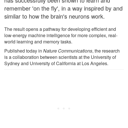
has successfully been shown to learn and
remember 'on the fly', in a way inspired by and
similar to how the brain's neurons work.
The result opens a pathway for developing efficient and
low-energy machine intelligence for more complex, real-
world learning and memory tasks.
Published today in
Nature Communications
, the research
is a collaboration between scientists at the University of
Sydney and University of California at Los Angeles.