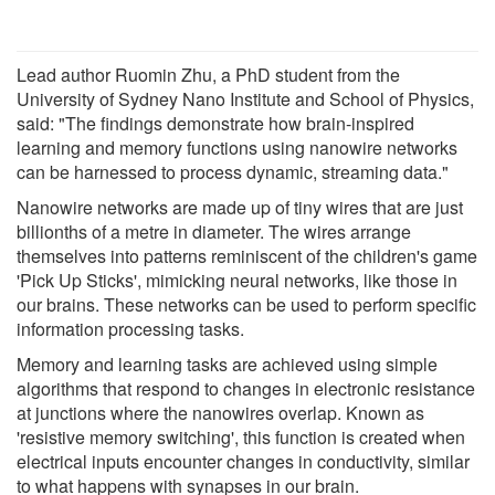
Lead author Ruomin Zhu, a PhD student from the
University of Sydney Nano Institute and School of Physics,
said: "The findings demonstrate how brain-inspired
learning and memory functions using nanowire networks
can be harnessed to process dynamic, streaming data."
Nanowire networks are made up of tiny wires that are just
billionths of a metre in diameter. The wires arrange
themselves into patterns reminiscent of the children's game
'Pick Up Sticks', mimicking neural networks, like those in
our brains. These networks can be used to perform specific
information processing tasks.
Memory and learning tasks are achieved using simple
algorithms that respond to changes in electronic resistance
at junctions where the nanowires overlap. Known as
'resistive memory switching', this function is created when
electrical inputs encounter changes in conductivity, similar
to what happens with synapses in our brain.