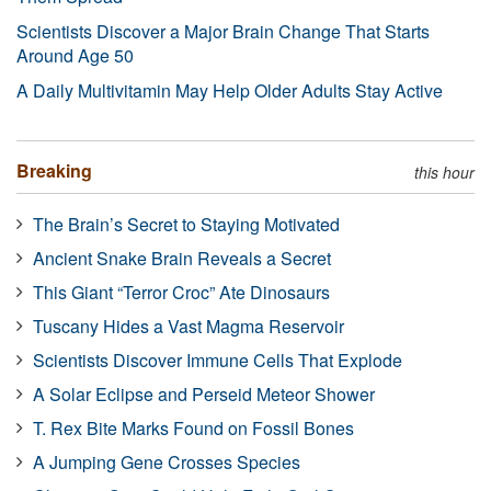
Scientists Discover a Major Brain Change That Starts
Around Age 50
A Daily Multivitamin May Help Older Adults Stay Active
Breaking
this hour
The Brain’s Secret to Staying Motivated
Ancient Snake Brain Reveals a Secret
This Giant “Terror Croc” Ate Dinosaurs
Tuscany Hides a Vast Magma Reservoir
Scientists Discover Immune Cells That Explode
A Solar Eclipse and Perseid Meteor Shower
T. Rex Bite Marks Found on Fossil Bones
A Jumping Gene Crosses Species