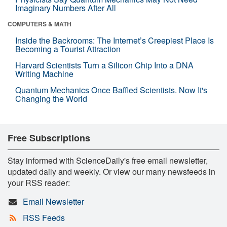
Imaginary Numbers After All
COMPUTERS & MATH
Inside the Backrooms: The Internet’s Creepiest Place Is
Becoming a Tourist Attraction
Harvard Scientists Turn a Silicon Chip Into a DNA
Writing Machine
Quantum Mechanics Once Baffled Scientists. Now It's
Changing the World
Free Subscriptions
Stay informed with ScienceDaily's free email newsletter,
updated daily and weekly. Or view our many newsfeeds in
your RSS reader:
Email Newsletter
RSS Feeds