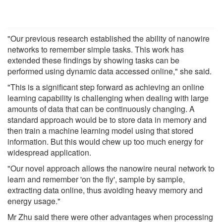
"Our previous research established the ability of nanowire
networks to remember simple tasks. This work has
extended these findings by showing tasks can be
performed using dynamic data accessed online," she said.
"This is a significant step forward as achieving an online
learning capability is challenging when dealing with large
amounts of data that can be continuously changing. A
standard approach would be to store data in memory and
then train a machine learning model using that stored
information. But this would chew up too much energy for
widespread application.
"Our novel approach allows the nanowire neural network to
learn and remember 'on the fly', sample by sample,
extracting data online, thus avoiding heavy memory and
energy usage."
Mr Zhu said there were other advantages when processing