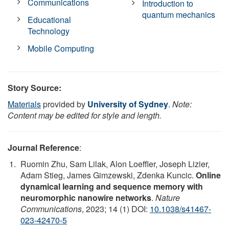
Communications
Introduction to
quantum mechanics
Educational
Technology
Mobile Computing
Story Source:
Materials
provided by
University of Sydney
.
Note:
Content may be edited for style and length.
Journal Reference
:
Ruomin Zhu, Sam Lilak, Alon Loeffler, Joseph Lizier,
Adam Stieg, James Gimzewski, Zdenka Kuncic.
Online
dynamical learning and sequence memory with
neuromorphic nanowire networks
.
Nature
Communications
, 2023; 14 (1) DOI:
10.1038/s41467-
023-42470-5