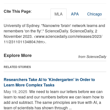
Cite This Page
:
MLA
APA
Chicago
University of Sydney. "Nanowire 'brain' network learns and
remembers 'on the fly'." ScienceDaily. ScienceDaily, 2
November 2023. <www.sciencedaily.com
/
releases
/
2023
/
11
/
231101134804.htm>.
Explore More
from ScienceDaily
RELATED STORIES
Researchers Take AI to 'Kindergarten' in Order to
Learn More Complex Tasks
May 19, 2025 
We need to learn our letters before we can
learn to read and our numbers before we can learn how to
add and subtract. The same principles are true with AI, a
team of scientists has shown through ...