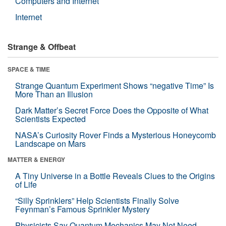
Computers and Internet
Internet
Strange & Offbeat
SPACE & TIME
Strange Quantum Experiment Shows “negative Time” Is
More Than an Illusion
Dark Matter’s Secret Force Does the Opposite of What
Scientists Expected
NASA’s Curiosity Rover Finds a Mysterious Honeycomb
Landscape on Mars
MATTER & ENERGY
A Tiny Universe in a Bottle Reveals Clues to the Origins
of Life
“Silly Sprinklers” Help Scientists Finally Solve
Feynman’s Famous Sprinkler Mystery
Physicists Say Quantum Mechanics May Not Need