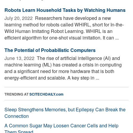
Robots Learn Household Tasks by Watching Humans
July 20, 2022 
Researchers have developed a new
learning method for robots called WHIRL, short for In-the-
Wild Human Imitating Robot Learning. WHIRL is an
efficient algorithm for one-shot visual imitation. It can ...
The Potential of Probabilistic Computers
June 13, 2022 
The rise of artificial intelligence (AI) and
machine learning (ML) has created a crisis in computing
and a significant need for more hardware that is both
energy-efficient and scalable. A key step in ...
TRENDING AT
SCITECHDAILY.com
Sleep Strengthens Memories, but Epilepsy Can Break the
Connection
A Common Sugar May Loosen Cancer Cells and Help
Them Spread