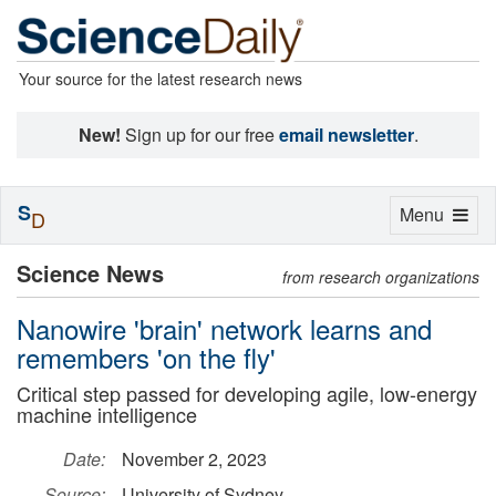
Your source for the latest research news
New!
Sign up for our free
email newsletter
.
S
Toggle
Menu
D
navigation
Science News
from research organizations
Nanowire 'brain' network learns and
remembers 'on the fly'
Critical step passed for developing agile, low-energy
machine intelligence
Date:
November 2, 2023
Source:
University of Sydney