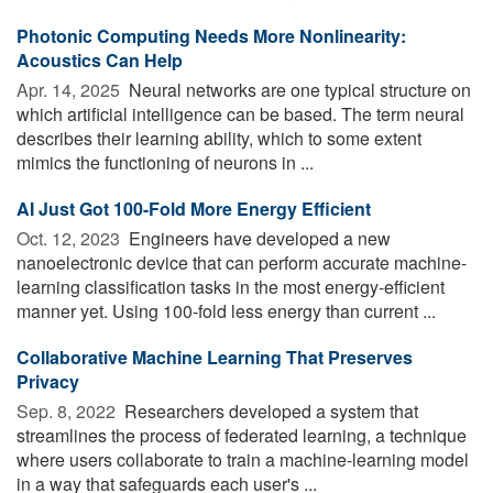
Photonic Computing Needs More Nonlinearity:
Acoustics Can Help
Apr. 14, 2025 
Neural networks are one typical structure on
which artificial intelligence can be based. The term neural
describes their learning ability, which to some extent
mimics the functioning of neurons in ...
AI Just Got 100-Fold More Energy Efficient
Oct. 12, 2023 
Engineers have developed a new
nanoelectronic device that can perform accurate machine-
learning classification tasks in the most energy-efficient
manner yet. Using 100-fold less energy than current ...
Collaborative Machine Learning That Preserves
Privacy
Sep. 8, 2022 
Researchers developed a system that
streamlines the process of federated learning, a technique
where users collaborate to train a machine-learning model
in a way that safeguards each user's ...