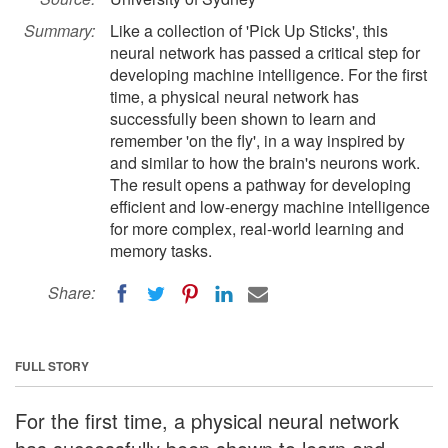
Summary:
Like a collection of 'Pick Up Sticks', this
neural network has passed a critical step for
developing machine intelligence. For the first
time, a physical neural network has
successfully been shown to learn and
remember 'on the fly', in a way inspired by
and similar to how the brain's neurons work.
The result opens a pathway for developing
efficient and low-energy machine intelligence
for more complex, real-world learning and
memory tasks.
Share:
FULL STORY
For the first time, a physical neural network