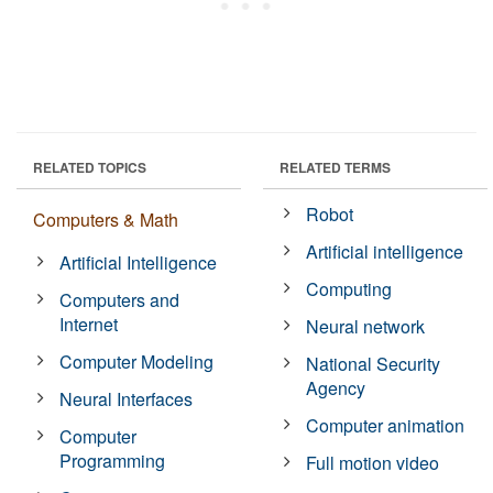
RELATED TOPICS
RELATED TERMS
Robot
Computers & Math
Artificial intelligence
Artificial Intelligence
Computing
Computers and
Internet
Neural network
Computer Modeling
National Security
Agency
Neural Interfaces
Computer animation
Computer
Programming
Full motion video