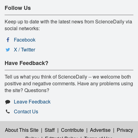
Follow Us
Keep up to date with the latest news from ScienceDaily via
social networks:
Facebook
X / Twitter
Have Feedback?
Tell us what you think of ScienceDaily -- we welcome both
positive and negative comments. Have any problems using
the site? Questions?
Leave Feedback
Contact Us
About This Site
|
Staff
|
Contribute
|
Advertise
|
Privacy