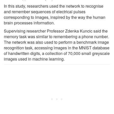
In this study, researchers used the network to recognise
and remember sequences of electrical pulses
corresponding to images, inspired by the way the human
brain processes information.
Supervising researcher Professor Zdenka Kuncic said the
memory task was similar to remembering a phone number.
The network was also used to perform a benchmark image
recognition task, accessing images in the MNIST database
of handwritten digits, a collection of 70,000 small greyscale
images used in machine learning.