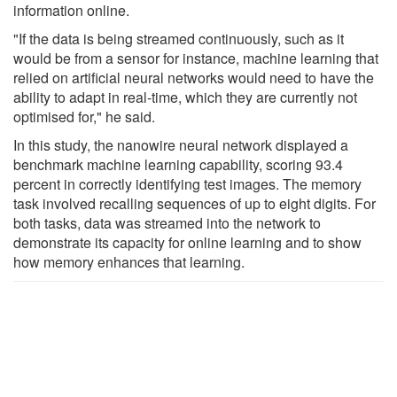
information online.
"If the data is being streamed continuously, such as it
would be from a sensor for instance, machine learning that
relied on artificial neural networks would need to have the
ability to adapt in real-time, which they are currently not
optimised for," he said.
In this study, the nanowire neural network displayed a
benchmark machine learning capability, scoring 93.4
percent in correctly identifying test images. The memory
task involved recalling sequences of up to eight digits. For
both tasks, data was streamed into the network to
demonstrate its capacity for online learning and to show
how memory enhances that learning.