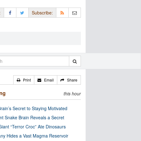
:
Subscribe:
Print
Email
Share
ing
this hour
rain’s Secret to Staying Motivated
nt Snake Brain Reveals a Secret
Giant “Terror Croc” Ate Dinosaurs
ny Hides a Vast Magma Reservoir