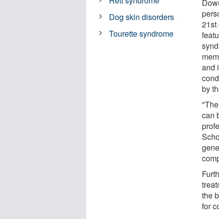
Rett syndrome
Down
perso
Dog skin disorders
21st
Tourette syndrome
feat
synd
memo
and 
cond
by th
"The
can 
prof
Scho
gene
comp
Furt
trea
the 
for c