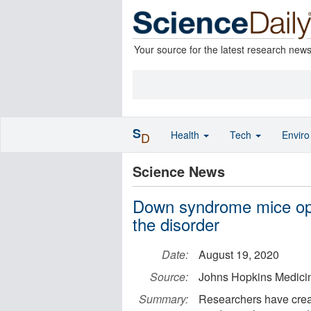
Your source for the latest research new
S
Health
Tech
Envir
D
Science News
Down syndrome mice ope
the disorder
Date:
August 19, 2020
Source:
Johns Hopkins Medici
Summary:
Researchers have crea