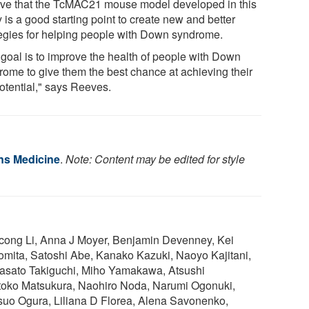
eve that the TcMAC21 mouse model developed in this
 is a good starting point to create new and better
tegies for helping people with Down syndrome.
 goal is to improve the health of people with Down
rome to give them the best chance at achieving their
potential," says Reeves.
ns Medicine
.
Note: Content may be edited for style
icong Li, Anna J Moyer, Benjamin Devenney, Kei
mita, Satoshi Abe, Kanako Kazuki, Naoyo Kajitani,
asato Takiguchi, Miho Yamakawa, Atsushi
toko Matsukura, Naohiro Noda, Narumi Ogonuki,
suo Ogura, Liliana D Florea, Alena Savonenko,