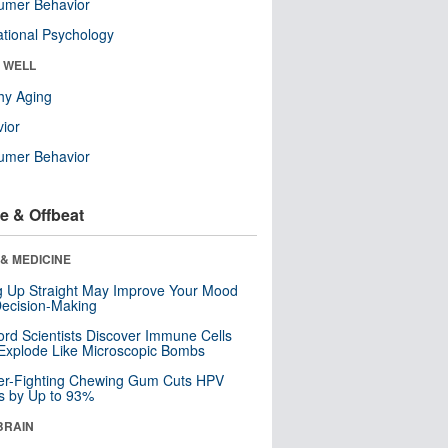
umer Behavior
tional Psychology
& WELL
hy Aging
ior
umer Behavior
e & Offbeat
& MEDICINE
ng Up Straight May Improve Your Mood
ecision-Making
ord Scientists Discover Immune Cells
Explode Like Microscopic Bombs
er-Fighting Chewing Gum Cuts HPV
s by Up to 93%
BRAIN