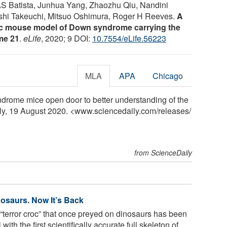
S Batista, Junhua Yang, Zhaozhu Qiu, Nandini
ashi Takeuchi, Mitsuo Oshimura, Roger H Reeves.
A
 mouse model of Down syndrome carrying the
me 21
.
eLife
, 2020; 9 DOI:
10.7554/eLife.56223
MLA
APA
Chicago
rome mice open door to better understanding of the
ily, 19 August 2020. <www.sciencedaily.com
/
releases
/
from ScienceDaily
nosaurs. Now It’s Back
“terror croc” that once preyed on dinosaurs has been
with the first scientifically accurate full skeleton of