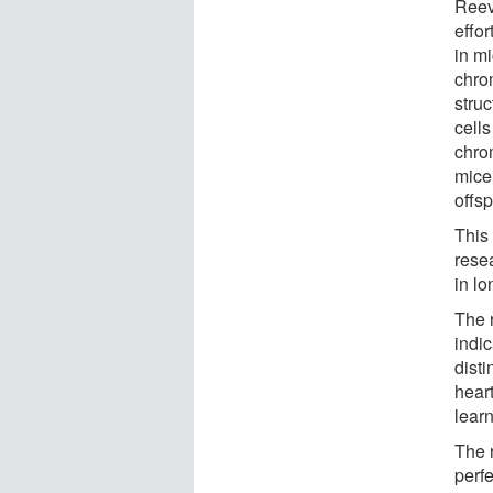
Reev
effor
in m
chro
stru
cells
chrom
mice 
offsp
This
resea
in l
The 
indi
disti
hear
learn
The 
perf