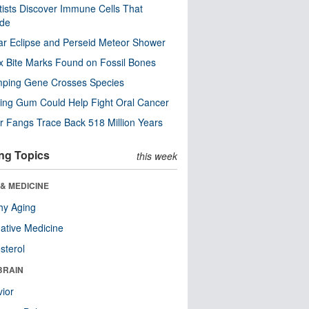
tists Discover Immune Cells That
ode
ar Eclipse and Perseid Meteor Shower
x Bite Marks Found on Fossil Bones
mping Gene Crosses Species
ng Gum Could Help Fight Oral Cancer
r Fangs Trace Back 518 Million Years
ng Topics
this week
& MEDICINE
hy Aging
native Medicine
sterol
BRAIN
ior