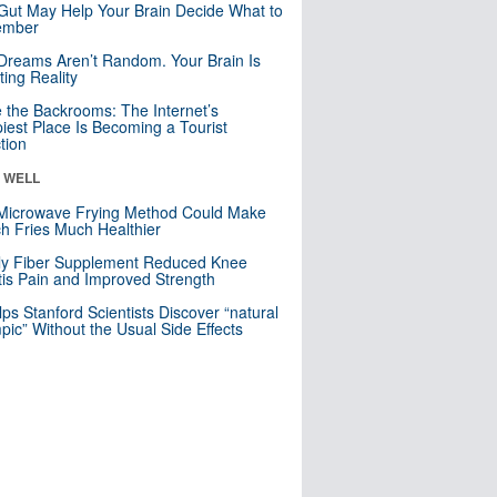
Gut May Help Your Brain Decide What to
mber
Dreams Aren’t Random. Your Brain Is
ting Reality
e the Backrooms: The Internet’s
iest Place Is Becoming a Tourist
ction
& WELL
Microwave Frying Method Could Make
h Fries Much Healthier
ly Fiber Supplement Reduced Knee
itis Pain and Improved Strength
lps Stanford Scientists Discover “natural
ic” Without the Usual Side Effects