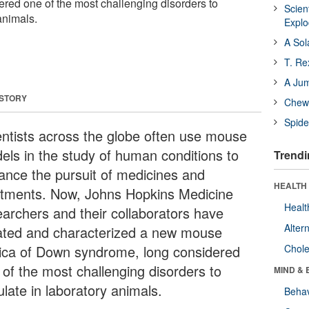
red one of the most challenging disorders to
Scien
animals.
Expl
A Sol
T. Re
A Ju
 STORY
Chewi
Spide
entists across the globe often use mouse
els in the study of human conditions to
Trendi
ance the pursuit of medicines and
HEALTH 
atments. Now, Johns Hopkins Medicine
Healt
earchers and their collaborators have
Alter
ated and characterized a new mouse
lica of Down syndrome, long considered
Chole
 of the most challenging disorders to
MIND & 
late in laboratory animals.
Behav