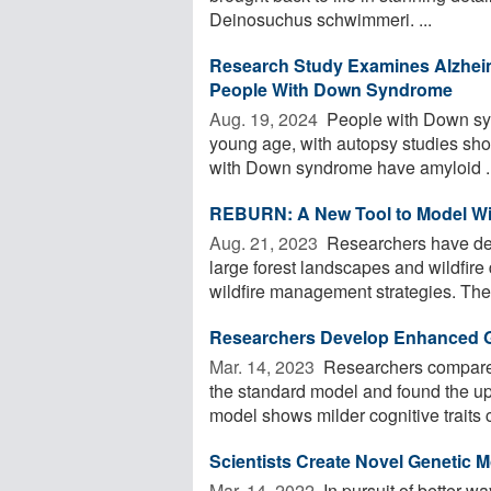
Deinosuchus schwimmeri. ...
Research Study Examines Alzhei
People With Down Syndrome
Aug. 19, 2024 
People with Down syn
young age, with autopsy studies show
with Down syndrome have amyloid ..
REBURN: A New Tool to Model Wil
Aug. 21, 2023 
Researchers have de
large forest landscapes and wildfire
wildfire management strategies. The
Researchers Develop Enhanced G
Mar. 14, 2023 
Researchers compare
the standard model and found the 
model shows milder cognitive traits 
Scientists Create Novel Genetic 
Mar. 14, 2022 
In pursuit of better wa