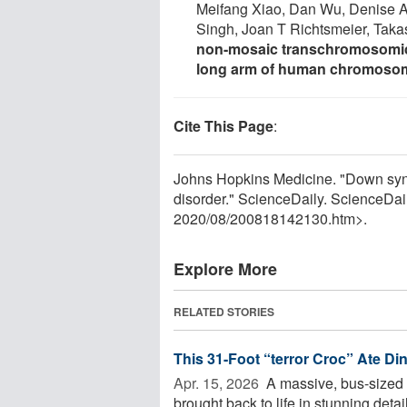
Meifang Xiao, Dan Wu, Denise A
Singh, Joan T Richtsmeier, Tak
non-mosaic transchromosomic
long arm of human chromoso
Cite This Page
:
Johns Hopkins Medicine. "Down synd
disorder." ScienceDaily. ScienceDa
2020
/
08
/
200818142130.htm>.
Explore More
RELATED STORIES
This 31-Foot “terror Croc” Ate Di
Apr. 15, 2026 
A massive, bus-sized 
brought back to life in stunning detail 