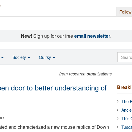
Follow
s
New!
Sign up for our free
email newsletter
.
o
Society
Quirky
from research organizations
n door to better understanding of
Break
The B
Ancie
ne
This 
ted and characterized a new mouse replica of Down
Tusca