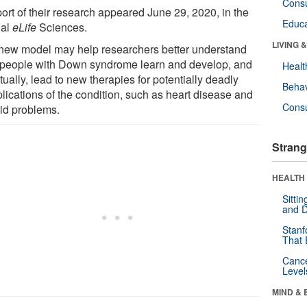
Cons
port of their research appeared June 29, 2020, in the
Educa
nal
eLife
Sciences.
LIVING 
new model may help researchers better understand
people with Down syndrome learn and develop, and
Healt
ually, lead to new therapies for potentially deadly
Behav
lications of the condition, such as heart disease and
Cons
oid problems.
Strang
HEALTH 
Sitti
and D
Stanf
That 
Canc
Level
MIND & 