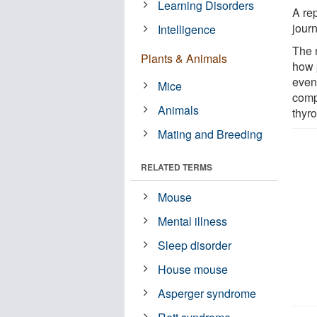
Learning Disorders
A re
jour
Intelligence
The 
Plants & Animals
how 
event
Mice
comp
Animals
thyr
Mating and Breeding
RELATED TERMS
Mouse
Mental illness
Sleep disorder
House mouse
Asperger syndrome