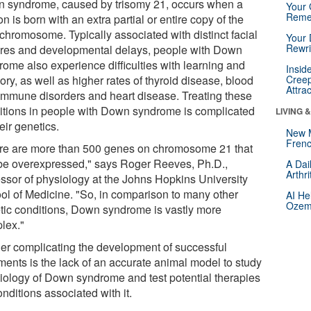
 syndrome, caused by trisomy 21, occurs when a
Your 
Reme
n is born with an extra partial or entire copy of the
 chromosome. Typically associated with distinct facial
Your 
Rewri
ures and developmental delays, people with Down
rome also experience difficulties with learning and
Insid
ry, as well as higher rates of thyroid disease, blood
Creep
Attra
immune disorders and heart disease. Treating these
itions in people with Down syndrome is complicated
LIVING 
eir genetics.
New 
Frenc
re are more than 500 genes on chromosome 21 that
be overexpressed," says Roger Reeves, Ph.D.,
A Dai
Arthr
essor of physiology at the Johns Hopkins University
ol of Medicine. "So, in comparison to many other
AI He
Ozemp
tic conditions, Down syndrome is vastly more
lex."
her complicating the development of successful
tments is the lack of an accurate animal model to study
biology of Down syndrome and test potential therapies
onditions associated with it.