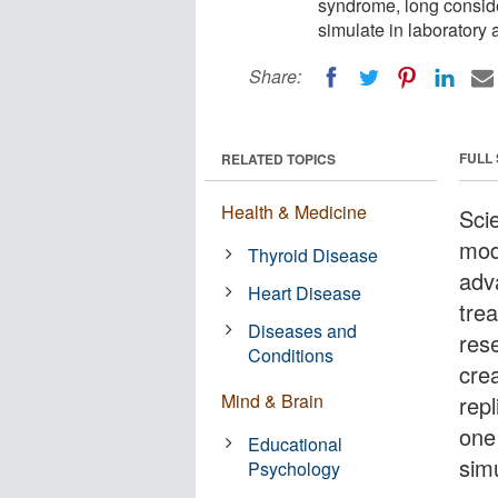
syndrome, long conside
simulate in laboratory 
Share:
FULL
RELATED TOPICS
Health & Medicine
Sci
mod
Thyroid Disease
adv
Heart Disease
tre
Diseases and
res
Conditions
cre
Mind & Brain
rep
one
Educational
simu
Psychology