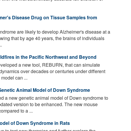
mer's Disease Drug on Tissue Samples from
drome are likely to develop Alzheimer's disease at a
ing that by age 40 years, the brains of individuals
.
dfires in the Pacific Northwest and Beyond
veloped a new tool, REBURN, that can simulate
 dynamics over decades or centuries under different
 model can ...
enetic Animal Model of Down Syndrome
d a new genetic animal model of Down syndrome to
updated version to be enhanced. The new mouse
compared to a ...
Model of Down Syndrome in Rats
ys to test new therapies and further explore the