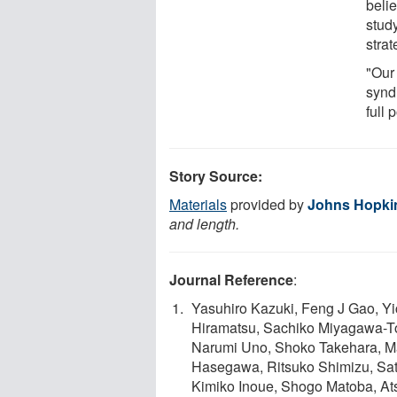
beli
study
stra
"Our
synd
full 
Story Source:
Materials
provided by
Johns Hopki
and length.
Journal Reference
:
Yasuhiro Kazuki, Feng J Gao, Y
Hiramatsu, Sachiko Miyagawa-To
Narumi Uno, Shoko Takehara, M
Hasegawa, Ritsuko Shimizu, Sa
Kimiko Inoue, Shogo Matoba, At