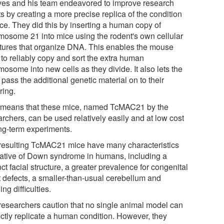
es and his team endeavored to improve research
ts by creating a more precise replica of the condition
ice. They did this by inserting a human copy of
mosome 21 into mice using the rodent's own cellular
ctures that organize DNA. This enables the mouse
 to reliably copy and sort the extra human
osome into new cells as they divide. It also lets the
pass the additional genetic material on to their
ring.
 means that these mice, named TcMAC21 by the
rchers, can be used relatively easily and at low cost
ong-term experiments.
resulting TcMAC21 mice have many characteristics
cative of Down syndrome in humans, including a
nct facial structure, a greater prevalence for congenital
t defects, a smaller-than-usual cerebellum and
ing difficulties.
researchers caution that no single animal model can
ectly replicate a human condition. However, they