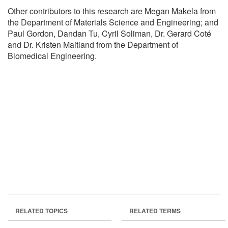
Other contributors to this research are Megan Makela from
the Department of Materials Science and Engineering; and
Paul Gordon, Dandan Tu, Cyril Soliman, Dr. Gerard Coté
and Dr. Kristen Maitland from the Department of
Biomedical Engineering.
RELATED TOPICS
RELATED TERMS