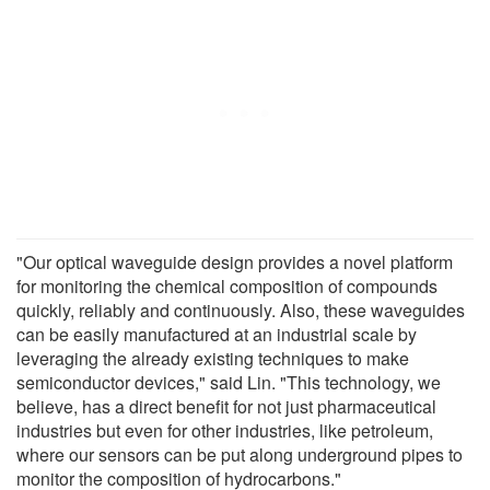
"Our optical waveguide design provides a novel platform
for monitoring the chemical composition of compounds
quickly, reliably and continuously. Also, these waveguides
can be easily manufactured at an industrial scale by
leveraging the already existing techniques to make
semiconductor devices," said Lin. "This technology, we
believe, has a direct benefit for not just pharmaceutical
industries but even for other industries, like petroleum,
where our sensors can be put along underground pipes to
monitor the composition of hydrocarbons."