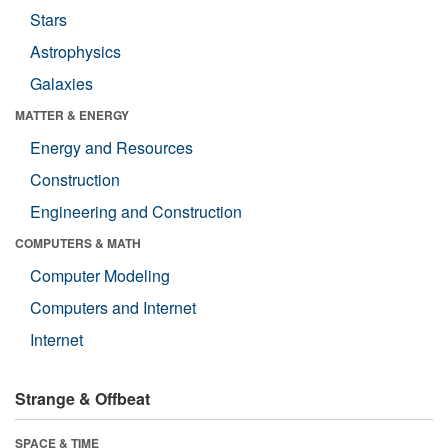
Stars
Astrophysics
Galaxies
MATTER & ENERGY
Energy and Resources
Construction
Engineering and Construction
COMPUTERS & MATH
Computer Modeling
Computers and Internet
Internet
Strange & Offbeat
SPACE & TIME