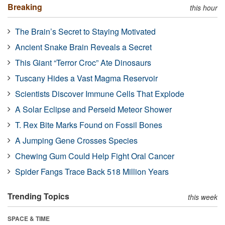
Breaking
this hour
The Brain’s Secret to Staying Motivated
Ancient Snake Brain Reveals a Secret
This Giant “Terror Croc” Ate Dinosaurs
Tuscany Hides a Vast Magma Reservoir
Scientists Discover Immune Cells That Explode
A Solar Eclipse and Perseid Meteor Shower
T. Rex Bite Marks Found on Fossil Bones
A Jumping Gene Crosses Species
Chewing Gum Could Help Fight Oral Cancer
Spider Fangs Trace Back 518 Million Years
Trending Topics
this week
SPACE & TIME