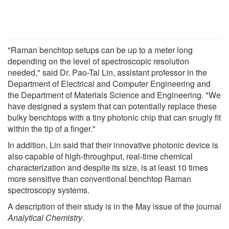
"Raman benchtop setups can be up to a meter long
depending on the level of spectroscopic resolution
needed," said Dr. Pao-Tai Lin, assistant professor in the
Department of Electrical and Computer Engineering and
the Department of Materials Science and Engineering. "We
have designed a system that can potentially replace these
bulky benchtops with a tiny photonic chip that can snugly fit
within the tip of a finger."
In addition, Lin said that their innovative photonic device is
also capable of high-throughput, real-time chemical
characterization and despite its size, is at least 10 times
more sensitive than conventional benchtop Raman
spectroscopy systems.
A description of their study is in the May issue of the journal
Analytical Chemistry
.