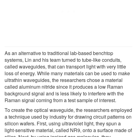
As an alternative to traditional lab-based benchtop
systems, Lin and his team turned to tube-like conduits,
called waveguides, that can transport light with very little
loss of energy. While many materials can be used to make
ultrathin waveguides, the researchers chose a material
called aluminum nitride since it produces a low Raman
background signal and is less likely to interfere with the
Raman signal coming from a test sample of interest.
To create the optical waveguide, the researchers employed
a technique used by industry for drawing circuit patterns on
silicon wafers. First, using ultraviolet light, they spun a
light-sensitive material, called NR9, onto a surface made of
silica. Next, by using ionized gas molecules, they