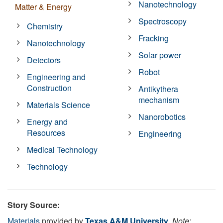
Nanotechnology
Matter & Energy
Spectroscopy
Chemistry
Fracking
Nanotechnology
Solar power
Detectors
Robot
Engineering and
Construction
Antikythera
mechanism
Materials Science
Nanorobotics
Energy and
Resources
Engineering
Medical Technology
Technology
Story Source:
Materials
provided by
Texas A&M University
.
Note: