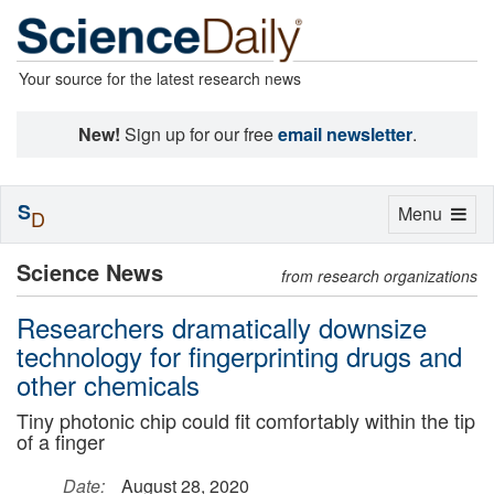
Your source for the latest research news
New!
Sign up for our free
email newsletter
.
S
Toggle
Menu
D
navigation
Science News
from research organizations
Researchers dramatically downsize
technology for fingerprinting drugs and
other chemicals
Tiny photonic chip could fit comfortably within the tip
of a finger
Date:
August 28, 2020