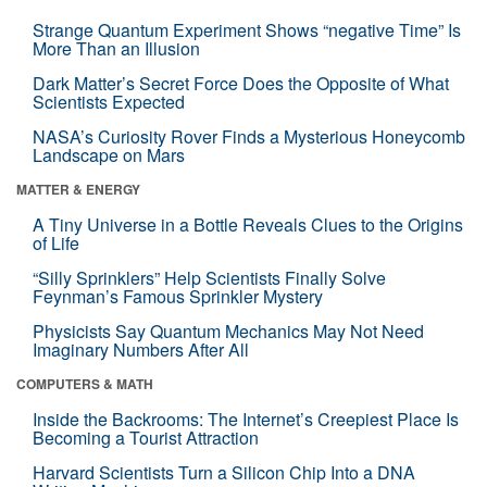
Strange Quantum Experiment Shows “negative Time” Is
More Than an Illusion
Dark Matter’s Secret Force Does the Opposite of What
Scientists Expected
NASA’s Curiosity Rover Finds a Mysterious Honeycomb
Landscape on Mars
MATTER & ENERGY
A Tiny Universe in a Bottle Reveals Clues to the Origins
of Life
“Silly Sprinklers” Help Scientists Finally Solve
Feynman’s Famous Sprinkler Mystery
Physicists Say Quantum Mechanics May Not Need
Imaginary Numbers After All
COMPUTERS & MATH
Inside the Backrooms: The Internet’s Creepiest Place Is
Becoming a Tourist Attraction
Harvard Scientists Turn a Silicon Chip Into a DNA