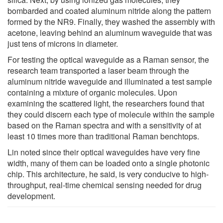
bombarded and coated aluminum nitride along the pattern
formed by the NR9. Finally, they washed the assembly with
acetone, leaving behind an aluminum waveguide that was
just tens of microns in diameter.
For testing the optical waveguide as a Raman sensor, the
research team transported a laser beam through the
aluminum nitride waveguide and illuminated a test sample
containing a mixture of organic molecules. Upon
examining the scattered light, the researchers found that
they could discern each type of molecule within the sample
based on the Raman spectra and with a sensitivity of at
least 10 times more than traditional Raman benchtops.
Lin noted since their optical waveguides have very fine
width, many of them can be loaded onto a single photonic
chip. This architecture, he said, is very conducive to high-
throughput, real-time chemical sensing needed for drug
development.