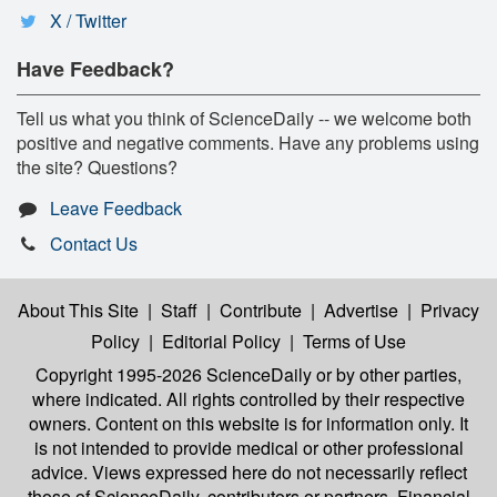
X / Twitter
Have Feedback?
Tell us what you think of ScienceDaily -- we welcome both
positive and negative comments. Have any problems using
the site? Questions?
Leave Feedback
Contact Us
About This Site
|
Staff
|
Contribute
|
Advertise
|
Privacy
Policy
|
Editorial Policy
|
Terms of Use
Copyright 1995-2026 ScienceDaily
or by other parties,
where indicated. All rights controlled by their respective
owners. Content on this website is for information only. It
is not intended to provide medical or other professional
advice. Views expressed here do not necessarily reflect
those of ScienceDaily, contributors or partners. Financial