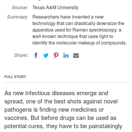
Source:
Texas A&M University
Summary:
Researchers have invented a new
technology that can drastically downsize the
apparatus used for Raman spectroscopy, a
well-known technique that uses light to
identify the molecular makeup of compounds.
Share:
FULL STORY
As new infectious diseases emerge and
spread, one of the best shots against novel
pathogens is finding new medicines or
vaccines. But before drugs can be used as
potential cures, they have to be painstakingly