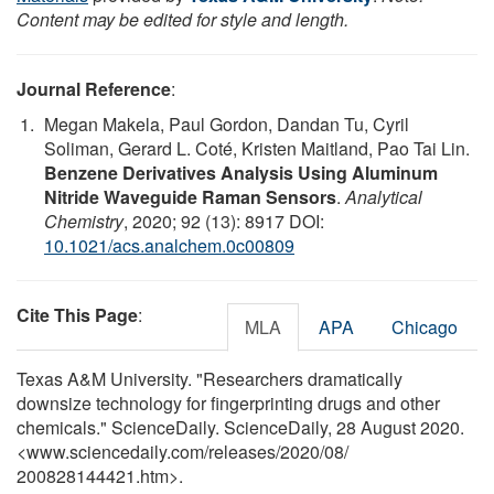
Content may be edited for style and length.
Journal Reference
:
Megan Makela, Paul Gordon, Dandan Tu, Cyril
Soliman, Gerard L. Coté, Kristen Maitland, Pao Tai Lin.
Benzene Derivatives Analysis Using Aluminum
Nitride Waveguide Raman Sensors
.
Analytical
Chemistry
, 2020; 92 (13): 8917 DOI:
10.1021/acs.analchem.0c00809
Cite This Page
:
MLA
APA
Chicago
Texas A&M University. "Researchers dramatically
downsize technology for fingerprinting drugs and other
chemicals." ScienceDaily. ScienceDaily, 28 August 2020.
<www.sciencedaily.com
/
releases
/
2020
/
08
/
200828144421.htm>.