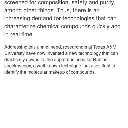
screened for composition, safety and purity,
among other things. Thus, there is an
increasing demand for technologies that can
characterize chemical compounds quickly and
in real time.
Addressing this unmet need, researchers at Texas A&M
University have now invented a new technology that can
drastically downsize the apparatus used for Raman
spectroscopy, a well-known technique that uses light to
identify the molecular makeup of compounds.