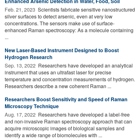
Enhanced Arsenic Detection in Water, Food, Soil
Feb. 21, 2023 
Scientists fabricate sensitive nanostructured
silver surfaces to detect arsenic, even at very low
concentrations. The sensors make use of surface-
enhanced Raman spectroscopy: As a molecule containing
...
New Laser-Based Instrument Designed to Boost
Hydrogen Research
Sep. 13, 2022 
Researchers have developed an analytical
instrument that uses an ultrafast laser for precise
temperature and concentration measurements of hydrogen.
Researchers describe a new coherent Raman ...
Researchers Boost Sensitivity and Speed of Raman
Microscopy Technique
Aug. 17, 2022 
Researchers have developed a label-free
and non-invasive Raman spectroscopy approach that can
acquire microscopic images of biological samples and
identify a wide range of biomolecules with ...