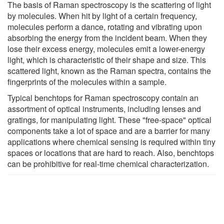
The basis of Raman spectroscopy is the scattering of light
by molecules. When hit by light of a certain frequency,
molecules perform a dance, rotating and vibrating upon
absorbing the energy from the incident beam. When they
lose their excess energy, molecules emit a lower-energy
light, which is characteristic of their shape and size. This
scattered light, known as the Raman spectra, contains the
fingerprints of the molecules within a sample.
Typical benchtops for Raman spectroscopy contain an
assortment of optical instruments, including lenses and
gratings, for manipulating light. These "free-space" optical
components take a lot of space and are a barrier for many
applications where chemical sensing is required within tiny
spaces or locations that are hard to reach. Also, benchtops
can be prohibitive for real-time chemical characterization.