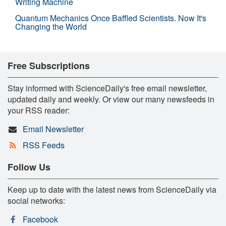
Writing Machine
Quantum Mechanics Once Baffled Scientists. Now It's
Changing the World
Free Subscriptions
Stay informed with ScienceDaily's free email newsletter,
updated daily and weekly. Or view our many newsfeeds in
your RSS reader:
Email Newsletter
RSS Feeds
Follow Us
Keep up to date with the latest news from ScienceDaily via
social networks:
Facebook