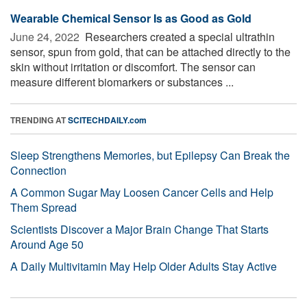
Wearable Chemical Sensor Is as Good as Gold
June 24, 2022 
Researchers created a special ultrathin
sensor, spun from gold, that can be attached directly to the
skin without irritation or discomfort. The sensor can
measure different biomarkers or substances ...
TRENDING AT
SCITECHDAILY.com
Sleep Strengthens Memories, but Epilepsy Can Break the
Connection
A Common Sugar May Loosen Cancer Cells and Help
Them Spread
Scientists Discover a Major Brain Change That Starts
Around Age 50
A Daily Multivitamin May Help Older Adults Stay Active