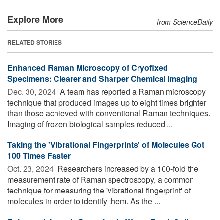
Explore More
from ScienceDaily
RELATED STORIES
Enhanced Raman Microscopy of Cryofixed
Specimens: Clearer and Sharper Chemical Imaging
Dec. 30, 2024 
A team has reported a Raman microscopy
technique that produced images up to eight times brighter
than those achieved with conventional Raman techniques.
Imaging of frozen biological samples reduced ...
Taking the 'Vibrational Fingerprints' of Molecules Got
100 Times Faster
Oct. 23, 2024 
Researchers increased by a 100-fold the
measurement rate of Raman spectroscopy, a common
technique for measuring the 'vibrational fingerprint' of
molecules in order to identify them. As the ...