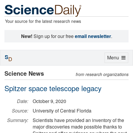
Your source for the latest research news
New!
Sign up for our free
email newsletter
.
S
Toggle
Menu
D
navigation
Science News
from research organizations
Spitzer space telescope legacy
Date:
October 9, 2020
Source:
University of Central Florida
Summary:
Scientists have provided an inventory of the
major discoveries made possible thanks to