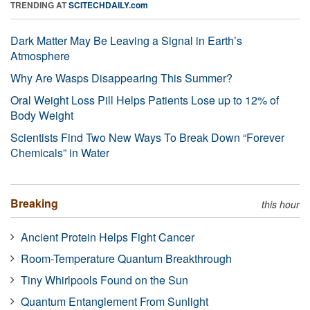
TRENDING AT
SCITECHDAILY.com
Dark Matter May Be Leaving a Signal in Earth’s
Atmosphere
Why Are Wasps Disappearing This Summer?
Oral Weight Loss Pill Helps Patients Lose up to 12% of
Body Weight
Scientists Find Two New Ways To Break Down “Forever
Chemicals” in Water
Breaking
this hour
Ancient Protein Helps Fight Cancer
Room-Temperature Quantum Breakthrough
Tiny Whirlpools Found on the Sun
Quantum Entanglement From Sunlight