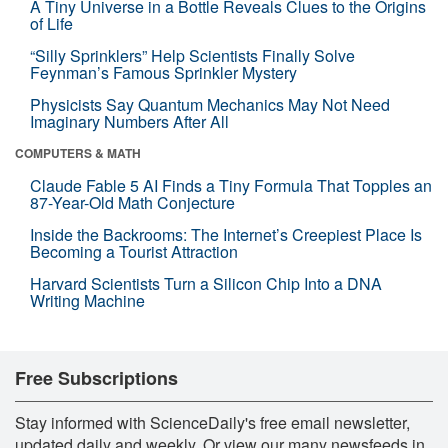
A Tiny Universe in a Bottle Reveals Clues to the Origins
of Life
“Silly Sprinklers” Help Scientists Finally Solve
Feynman’s Famous Sprinkler Mystery
Physicists Say Quantum Mechanics May Not Need
Imaginary Numbers After All
COMPUTERS & MATH
Claude Fable 5 AI Finds a Tiny Formula That Topples an
87-Year-Old Math Conjecture
Inside the Backrooms: The Internet’s Creepiest Place Is
Becoming a Tourist Attraction
Harvard Scientists Turn a Silicon Chip Into a DNA
Writing Machine
Free Subscriptions
Stay informed with ScienceDaily's free email newsletter,
updated daily and weekly. Or view our many newsfeeds in