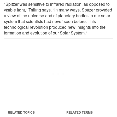
"Spitzer was sensitive to infrared radiation, as opposed to
visible light," Trilling says. "In many ways, Spitzer provided
a view of the universe and of planetary bodies in our solar
system that scientists had never seen before. This
technological revolution produced new insights into the
formation and evolution of our Solar System."
RELATED TOPICS
RELATED TERMS