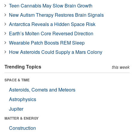
Teen Cannabis May Slow Brain Growth
New Autism Therapy Restores Brain Signals
Antarctica Reveals a Hidden Space Risk
Earth’s Molten Core Reversed Direction
Wearable Patch Boosts REM Sleep
How Asteroids Could Supply a Mars Colony
Trending Topics
this week
SPACE & TIME
Asteroids, Comets and Meteors
Astrophysics
Jupiter
MATTER & ENERGY
Construction