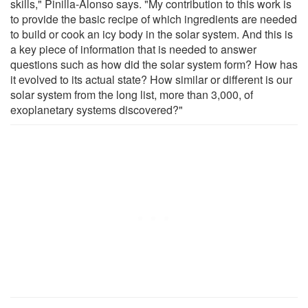
skills," Pinilla-Alonso says. "My contribution to this work is
to provide the basic recipe of which ingredients are needed
to build or cook an icy body in the solar system. And this is
a key piece of information that is needed to answer
questions such as how did the solar system form? How has
it evolved to its actual state? How similar or different is our
solar system from the long list, more than 3,000, of
exoplanetary systems discovered?"