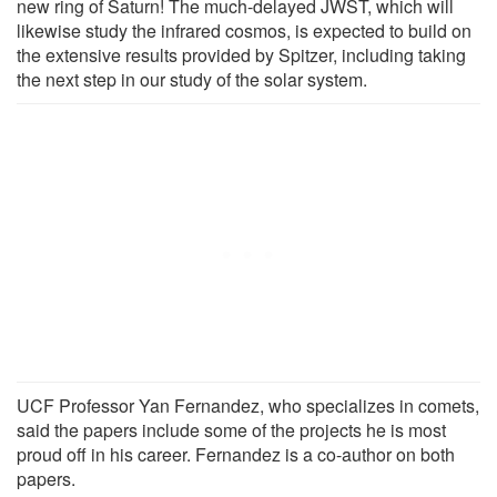
new ring of Saturn! The much-delayed JWST, which will
likewise study the infrared cosmos, is expected to build on
the extensive results provided by Spitzer, including taking
the next step in our study of the solar system.
UCF Professor Yan Fernandez, who specializes in comets,
said the papers include some of the projects he is most
proud off in his career. Fernandez is a co-author on both
papers.