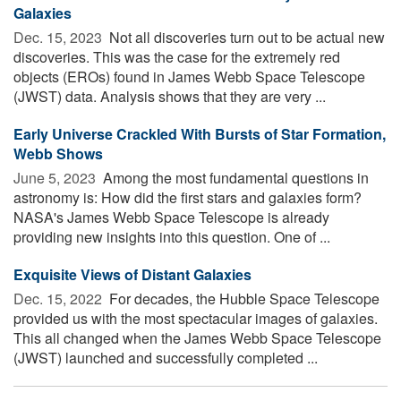
Galaxies
Dec. 15, 2023 
Not all discoveries turn out to be actual new
discoveries. This was the case for the extremely red
objects (EROs) found in James Webb Space Telescope
(JWST) data. Analysis shows that they are very ...
Early Universe Crackled With Bursts of Star Formation,
Webb Shows
June 5, 2023 
Among the most fundamental questions in
astronomy is: How did the first stars and galaxies form?
NASA's James Webb Space Telescope is already
providing new insights into this question. One of ...
Exquisite Views of Distant Galaxies
Dec. 15, 2022 
For decades, the Hubble Space Telescope
provided us with the most spectacular images of galaxies.
This all changed when the James Webb Space Telescope
(JWST) launched and successfully completed ...