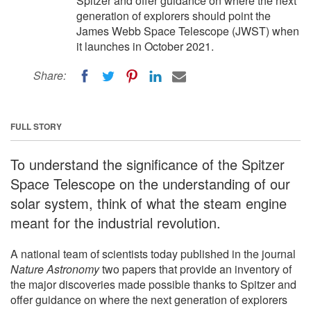
Spitzer and offer guidance on where the next
generation of explorers should point the
James Webb Space Telescope (JWST) when
it launches in October 2021.
Share:
FULL STORY
To understand the significance of the Spitzer
Space Telescope on the understanding of our
solar system, think of what the steam engine
meant for the industrial revolution.
A national team of scientists today published in the journal
Nature Astronomy
two papers that provide an inventory of
the major discoveries made possible thanks to Spitzer and
offer guidance on where the next generation of explorers