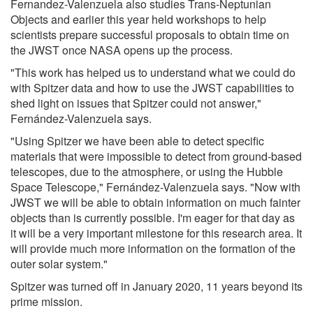
Fernandez-Valenzuela also studies Trans-Neptunian
Objects and earlier this year held workshops to help
scientists prepare successful proposals to obtain time on
the JWST once NASA opens up the process.
"This work has helped us to understand what we could do
with Spitzer data and how to use the JWST capabilities to
shed light on issues that Spitzer could not answer,"
Fernández-Valenzuela says.
"Using Spitzer we have been able to detect specific
materials that were impossible to detect from ground-based
telescopes, due to the atmosphere, or using the Hubble
Space Telescope," Fernández-Valenzuela says. "Now with
JWST we will be able to obtain information on much fainter
objects than is currently possible. I'm eager for that day as
it will be a very important milestone for this research area. It
will provide much more information on the formation of the
outer solar system."
Spitzer was turned off in January 2020, 11 years beyond its
prime mission.