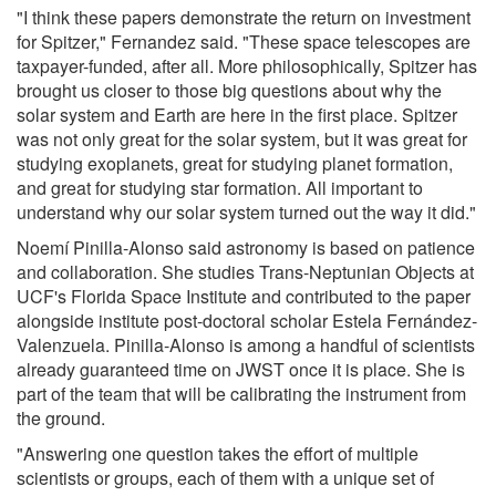
"I think these papers demonstrate the return on investment
for Spitzer," Fernandez said. "These space telescopes are
taxpayer-funded, after all. More philosophically, Spitzer has
brought us closer to those big questions about why the
solar system and Earth are here in the first place. Spitzer
was not only great for the solar system, but it was great for
studying exoplanets, great for studying planet formation,
and great for studying star formation. All important to
understand why our solar system turned out the way it did."
Noemí Pinilla-Alonso said astronomy is based on patience
and collaboration. She studies Trans-Neptunian Objects at
UCF's Florida Space Institute and contributed to the paper
alongside institute post-doctoral scholar Estela Fernández-
Valenzuela. Pinilla-Alonso is among a handful of scientists
already guaranteed time on JWST once it is place. She is
part of the team that will be calibrating the instrument from
the ground.
"Answering one question takes the effort of multiple
scientists or groups, each of them with a unique set of