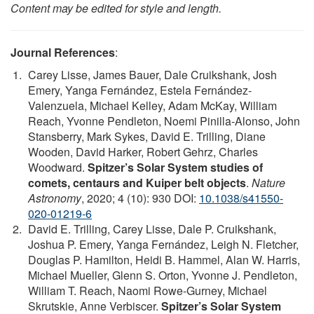
Content may be edited for style and length.
Journal References
:
Carey Lisse, James Bauer, Dale Cruikshank, Josh
Emery, Yanga Fernández, Estela Fernández-
Valenzuela, Michael Kelley, Adam McKay, William
Reach, Yvonne Pendleton, Noemi Pinilla-Alonso, John
Stansberry, Mark Sykes, David E. Trilling, Diane
Wooden, David Harker, Robert Gehrz, Charles
Woodward.
Spitzer’s Solar System studies of
comets, centaurs and Kuiper belt objects
.
Nature
Astronomy
, 2020; 4 (10): 930 DOI:
10.1038/s41550-
020-01219-6
David E. Trilling, Carey Lisse, Dale P. Cruikshank,
Joshua P. Emery, Yanga Fernández, Leigh N. Fletcher,
Douglas P. Hamilton, Heidi B. Hammel, Alan W. Harris,
Michael Mueller, Glenn S. Orton, Yvonne J. Pendleton,
William T. Reach, Naomi Rowe-Gurney, Michael
Skrutskie, Anne Verbiscer.
Spitzer’s Solar System