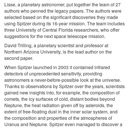
Lisse, a planetary astronomer, put together the team of 27
authors who penned the legacy papers. The authors were
selected based on the significant discoveries they made
using Spitzer during its 16-year mission. The team includes
three University of Central Florida researchers, who offer
suggestions for the next space telescope mission.
David Trilling, a planetary scientist and professor at
Northern Arizona University, is the lead author on the
second paper.
When Spitzer launched in 2003 it contained infrared
detectors of unprecedented sensitivity, providing
astronomers a never-before-possible look at the universe.
Thanks to observations by Spitzer over the years, scientists
gained new insights into, for example, the composition of
comets, the icy surfaces of cold, distant bodies beyond
Neptune, the heat radiation given off by asteroids, the
extent of free-floating dust in the inner solar system, and
the composition and properties of the atmospheres of
Uranus and Neptune. Spitzer even managed to discover a