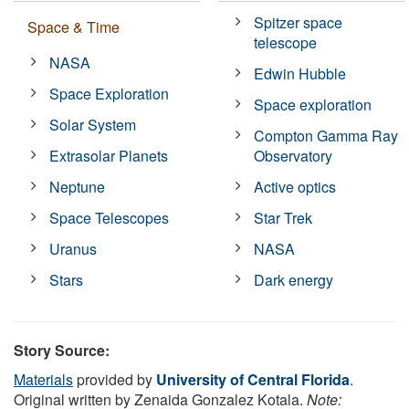
Spitzer space
Space & Time
telescope
NASA
Edwin Hubble
Space Exploration
Space exploration
Solar System
Compton Gamma Ray
Extrasolar Planets
Observatory
Neptune
Active optics
Space Telescopes
Star Trek
Uranus
NASA
Stars
Dark energy
Story Source:
Materials
provided by
University of Central Florida
.
Original written by Zenaida Gonzalez Kotala.
Note: