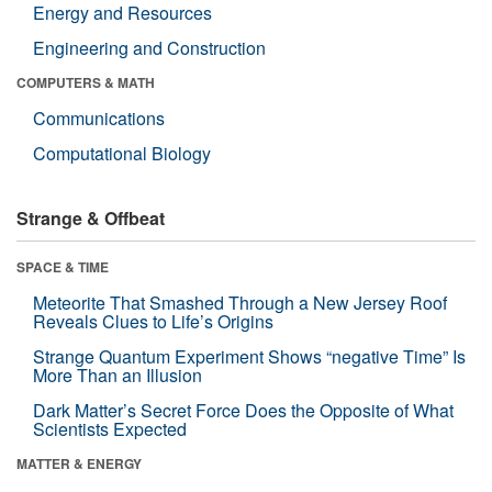
Energy and Resources
Engineering and Construction
COMPUTERS & MATH
Communications
Computational Biology
Strange & Offbeat
SPACE & TIME
Meteorite That Smashed Through a New Jersey Roof
Reveals Clues to Life’s Origins
Strange Quantum Experiment Shows “negative Time” Is
More Than an Illusion
Dark Matter’s Secret Force Does the Opposite of What
Scientists Expected
MATTER & ENERGY