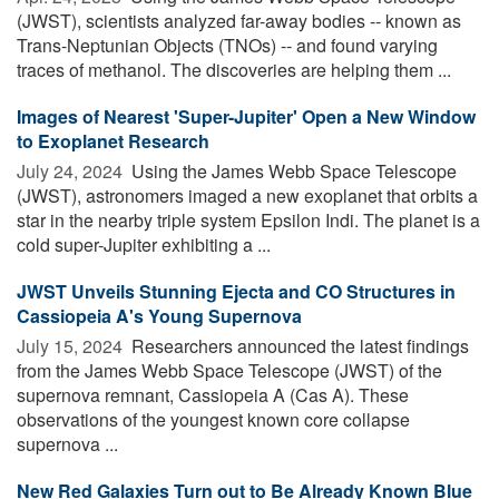
(JWST), scientists analyzed far-away bodies -- known as
Trans-Neptunian Objects (TNOs) -- and found varying
traces of methanol. The discoveries are helping them ...
Images of Nearest 'Super-Jupiter' Open a New Window
to Exoplanet Research
July 24, 2024 
Using the James Webb Space Telescope
(JWST), astronomers imaged a new exoplanet that orbits a
star in the nearby triple system Epsilon Indi. The planet is a
cold super-Jupiter exhibiting a ...
JWST Unveils Stunning Ejecta and CO Structures in
Cassiopeia A's Young Supernova
July 15, 2024 
Researchers announced the latest findings
from the James Webb Space Telescope (JWST) of the
supernova remnant, Cassiopeia A (Cas A). These
observations of the youngest known core collapse
supernova ...
New Red Galaxies Turn out to Be Already Known Blue