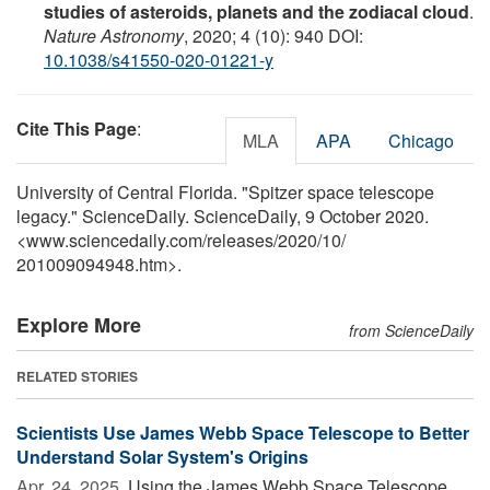
studies of asteroids, planets and the zodiacal cloud
.
Nature Astronomy
, 2020; 4 (10): 940 DOI:
10.1038/s41550-020-01221-y
Cite This Page
:
MLA
APA
Chicago
University of Central Florida. "Spitzer space telescope
legacy." ScienceDaily. ScienceDaily, 9 October 2020.
<www.sciencedaily.com
/
releases
/
2020
/
10
/
201009094948.htm>.
Explore More
from ScienceDaily
RELATED STORIES
Scientists Use James Webb Space Telescope to Better
Understand Solar System's Origins
Apr. 24, 2025 
Using the James Webb Space Telescope