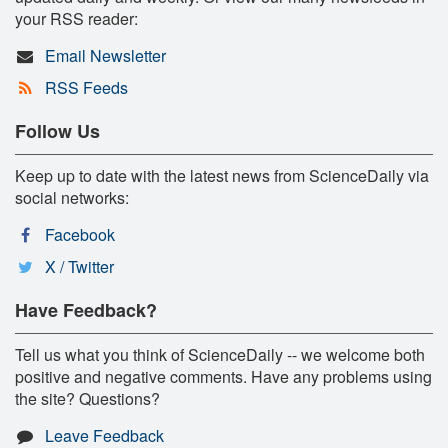
your RSS reader:
Email Newsletter
RSS Feeds
Follow Us
Keep up to date with the latest news from ScienceDaily via
social networks:
Facebook
X / Twitter
Have Feedback?
Tell us what you think of ScienceDaily -- we welcome both
positive and negative comments. Have any problems using
the site? Questions?
Leave Feedback