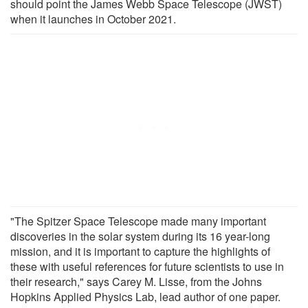
should point the James Webb Space Telescope (JWST)
when it launches in October 2021.
"The Spitzer Space Telescope made many important
discoveries in the solar system during its 16 year-long
mission, and it is important to capture the highlights of
these with useful references for future scientists to use in
their research," says Carey M. Lisse, from the Johns
Hopkins Applied Physics Lab, lead author of one paper.