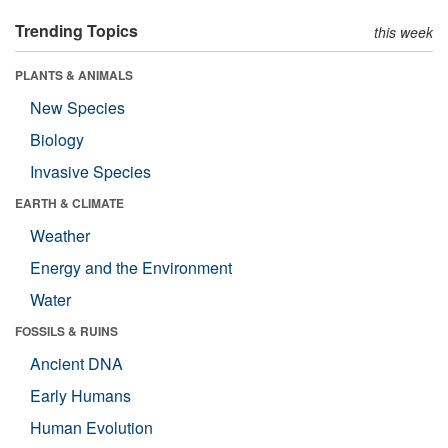
Trending Topics
this week
PLANTS & ANIMALS
New Species
Biology
Invasive Species
EARTH & CLIMATE
Weather
Energy and the Environment
Water
FOSSILS & RUINS
Ancient DNA
Early Humans
Human Evolution