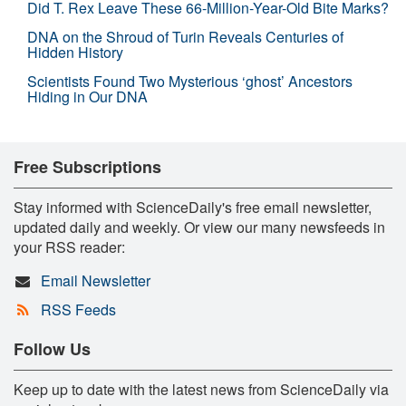
Did T. Rex Leave These 66-Million-Year-Old Bite Marks?
DNA on the Shroud of Turin Reveals Centuries of
Hidden History
Scientists Found Two Mysterious ‘ghost’ Ancestors
Hiding in Our DNA
Free Subscriptions
Stay informed with ScienceDaily's free email newsletter,
updated daily and weekly. Or view our many newsfeeds in
your RSS reader:
Email Newsletter
RSS Feeds
Follow Us
Keep up to date with the latest news from ScienceDaily via