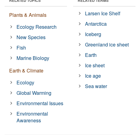
RELATED TOPICS
RELATED TERMS
Larsen Ice Shelf
Plants & Animals
Antarctica
Ecology Research
Iceberg
New Species
Greenland ice sheet
Fish
Earth
Marine Biology
Ice sheet
Earth & Climate
Ice age
Ecology
Sea water
Global Warming
Environmental Issues
Environmental
Awareness