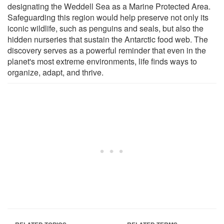
designating the Weddell Sea as a Marine Protected Area.
Safeguarding this region would help preserve not only its
iconic wildlife, such as penguins and seals, but also the
hidden nurseries that sustain the Antarctic food web. The
discovery serves as a powerful reminder that even in the
planet's most extreme environments, life finds ways to
organize, adapt, and thrive.