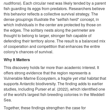
nudifrons
). Each circular nest was likely tended by a parent
fish guarding its eggs from predators. Researchers believe
this behavior reflects a collective survival strategy. The
dense groupings illustrate the "selfish herd" concept, in
which individuals in the center are protected by those on
the edges. The solitary nests along the perimeter are
thought to belong to larger, stronger fish capable of
defending their territory alone. The result is a balanced mix
of cooperation and competition that enhances the entire
colony's chances of survival.
Why It Matters
This discovery holds far more than academic interest. It
offers strong evidence that the region represents a
Vulnerable Marine Ecosystem, a fragile yet vital habitat that
supports Antarctic biodiversity. The finding adds to earlier
studies, including Purser
et al.
(2022), which identified one
of the world's largest fish breeding colonies in the Weddell
Sea.
Together, these findings strengthen the case for