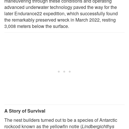
maneuvering through these conditions and operating
advanced underwater technology paved the way for the
later Endurance22 expedition, which successfully found
the remarkably preserved wreck in March 2022, resting
3,008 meters below the surface.
A Story of Survival
The nest builders turned out to be a species of Antarctic
rockcod known as the yellowfin notie (
Lindbergichthys