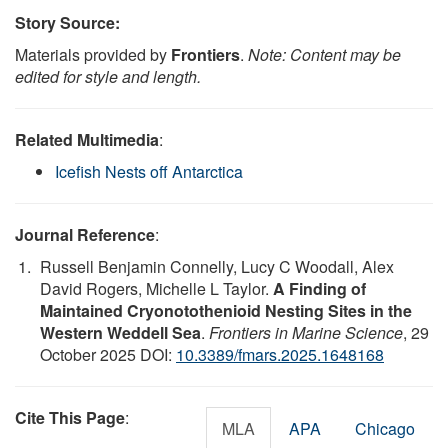
Story Source:
Materials provided by
Frontiers
.
Note: Content may be
edited for style and length.
Related Multimedia
:
Icefish Nests off Antarctica
Journal Reference
:
Russell Benjamin Connelly, Lucy C Woodall, Alex
David Rogers, Michelle L Taylor.
A Finding of
Maintained Cryonotothenioid Nesting Sites in the
Western Weddell Sea
.
Frontiers in Marine Science
, 29
October 2025 DOI:
10.3389/fmars.2025.1648168
Cite This Page
:
MLA
APA
Chicago