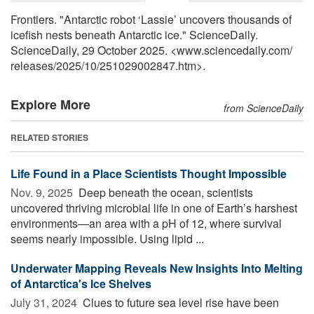
Frontiers. "Antarctic robot ‘Lassie’ uncovers thousands of
icefish nests beneath Antarctic ice." ScienceDaily.
ScienceDaily, 29 October 2025. <www.sciencedaily.com
/
releases
/
2025
/
10
/
251029002847.htm>.
Explore More
from ScienceDaily
RELATED STORIES
Life Found in a Place Scientists Thought Impossible
Nov. 9, 2025 
Deep beneath the ocean, scientists
uncovered thriving microbial life in one of Earth’s harshest
environments—an area with a pH of 12, where survival
seems nearly impossible. Using lipid ...
Underwater Mapping Reveals New Insights Into Melting
of Antarctica's Ice Shelves
July 31, 2024 
Clues to future sea level rise have been