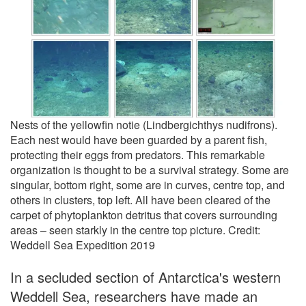
Nests of the yellowfin notie (Lindbergichthys nudifrons).
Each nest would have been guarded by a parent fish,
protecting their eggs from predators. This remarkable
organization is thought to be a survival strategy. Some are
singular, bottom right, some are in curves, centre top, and
others in clusters, top left. All have been cleared of the
carpet of phytoplankton detritus that covers surrounding
areas – seen starkly in the centre top picture. Credit:
Weddell Sea Expedition 2019
In a secluded section of Antarctica's western
Weddell Sea, researchers have made an