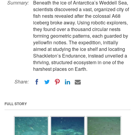
Summary:
Beneath the ice of Antarctica’s Weddell Sea,
scientists discovered a vast, organized city of
fish nests revealed after the colossal A68
iceberg broke away. Using robotic explorers,
they found over a thousand circular nests
forming geometric patterns, each guarded by
yellowfin noties. The expedition, initially
aimed at studying the ice shelf and locating
Shackleton’s Endurance, instead unveiled a
thriving, structured ecosystem in one of the
harshest places on Earth.
Share:
FULL STORY