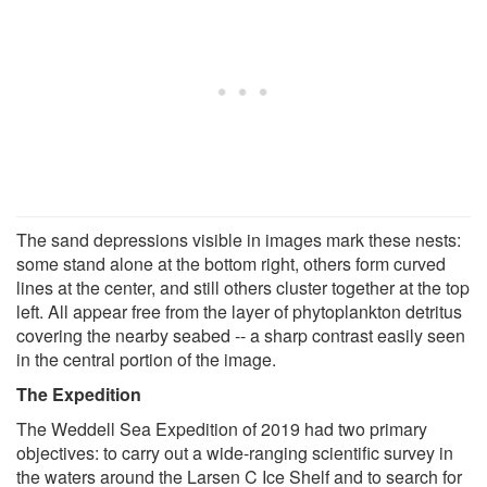
The sand depressions visible in images mark these nests:
some stand alone at the bottom right, others form curved
lines at the center, and still others cluster together at the top
left. All appear free from the layer of phytoplankton detritus
covering the nearby seabed -- a sharp contrast easily seen
in the central portion of the image.
The Expedition
The Weddell Sea Expedition of 2019 had two primary
objectives: to carry out a wide-ranging scientific survey in
the waters around the Larsen C Ice Shelf and to search for