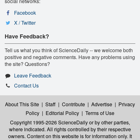
social networks:
Facebook
X / Twitter
Have Feedback?
Tell us what you think of ScienceDaily -- we welcome both
positive and negative comments. Have any problems using
the site? Questions?
Leave Feedback
Contact Us
About This Site
|
Staff
|
Contribute
|
Advertise
|
Privacy
Policy
|
Editorial Policy
|
Terms of Use
Copyright 1995-2026 ScienceDaily
or by other parties,
where indicated. All rights controlled by their respective
owners. Content on this website is for information only. It