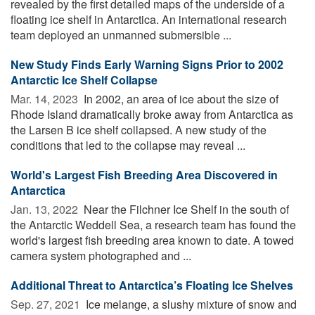
revealed by the first detailed maps of the underside of a
floating ice shelf in Antarctica. An international research
team deployed an unmanned submersible ...
New Study Finds Early Warning Signs Prior to 2002
Antarctic Ice Shelf Collapse
Mar. 14, 2023 
In 2002, an area of ice about the size of
Rhode Island dramatically broke away from Antarctica as
the Larsen B ice shelf collapsed. A new study of the
conditions that led to the collapse may reveal ...
World's Largest Fish Breeding Area Discovered in
Antarctica
Jan. 13, 2022 
Near the Filchner Ice Shelf in the south of
the Antarctic Weddell Sea, a research team has found the
world's largest fish breeding area known to date. A towed
camera system photographed and ...
Additional Threat to Antarctica’s Floating Ice Shelves
Sep. 27, 2021 
Ice melange, a slushy mixture of snow and