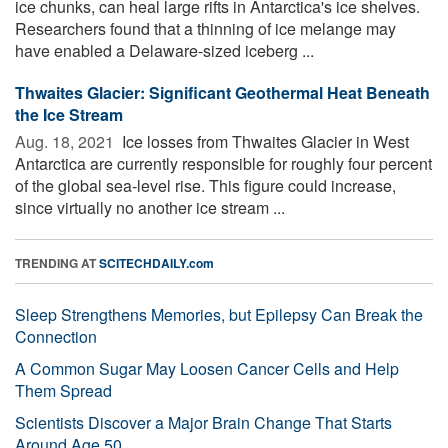
ice chunks, can heal large rifts in Antarctica's ice shelves.
Researchers found that a thinning of ice melange may
have enabled a Delaware-sized iceberg ...
Thwaites Glacier: Significant Geothermal Heat Beneath
the Ice Stream
Aug. 18, 2021 
Ice losses from Thwaites Glacier in West
Antarctica are currently responsible for roughly four percent
of the global sea-level rise. This figure could increase,
since virtually no another ice stream ...
TRENDING AT
SCITECHDAILY.com
Sleep Strengthens Memories, but Epilepsy Can Break the
Connection
A Common Sugar May Loosen Cancer Cells and Help
Them Spread
Scientists Discover a Major Brain Change That Starts
Around Age 50