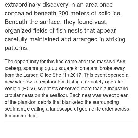
extraordinary discovery in an area once
concealed beneath 200 meters of solid ice.
Beneath the surface, they found vast,
organized fields of fish nests that appear
carefully maintained and arranged in striking
patterns.
The opportunity for this find came after the massive A68
iceberg, spanning 5,800 square kilometers, broke away
from the Larsen C Ice Shelf in 2017. This event opened a
new window for exploration. Using a remotely operated
vehicle (ROV), scientists observed more than a thousand
circular nests on the seafloor. Each nest was swept clean
of the plankton debris that blanketed the surrounding
sediment, creating a landscape of geometric order across
the ocean floor.