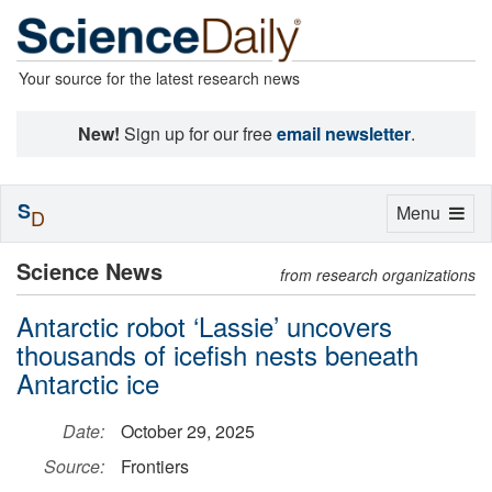
Your source for the latest research news
New!
Sign up for our free
email newsletter
.
S
Toggle
Menu
D
navigation
Science News
from research organizations
Antarctic robot ‘Lassie’ uncovers
thousands of icefish nests beneath
Antarctic ice
Date:
October 29, 2025
Source:
Frontiers