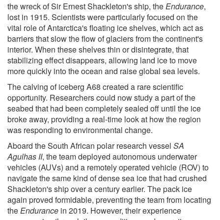
the wreck of Sir Ernest Shackleton's ship, the
Endurance
,
lost in 1915. Scientists were particularly focused on the
vital role of Antarctica's floating ice shelves, which act as
barriers that slow the flow of glaciers from the continent's
interior. When these shelves thin or disintegrate, that
stabilizing effect disappears, allowing land ice to move
more quickly into the ocean and raise global sea levels.
The calving of iceberg A68 created a rare scientific
opportunity. Researchers could now study a part of the
seabed that had been completely sealed off until the ice
broke away, providing a real-time look at how the region
was responding to environmental change.
Aboard the South African polar research vessel
SA
Agulhas II
, the team deployed autonomous underwater
vehicles (AUVs) and a remotely operated vehicle (ROV) to
navigate the same kind of dense sea ice that had crushed
Shackleton's ship over a century earlier. The pack ice
again proved formidable, preventing the team from locating
the
Endurance
in 2019. However, their experience