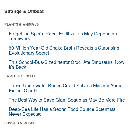
Strange & Offbeat
PLANTS & ANIMALS
Forget the Sperm Race: Fertilization May Depend on
Teamwork
80-Million-Year-Old Snake Brain Reveals a Surprising
Evolutionary Secret
This School-Bus-Sized “terror Croc” Ate Dinosaurs. Now
It’s Back
EARTH & CLIMATE
These Underwater Bones Could Solve a Mystery About
Extinct Giants
The Best Way to Save Giant Sequoias May Be More Fire
Deep-Sea Life Has a Secret Food Source Scientists
Never Expected
FOSSILS & RUINS