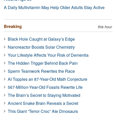
A Daily Multivitamin May Help Older Adults Stay Active
Breaking
this hour
Black Hole Caught at Galaxy’s Edge
Nanoreactor Boosts Solar Chemistry
Your Lifestyle Affects Your Risk of Dementia
The Hidden Trigger Behind Back Pain
Sperm Teamwork Rewrites the Race
AI Topples an 87-Year-Old Math Conjecture
567-Million-Year-Old Fossils Rewrite Life
The Brain’s Secret to Staying Motivated
Ancient Snake Brain Reveals a Secret
This Giant “Terror Croc” Ate Dinosaurs