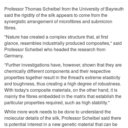
Professor Thomas Scheibel from the University of Bayreuth
said the rigidity of the silk appears to come from the
synergistic arrangement of microfibres and submicron
fibres.
"Nature has created a complex structure that, at first
glance, resembles industrially produced composites," said
Professor Scheibel who headed the research from
Germany.
"Further investigations have, however, shown that they are
chemically different components and their respective
properties together result in the thread's extreme elasticity
and toughness, thus creating a high degree of robustness.
With today's composite materials, on the other hand, it is
mainly the fibres embedded in the matrix that establish the
particular properties required, such as high stability."
While more work needs to be done to understand the
molecular details of the silk, Professor Scheibel said there
is potential interest in a new genetic material that can be