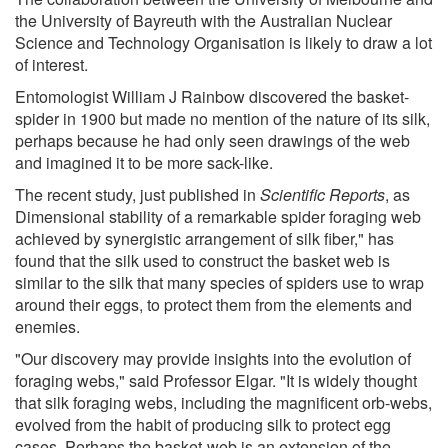
the University of Bayreuth with the Australian Nuclear
Science and Technology Organisation is likely to draw a lot
of interest.
Entomologist William J Rainbow discovered the basket-
spider in 1900 but made no mention of the nature of its silk,
perhaps because he had only seen drawings of the web
and imagined it to be more sack-like.
The recent study, just published in
Scientific Reports
, as
Dimensional stability of a remarkable spider foraging web
achieved by synergistic arrangement of silk fiber," has
found that the silk used to construct the basket web is
similar to the silk that many species of spiders use to wrap
around their eggs, to protect them from the elements and
enemies.
"Our discovery may provide insights into the evolution of
foraging webs," said Professor Elgar. "It is widely thought
that silk foraging webs, including the magnificent orb-webs,
evolved from the habit of producing silk to protect egg
cases. Perhaps the basket-web is an extension of the