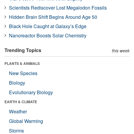
Scientists Rediscover Lost Megalodon Fossils
Hidden Brain Shift Begins Around Age 50
Black Hole Caught at Galaxy’s Edge
Nanoreactor Boosts Solar Chemistry
Trending Topics
this week
PLANTS & ANIMALS
New Species
Biology
Evolutionary Biology
EARTH & CLIMATE
Weather
Global Warming
Storms