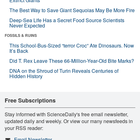
Extinct Giants
The Best Way to Save Giant Sequoias May Be More Fire
Deep-Sea Life Has a Secret Food Source Scientists
Never Expected
FOSSILS & RUINS
This School-Bus-Sized “terror Croc” Ate Dinosaurs. Now
It’s Back
Did T. Rex Leave These 66-Million-Year-Old Bite Marks?
DNA on the Shroud of Turin Reveals Centuries of
Hidden History
Free Subscriptions
Stay informed with ScienceDaily's free email newsletter,
updated daily and weekly. Or view our many newsfeeds in
your RSS reader:
Email Newsletter