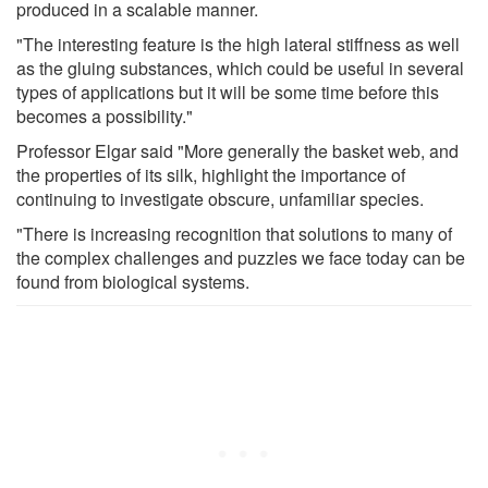
produced in a scalable manner.
"The interesting feature is the high lateral stiffness as well
as the gluing substances, which could be useful in several
types of applications but it will be some time before this
becomes a possibility."
Professor Elgar said "More generally the basket web, and
the properties of its silk, highlight the importance of
continuing to investigate obscure, unfamiliar species.
"There is increasing recognition that solutions to many of
the complex challenges and puzzles we face today can be
found from biological systems.