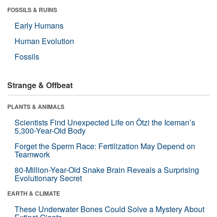
FOSSILS & RUINS
Early Humans
Human Evolution
Fossils
Strange & Offbeat
PLANTS & ANIMALS
Scientists Find Unexpected Life on Ötzi the Iceman’s
5,300-Year-Old Body
Forget the Sperm Race: Fertilization May Depend on
Teamwork
80-Million-Year-Old Snake Brain Reveals a Surprising
Evolutionary Secret
EARTH & CLIMATE
These Underwater Bones Could Solve a Mystery About