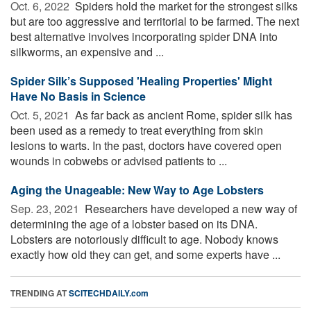
Oct. 6, 2022 
Spiders hold the market for the strongest silks
but are too aggressive and territorial to be farmed. The next
best alternative involves incorporating spider DNA into
silkworms, an expensive and ...
Spider Silk’s Supposed 'Healing Properties' Might
Have No Basis in Science
Oct. 5, 2021 
As far back as ancient Rome, spider silk has
been used as a remedy to treat everything from skin
lesions to warts. In the past, doctors have covered open
wounds in cobwebs or advised patients to ...
Aging the Unageable: New Way to Age Lobsters
Sep. 23, 2021 
Researchers have developed a new way of
determining the age of a lobster based on its DNA.
Lobsters are notoriously difficult to age. Nobody knows
exactly how old they can get, and some experts have ...
TRENDING AT
SCITECHDAILY.com