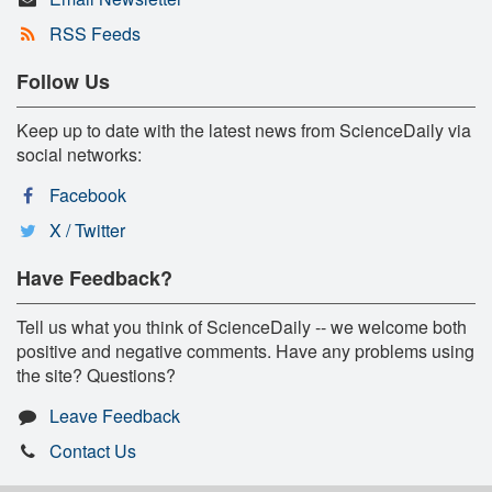
RSS Feeds
Follow Us
Keep up to date with the latest news from ScienceDaily via
social networks:
Facebook
X / Twitter
Have Feedback?
Tell us what you think of ScienceDaily -- we welcome both
positive and negative comments. Have any problems using
the site? Questions?
Leave Feedback
Contact Us