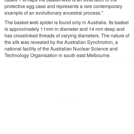
protective egg case and represents a rare contemporary
example of an evolutionary ancestral process."
The basket-web spider is found only in Australia. Its basket
is approximately 11mm in diameter and 14 mm deep and
has crosslinked threads of varying diameters. The nature of
the silk was revealed by the Australian Synchrotron, a
national facility of the Australian Nuclear Science and
Technology Organisation in south east Melbourne.