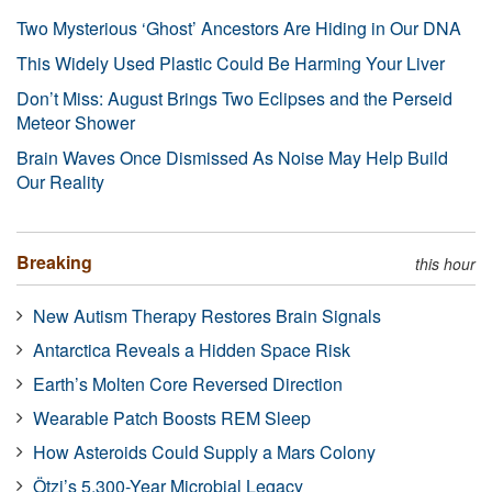
Two Mysterious ‘Ghost’ Ancestors Are Hiding in Our DNA
This Widely Used Plastic Could Be Harming Your Liver
Don’t Miss: August Brings Two Eclipses and the Perseid
Meteor Shower
Brain Waves Once Dismissed As Noise May Help Build
Our Reality
Breaking
this hour
New Autism Therapy Restores Brain Signals
Antarctica Reveals a Hidden Space Risk
Earth’s Molten Core Reversed Direction
Wearable Patch Boosts REM Sleep
How Asteroids Could Supply a Mars Colony
Ötzi’s 5,300-Year Microbial Legacy