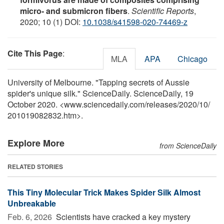
micro- and submicron fibers
.
Scientific Reports
,
2020; 10 (1) DOI:
10.1038/s41598-020-74469-z
Cite This Page
:
MLA
APA
Chicago
University of Melbourne. "Tapping secrets of Aussie
spider's unique silk." ScienceDaily. ScienceDaily, 19
October 2020. <www.sciencedaily.com
/
releases
/
2020
/
10
/
201019082832.htm>.
Explore More
from ScienceDaily
RELATED STORIES
This Tiny Molecular Trick Makes Spider Silk Almost
Unbreakable
Feb. 6, 2026 
Scientists have cracked a key mystery