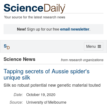
Your source for the latest research news
New!
Sign up for our free
email newsletter
.
S
Toggle
Menu
D
navigation
Science News
from research organizations
Tapping secrets of Aussie spider's
unique silk
Silk so robust potential new genetic material touted
Date:
October 19, 2020
Source:
University of Melbourne