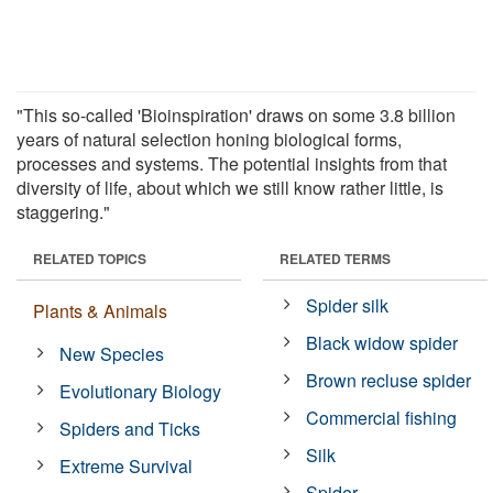
"This so-called 'Bioinspiration' draws on some 3.8 billion
years of natural selection honing biological forms,
processes and systems. The potential insights from that
diversity of life, about which we still know rather little, is
staggering."
RELATED TOPICS
RELATED TERMS
Spider silk
Plants & Animals
Black widow spider
New Species
Brown recluse spider
Evolutionary Biology
Commercial fishing
Spiders and Ticks
Silk
Extreme Survival
Spider