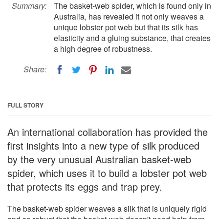
Summary:
The basket-web spider, which is found only in
Australia, has revealed it not only weaves a
unique lobster pot web but that its silk has
elasticity and a gluing substance, that creates
a high degree of robustness.
Share:
FULL STORY
An international collaboration has provided the
first insights into a new type of silk produced
by the very unusual Australian basket-web
spider, which uses it to build a lobster pot web
that protects its eggs and trap prey.
The basket-web spider weaves a silk that is uniquely rigid