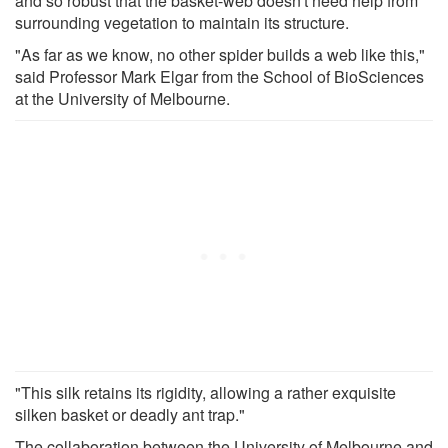
and so robust that the basket-web doesn't need help from
surrounding vegetation to maintain its structure.
"As far as we know, no other spider builds a web like this,"
said Professor Mark Elgar from the School of BioSciences
at the University of Melbourne.
"This silk retains its rigidity, allowing a rather exquisite
silken basket or deadly ant trap."
The collaboration between the University of Melbourne and