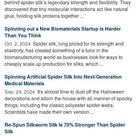
behind spider silk’s legendary strength and flexibility. They
discovered that tiny molecular interactions act like natural
glue, holding silk proteins together ...
Spinning out a New Biomaterials Startup Is Harder
Than You Think
Oct. 2, 2024 
Spider silk, long prized for its strength and
elasticity, has created something of a furor in the
biomanufacturing world as businesses look for ways to
cheaply scale up production for silks, which ...
Spinning Artificial Spider Silk Into Next-Generation
Medical Materials
Sep. 24, 2024 
It's almost time to dust off the Halloween
decorations and adorn the house with all manner of spooky
things, including the classic polyester spider webs.
Scientists have made their own version ...
Re-Spun Silkworm Silk Is 70% Stronger Than Spider
Silk