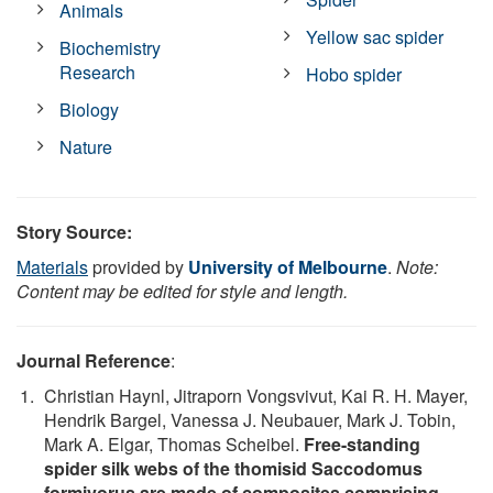
Animals
Yellow sac spider
Biochemistry
Research
Hobo spider
Biology
Nature
Story Source:
Materials
provided by
University of Melbourne
.
Note:
Content may be edited for style and length.
Journal Reference
:
Christian Haynl, Jitraporn Vongsvivut, Kai R. H. Mayer,
Hendrik Bargel, Vanessa J. Neubauer, Mark J. Tobin,
Mark A. Elgar, Thomas Scheibel.
Free-standing
spider silk webs of the thomisid Saccodomus
formivorus are made of composites comprising