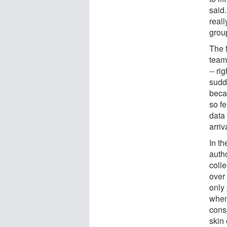
said
real
group
The 
team
-- ri
sudd
beca
so f
data 
arri
In t
auth
colle
over 
only 
when
cons
skin 