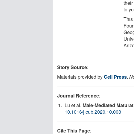
their
to yo
This
Foun
Geog
Univ
Arizo
Story Source:
Materials provided by
Cell Press
.
No
Journal Reference
:
Lu et al.
Male-Mediated Maturat
10.1016/j.cub.2020.10.003
Cite This Page
: