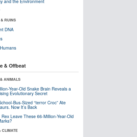
y and the Environment
r
 & RUINS
ent DNA
ls
y Humans
e & Offbeat
 & ANIMALS
llion-Year-Old Snake Brain Reveals a
ising Evolutionary Secret
School-Bus-Sized “terror Croc” Ate
aurs. Now It’s Back
. Rex Leave These 66-Million-Year-Old
Marks?
& CLIMATE