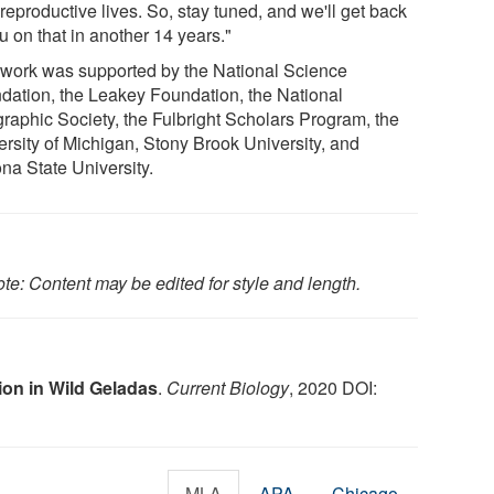
 reproductive lives. So, stay tuned, and we'll get back
u on that in another 14 years."
 work was supported by the National Science
dation, the Leakey Foundation, the National
raphic Society, the Fulbright Scholars Program, the
ersity of Michigan, Stony Brook University, and
na State University.
te: Content may be edited for style and length.
ion in Wild Geladas
.
Current Biology
, 2020 DOI:
MLA
APA
Chicago