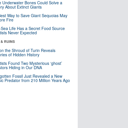
 Underwater Bones Could Solve a
ry About Extinct Giants
est Way to Save Giant Sequoias May
re Fire
Sea Life Has a Secret Food Source
tists Never Expected
 & RUINS
n the Shroud of Turin Reveals
ries of Hidden History
tists Found Two Mysterious ‘ghost’
tors Hiding in Our DNA
gotten Fossil Just Revealed a New
sic Predator from 210 Million Years Ago