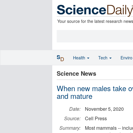
Your source for the latest research new
S
Health
Tech
Envir
D
Science News
When new males take ov
and mature
Date:
November 5, 2020
Source:
Cell Press
Summary:
Most mammals -- inclu