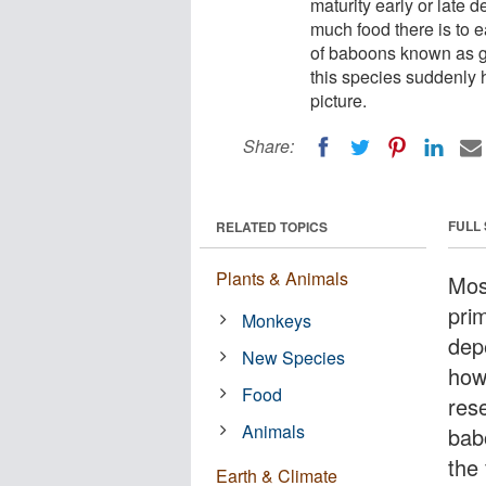
maturity early or late 
much food there is to e
of baboons known as ge
this species suddenly
picture.
Share:
FULL
RELATED TOPICS
Plants & Animals
Mos
prim
Monkeys
depe
New Species
how
Food
res
Animals
bab
the 
Earth & Climate