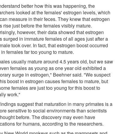
nderstand better how this was happening, the
archers looked at the females' estrogen levels, which
 can measure in their feces. They knew that estrogen
s rise just before the females visibly mature.
risingly, however, their data showed that estrogen
s surged in immature females of all ages just after a
ale took over. In fact, that estrogen boost occurred
 in females far too young to mature.
ales usually mature around 4.5 years old, but we saw
 even females as young as one year old exhibited a
orary surge in estrogen," Beehner said. "We suspect
this boost in estrogen causes females to mature, but
some females are just too young for this boost to
lly work."
findings suggest that maturation in many primates is a
ore sensitive to social environments than scientists
thought before. The discovery may even have
ications for humans, according to the researchers.
y New World monkeys such as the marmosets and