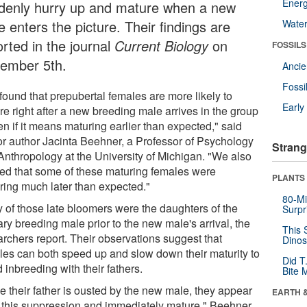
Energ
denly hurry up and mature when a new
 enters the picture. Their findings are
Wate
orted in the journal
Current Biology
on
FOSSILS
ember 5th.
Anci
Fossi
found that prepubertal females are more likely to
Earl
re right after a new breeding male arrives in the group
en if it means maturing earlier than expected," said
or author Jacinta Beehner, a Professor of Psychology
Strang
Anthropology at the University of Michigan. "We also
ced that some of these maturing females were
PLANTS
ring much later than expected."
80-Mi
 of those late bloomers were the daughters of the
Surpr
ry breeding male prior to the new male's arrival, the
This 
archers report. Their observations suggest that
Dinos
les can both speed up and slow down their maturity to
Did T
 inbreeding with their fathers.
Bite 
e their father is ousted by the new male, they appear
EARTH 
ift this suppression and immediately mature," Beehner