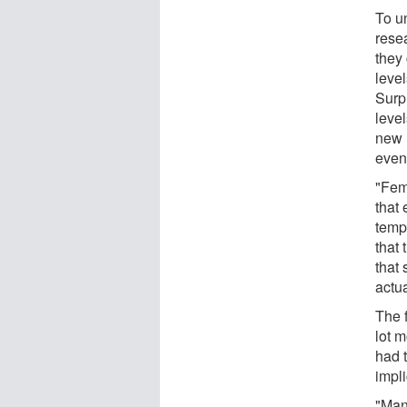
To u
rese
they
level
Surp
level
new m
even
"Fem
that
temp
that 
that 
actua
The 
lot m
had 
impl
"Man