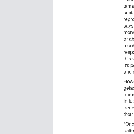
tama
soci
repro
says
monk
or ab
monk
respo
this 
it's 
and 
Howev
gela
huma
In fu
benef
their
"Onc
patie