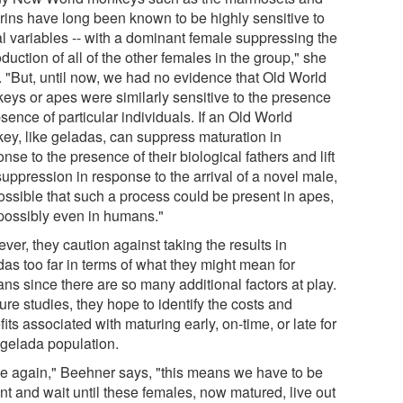
rins have long been known to be highly sensitive to
al variables -- with a dominant female suppressing the
duction of all of the other females in the group," she
. "But, until now, we had no evidence that Old World
eys or apes were similarly sensitive to the presence
sence of particular individuals. If an Old World
ey, like geladas, can suppress maturation in
nse to the presence of their biological fathers and lift
suppression in response to the arrival of a novel male,
possible that such a process could be present in apes,
possibly even in humans."
er, they caution against taking the results in
das too far in terms of what they might mean for
ns since there are so many additional factors at play.
ture studies, they hope to identify the costs and
its associated with maturing early, on-time, or late for
 gelada population.
e again," Beehner says, "this means we have to be
nt and wait until these females, now matured, live out