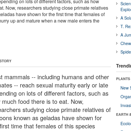
depending on lots of different factors, such as how
Scien
at. Now, researchers studying close primate relatives
Expl
ladas have shown for the first time that females of
A Sol
 hurry up and mature when a new male enters the
T. Re
A Ju
Chewi
Spide
 STORY
Trendi
t mammals -- including humans and other
PLANTS
ates -- reach sexual maturity early or late
New 
nding on lots of different factors, such as
Orga
 much food there is to eat. Now,
Invas
earchers studying close primate relatives of
EARTH 
oons known as geladas have shown for
Ecol
first time that females of this species