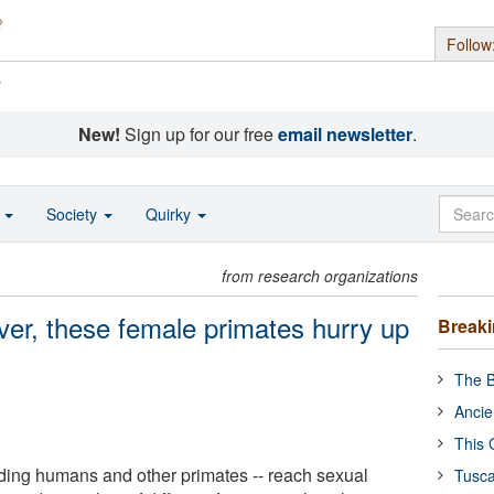
Follow
s
New!
Sign up for our free
email newsletter
.
o
Society
Quirky
from research organizations
er, these female primates hurry up
Break
The B
Ancie
This 
ding humans and other primates -- reach sexual
Tusca