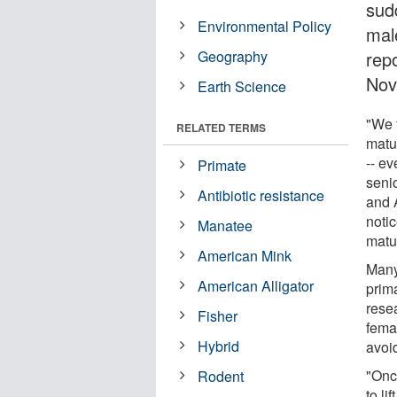
sud
Environmental Policy
male
Geography
rep
Nov
Earth Science
"We 
RELATED TERMS
matu
-- ev
Primate
seni
Antibiotic resistance
and 
noti
Manatee
matu
American Mink
Many
American Alligator
prima
rese
Fisher
fema
Hybrid
avoid
"Onc
Rodent
to l