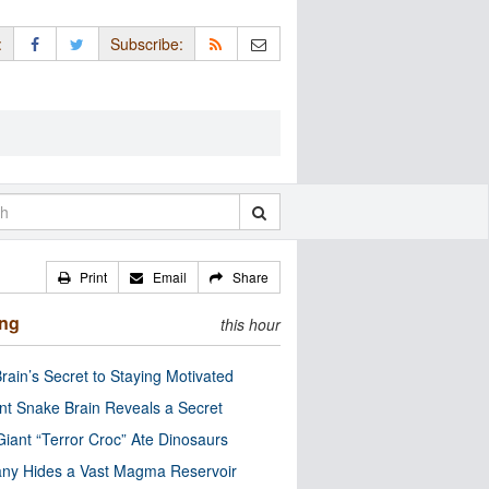
:
Subscribe:
Print
Email
Share
ing
this hour
rain’s Secret to Staying Motivated
nt Snake Brain Reveals a Secret
Giant “Terror Croc” Ate Dinosaurs
ny Hides a Vast Magma Reservoir