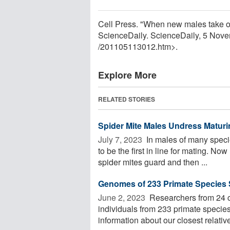
Cell Press. "When new males take ov
ScienceDaily. ScienceDaily, 5 Nov
/
201105113012.htm>.
Explore More
RELATED STORIES
Spider Mite Males Undress Maturin
July 7, 2023 
In males of many species
to be the first in line for mating. 
spider mites guard and then ...
Genomes of 233 Primate Species
June 2, 2023 
Researchers from 24 c
individuals from 233 primate specie
information about our closest relatives