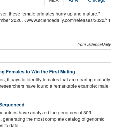
er, these female primates hurry up and mature."
ember 2020. <www.sciencedaily.com
/
releases
/
2020
/
11
from ScienceDaily
g Females to Win the First Mating
, it pays to identify females that are nearing maturity
Now researchers have found a remarkable example: male
 Sequenced
ountries have analyzed the genomes of 809
s, generating the most complete catalog of genomic
 to date. ...