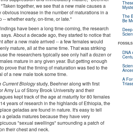
These
. "Taken together, we see that a new male causes a
Myste
ly obvious increase in the number of maturations in a
The B
 -- whether early, on-time, or late."
Be Mo
findings have been a long time coming, the research
Deep-
Scien
 says. About a decade ago, they started to notice that
ght after a new male arrived -- a few females would
FOSSILS
enly mature, all at the same time. That was striking
DNA o
use the researchers typically see only half a dozen or
Centu
emales mature in any given year. But getting enough
Scien
to prove that the timing of maturation was tied to the
Ances
val of a new male took some time.
A For
he
Current Biology
study, Beehner along with first
Trias
or Amy Lu of Stony Brook University and their
agues kept track of the age at maturity for 80 females
14 years of research in the highlands of Ethiopia, the
place geladas are found in nature. It's easy to tell
 a gelada matures because they have very
picuous "sexual swellings" surrounding a patch of
on their chest and neck.