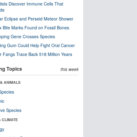
tists Discover Immune Cells That
ode
ar Eclipse and Perseid Meteor Shower
x Bite Marks Found on Fossil Bones
mping Gene Crosses Species
ng Gum Could Help Fight Oral Cancer
r Fangs Trace Back 518 Million Years
ng Topics
this week
 & ANIMALS
Species
nic
ive Species
& CLIMATE
ogy