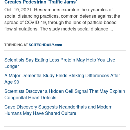
Creates Pedestrian 'Traffic Jams'
Oct. 19, 2021 
Researchers examine the dynamics of
social distancing practices, common defense against the
spread of COVID-19, through the lens of particle-based
flow simulations. The study models social distance ...
TRENDING AT
SCITECHDAILY.com
Scientists Say Eating Less Protein May Help You Live
Longer
A Major Dementia Study Finds Striking Differences After
Age 90
Scientists Discover a Hidden Cell Signal That May Explain
Congenital Heart Defects
Cave Discovery Suggests Neanderthals and Modern
Humans May Have Shared Culture