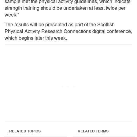
sample met the physical activity guidelines, which indicate
strength training should be undertaken at least twice per
week."
The results will be presented as part of the Scottish
Physical Activity Research Connections digital conference,
which begins later this week.
RELATED TOPICS
RELATED TERMS