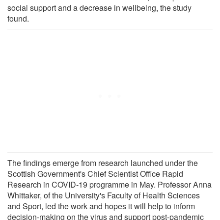
social support and a decrease in wellbeing, the study
found.
The findings emerge from research launched under the
Scottish Government's Chief Scientist Office Rapid
Research in COVID-19 programme in May. Professor Anna
Whittaker, of the University's Faculty of Health Sciences
and Sport, led the work and hopes it will help to inform
decision-making on the virus and support post-pandemic