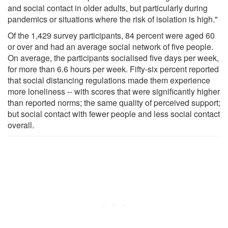
and social contact in older adults, but particularly during
pandemics or situations where the risk of isolation is high."
Of the 1,429 survey participants, 84 percent were aged 60
or over and had an average social network of five people.
On average, the participants socialised five days per week,
for more than 6.6 hours per week. Fifty-six percent reported
that social distancing regulations made them experience
more loneliness -- with scores that were significantly higher
than reported norms; the same quality of perceived support;
but social contact with fewer people and less social contact
overall.