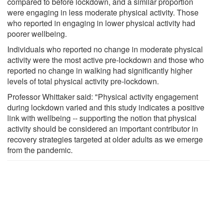
compared to before lockdown, and a similar proportion
were engaging in less moderate physical activity. Those
who reported in engaging in lower physical activity had
poorer wellbeing.
Individuals who reported no change in moderate physical
activity were the most active pre-lockdown and those who
reported no change in walking had significantly higher
levels of total physical activity pre-lockdown.
Professor Whittaker said: "Physical activity engagement
during lockdown varied and this study indicates a positive
link with wellbeing -- supporting the notion that physical
activity should be considered an important contributor in
recovery strategies targeted at older adults as we emerge
from the pandemic.