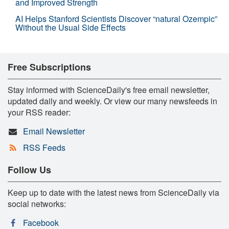
and Improved Strength
AI Helps Stanford Scientists Discover “natural Ozempic”
Without the Usual Side Effects
Free Subscriptions
Stay informed with ScienceDaily's free email newsletter,
updated daily and weekly. Or view our many newsfeeds in
your RSS reader:
Email Newsletter
RSS Feeds
Follow Us
Keep up to date with the latest news from ScienceDaily via
social networks:
Facebook