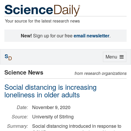
Your source for the latest research news
New!
Sign up for our free
email newsletter
.
S
Toggle
Menu
D
navigation
Science News
from research organizations
Social distancing is increasing
loneliness in older adults
Date:
November 9, 2020
Source:
University of Stirling
Summary:
Social distancing introduced in response to