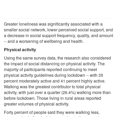
Greater loneliness was significantly associated with a
smaller social network, lower perceived social support, and
a decrease in social support frequency, quality, and amount
-- and a worsening of wellbeing and health.
Physical activity
Using the same survey data, the research also considered
the impact of social distancing on physical activity. The
majority of participants reported continuing to meet
physical activity guidelines during lockdown -- with 35
percent moderately active and 41 percent highly active.
Walking was the greatest contributor to total physical
activity, with just over a quarter (26.4%) walking more than
before lockdown. Those living in rural areas reported
greater volumes of physical activity.
Forty percent of people said they were walking less,