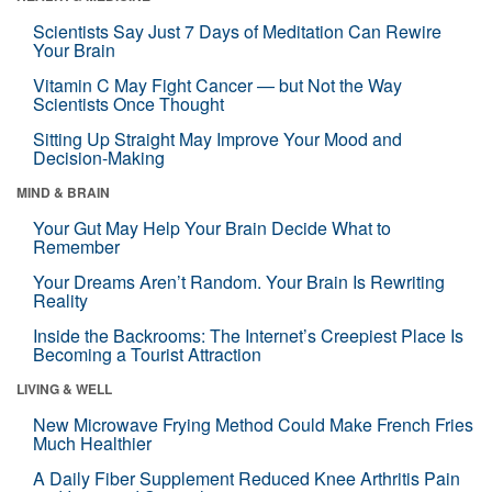
Scientists Say Just 7 Days of Meditation Can Rewire
Your Brain
Vitamin C May Fight Cancer — but Not the Way
Scientists Once Thought
Sitting Up Straight May Improve Your Mood and
Decision-Making
MIND & BRAIN
Your Gut May Help Your Brain Decide What to
Remember
Your Dreams Aren’t Random. Your Brain Is Rewriting
Reality
Inside the Backrooms: The Internet’s Creepiest Place Is
Becoming a Tourist Attraction
LIVING & WELL
New Microwave Frying Method Could Make French Fries
Much Healthier
A Daily Fiber Supplement Reduced Knee Arthritis Pain