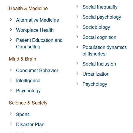
Social inequality
Health & Medicine
Social psychology
Alternative Medicine
Sociobiology
Workplace Health
Social cognition
Patient Education and
Counseling
Population dynamics
of fisheries
Mind & Brain
Social inclusion
Consumer Behavior
Urbanization
Intelligence
Psychology
Psychology
Science & Society
Sports
Disaster Plan