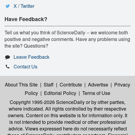
X / Twitter
Have Feedback?
Tell us what you think of ScienceDaily -- we welcome both
positive and negative comments. Have any problems using
the site? Questions?
Leave Feedback
Contact Us
About This Site
|
Staff
|
Contribute
|
Advertise
|
Privacy
Policy
|
Editorial Policy
|
Terms of Use
Copyright 1995-2026 ScienceDaily
or by other parties,
where indicated. All rights controlled by their respective
owners. Content on this website is for information only. It
is not intended to provide medical or other professional
advice. Views expressed here do not necessarily reflect