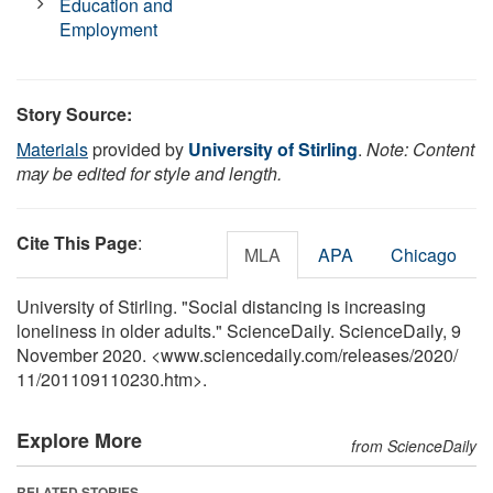
Education and
Employment
Story Source:
Materials
provided by
University of Stirling
.
Note: Content
may be edited for style and length.
Cite This Page
:
MLA
APA
Chicago
University of Stirling. "Social distancing is increasing
loneliness in older adults." ScienceDaily. ScienceDaily, 9
November 2020. <www.sciencedaily.com
/
releases
/
2020
/
11
/
201109110230.htm>.
Explore More
from ScienceDaily
RELATED STORIES