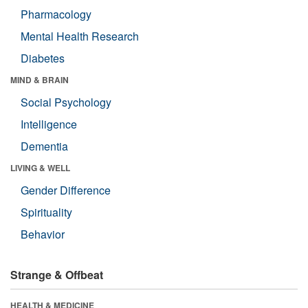
Pharmacology
Mental Health Research
Diabetes
MIND & BRAIN
Social Psychology
Intelligence
Dementia
LIVING & WELL
Gender Difference
Spirituality
Behavior
Strange & Offbeat
HEALTH & MEDICINE