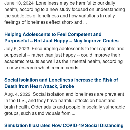
June 13, 2024 
Loneliness may be harmful to our daily
health, according to a new study focused on understanding
the subtleties of loneliness and how variations in daily
feelings of loneliness effect short- and ...
Helping Adolescents to Feel Competent and
Purposeful -- Not Just Happy -- May Improve Grades
July 5, 2023 
Encouraging adolescents to feel capable and
purposeful -- rather than just happy -- could improve their
academic results as well as their mental health, according
to new research which recommends ...
Social Isolation and Loneliness Increase the Risk of
Death from Heart Attack, Stroke
Aug. 4, 2022 
Social isolation and loneliness are prevalent
in the U.S., and they have harmful effects on heart and
brain health. Older adults and people in socially vulnerable
groups, such as individuals from ...
Simulation Illustrates How COVID-19 Social Distancing