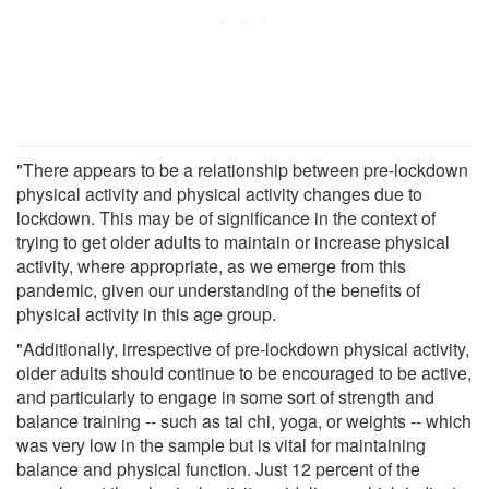
"There appears to be a relationship between pre-lockdown
physical activity and physical activity changes due to
lockdown. This may be of significance in the context of
trying to get older adults to maintain or increase physical
activity, where appropriate, as we emerge from this
pandemic, given our understanding of the benefits of
physical activity in this age group.
"Additionally, irrespective of pre-lockdown physical activity,
older adults should continue to be encouraged to be active,
and particularly to engage in some sort of strength and
balance training -- such as tai chi, yoga, or weights -- which
was very low in the sample but is vital for maintaining
balance and physical function. Just 12 percent of the