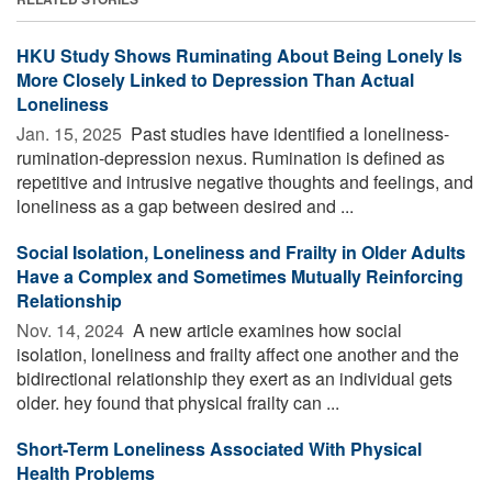
HKU Study Shows Ruminating About Being Lonely Is
More Closely Linked to Depression Than Actual
Loneliness
Jan. 15, 2025 
Past studies have identified a loneliness-
rumination-depression nexus. Rumination is defined as
repetitive and intrusive negative thoughts and feelings, and
loneliness as a gap between desired and ...
Social Isolation, Loneliness and Frailty in Older Adults
Have a Complex and Sometimes Mutually Reinforcing
Relationship
Nov. 14, 2024 
A new article examines how social
isolation, loneliness and frailty affect one another and the
bidirectional relationship they exert as an individual gets
older. hey found that physical frailty can ...
Short-Term Loneliness Associated With Physical
Health Problems