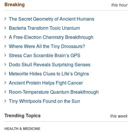
Breaking
this hour
The Secret Geometry of Ancient Humans
Bacteria Transform Toxic Uranium
A Free-Electron Chemistry Breakthrough
Where Were All the Tiny Dinosaurs?
Stress Can Scramble Brain’s GPS
Dodo Skull Reveals Surprising Senses
Meteorite Hides Clues to Life’s Origins
Ancient Protein Helps Fight Cancer
Room-Temperature Quantum Breakthrough
Tiny Whirlpools Found on the Sun
Trending Topics
this week
HEALTH & MEDICINE