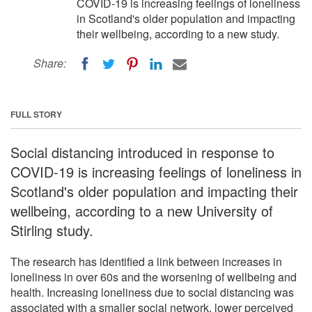
COVID-19 is increasing feelings of loneliness
in Scotland's older population and impacting
their wellbeing, according to a new study.
Share:
FULL STORY
Social distancing introduced in response to
COVID-19 is increasing feelings of loneliness in
Scotland's older population and impacting their
wellbeing, according to a new University of
Stirling study.
The research has identified a link between increases in
loneliness in over 60s and the worsening of wellbeing and
health. Increasing loneliness due to social distancing was
associated with a smaller social network, lower perceived