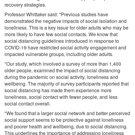
recovery strategies.
Professor Whittaker said: "Previous studies have
demonstrated the negative impacts of social isolation and
loneliness. This is a key issue for older adults who may be
more likely to have few social contacts. We know that
social distancing guidelines introduced in response to
COVID-19 have restricted social activity engagement and
impacted vulnerable groups, including older adults.
"Our study, which involved a survey of more than 1,400
older people, examined the impact of social distancing
during the pandemic on social activity, loneliness and
wellbeing. The majority of survey participants reported that
social distancing has made them experience more
loneliness, social contact with fewer people, and less
social contact overall.
"We found that a larger social network and better perceived
social support seems to be protective against loneliness
and poorer health and wellbeing, due to social distancing.
This underlines the importance of addressing loneliness