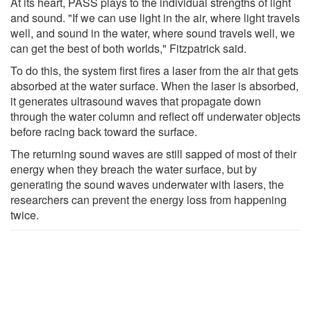
At its heart, PASS plays to the individual strengths of light
and sound. "If we can use light in the air, where light travels
well, and sound in the water, where sound travels well, we
can get the best of both worlds," Fitzpatrick said.
To do this, the system first fires a laser from the air that gets
absorbed at the water surface. When the laser is absorbed,
it generates ultrasound waves that propagate down
through the water column and reflect off underwater objects
before racing back toward the surface.
The returning sound waves are still sapped of most of their
energy when they breach the water surface, but by
generating the sound waves underwater with lasers, the
researchers can prevent the energy loss from happening
twice.