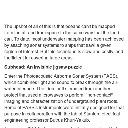
The upshot of all of this is that oceans can't be mapped
from the air and from space in the same way that the land
can. To date, most underwater mapping has been achieved
by attaching sonar systems to ships that trawl a given
region of interest. But this technique is slow and costly, and
inefficient for covering large areas.
Subhead: An invisible jigsaw puzzle
Enter the Photoacoustic Airborne Sonar System (PASS),
which combines light and sound to break through the air-
water interface. The idea for it stemmed from another
project that used microwaves to perform "non-contact"
imaging and characterization of underground plant roots.
Some of PASS's instruments were initially designed for that
purpose in collaboration with the lab of Stanford electrical
engineering professor Butrus Khuri-Yakub.