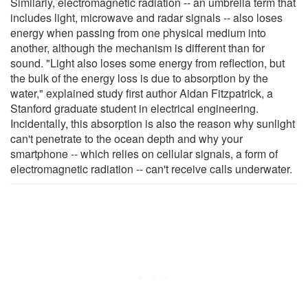
Similarly, electromagnetic radiation -- an umbrella term that
includes light, microwave and radar signals -- also loses
energy when passing from one physical medium into
another, although the mechanism is different than for
sound. "Light also loses some energy from reflection, but
the bulk of the energy loss is due to absorption by the
water," explained study first author Aidan Fitzpatrick, a
Stanford graduate student in electrical engineering.
Incidentally, this absorption is also the reason why sunlight
can't penetrate to the ocean depth and why your
smartphone -- which relies on cellular signals, a form of
electromagnetic radiation -- can't receive calls underwater.