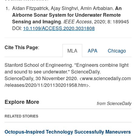
Aidan Fitzpatrick, Ajay Singhvi, Amin Arbabian.
An
Airborne Sonar System for Underwater Remote
Sensing and Imaging
.
IEEE Access
, 2020; 8: 189945
DOI:
10.1109/ACCESS.2020.3031808
Cite This Page
:
MLA
APA
Chicago
Stanford School of Engineering. "Engineers combine light
and sound to see underwater." ScienceDaily.
ScienceDaily, 30 November 2020. <www.sciencedaily.com
/
releases
/
2020
/
11
/
201130201958.htm>.
Explore More
from ScienceDaily
RELATED STORIES
Octopus-Inspired Technology Successfully Maneuvers