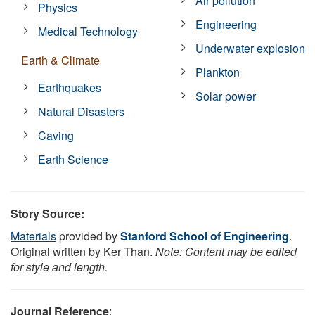
Air pollution
Physics
Engineering
Medical Technology
Underwater explosion
Earth & Climate
Plankton
Earthquakes
Solar power
Natural Disasters
Caving
Earth Science
Story Source:
Materials
provided by
Stanford School of Engineering
.
Original written by Ker Than.
Note: Content may be edited
for style and length.
Journal Reference
: