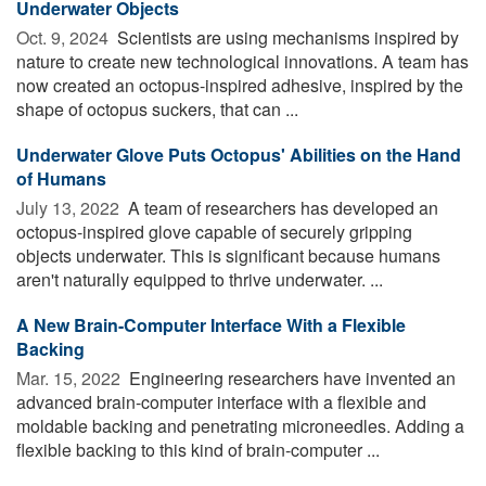
Underwater Objects
Oct. 9, 2024 
Scientists are using mechanisms inspired by
nature to create new technological innovations. A team has
now created an octopus-inspired adhesive, inspired by the
shape of octopus suckers, that can ...
Underwater Glove Puts Octopus' Abilities on the Hand
of Humans
July 13, 2022 
A team of researchers has developed an
octopus-inspired glove capable of securely gripping
objects underwater. This is significant because humans
aren't naturally equipped to thrive underwater. ...
A New Brain-Computer Interface With a Flexible
Backing
Mar. 15, 2022 
Engineering researchers have invented an
advanced brain-computer interface with a flexible and
moldable backing and penetrating microneedles. Adding a
flexible backing to this kind of brain-computer ...