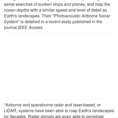
aerial searches of sunken ships and planes, and map the
ocean depths with a similar speed and level of detail as
Earth's landscapes. Their "Photoacoustic Airborne Sonar
System" is detailed in a recent study published in the
journal
IEEE Access
.
"Airborne and spaceborne radar and laser-based, or
LIDAR, systems have been able to map Earth's landscapes
for decades. Radar signals are even able to penetrate