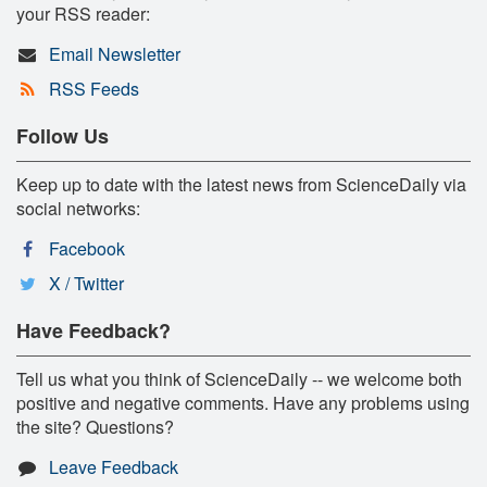
your RSS reader:
Email Newsletter
RSS Feeds
Follow Us
Keep up to date with the latest news from ScienceDaily via
social networks:
Facebook
X / Twitter
Have Feedback?
Tell us what you think of ScienceDaily -- we welcome both
positive and negative comments. Have any problems using
the site? Questions?
Leave Feedback