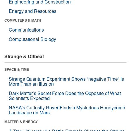
Engineering and Construction
Energy and Resources
COMPUTERS & MATH
Communications
Computational Biology
Strange & Offbeat
SPACE & TIME
Strange Quantum Experiment Shows “negative Time” Is
More Than an Illusion
Dark Matter’s Secret Force Does the Opposite of What
Scientists Expected
NASA’s Curiosity Rover Finds a Mysterious Honeycomb
Landscape on Mars
MATTER & ENERGY