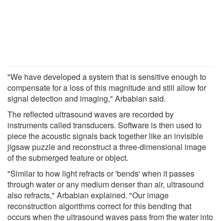
"We have developed a system that is sensitive enough to
compensate for a loss of this magnitude and still allow for
signal detection and imaging," Arbabian said.
The reflected ultrasound waves are recorded by
instruments called transducers. Software is then used to
piece the acoustic signals back together like an invisible
jigsaw puzzle and reconstruct a three-dimensional image
of the submerged feature or object.
"Similar to how light refracts or 'bends' when it passes
through water or any medium denser than air, ultrasound
also refracts," Arbabian explained. "Our image
reconstruction algorithms correct for this bending that
occurs when the ultrasound waves pass from the water into