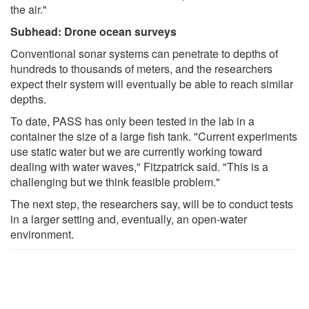
the air."
Subhead: Drone ocean surveys
Conventional sonar systems can penetrate to depths of
hundreds to thousands of meters, and the researchers
expect their system will eventually be able to reach similar
depths.
To date, PASS has only been tested in the lab in a
container the size of a large fish tank. "Current experiments
use static water but we are currently working toward
dealing with water waves," Fitzpatrick said. "This is a
challenging but we think feasible problem."
The next step, the researchers say, will be to conduct tests
in a larger setting and, eventually, an open-water
environment.