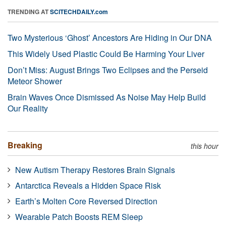
TRENDING AT
SCITECHDAILY.com
Two Mysterious ‘Ghost’ Ancestors Are Hiding in Our DNA
This Widely Used Plastic Could Be Harming Your Liver
Don’t Miss: August Brings Two Eclipses and the Perseid
Meteor Shower
Brain Waves Once Dismissed As Noise May Help Build
Our Reality
Breaking
this hour
New Autism Therapy Restores Brain Signals
Antarctica Reveals a Hidden Space Risk
Earth’s Molten Core Reversed Direction
Wearable Patch Boosts REM Sleep