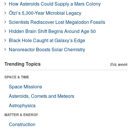
How Asteroids Could Supply a Mars Colony
Ötzi’s 5,300-Year Microbial Legacy
Scientists Rediscover Lost Megalodon Fossils
Hidden Brain Shift Begins Around Age 50
Black Hole Caught at Galaxy’s Edge
Nanoreactor Boosts Solar Chemistry
Trending Topics
this week
SPACE & TIME
Space Missions
Asteroids, Comets and Meteors
Astrophysics
MATTER & ENERGY
Construction