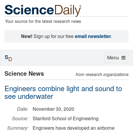
Your source for the latest research news
New!
Sign up for our free
email newsletter
.
S
Toggle
Menu
D
navigation
Science News
from research organizations
Engineers combine light and sound to
see underwater
Date:
November 30, 2020
Source:
Stanford School of Engineering
Summary:
Engineers have developed an airborne