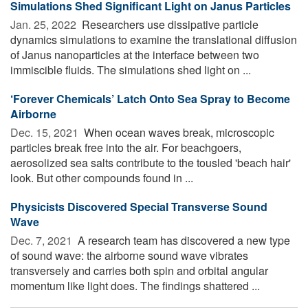
Simulations Shed Significant Light on Janus Particles
Jan. 25, 2022 
Researchers use dissipative particle
dynamics simulations to examine the translational diffusion
of Janus nanoparticles at the interface between two
immiscible fluids. The simulations shed light on ...
‘Forever Chemicals’ Latch Onto Sea Spray to Become
Airborne
Dec. 15, 2021 
When ocean waves break, microscopic
particles break free into the air. For beachgoers,
aerosolized sea salts contribute to the tousled 'beach hair'
look. But other compounds found in ...
Physicists Discovered Special Transverse Sound
Wave
Dec. 7, 2021 
A research team has discovered a new type
of sound wave: the airborne sound wave vibrates
transversely and carries both spin and orbital angular
momentum like light does. The findings shattered ...