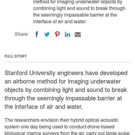
method for imaging underwater objects by
combining light and sound to break through
the seemingly impassable barrier at the
interface of air and water.
Share:
FULL STORY
Stanford University engineers have developed
an airborne method for imaging underwater
objects by combining light and sound to break
through the seemingly impassable barrier at
the interface of air and water.
The researchers envision their hybrid optical-acoustic
system one day being used to conduct drone-based
biological marine surveys from the air, carry out large-scale