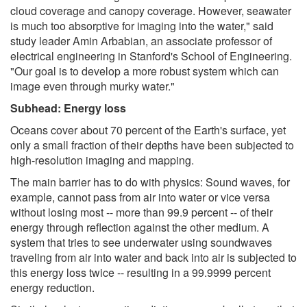
cloud coverage and canopy coverage. However, seawater
is much too absorptive for imaging into the water," said
study leader Amin Arbabian, an associate professor of
electrical engineering in Stanford's School of Engineering.
"Our goal is to develop a more robust system which can
image even through murky water."
Subhead: Energy loss
Oceans cover about 70 percent of the Earth's surface, yet
only a small fraction of their depths have been subjected to
high-resolution imaging and mapping.
The main barrier has to do with physics: Sound waves, for
example, cannot pass from air into water or vice versa
without losing most -- more than 99.9 percent -- of their
energy through reflection against the other medium. A
system that tries to see underwater using soundwaves
traveling from air into water and back into air is subjected to
this energy loss twice -- resulting in a 99.9999 percent
energy reduction.