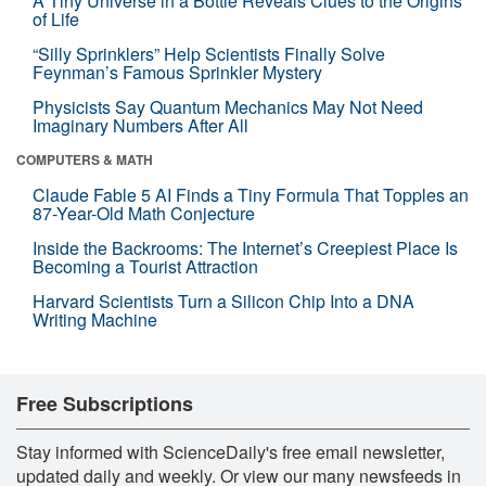
A Tiny Universe in a Bottle Reveals Clues to the Origins
of Life
“Silly Sprinklers” Help Scientists Finally Solve
Feynman’s Famous Sprinkler Mystery
Physicists Say Quantum Mechanics May Not Need
Imaginary Numbers After All
COMPUTERS & MATH
Claude Fable 5 AI Finds a Tiny Formula That Topples an
87-Year-Old Math Conjecture
Inside the Backrooms: The Internet’s Creepiest Place Is
Becoming a Tourist Attraction
Harvard Scientists Turn a Silicon Chip Into a DNA
Writing Machine
Free Subscriptions
Stay informed with ScienceDaily's free email newsletter,
updated daily and weekly. Or view our many newsfeeds in