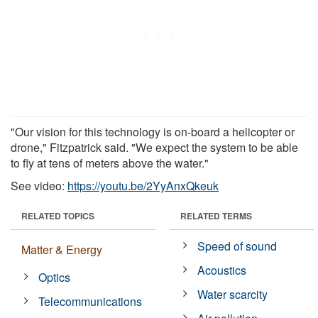
"Our vision for this technology is on-board a helicopter or
drone," Fitzpatrick said. "We expect the system to be able
to fly at tens of meters above the water."
See video:
https://youtu.be/2YyAnxQkeuk
RELATED TOPICS
RELATED TERMS
Speed of sound
Matter & Energy
Acoustics
Optics
Water scarcity
Telecommunications