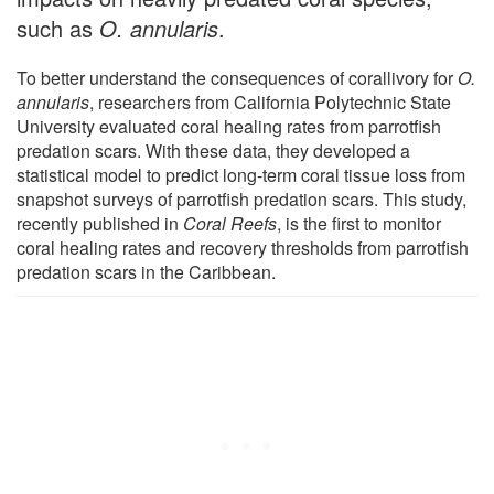
such as
O. annularis
.
To better understand the consequences of corallivory for
O.
annularis
, researchers from California Polytechnic State
University evaluated coral healing rates from parrotfish
predation scars. With these data, they developed a
statistical model to predict long-term coral tissue loss from
snapshot surveys of parrotfish predation scars. This study,
recently published in
Coral Reefs
, is the first to monitor
coral healing rates and recovery thresholds from parrotfish
predation scars in the Caribbean.