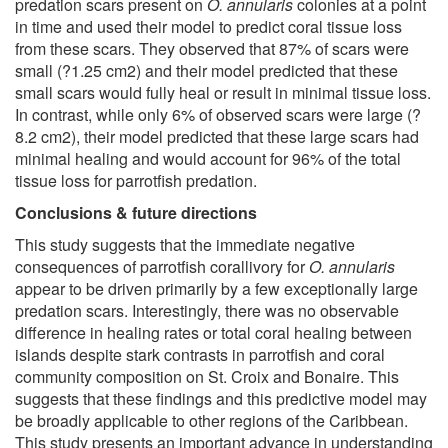
predation scars present on
O. annularis
colonies at a point
in time and used their model to predict coral tissue loss
from these scars. They observed that 87% of scars were
small (?1.25 cm2) and their model predicted that these
small scars would fully heal or result in minimal tissue loss.
In contrast, while only 6% of observed scars were large (?
8.2 cm2), their model predicted that these large scars had
minimal healing and would account for 96% of the total
tissue loss for parrotfish predation.
Conclusions & future directions
This study suggests that the immediate negative
consequences of parrotfish corallivory for
O. annularis
appear to be driven primarily by a few exceptionally large
predation scars. Interestingly, there was no observable
difference in healing rates or total coral healing between
islands despite stark contrasts in parrotfish and coral
community composition on St. Croix and Bonaire. This
suggests that these findings and this predictive model may
be broadly applicable to other regions of the Caribbean.
This study presents an important advance in understanding