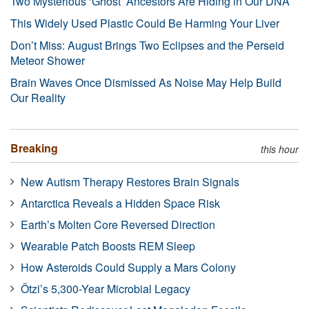
Two Mysterious ‘Ghost’ Ancestors Are Hiding in Our DNA
This Widely Used Plastic Could Be Harming Your Liver
Don’t Miss: August Brings Two Eclipses and the Perseid
Meteor Shower
Brain Waves Once Dismissed As Noise May Help Build
Our Reality
Breaking
this hour
New Autism Therapy Restores Brain Signals
Antarctica Reveals a Hidden Space Risk
Earth’s Molten Core Reversed Direction
Wearable Patch Boosts REM Sleep
How Asteroids Could Supply a Mars Colony
Ötzi’s 5,300-Year Microbial Legacy