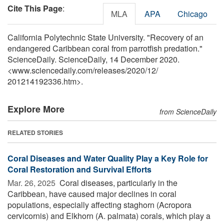
Cite This Page
:
MLA
APA
Chicago
California Polytechnic State University. "Recovery of an
endangered Caribbean coral from parrotfish predation."
ScienceDaily. ScienceDaily, 14 December 2020.
<www.sciencedaily.com
/
releases
/
2020
/
12
/
201214192336.htm>.
Explore More
from ScienceDaily
RELATED STORIES
Coral Diseases and Water Quality Play a Key Role for
Coral Restoration and Survival Efforts
Mar. 26, 2025 
Coral diseases, particularly in the
Caribbean, have caused major declines in coral
populations, especially affecting staghorn (Acropora
cervicornis) and Elkhorn (A. palmata) corals, which play a