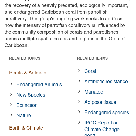
the recovery of a heavily predated, ecologically important,
and endangered Caribbean coral from parrotfish
corallivory. The group's ongoing work seeks to address
how the intensity of parrotfish corallivory is influenced by
the community composition of corals and parrotfishes
across multiple spatial scales and regions of the Greater
Caribbean.
RELATED TOPICS
RELATED TERMS
Coral
Plants & Animals
Antibiotic resistance
Endangered Animals
Manatee
New Species
Adipose tissue
Extinction
Endangered species
Nature
IPCC Report on
Earth & Climate
Climate Change -
2007