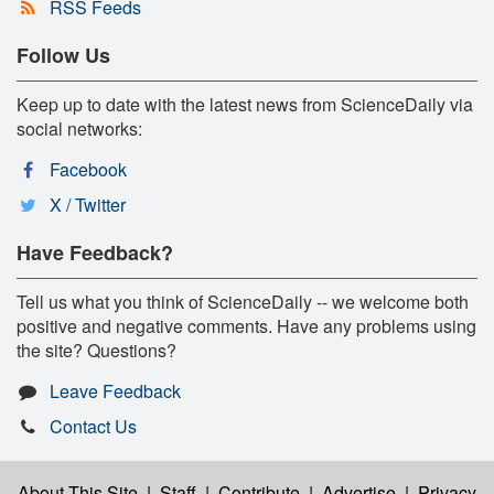
RSS Feeds
Follow Us
Keep up to date with the latest news from ScienceDaily via
social networks:
Facebook
X / Twitter
Have Feedback?
Tell us what you think of ScienceDaily -- we welcome both
positive and negative comments. Have any problems using
the site? Questions?
Leave Feedback
Contact Us
About This Site
|
Staff
|
Contribute
|
Advertise
|
Privacy