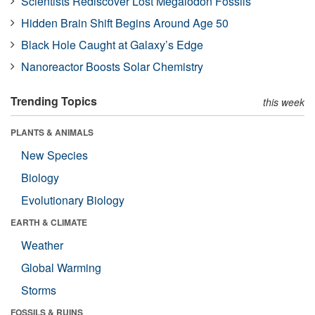
Scientists Rediscover Lost Megalodon Fossils
Hidden Brain Shift Begins Around Age 50
Black Hole Caught at Galaxy’s Edge
Nanoreactor Boosts Solar Chemistry
Trending Topics
this week
PLANTS & ANIMALS
New Species
Biology
Evolutionary Biology
EARTH & CLIMATE
Weather
Global Warming
Storms
FOSSILS & RUINS