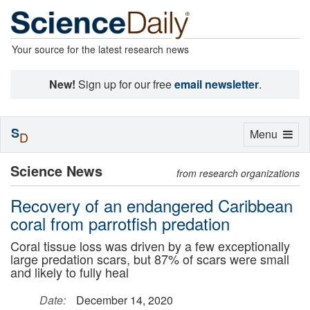
Your source for the latest research news
New!
Sign up for our free
email newsletter
.
S
Toggle
Menu
D
navigation
Science News
from research organizations
Recovery of an endangered Caribbean
coral from parrotfish predation
Coral tissue loss was driven by a few exceptionally
large predation scars, but 87% of scars were small
and likely to fully heal
Date:
December 14, 2020