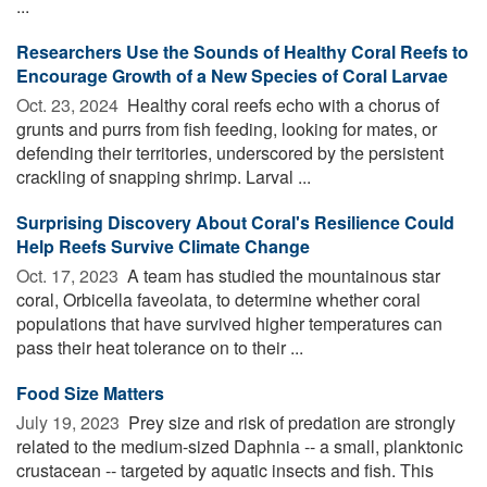
...
Researchers Use the Sounds of Healthy Coral Reefs to
Encourage Growth of a New Species of Coral Larvae
Oct. 23, 2024 
Healthy coral reefs echo with a chorus of
grunts and purrs from fish feeding, looking for mates, or
defending their territories, underscored by the persistent
crackling of snapping shrimp. Larval ...
Surprising Discovery About Coral's Resilience Could
Help Reefs Survive Climate Change
Oct. 17, 2023 
A team has studied the mountainous star
coral, Orbicella faveolata, to determine whether coral
populations that have survived higher temperatures can
pass their heat tolerance on to their ...
Food Size Matters
July 19, 2023 
Prey size and risk of predation are strongly
related to the medium-sized Daphnia -- a small, planktonic
crustacean -- targeted by aquatic insects and fish. This