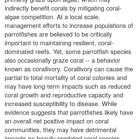
indirectly benefit corals by mitigating coral-
algae competition. At a local scale,
management efforts to increase populations of
parrotfishes are believed to be critically
important to maintaining resilient, coral-
dominated reefs. Yet, some parrotfish species
also occasionally graze coral -- a behavior
known as corallivory. Corallivory can cause the
partial to total mortality of coral colonies and
may have long-term impacts such as reduced
coral growth and reproductive capacity and
increased susceptibility to disease. While
evidence suggests that parrotfishes likely have
an overall net positive impact on coral
communities, they may have detrimental
impacts on heavily predated coral species,