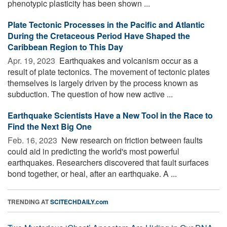
phenotypic plasticity has been shown ...
Plate Tectonic Processes in the Pacific and Atlantic
During the Cretaceous Period Have Shaped the
Caribbean Region to This Day
Apr. 19, 2023 
Earthquakes and volcanism occur as a
result of plate tectonics. The movement of tectonic plates
themselves is largely driven by the process known as
subduction. The question of how new active ...
Earthquake Scientists Have a New Tool in the Race to
Find the Next Big One
Feb. 16, 2023 
New research on friction between faults
could aid in predicting the world's most powerful
earthquakes. Researchers discovered that fault surfaces
bond together, or heal, after an earthquake. A ...
TRENDING AT
SCITECHDAILY.com