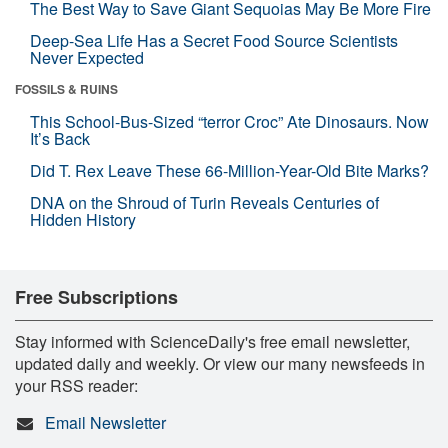
The Best Way to Save Giant Sequoias May Be More Fire
Deep-Sea Life Has a Secret Food Source Scientists
Never Expected
FOSSILS & RUINS
This School-Bus-Sized “terror Croc” Ate Dinosaurs. Now
It’s Back
Did T. Rex Leave These 66-Million-Year-Old Bite Marks?
DNA on the Shroud of Turin Reveals Centuries of
Hidden History
Free Subscriptions
Stay informed with ScienceDaily's free email newsletter,
updated daily and weekly. Or view our many newsfeeds in
your RSS reader:
Email Newsletter