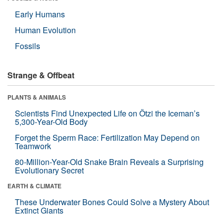
Early Humans
Human Evolution
Fossils
Strange & Offbeat
PLANTS & ANIMALS
Scientists Find Unexpected Life on Ötzi the Iceman’s
5,300-Year-Old Body
Forget the Sperm Race: Fertilization May Depend on
Teamwork
80-Million-Year-Old Snake Brain Reveals a Surprising
Evolutionary Secret
EARTH & CLIMATE
These Underwater Bones Could Solve a Mystery About
Extinct Giants