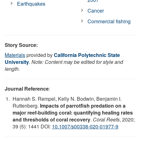
Earthquakes
Cancer
Commercial fishing
Story Source:
Materials
provided by
California Polytechnic State
University
.
Note: Content may be edited for style and
length.
Journal Reference
:
Hannah S. Rempel, Kelly N. Bodwin, Benjamin I.
Ruttenberg.
Impacts of parrotfish predation on a
major reef-building coral: quantifying healing rates
and thresholds of coral recovery
.
Coral Reefs
, 2020;
39 (5): 1441 DOI:
10.1007/s00338-020-01977-9