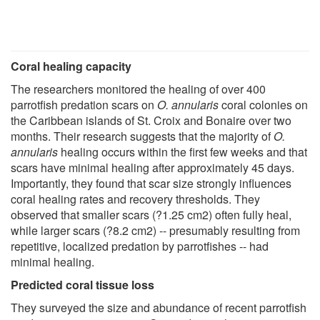
Coral healing capacity
The researchers monitored the healing of over 400
parrotfish predation scars on
O. annularis
coral colonies on
the Caribbean islands of St. Croix and Bonaire over two
months. Their research suggests that the majority of
O.
annularis
healing occurs within the first few weeks and that
scars have minimal healing after approximately 45 days.
Importantly, they found that scar size strongly influences
coral healing rates and recovery thresholds. They
observed that smaller scars (?1.25 cm2) often fully heal,
while larger scars (?8.2 cm2) -- presumably resulting from
repetitive, localized predation by parrotfishes -- had
minimal healing.
Predicted coral tissue loss
They surveyed the size and abundance of recent parrotfish