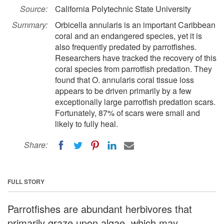
Source:
California Polytechnic State University
Summary:
Orbicella annularis is an important Caribbean
coral and an endangered species, yet it is
also frequently predated by parrotfishes.
Researchers have tracked the recovery of this
coral species from parrotfish predation. They
found that O. annularis coral tissue loss
appears to be driven primarily by a few
exceptionally large parrotfish predation scars.
Fortunately, 87% of scars were small and
likely to fully heal.
Share:
FULL STORY
Parrotfishes are abundant herbivores that
primarily graze upon algae, which may