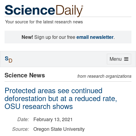
Your source for the latest research news
New!
Sign up for our free
email newsletter
.
S
Toggle
Menu
D
navigation
Science News
from research organizations
Protected areas see continued
deforestation but at a reduced rate,
OSU research shows
Date:
February 13, 2021
Source:
Oregon State University