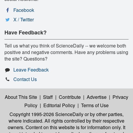
Facebook
X / Twitter
Have Feedback?
Tell us what you think of ScienceDaily -- we welcome both
positive and negative comments. Have any problems using
the site? Questions?
Leave Feedback
Contact Us
About This Site
|
Staff
|
Contribute
|
Advertise
|
Privacy
Policy
|
Editorial Policy
|
Terms of Use
Copyright 1995-2026 ScienceDaily
or by other parties,
where indicated. All rights controlled by their respective
owners. Content on this website is for information only. It