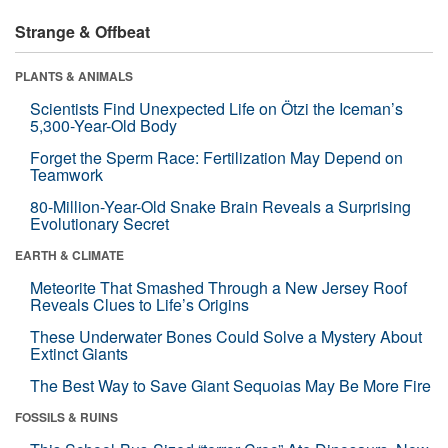
Strange & Offbeat
PLANTS & ANIMALS
Scientists Find Unexpected Life on Ötzi the Iceman’s
5,300-Year-Old Body
Forget the Sperm Race: Fertilization May Depend on
Teamwork
80-Million-Year-Old Snake Brain Reveals a Surprising
Evolutionary Secret
EARTH & CLIMATE
Meteorite That Smashed Through a New Jersey Roof
Reveals Clues to Life’s Origins
These Underwater Bones Could Solve a Mystery About
Extinct Giants
The Best Way to Save Giant Sequoias May Be More Fire
FOSSILS & RUINS