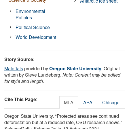
Antarctic ice sheet
Environmental
Policies
Political Science
World Development
Story Source:
Materials
provided by
Oregon State University
. Original
written by Steve Lundeberg.
Note: Content may be edited
for style and length.
Cite This Page
:
MLA
APA
Chicago
Oregon State University. "Protected areas see continued
deforestation but at a reduced rate, OSU research shows."
ScienceDaily. ScienceDaily, 13 February 2021.