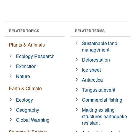
RELATED TOPICS
RELATED TERMS
Sustainable land
Plants & Animals
management
Ecology Research
Deforestation
Extinction
Ice sheet
Nature
Antarctica
Earth & Climate
Tunguska event
Ecology
Commercial fishing
Geography
Making existing
structures earthquake
Global Warming
resistant
Science & Society