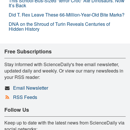
This School-Bus-Sized “terror Croc” Ate Dinosaurs. Now
It’s Back
Did T. Rex Leave These 66-Million-Year-Old Bite Marks?
DNA on the Shroud of Turin Reveals Centuries of
Hidden History
Free Subscriptions
Stay informed with ScienceDaily's free email newsletter,
updated daily and weekly. Or view our many newsfeeds in
your RSS reader:
Email Newsletter
RSS Feeds
Follow Us
Keep up to date with the latest news from ScienceDaily via
social networks: