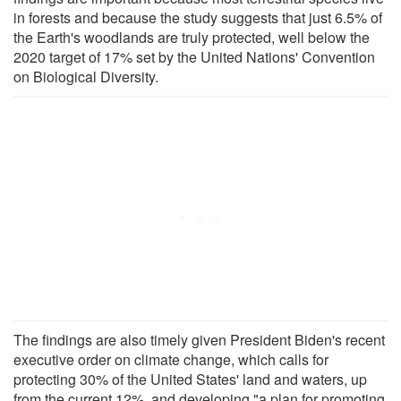
in forests and because the study suggests that just 6.5% of
the Earth's woodlands are truly protected, well below the
2020 target of 17% set by the United Nations' Convention
on Biological Diversity.
The findings are also timely given President Biden's recent
executive order on climate change, which calls for
protecting 30% of the United States' land and waters, up
from the current 12%, and developing "a plan for promoting