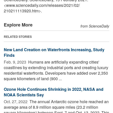
<www.sciencedaily.com
/
releases
/
2021
/
02
/
210211113920.htm>.
Explore More
from ScienceDaily
RELATED STORIES
New Land Creation on Waterfronts Increasing, Study
Finds
Feb. 9, 2023 
Humans are artificially expanding cities'
coastlines by extending industrial ports and creating luxury
residential waterfronts. Developers have added over 2,350
square kilometers of land (900 ...
Ozone Hole Continues Shrinking in 2022, NASA and
NOAA Scientists Say
Oct. 27, 2022 
The annual Antarctic ozone hole reached an
average area of 8.9 million square miles (23.2 million
square kilometers) between Sept. 7 and Oct. 13, 2022. This