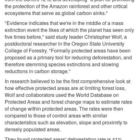
the protection of the Amazon rainforest and other critical
ecosystems that serve as global carbon sinks."
"Evidence indicates that we're in the middle of a mass
extinction event the likes of which the planet has seen only
five times before," said study leader Christopher Wolf, a
postdoctoral researcher in the Oregon State University
College of Forestry. "Formally protected areas have been
proposed as a primary tool for reducing deforestation, and
therefore stemming species extinctions and slowing
reductions in carbon storage."
In research believed to be the first comprehensive look at
how effective protected areas are at limiting forest loss,
Wolf and collaborators used the World Database on
Protected Areas and forest change maps to estimate rates
of change within protected areas. The rates were then
compared to those of control areas with similar
characteristics such as elevation, slope and proximity to
densely populated areas.
They found protected areas' deforestation rate is 41%