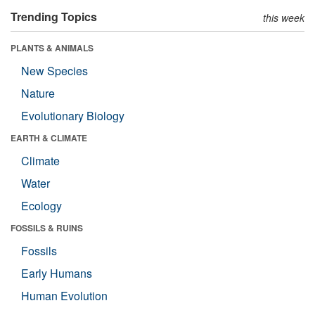
Trending Topics
this week
PLANTS & ANIMALS
New Species
Nature
Evolutionary Biology
EARTH & CLIMATE
Climate
Water
Ecology
FOSSILS & RUINS
Fossils
Early Humans
Human Evolution