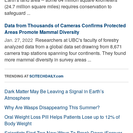
(24.7 million square miles) requires conservation to
safeguard ...
Data from Thousands of Cameras Confirms Protected
Areas Promote Mammal Diversity
Jan. 27, 2022 
Researchers at UBC's faculty of forestry
analyzed data from a global data set drawing from 8,671
camera trap stations spanning four continents. They found
more mammal diversity in survey areas ...
TRENDING AT
SCITECHDAILY.com
Dark Matter May Be Leaving a Signal in Earth’s
Atmosphere
Why Are Wasps Disappearing This Summer?
Oral Weight Loss Pill Helps Patients Lose up to 12% of
Body Weight
Scientists Find Two New Ways To Break Down “Forever