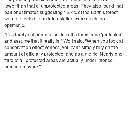
lower than that of unprotected areas. They also found that
earlier estimates suggesting 15.7% of the Earth's forest
were protected from deforestation were much too
optimistic.
"It's clearly not enough just to call a forest area 'protected'
and assume that it really is," Wolf said. "When you look at
conservation effectiveness, you can't simply rely on the
amount of officially protected land as a metric. Nearly one-
third of all protected areas are actually under intense
human pressure."