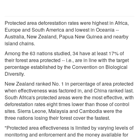
Protected area deforestation rates were highest in Africa,
Europe and South America and lowest in Oceania --
Australia, New Zealand, Papua New Guinea and nearby
island chains.
Among the 63 nations studied, 34 have at least 17% of
their forest area protected -- i.e., are in line with the target
percentage established by the Convention on Biological
Diversity.
New Zealand ranked No. 1 in percentage of area protected
when effectiveness was factored in, and China ranked last.
South Africa's protected areas were the most effective, with
deforestation rates eight times lower than those of control
sites. Sierra Leone, Malaysia and Cambodia were the
three nations losing their forest cover the fastest.
"Protected area effectiveness is limited by varying levels of
monitoring and enforcement and the money available for