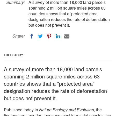
Summary:
A survey of more than 18,000 land parcels
spanning 2 million square miles across 63
countries shows that a 'protected area'
designation reduces the rate of deforestation
but does not prevent it.
Share:
FULL STORY
A survey of more than 18,000 land parcels
spanning 2 million square miles across 63
countries shows that a "protected area"
designation reduces the rate of deforestation
but does not prevent it.
Published today in
Nature Ecology and Evolution
, the
findings are important because most terrestrial species live