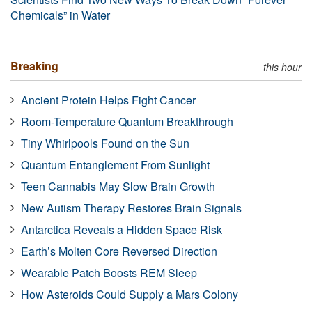
Chemicals” in Water
Breaking
this hour
Ancient Protein Helps Fight Cancer
Room-Temperature Quantum Breakthrough
Tiny Whirlpools Found on the Sun
Quantum Entanglement From Sunlight
Teen Cannabis May Slow Brain Growth
New Autism Therapy Restores Brain Signals
Antarctica Reveals a Hidden Space Risk
Earth’s Molten Core Reversed Direction
Wearable Patch Boosts REM Sleep
How Asteroids Could Supply a Mars Colony