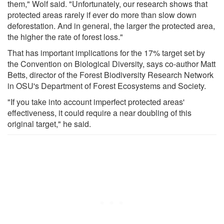
them," Wolf said. "Unfortunately, our research shows that
protected areas rarely if ever do more than slow down
deforestation. And in general, the larger the protected area,
the higher the rate of forest loss."
That has important implications for the 17% target set by
the Convention on Biological Diversity, says co-author Matt
Betts, director of the Forest Biodiversity Research Network
in OSU's Department of Forest Ecosystems and Society.
"If you take into account imperfect protected areas'
effectiveness, it could require a near doubling of this
original target," he said.