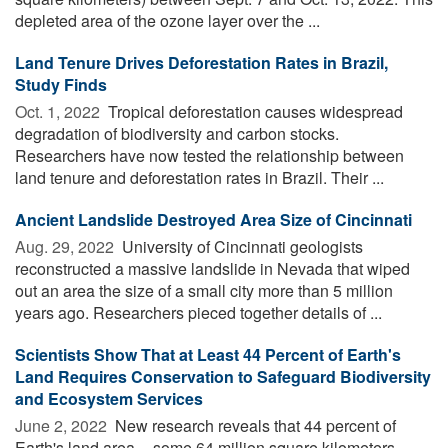
depleted area of the ozone layer over the ...
Land Tenure Drives Deforestation Rates in Brazil,
Study Finds
Oct. 1, 2022 
Tropical deforestation causes widespread
degradation of biodiversity and carbon stocks.
Researchers have now tested the relationship between
land tenure and deforestation rates in Brazil. Their ...
Ancient Landslide Destroyed Area Size of Cincinnati
Aug. 29, 2022 
University of Cincinnati geologists
reconstructed a massive landslide in Nevada that wiped
out an area the size of a small city more than 5 million
years ago. Researchers pieced together details of ...
Scientists Show That at Least 44 Percent of Earth's
Land Requires Conservation to Safeguard Biodiversity
and Ecosystem Services
June 2, 2022 
New research reveals that 44 percent of
Earth's land area -- some 64 million square kilometers