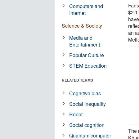
Fans
Computers and
$2.1 
Internet
have 
Science & Society
refle
an a
Media and
Mell
Entertainment
Popular Culture
STEM Education
RELATED TERMS
Cognitive bias
Social inequality
Robot
Social cognition
The 
Quantum computer
Khud