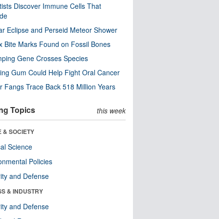
tists Discover Immune Cells That
ode
ar Eclipse and Perseid Meteor Shower
x Bite Marks Found on Fossil Bones
mping Gene Crosses Species
ng Gum Could Help Fight Oral Cancer
r Fangs Trace Back 518 Million Years
ng Topics
this week
 & SOCIETY
ical Science
onmental Policies
ity and Defense
SS & INDUSTRY
ity and Defense