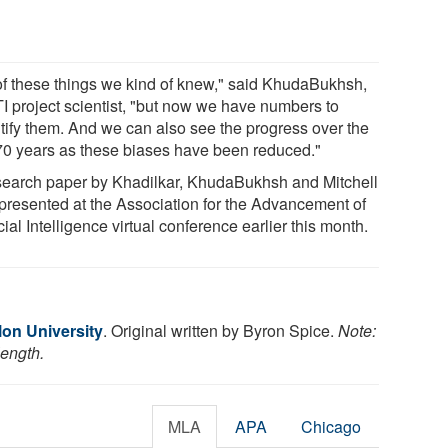
 of these things we kind of knew," said KhudaBukhsh,
TI project scientist, "but now we have numbers to
tify them. And we can also see the progress over the
 70 years as these biases have been reduced."
search paper by Khadilkar, KhudaBukhsh and Mitchell
presented at the Association for the Advancement of
icial Intelligence virtual conference earlier this month.
lon University
. Original written by Byron Spice.
Note:
length.
MLA
APA
Chicago