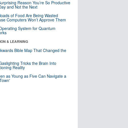
urprising Reason You’re So Productive
ay and Not the Next
loads of Food Are Being Wasted
use Computers Won’t Approve Them
 Operating System for Quantum
orks
ION & LEARNING
kwards Bible Map That Changed the
d
aslighting Tricks the Brain Into
ioning Reality
ren as Young as Five Can Navigate a
 Town'