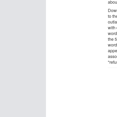
abou
Dowri
to t
outl
with
words
the 
word
appea
assoc
"ref