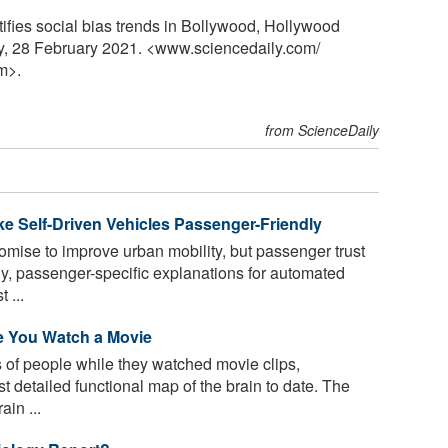
tifies social bias trends in Bollywood, Hollywood
y, 28 February 2021. <www.sciencedaily.com
/
m>.
from ScienceDaily
ake Self-Driven Vehicles Passenger-Friendly
mise to improve urban mobility, but passenger trust
ly, passenger-specific explanations for automated
 ...
e You Watch a Movie
 of people while they watched movie clips,
t detailed functional map of the brain to date. The
in ...