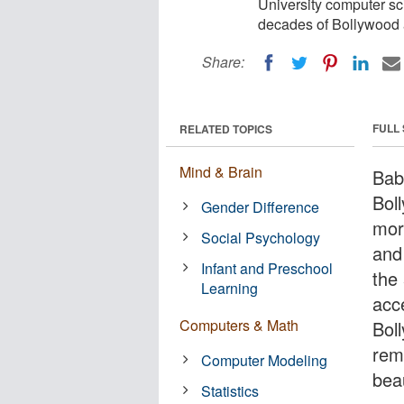
University computer sci
decades of Bollywood
Share:
FULL
RELATED TOPICS
Mind & Brain
Bab
Bol
Gender Difference
mor
Social Psychology
and 
Infant and Preschool
the
Learning
acc
Computers & Math
Bol
rem
Computer Modeling
bea
Statistics