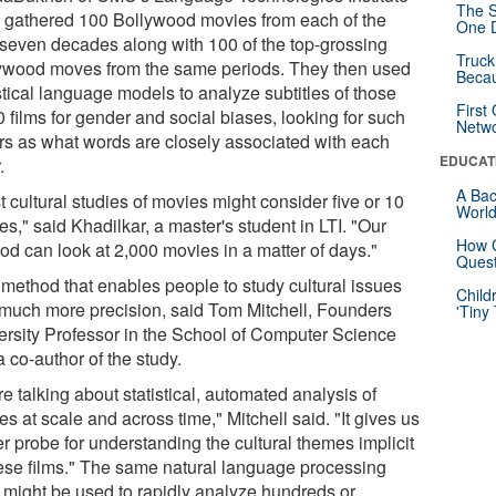
The S
), gathered 100 Bollywood movies from each of the
One D
 seven decades along with 100 of the top-grossing
Truck
ywood moves from the same periods. They then used
Beca
stical language models to analyze subtitles of those
First
 films for gender and social biases, looking for such
Netw
ors as what words are closely associated with each
EDUCAT
.
A Bac
 cultural studies of movies might consider five or 10
Worl
s," said Khadilkar, a master's student in LTI. "Our
How G
od can look at 2,000 movies in a matter of days."
Quest
a method that enables people to study cultural issues
Child
 much more precision, said Tom Mitchell, Founders
'Tiny
ersity Professor in the School of Computer Science
 co-author of the study.
e talking about statistical, automated analysis of
s at scale and across time," Mitchell said. "It gives us
er probe for understanding the cultural themes implicit
hese films." The same natural language processing
s might be used to rapidly analyze hundreds or