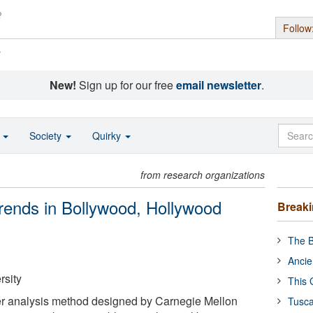
Follow
s
New!
Sign up for our free
email newsletter
.
o
Society
Quirky
from research organizations
 trends in Bollywood, Hollywood
Break
The B
Ancie
rsity
This 
r analysis method designed by Carnegie Mellon
Tusca