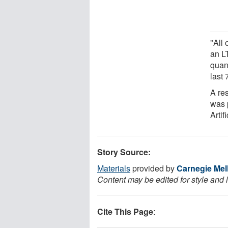
"All
an L
quan
last
A re
was 
Artif
Story Source:
Materials
provided by
Carnegie Mel
Content may be edited for style and 
Cite This Page
: