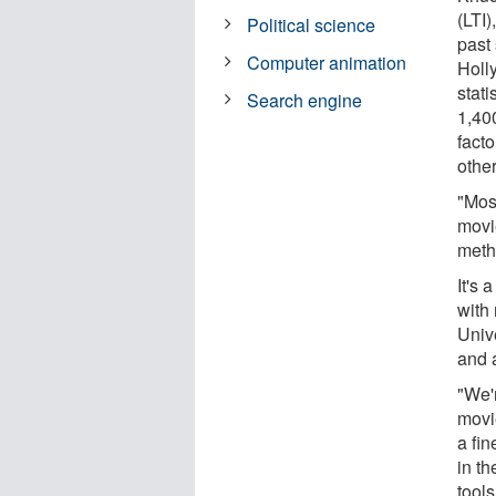
(LTI
Political science
past
Computer animation
Holl
stati
Search engine
1,400
fact
other
"Most
movie
meth
It's 
with
Univ
and a
"We'r
movie
a fin
in t
tool