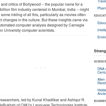
Trave
 and critics of Bollywood -- the popular name for a
Pharm
billion film industry centered in Mumbai, India -- might
some inkling of all this, particularly as movies often
EDUCAT
ct changes in the culture. But these insights came via
Educa
utomated computer analysis designed by Carnegie
on University computer scientists.
Intel
Envi
Strang
SCIENCE
DNA o
Centu
Alien
Rarel
Hidde
Ancie
researchers, led by Kunal Khadilkar and Ashiqur R.
BUSINE
aBukhsh of CMU's Language Technologies Institute