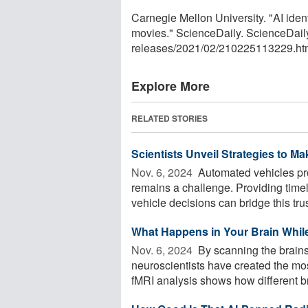
Carnegie Mellon University. "AI iden
movies." ScienceDaily. ScienceDail
releases
/
2021
/
02
/
210225113229.ht
Explore More
RELATED STORIES
Scientists Unveil Strategies to M
Nov. 6, 2024 
Automated vehicles pro
remains a challenge. Providing time
vehicle decisions can bridge this trust
What Happens in Your Brain Whil
Nov. 6, 2024 
By scanning the brains
neuroscientists have created the mos
fMRI analysis shows how different bra