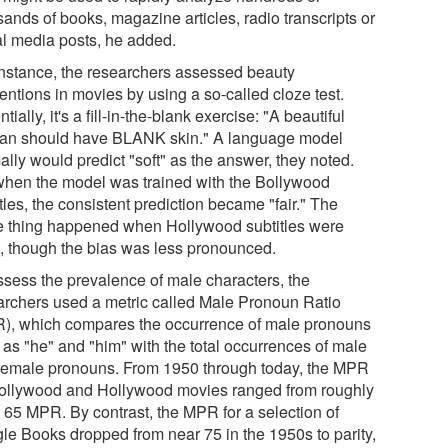
ands of books, magazine articles, radio transcripts or
al media posts, he added.
instance, the researchers assessed beauty
entions in movies by using a so-called cloze test.
tially, it's a fill-in-the-blank exercise: "A beautiful
n should have BLANK skin." A language model
lly would predict "soft" as the answer, they noted.
when the model was trained with the Bollywood
tles, the consistent prediction became "fair." The
 thing happened when Hollywood subtitles were
, though the bias was less pronounced.
ssess the prevalence of male characters, the
archers used a metric called Male Pronoun Ratio
), which compares the occurrence of male pronouns
 as "he" and "him" with the total occurrences of male
female pronouns. From 1950 through today, the MPR
Bollywood and Hollywood movies ranged from roughly
o 65 MPR. By contrast, the MPR for a selection of
le Books dropped from near 75 in the 1950s to parity,