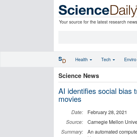
Your source for the latest research new
S
Health
Tech
Envir
D
Science News
AI identifies social bias
movies
Date:
February 28, 2021
Source:
Carnegie Mellon Unive
Summary:
An automated compute