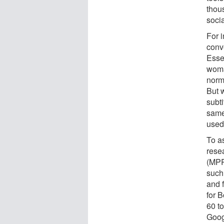
thous
soci
For 
conv
Essen
woma
norma
But 
subti
same
used
To a
rese
(MPR
such
and 
for 
60 t
Goog