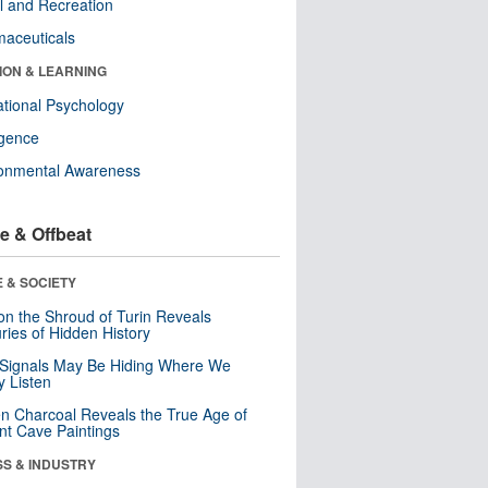
l and Recreation
aceuticals
ION & LEARNING
tional Psychology
ligence
ronmental Awareness
e & Offbeat
 & SOCIETY
n the Shroud of Turin Reveals
ries of Hidden History
 Signals May Be Hiding Where We
y Listen
n Charcoal Reveals the True Age of
nt Cave Paintings
SS & INDUSTRY