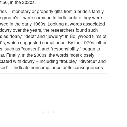
t 50, in the 2020s.
es -- monetary or property gifts from a bride's family
he groom's -- were common in India before they were
awed in the early 1960s. Looking at words associated
 dowry over the years, the researchers found such
 as "loan," "debt" and "jewelry" in Bollywood films of
50s, which suggested compliance. By the 1970s, other
s, such as "consent" and "responsibility," began to
r. Finally, in the 2000s, the words most closely
iated with dowry -- including "trouble," "divorce" and
used" -- indicate noncompliance or its consequences.