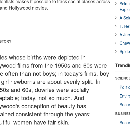
entists makes it possible to track social biases across
Scien
 and Hollywood movies.
Expl
A Sol
T. Re
A Ju
 STORY
Chewi
Spide
ies whose births were depicted in
lywood films from the 1950s and 60s were
Trendi
e often than not boys; in today's films, boy
SCIENCE
girl newborns are about evenly split. In
Polit
 50s and 60s, dowries were socially
Envir
eptable; today, not so much. And
lywood's conception of beauty has
Secur
ained consistent through the years:
BUSINE
utiful women have fair skin.
Secur