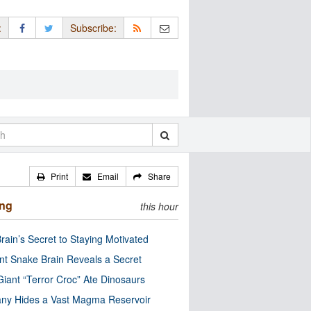
:
Subscribe:
Print
Email
Share
ing
this hour
rain’s Secret to Staying Motivated
nt Snake Brain Reveals a Secret
Giant “Terror Croc” Ate Dinosaurs
ny Hides a Vast Magma Reservoir