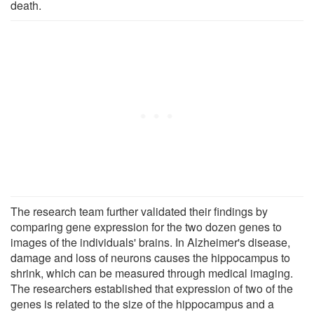
death.
The research team further validated their findings by
comparing gene expression for the two dozen genes to
images of the individuals' brains. In Alzheimer's disease,
damage and loss of neurons causes the hippocampus to
shrink, which can be measured through medical imaging.
The researchers established that expression of two of the
genes is related to the size of the hippocampus and a