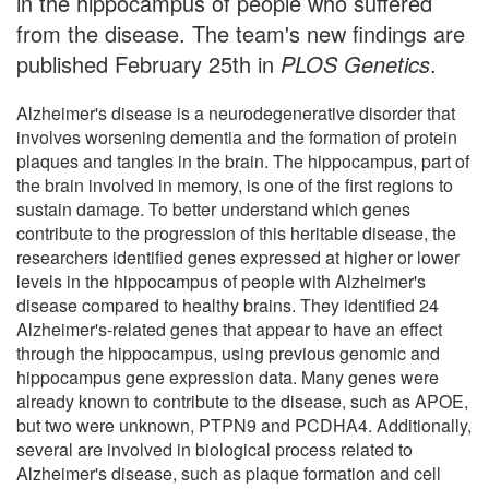
in the hippocampus of people who suffered
from the disease. The team's new findings are
published February 25th in
PLOS Genetics
.
Alzheimer's disease is a neurodegenerative disorder that
involves worsening dementia and the formation of protein
plaques and tangles in the brain. The hippocampus, part of
the brain involved in memory, is one of the first regions to
sustain damage. To better understand which genes
contribute to the progression of this heritable disease, the
researchers identified genes expressed at higher or lower
levels in the hippocampus of people with Alzheimer's
disease compared to healthy brains. They identified 24
Alzheimer's-related genes that appear to have an effect
through the hippocampus, using previous genomic and
hippocampus gene expression data. Many genes were
already known to contribute to the disease, such as APOE,
but two were unknown, PTPN9 and PCDHA4. Additionally,
several are involved in biological process related to
Alzheimer's disease, such as plaque formation and cell