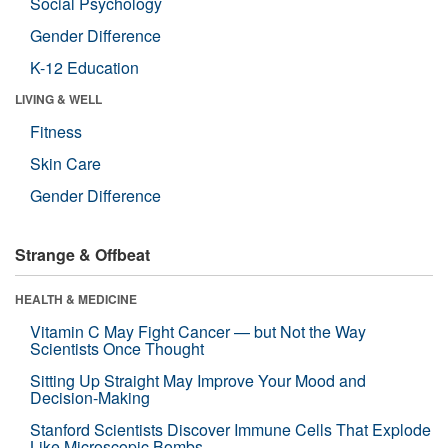
Social Psychology
Gender Difference
K-12 Education
LIVING & WELL
Fitness
Skin Care
Gender Difference
Strange & Offbeat
HEALTH & MEDICINE
Vitamin C May Fight Cancer — but Not the Way
Scientists Once Thought
Sitting Up Straight May Improve Your Mood and
Decision-Making
Stanford Scientists Discover Immune Cells That Explode
Like Microscopic Bombs