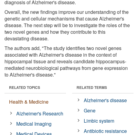
diagnosis of Alzheimer's disease.
Overall, the new findings improve our understanding of the
genetic and cellular mechanisms that cause Alzheimer's
disease. The next step will be to investigate the roles of the
two novel genes and how they contribute to this
devastating disease.
The authors add, "The study identifies two novel genes
associated with Alzheimer's disease in the context of
hippocampal tissue and reveals candidate hippocampus-
mediated neurobiological pathways from gene expression
to Alzheimer's disease."
RELATED TOPICS
RELATED TERMS
Alzheimer's disease
Health & Medicine
Gene
Alzheimer's Research
Limbic system
Medical Imaging
Antibiotic resistance
Medical Devices