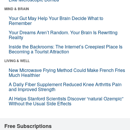
MIND & BRAIN
Your Gut May Help Your Brain Decide What to
Remember
Your Dreams Aren’t Random. Your Brain Is Rewriting
Reality
Inside the Backrooms: The Internet’s Creepiest Place Is
Becoming a Tourist Attraction
LIVING & WELL
New Microwave Frying Method Could Make French Fries
Much Healthier
A Daily Fiber Supplement Reduced Knee Arthritis Pain
and Improved Strength
AI Helps Stanford Scientists Discover “natural Ozempic”
Without the Usual Side Effects
Free Subscriptions