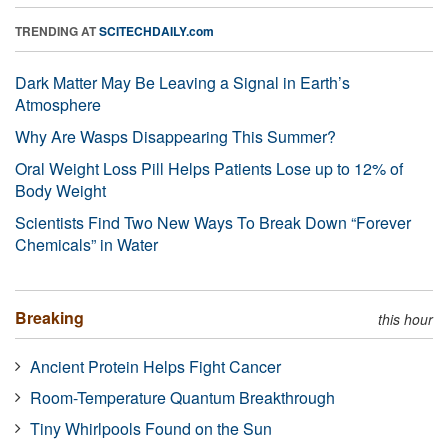
TRENDING AT
SCITECHDAILY.com
Dark Matter May Be Leaving a Signal in Earth’s
Atmosphere
Why Are Wasps Disappearing This Summer?
Oral Weight Loss Pill Helps Patients Lose up to 12% of
Body Weight
Scientists Find Two New Ways To Break Down “Forever
Chemicals” in Water
Breaking
this hour
Ancient Protein Helps Fight Cancer
Room-Temperature Quantum Breakthrough
Tiny Whirlpools Found on the Sun