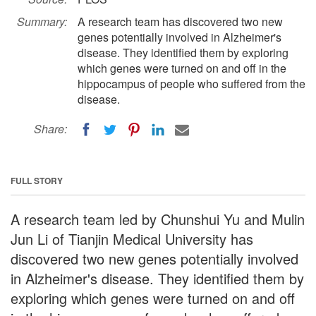
Summary:
A research team has discovered two new
genes potentially involved in Alzheimer's
disease. They identified them by exploring
which genes were turned on and off in the
hippocampus of people who suffered from the
disease.
Share:
FULL STORY
A research team led by Chunshui Yu and Mulin
Jun Li of Tianjin Medical University has
discovered two new genes potentially involved
in Alzheimer's disease. They identified them by
exploring which genes were turned on and off