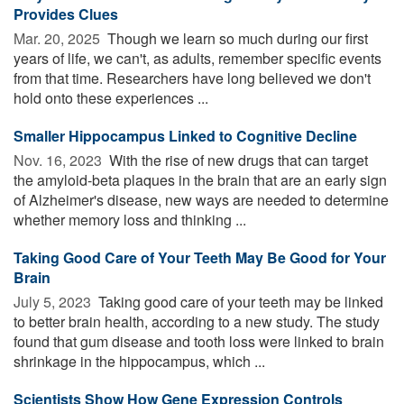
Provides Clues
Mar. 20, 2025 
Though we learn so much during our first
years of life, we can't, as adults, remember specific events
from that time. Researchers have long believed we don't
hold onto these experiences ...
Smaller Hippocampus Linked to Cognitive Decline
Nov. 16, 2023 
With the rise of new drugs that can target
the amyloid-beta plaques in the brain that are an early sign
of Alzheimer's disease, new ways are needed to determine
whether memory loss and thinking ...
Taking Good Care of Your Teeth May Be Good for Your
Brain
July 5, 2023 
Taking good care of your teeth may be linked
to better brain health, according to a new study. The study
found that gum disease and tooth loss were linked to brain
shrinkage in the hippocampus, which ...
Scientists Show How Gene Expression Controls