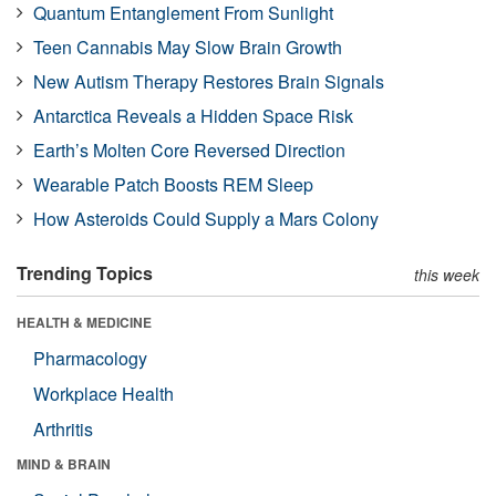
Quantum Entanglement From Sunlight
Teen Cannabis May Slow Brain Growth
New Autism Therapy Restores Brain Signals
Antarctica Reveals a Hidden Space Risk
Earth’s Molten Core Reversed Direction
Wearable Patch Boosts REM Sleep
How Asteroids Could Supply a Mars Colony
Trending Topics
this week
HEALTH & MEDICINE
Pharmacology
Workplace Health
Arthritis
MIND & BRAIN