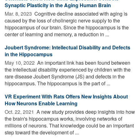
Synaptic Plasticity in the Aging Human Brain
Mar. 8, 2023 
Cognitive decline associated with aging is
caused by the loss of cholinergic nerve supply to the
hippocampus of our brain. Since the hippocampus is the
center of learning and memory, a reduction in ...
Joubert Syndrome: Intellectual Disability and Defects
in the Hippocampus
May 10, 2022 
An important link has been found between
the intellectual disability experienced by children with the
rare disease Joubert Syndrome (JS) and defects in the
hippocampus. The hippocampus is the part of ...
VR Experiment With Rats Offers New Insights About
How Neurons Enable Learning
Oct. 22, 2021 
A new study provides deep insights into how
the brain's hippocampus works, involving networks of
millions of neurons. That knowledge could be an important
step toward the development of ...