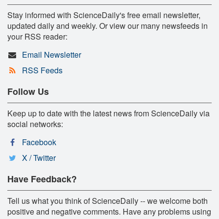
Stay informed with ScienceDaily's free email newsletter,
updated daily and weekly. Or view our many newsfeeds in
your RSS reader:
Email Newsletter
RSS Feeds
Follow Us
Keep up to date with the latest news from ScienceDaily via
social networks:
Facebook
X / Twitter
Have Feedback?
Tell us what you think of ScienceDaily -- we welcome both
positive and negative comments. Have any problems using