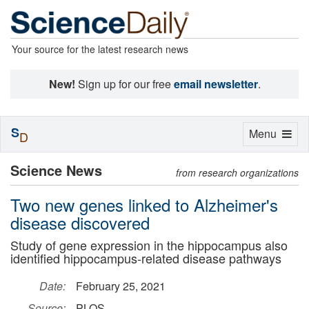
Your source for the latest research news
New!
Sign up for our free
email newsletter
.
S
Toggle
Menu
D
navigation
Science News
from research organizations
Two new genes linked to Alzheimer's
disease discovered
Study of gene expression in the hippocampus also
identified hippocampus-related disease pathways
Date:
February 25, 2021
Source:
PLOS