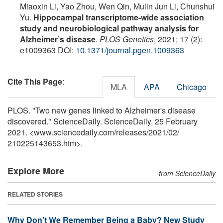
Miaoxin Li, Yao Zhou, Wen Qin, Mulin Jun Li, Chunshui
Yu.
Hippocampal transcriptome-wide association
study and neurobiological pathway analysis for
Alzheimer’s disease
.
PLOS Genetics
, 2021; 17 (2):
e1009363 DOI:
10.1371/journal.pgen.1009363
Cite This Page
:
MLA
APA
Chicago
PLOS. "Two new genes linked to Alzheimer's disease
discovered." ScienceDaily. ScienceDaily, 25 February
2021. <www.sciencedaily.com
/
releases
/
2021
/
02
/
210225143653.htm>.
Explore More
from ScienceDaily
RELATED STORIES
Why Don't We Remember Being a Baby? New Study