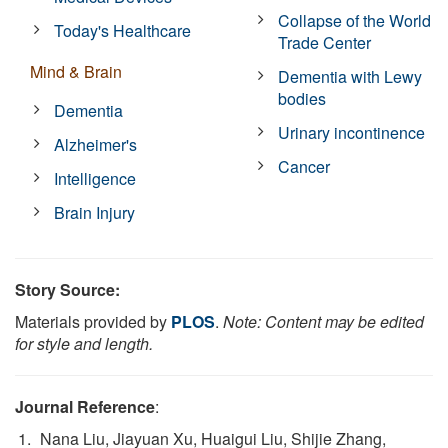
Collapse of the World
Today's Healthcare
Trade Center
Mind & Brain
Dementia with Lewy
bodies
Dementia
Urinary incontinence
Alzheimer's
Cancer
Intelligence
Brain Injury
Story Source:
Materials provided by
PLOS
.
Note: Content may be edited
for style and length.
Journal Reference
:
Nana Liu, Jiayuan Xu, Huaigui Liu, Shijie Zhang,