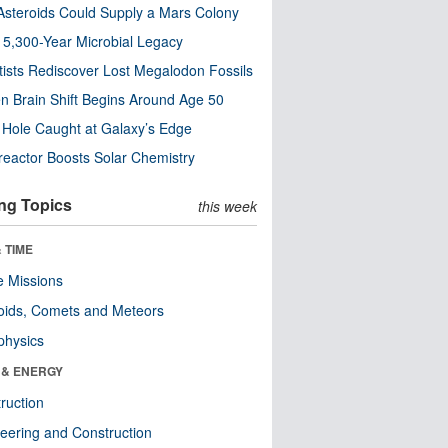
steroids Could Supply a Mars Colony
s 5,300-Year Microbial Legacy
tists Rediscover Lost Megalodon Fossils
n Brain Shift Begins Around Age 50
 Hole Caught at Galaxy’s Edge
eactor Boosts Solar Chemistry
ng Topics
this week
 TIME
 Missions
oids, Comets and Meteors
physics
 & ENERGY
ruction
eering and Construction