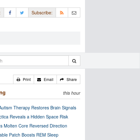
:
Subscribe:
Print
Email
Share
ing
this hour
utism Therapy Restores Brain Signals
ctica Reveals a Hidden Space Risk
’s Molten Core Reversed Direction
able Patch Boosts REM Sleep