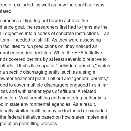
uded or excluded, as well as how the goal itself was
ulated.
e process of figuring out how to achieve the
iance goal, the researchers first had to translate the
ll objective into a series of concrete instructions -- an
ithm -- needed to fulfill it. As they were assessing
 facilities to run predictions on, they noticed an
rtant embedded decision. While the EPA initiative
nds covered permits by at least sevenfold relative to
 efforts, it limits its scope to "individual permits," which
 a specific discharging entity, such as a single
water treatment plant. Left out are "general permits,"
nded to cover multiple dischargers engaged in similar
ities and with similar types of effluent. A related
ication: Most permitting and monitoring authority is
ed in state environmental agencies. As a result,
ionally similar facilities may be included or excluded
 the federal initiative based on how states implement
 pollution permitting process.