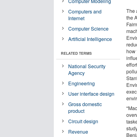
Computer Modeling
The 
Computers and
the 
Internet
Fair
Computer Science
mach
Envi
Artificial Intelligence
reduc
how 
RELATED TERMS
infl
effo
National Security
pollu
Agency
Stan
Engineering
Envi
exec
User interface design
envi
Gross domestic
"Mac
product
over
Circuit design
taske
study
Revenue
Benj