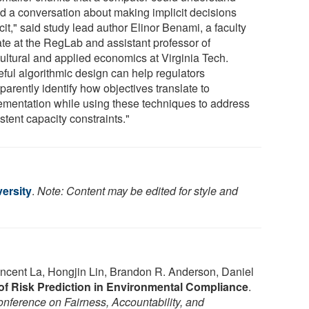
ed a conversation about making implicit decisions
cit," said study lead author Elinor Benami, a faculty
iate at the RegLab and assistant professor of
cultural and applied economics at Virginia Tech.
eful algorithmic design can help regulators
parently identify how objectives translate to
ementation while using these techniques to address
stent capacity constraints."
ersity
.
Note: Content may be edited for style and
incent La, Hongjin Lin, Brandon R. Anderson, Daniel
 of Risk Prediction in Environmental Compliance
.
ference on Fairness, Accountability, and