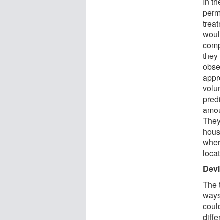
In t
perm
treat
would
comp
they 
obse
appr
volu
predi
amoun
They
hous
where
loca
Devil
The 
ways
coul
diff