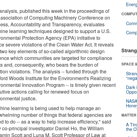
Ener
analysis, published this week in the proceedings of
COMPUT
Association of Computing Machinery Conference on
Comm
ness, Accountability and Transparency, evaluates
ine learning techniques designed to support a U.S.
Compu
ronmental Protection Agency (EPA) initiative to
e severe violations of the Clean Water Act. It reveals
Strang
two key elements of so-called algorithmic design
uence which communities are targeted for compliance
rts and, consequently, who bears the burden of
SPACE &
tion violations. The analysis -- funded through the
Stra
ford Woods Institute for the Environment's Realizing
“nega
ronmental Innovation Program -- is timely given recent
Dark 
utive actions calling for renewed focus on
Oppos
ronmental justice.
NASA’
Hone
hine learning is being used to help manage an
whelming number of things that federal agencies are
MATTER
d to do -- as a way to help increase efficiency," said
A Tin
 co-principal investigator Daniel Ho, the William
the Or
amin Scott and Luna M. Scott Professor of Law at