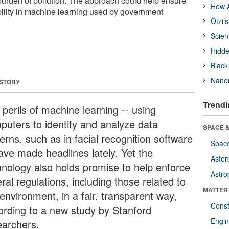
urden of pollution. The approach could help ensure
How A
ility in machine learning used by government
Ötzi’
Scien
Hidde
Black
Nanor
 STORY
Trendi
perils of machine learning -- using
puters to identify and analyze data
SPACE &
erns, such as in facial recognition software
Space
have made headlines lately. Yet the
Aster
hnology also holds promise to help enforce
Astro
ral regulations, including those related to
MATTER
environment, in a fair, transparent way,
Const
ording to a new study by Stanford
Engin
earchers.