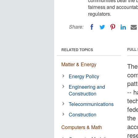
communities bear the b
fairness and accountab
regulators.
Share:
FULL
RELATED TOPICS
Matter & Energy
The 
com
Energy Policy
patt
Engineering and
-- 
Construction
tec
Telecommunications
fede
Construction
the 
acc
Computers & Math
res