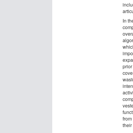
incl
artic
In th
compl
overa
algor
which
impo
expa
prior
cover
waste
inte
activ
compl
vest
funct
from
their