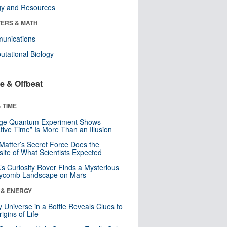
gy and Resources
ERS & MATH
unications
tational Biology
e & Offbeat
 TIME
nge Quantum Experiment Shows
tive Time” Is More Than an Illusion
Matter’s Secret Force Does the
ite of What Scientists Expected
s Curiosity Rover Finds a Mysterious
ycomb Landscape on Mars
 & ENERGY
y Universe in a Bottle Reveals Clues to
igins of Life