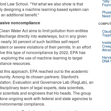
“Silly
ford Law School. "Yet what we also show is that
Feynm
ly designing a machine learning-based system can
Physi
an additional benefit."
Need 
asive noncompliance
COMPUT
lean Water Act aims to limit pollution from entities
Claud
Toppl
discharge directly into waterways, but in any given
 nearly 30 percent of such facilities self-report
Insid
Creep
stent or severe violations of their permits. In an effort
Attra
alve this type of noncompliance by 2022, EPA has
Harva
 exploring the use of machine learning to target
DNA W
liance resources.
est this approach, EPA reached out to the academic
unity. Among its chosen partners: Stanford's
lation, Evaluation and Governance Lab (RegLab), an
disciplinary team of legal experts, data scientists,
al scientists and engineers that Ho heads. The group
done ongoing work with federal and state agencies to
environmental compliance.