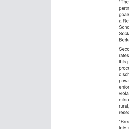
"The
partn
goal
a Re
Scho
Socia
Berk
Seco
rate
this 
proce
disc
power
enfo
viola
mino
rura
rese
"Bre
into