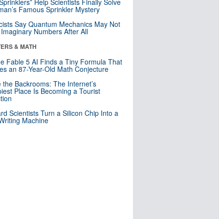
 Sprinklers” Help Scientists Finally Solve
an’s Famous Sprinkler Mystery
cists Say Quantum Mechanics May Not
Imaginary Numbers After All
ERS & MATH
e Fable 5 AI Finds a Tiny Formula That
es an 87-Year-Old Math Conjecture
e the Backrooms: The Internet’s
iest Place Is Becoming a Tourist
ction
rd Scientists Turn a Silicon Chip Into a
riting Machine