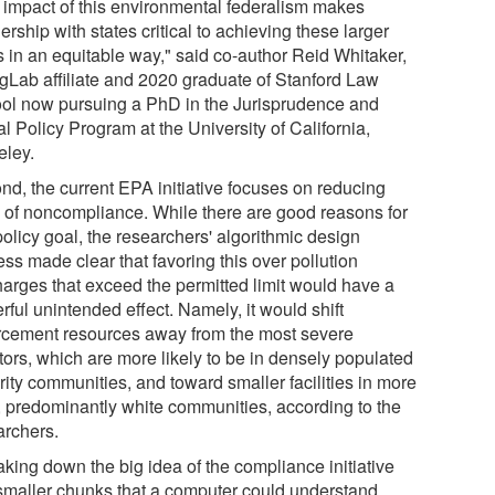
 impact of this environmental federalism makes
ership with states critical to achieving these larger
s in an equitable way," said co-author Reid Whitaker,
gLab affiliate and 2020 graduate of Stanford Law
ol now pursuing a PhD in the Jurisprudence and
l Policy Program at the University of California,
eley.
nd, the current EPA initiative focuses on reducing
s of noncompliance. While there are good reasons for
policy goal, the researchers' algorithmic design
ss made clear that favoring this over pollution
harges that exceed the permitted limit would have a
ful unintended effect. Namely, it would shift
rcement resources away from the most severe
tors, which are more likely to be in densely populated
rity communities, and toward smaller facilities in more
l, predominantly white communities, according to the
archers.
aking down the big idea of the compliance initiative
 smaller chunks that a computer could understand