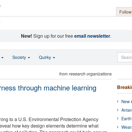
Follow
s
New!
Sign up for our free
email newsletter
.
o
Society
Quirky
from research organizations
irness through machine learning
Break
New A
Antar
Earth
ning to a U.S. Environmental Protection Agency
s reveal how key design elements determine what
Wear