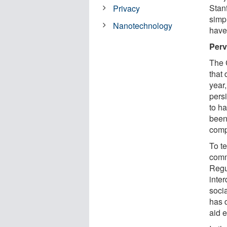
Stan
Privacy
simp
Nanotechnology
have 
Perv
The C
that 
year,
persi
to h
been
comp
To t
comm
Regu
inter
soci
has 
aid 