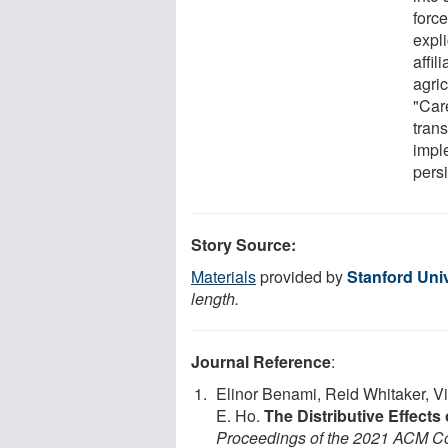
forc
expli
affil
agri
"Car
trans
impl
persi
Story Source:
Materials
provided by
Stanford Univ
length.
Journal Reference
:
Elinor Benami, Reid Whitaker, V
E. Ho.
The Distributive Effects
Proceedings of the 2021 ACM Con