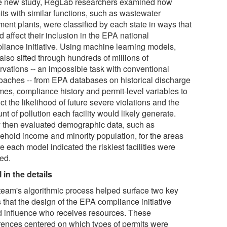
he new study, RegLab researchers examined how
its with similar functions, such as wastewater
ment plants, were classified by each state in ways that
 affect their inclusion in the EPA national
liance initiative. Using machine learning models,
also sifted through hundreds of millions of
rvations -- an impossible task with conventional
oaches -- from EPA databases on historical discharge
mes, compliance history and permit-level variables to
ct the likelihood of future severe violations and the
t of pollution each facility would likely generate.
 then evaluated demographic data, such as
ehold income and minority population, for the areas
 each model indicated the riskiest facilities were
ted.
 in the details
team's algorithmic process helped surface two key
 that the design of the EPA compliance initiative
d influence who receives resources. These
erences centered on which types of permits were