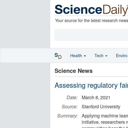
Your source for the latest research new
S
Health
Tech
Envir
D
Science News
Assessing regulatory fa
Date:
March 8, 2021
Source:
Stanford University
Summary:
Applying machine lear
initiative, researcher