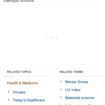
(Georgia) Schools.
RELATED TOPICS
RELATED TERMS
Mental illness
Health & Medicine
UV index
Viruses
Materials science
Today's Healthcare