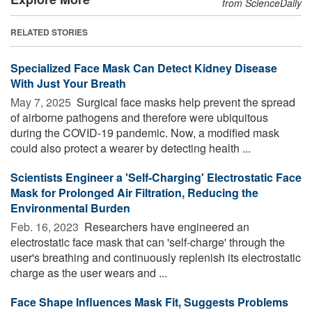
from ScienceDaily
RELATED STORIES
Specialized Face Mask Can Detect Kidney Disease
With Just Your Breath
May 7, 2025 
Surgical face masks help prevent the spread
of airborne pathogens and therefore were ubiquitous
during the COVID-19 pandemic. Now, a modified mask
could also protect a wearer by detecting health ...
Scientists Engineer a 'Self-Charging' Electrostatic Face
Mask for Prolonged Air Filtration, Reducing the
Environmental Burden
Feb. 16, 2023 
Researchers have engineered an
electrostatic face mask that can 'self-charge' through the
user's breathing and continuously replenish its electrostatic
charge as the user wears and ...
Face Shape Influences Mask Fit, Suggests Problems