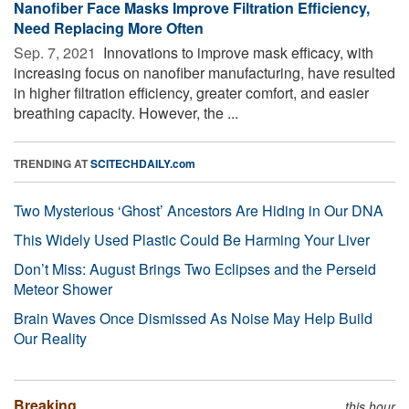
Nanofiber Face Masks Improve Filtration Efficiency,
Need Replacing More Often
Sep. 7, 2021 
Innovations to improve mask efficacy, with
increasing focus on nanofiber manufacturing, have resulted
in higher filtration efficiency, greater comfort, and easier
breathing capacity. However, the ...
TRENDING AT
SCITECHDAILY.com
Two Mysterious ‘Ghost’ Ancestors Are Hiding in Our DNA
This Widely Used Plastic Could Be Harming Your Liver
Don’t Miss: August Brings Two Eclipses and the Perseid
Meteor Shower
Brain Waves Once Dismissed As Noise May Help Build
Our Reality
Breaking
this hour