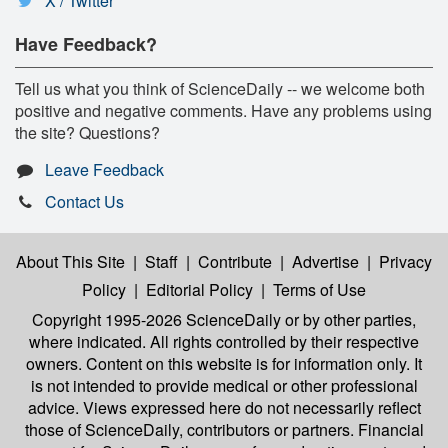
X / Twitter
Have Feedback?
Tell us what you think of ScienceDaily -- we welcome both
positive and negative comments. Have any problems using
the site? Questions?
Leave Feedback
Contact Us
About This Site
|
Staff
|
Contribute
|
Advertise
|
Privacy
Policy
|
Editorial Policy
|
Terms of Use
Copyright 1995-2026 ScienceDaily
or by other parties,
where indicated. All rights controlled by their respective
owners. Content on this website is for information only. It
is not intended to provide medical or other professional
advice. Views expressed here do not necessarily reflect
those of ScienceDaily, contributors or partners. Financial