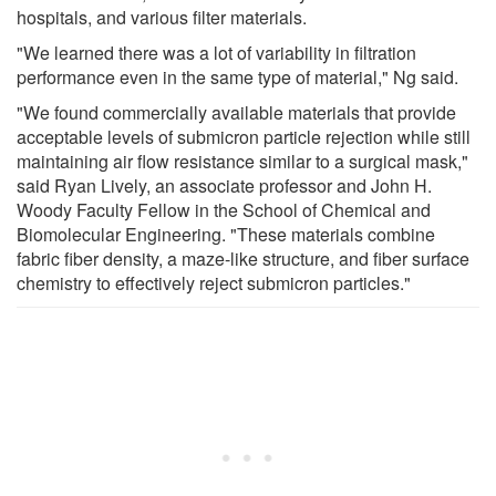
hospitals, and various filter materials.
"We learned there was a lot of variability in filtration
performance even in the same type of material," Ng said.
"We found commercially available materials that provide
acceptable levels of submicron particle rejection while still
maintaining air flow resistance similar to a surgical mask,"
said Ryan Lively, an associate professor and John H.
Woody Faculty Fellow in the School of Chemical and
Biomolecular Engineering. "These materials combine
fabric fiber density, a maze-like structure, and fiber surface
chemistry to effectively reject submicron particles."