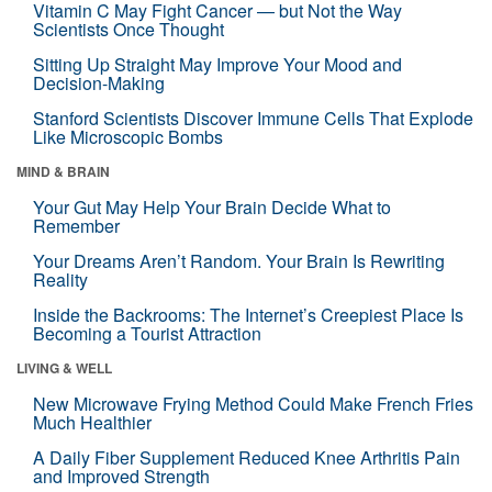
Vitamin C May Fight Cancer — but Not the Way
Scientists Once Thought
Sitting Up Straight May Improve Your Mood and
Decision-Making
Stanford Scientists Discover Immune Cells That Explode
Like Microscopic Bombs
MIND & BRAIN
Your Gut May Help Your Brain Decide What to
Remember
Your Dreams Aren’t Random. Your Brain Is Rewriting
Reality
Inside the Backrooms: The Internet’s Creepiest Place Is
Becoming a Tourist Attraction
LIVING & WELL
New Microwave Frying Method Could Make French Fries
Much Healthier
A Daily Fiber Supplement Reduced Knee Arthritis Pain
and Improved Strength