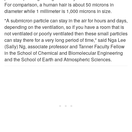
For comparison, a human hair is about 50 microns in
diameter while 1 millimeter is 1,000 microns in size.
"A submicron particle can stay in the air for hours and days,
depending on the ventilation, so if you have a room that is
not ventilated or poorly ventilated then these small particles
can stay there for a very long period of time," said Nga Lee
(Sally) Ng, associate professor and Tanner Faculty Fellow
in the School of Chemical and Biomolecular Engineering
and the School of Earth and Atmospheric Sciences.