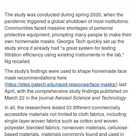
The study was conducted during spring 2020, when the
pandemic triggered a global shutdown of most institutions.
Communities faced massive shortages of personal
protective equipment, prompting many people to make their
own homemade masks. Georgia Tech quickly set up the
study since it already had "a great system for testing
filtration efficiency using existing instruments in the lab,"
Ng recalled.
The study's findings were used to shape homemade face
mask recommendations here
(
https://sites.gatech.edu/rapid-response/face-masks/
) last
April, with the comprehensive study findings published on
March 22 in the journal
Aerosol Science and Technology
.
In all, the researchers tested 33 different commercially
accessible materials not limited to cloth fabrics, including
single-layer woven fabrics such as cotton and woven
polyester, blended fabrics, nonwoven materials, cellulose-
based materials, materials commonly found and used in