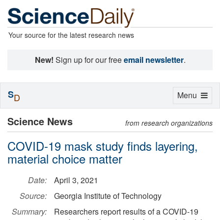
Your source for the latest research news
New!
Sign up for our free
email newsletter
.
S
Toggle
Menu
D
navigation
Science News
from research organizations
COVID-19 mask study finds layering,
material choice matter
Date:
April 3, 2021
Source:
Georgia Institute of Technology
Summary:
Researchers report results of a COVID-19