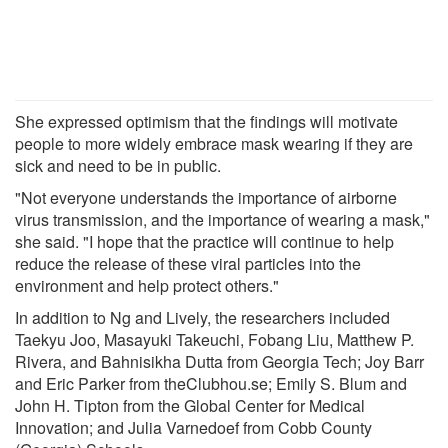
She expressed optimism that the findings will motivate
people to more widely embrace mask wearing if they are
sick and need to be in public.
"Not everyone understands the importance of airborne
virus transmission, and the importance of wearing a mask,"
she said. "I hope that the practice will continue to help
reduce the release of these viral particles into the
environment and help protect others."
In addition to Ng and Lively, the researchers included
Taekyu Joo, Masayuki Takeuchi, Fobang Liu, Matthew P.
Rivera, and Bahnisikha Dutta from Georgia Tech; Joy Barr
and Eric Parker from theClubhou.se; Emily S. Blum and
John H. Tipton from the Global Center for Medical
Innovation; and Julia Varnedoef from Cobb County