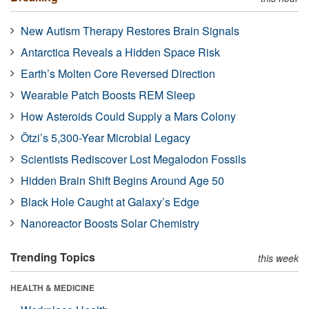
New Autism Therapy Restores Brain Signals
Antarctica Reveals a Hidden Space Risk
Earth’s Molten Core Reversed Direction
Wearable Patch Boosts REM Sleep
How Asteroids Could Supply a Mars Colony
Ötzi’s 5,300-Year Microbial Legacy
Scientists Rediscover Lost Megalodon Fossils
Hidden Brain Shift Begins Around Age 50
Black Hole Caught at Galaxy’s Edge
Nanoreactor Boosts Solar Chemistry
Trending Topics
this week
HEALTH & MEDICINE