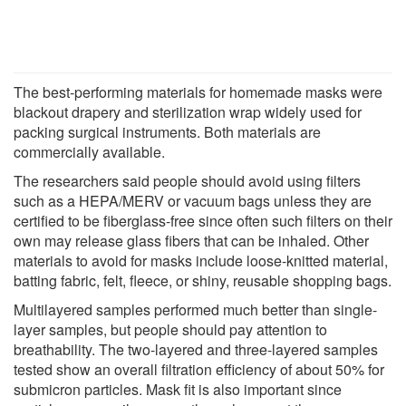
The best-performing materials for homemade masks were
blackout drapery and sterilization wrap widely used for
packing surgical instruments. Both materials are
commercially available.
The researchers said people should avoid using filters
such as a HEPA/MERV or vacuum bags unless they are
certified to be fiberglass-free since often such filters on their
own may release glass fibers that can be inhaled. Other
materials to avoid for masks include loose-knitted material,
batting fabric, felt, fleece, or shiny, reusable shopping bags.
Multilayered samples performed much better than single-
layer samples, but people should pay attention to
breathability. The two-layered and three-layered samples
tested show an overall filtration efficiency of about 50% for
submicron particles. Mask fit is also important since