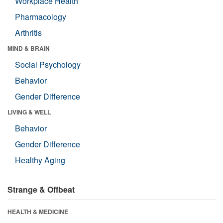
Workplace Health
Pharmacology
Arthritis
MIND & BRAIN
Social Psychology
Behavior
Gender Difference
LIVING & WELL
Behavior
Gender Difference
Healthy Aging
Strange & Offbeat
HEALTH & MEDICINE