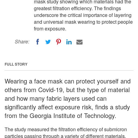
mask study showing which materials had the
greatest filtration efficiency. The findings
underscore the critical importance of layering
and universal mask wearing to protect people
from exposure.
Share:
FULL STORY
Wearing a face mask can protect yourself and
others from Covid-19, but the type of material
and how many fabric layers used can
significantly affect exposure risk, finds a study
from the Georgia Institute of Technology.
The study measured the filtration efficiency of submicron
particles passing through a variety of different materials.