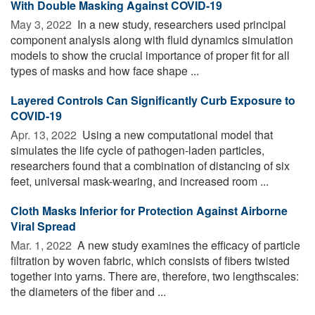
With Double Masking Against COVID-19
May 3, 2022 
In a new study, researchers used principal
component analysis along with fluid dynamics simulation
models to show the crucial importance of proper fit for all
types of masks and how face shape ...
Layered Controls Can Significantly Curb Exposure to
COVID-19
Apr. 13, 2022 
Using a new computational model that
simulates the life cycle of pathogen-laden particles,
researchers found that a combination of distancing of six
feet, universal mask-wearing, and increased room ...
Cloth Masks Inferior for Protection Against Airborne
Viral Spread
Mar. 1, 2022 
A new study examines the efficacy of particle
filtration by woven fabric, which consists of fibers twisted
together into yarns. There are, therefore, two lengthscales:
the diameters of the fiber and ...