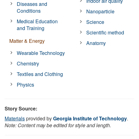
Indoor air quality
Diseases and
Conditions
Nanoparticle
Medical Education
Science
and Training
Scientific method
Matter & Energy
Anatomy
Wearable Technology
Chemistry
Textiles and Clothing
Physics
Story Source:
Materials
provided by
Georgia Institute of Technology
.
Note: Content may be edited for style and length.