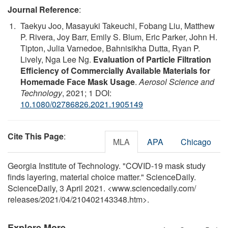
Journal Reference
:
Taekyu Joo, Masayuki Takeuchi, Fobang Liu, Matthew
P. Rivera, Joy Barr, Emily S. Blum, Eric Parker, John H.
Tipton, Julia Varnedoe, Bahnisikha Dutta, Ryan P.
Lively, Nga Lee Ng.
Evaluation of Particle Filtration
Efficiency of Commercially Available Materials for
Homemade Face Mask Usage
.
Aerosol Science and
Technology
, 2021; 1 DOI:
10.1080/02786826.2021.1905149
Cite This Page
:
MLA
APA
Chicago
Georgia Institute of Technology. "COVID-19 mask study
finds layering, material choice matter." ScienceDaily.
ScienceDaily, 3 April 2021. <www.sciencedaily.com
/
releases
/
2021
/
04
/
210402143348.htm>.
Explore More