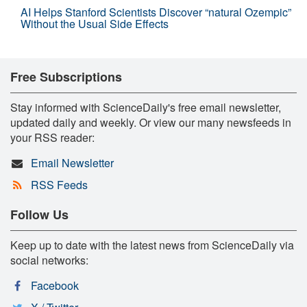
AI Helps Stanford Scientists Discover “natural Ozempic”
Without the Usual Side Effects
Free Subscriptions
Stay informed with ScienceDaily's free email newsletter,
updated daily and weekly. Or view our many newsfeeds in
your RSS reader:
Email Newsletter
RSS Feeds
Follow Us
Keep up to date with the latest news from ScienceDaily via
social networks:
Facebook