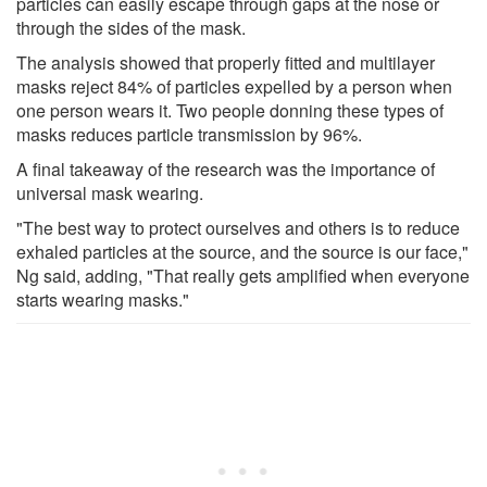
particles can easily escape through gaps at the nose or
through the sides of the mask.
The analysis showed that properly fitted and multilayer
masks reject 84% of particles expelled by a person when
one person wears it. Two people donning these types of
masks reduces particle transmission by 96%.
A final takeaway of the research was the importance of
universal mask wearing.
"The best way to protect ourselves and others is to reduce
exhaled particles at the source, and the source is our face,"
Ng said, adding, "That really gets amplified when everyone
starts wearing masks."