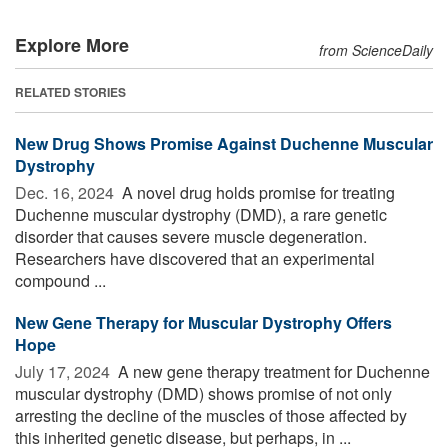
Explore More
from ScienceDaily
RELATED STORIES
New Drug Shows Promise Against Duchenne Muscular
Dystrophy
Dec. 16, 2024 
A novel drug holds promise for treating
Duchenne muscular dystrophy (DMD), a rare genetic
disorder that causes severe muscle degeneration.
Researchers have discovered that an experimental
compound ...
New Gene Therapy for Muscular Dystrophy Offers
Hope
July 17, 2024 
A new gene therapy treatment for Duchenne
muscular dystrophy (DMD) shows promise of not only
arresting the decline of the muscles of those affected by
this inherited genetic disease, but perhaps, in ...