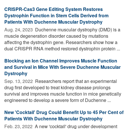
CRISPR-Cas3 Gene Editing System Restores
Dystrophin Function in Stem Cells Derived from
Patients With Duchenne Muscular Dystrophy
Aug. 24, 2023 
Duchenne muscular dystrophy (DMD) is a
muscle degeneration disorder caused by mutations
affecting the dystrophin gene. Researchers show how a
dual CRISPR RNA method restored dystrophin protein ...
Blocking an Ion Channel Improves Muscle Function
and Survival in Mice With Severe Duchenne Muscular
Dystrophy
Sep. 13, 2022 
Researchers report that an experimental
drug first developed to treat kidney disease prolongs
survival and improves muscle function in mice genetically
engineered to develop a severe form of Duchenne ...
New 'Cocktail' Drug Could Benefit Up to 45 Per Cent of
Patients With Duchenne Muscular Dystrophy
Feb. 23, 2022 
A new 'cocktail' drug under development