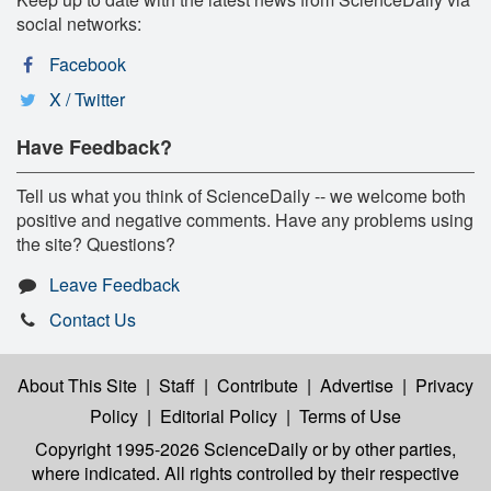
social networks:
Facebook
X / Twitter
Have Feedback?
Tell us what you think of ScienceDaily -- we welcome both
positive and negative comments. Have any problems using
the site? Questions?
Leave Feedback
Contact Us
About This Site
|
Staff
|
Contribute
|
Advertise
|
Privacy
Policy
|
Editorial Policy
|
Terms of Use
Copyright 1995-2026 ScienceDaily
or by other parties,
where indicated. All rights controlled by their respective