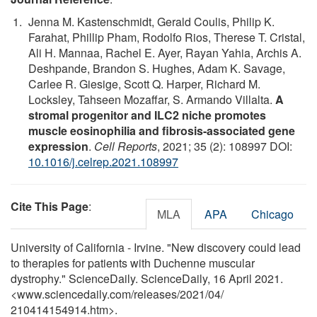
Jenna M. Kastenschmidt, Gerald Coulis, Philip K.
Farahat, Phillip Pham, Rodolfo Rios, Therese T. Cristal,
Ali H. Mannaa, Rachel E. Ayer, Rayan Yahia, Archis A.
Deshpande, Brandon S. Hughes, Adam K. Savage,
Carlee R. Giesige, Scott Q. Harper, Richard M.
Locksley, Tahseen Mozaffar, S. Armando Villalta.
A
stromal progenitor and ILC2 niche promotes
muscle eosinophilia and fibrosis-associated gene
expression
.
Cell Reports
, 2021; 35 (2): 108997 DOI:
10.1016/j.celrep.2021.108997
Cite This Page
:
MLA
APA
Chicago
University of California - Irvine. "New discovery could lead
to therapies for patients with Duchenne muscular
dystrophy." ScienceDaily. ScienceDaily, 16 April 2021.
<www.sciencedaily.com
/
releases
/
2021
/
04
/
210414154914.htm>.