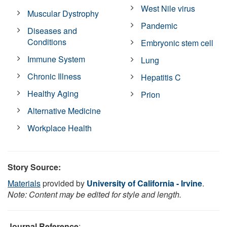
West Nile virus
Muscular Dystrophy
Pandemic
Diseases and
Conditions
Embryonic stem cell
Immune System
Lung
Chronic Illness
Hepatitis C
Healthy Aging
Prion
Alternative Medicine
Workplace Health
Story Source:
Materials
provided by
University of California - Irvine
.
Note: Content may be edited for style and length.
Journal Reference
: