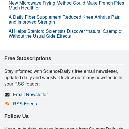
New Microwave Frying Method Could Make French Fries
Much Healthier
A Daily Fiber Supplement Reduced Knee Arthritis Pain
and Improved Strength
AI Helps Stanford Scientists Discover “natural Ozempic”
Without the Usual Side Effects
Free Subscriptions
Stay informed with ScienceDaily's free email newsletter,
updated daily and weekly. Or view our many newsfeeds in
your RSS reader:
Email Newsletter
RSS Feeds
Follow Us
Keep up to date with the latest news from ScienceDaily via