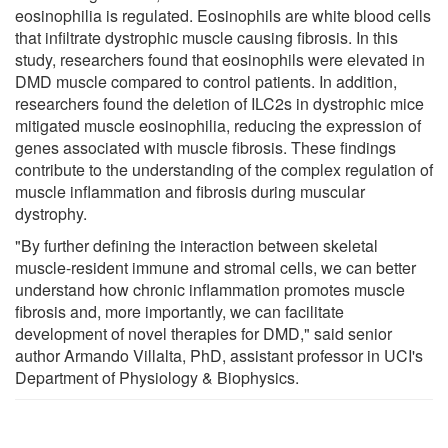
eosinophilia is regulated. Eosinophils are white blood cells
that infiltrate dystrophic muscle causing fibrosis. In this
study, researchers found that eosinophils were elevated in
DMD muscle compared to control patients. In addition,
researchers found the deletion of ILC2s in dystrophic mice
mitigated muscle eosinophilia, reducing the expression of
genes associated with muscle fibrosis. These findings
contribute to the understanding of the complex regulation of
muscle inflammation and fibrosis during muscular
dystrophy.
"By further defining the interaction between skeletal
muscle-resident immune and stromal cells, we can better
understand how chronic inflammation promotes muscle
fibrosis and, more importantly, we can facilitate
development of novel therapies for DMD," said senior
author Armando Villalta, PhD, assistant professor in UCI's
Department of Physiology & Biophysics.