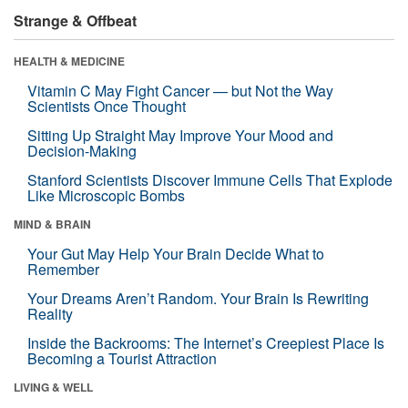
Strange & Offbeat
HEALTH & MEDICINE
Vitamin C May Fight Cancer — but Not the Way
Scientists Once Thought
Sitting Up Straight May Improve Your Mood and
Decision-Making
Stanford Scientists Discover Immune Cells That Explode
Like Microscopic Bombs
MIND & BRAIN
Your Gut May Help Your Brain Decide What to
Remember
Your Dreams Aren’t Random. Your Brain Is Rewriting
Reality
Inside the Backrooms: The Internet’s Creepiest Place Is
Becoming a Tourist Attraction
LIVING & WELL