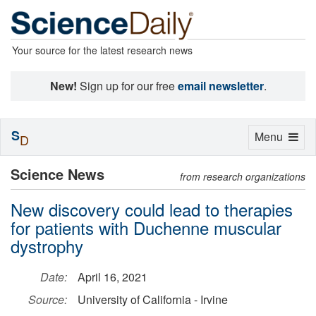
Your source for the latest research news
New!
Sign up for our free
email newsletter
.
S
Toggle
Menu
D
navigation
Science News
from research organizations
New discovery could lead to therapies
for patients with Duchenne muscular
dystrophy
Date:
April 16, 2021
Source:
University of California - Irvine