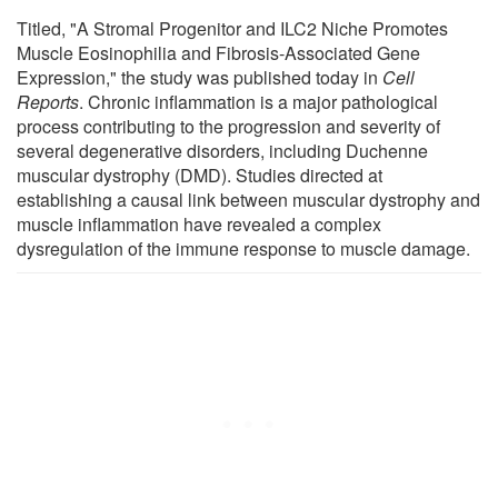
Titled, "A Stromal Progenitor and ILC2 Niche Promotes
Muscle Eosinophilia and Fibrosis-Associated Gene
Expression," the study was published today in
Cell
Reports
. Chronic inflammation is a major pathological
process contributing to the progression and severity of
several degenerative disorders, including Duchenne
muscular dystrophy (DMD). Studies directed at
establishing a causal link between muscular dystrophy and
muscle inflammation have revealed a complex
dysregulation of the immune response to muscle damage.