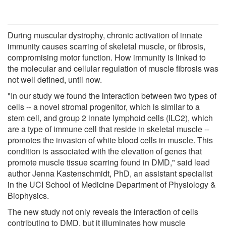
During muscular dystrophy, chronic activation of innate
immunity causes scarring of skeletal muscle, or fibrosis,
compromising motor function. How immunity is linked to
the molecular and cellular regulation of muscle fibrosis was
not well defined, until now.
"In our study we found the interaction between two types of
cells -- a novel stromal progenitor, which is similar to a
stem cell, and group 2 innate lymphoid cells (ILC2), which
are a type of immune cell that reside in skeletal muscle --
promotes the invasion of white blood cells in muscle. This
condition is associated with the elevation of genes that
promote muscle tissue scarring found in DMD," said lead
author Jenna Kastenschmidt, PhD, an assistant specialist
in the UCI School of Medicine Department of Physiology &
Biophysics.
The new study not only reveals the interaction of cells
contributing to DMD, but it illuminates how muscle