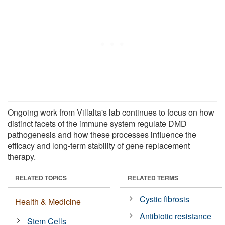
Ongoing work from Villalta's lab continues to focus on how
distinct facets of the immune system regulate DMD
pathogenesis and how these processes influence the
efficacy and long-term stability of gene replacement
therapy.
RELATED TOPICS
RELATED TERMS
Cystic fibrosis
Health & Medicine
Antibiotic resistance
Stem Cells