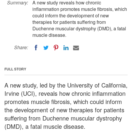
Summary:
A new study reveals how chronic
inflammation promotes muscle fibrosis, which
could inform the development of new
therapies for patients suffering from
Duchenne muscular dystrophy (DMD), a fatal
muscle disease.
Share:
FULL STORY
A new study, led by the University of California,
Irvine (UCI), reveals how chronic inflammation
promotes muscle fibrosis, which could inform
the development of new therapies for patients
suffering from Duchenne muscular dystrophy
(DMD), a fatal muscle disease.