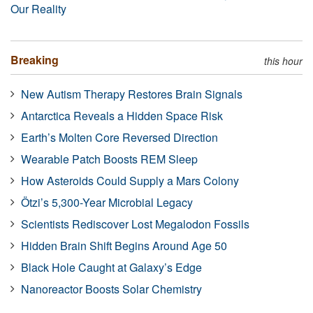
Our Reality
Breaking
this hour
New Autism Therapy Restores Brain Signals
Antarctica Reveals a Hidden Space Risk
Earth’s Molten Core Reversed Direction
Wearable Patch Boosts REM Sleep
How Asteroids Could Supply a Mars Colony
Ötzi’s 5,300-Year Microbial Legacy
Scientists Rediscover Lost Megalodon Fossils
Hidden Brain Shift Begins Around Age 50
Black Hole Caught at Galaxy’s Edge
Nanoreactor Boosts Solar Chemistry