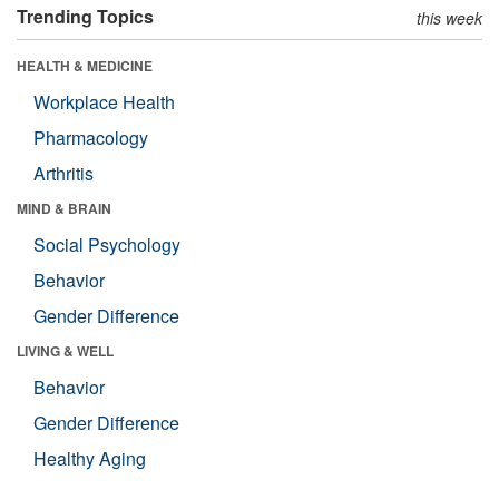
Trending Topics
this week
HEALTH & MEDICINE
Workplace Health
Pharmacology
Arthritis
MIND & BRAIN
Social Psychology
Behavior
Gender Difference
LIVING & WELL
Behavior
Gender Difference
Healthy Aging