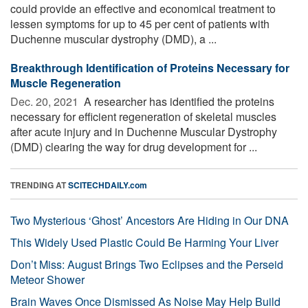
could provide an effective and economical treatment to
lessen symptoms for up to 45 per cent of patients with
Duchenne muscular dystrophy (DMD), a ...
Breakthrough Identification of Proteins Necessary for
Muscle Regeneration
Dec. 20, 2021 
A researcher has identified the proteins
necessary for efficient regeneration of skeletal muscles
after acute injury and in Duchenne Muscular Dystrophy
(DMD) clearing the way for drug development for ...
TRENDING AT
SCITECHDAILY.com
Two Mysterious ‘Ghost’ Ancestors Are Hiding in Our DNA
This Widely Used Plastic Could Be Harming Your Liver
Don’t Miss: August Brings Two Eclipses and the Perseid
Meteor Shower
Brain Waves Once Dismissed As Noise May Help Build