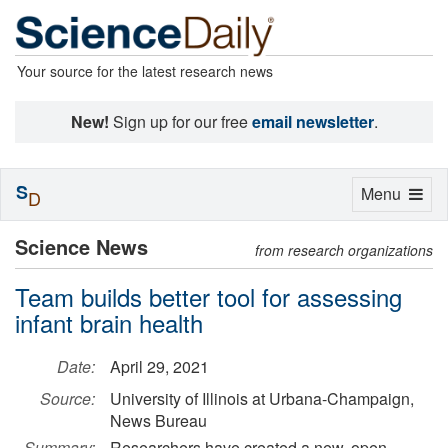
Your source for the latest research news
New!
Sign up for our free
email newsletter
.
S
Toggle
Menu
D
navigation
Science News
from research organizations
Team builds better tool for assessing
infant brain health
Date:
April 29, 2021
Source:
University of Illinois at Urbana-Champaign,
News Bureau
Summary:
Researchers have created a new, open-