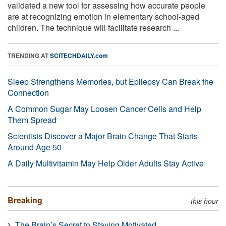
validated a new tool for assessing how accurate people
are at recognizing emotion in elementary school-aged
children. The technique will facilitate research ...
TRENDING AT
SCITECHDAILY.com
Sleep Strengthens Memories, but Epilepsy Can Break the
Connection
A Common Sugar May Loosen Cancer Cells and Help
Them Spread
Scientists Discover a Major Brain Change That Starts
Around Age 50
A Daily Multivitamin May Help Older Adults Stay Active
Breaking
this hour
The Brain’s Secret to Staying Motivated