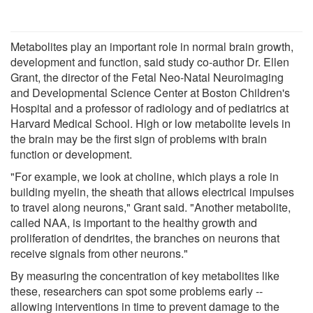
Metabolites play an important role in normal brain growth,
development and function, said study co-author Dr. Ellen
Grant, the director of the Fetal Neo-Natal Neuroimaging
and Developmental Science Center at Boston Children's
Hospital and a professor of radiology and of pediatrics at
Harvard Medical School. High or low metabolite levels in
the brain may be the first sign of problems with brain
function or development.
"For example, we look at choline, which plays a role in
building myelin, the sheath that allows electrical impulses
to travel along neurons," Grant said. "Another metabolite,
called NAA, is important to the healthy growth and
proliferation of dendrites, the branches on neurons that
receive signals from other neurons."
By measuring the concentration of key metabolites like
these, researchers can spot some problems early --
allowing interventions in time to prevent damage to the