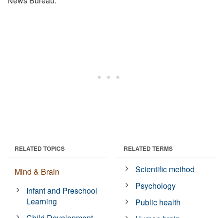
News Bureau.
RELATED TOPICS
RELATED TERMS
Scientific method
Mind & Brain
Psychology
Infant and Preschool
Learning
Public health
Child Development