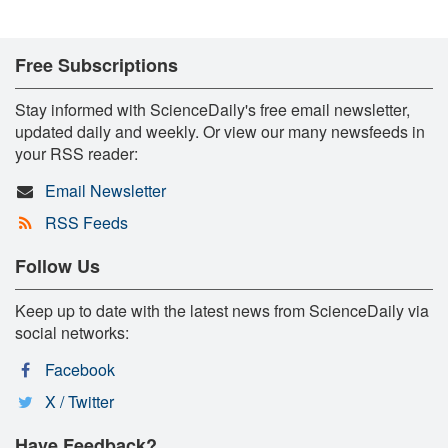
Free Subscriptions
Stay informed with ScienceDaily's free email newsletter,
updated daily and weekly. Or view our many newsfeeds in
your RSS reader:
Email Newsletter
RSS Feeds
Follow Us
Keep up to date with the latest news from ScienceDaily via
social networks:
Facebook
X / Twitter
Have Feedback?