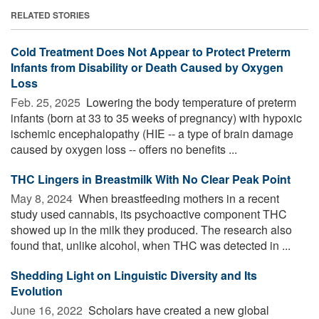
RELATED STORIES
Cold Treatment Does Not Appear to Protect Preterm
Infants from Disability or Death Caused by Oxygen
Loss
Feb. 25, 2025 
Lowering the body temperature of preterm
infants (born at 33 to 35 weeks of pregnancy) with hypoxic
ischemic encephalopathy (HIE -- a type of brain damage
caused by oxygen loss -- offers no benefits ...
THC Lingers in Breastmilk With No Clear Peak Point
May 8, 2024 
When breastfeeding mothers in a recent
study used cannabis, its psychoactive component THC
showed up in the milk they produced. The research also
found that, unlike alcohol, when THC was detected in ...
Shedding Light on Linguistic Diversity and Its
Evolution
June 16, 2022 
Scholars have created a new global