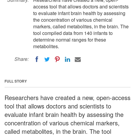
access tool that allows doctors and scientists
to evaluate infant brain health by assessing
the concentration of various chemical
markers, called metabolites, in the brain. The
tool compiled data from 140 infants to
determine normal ranges for these
metabolites.
Share:
FULL STORY
Researchers have created a new, open-access
tool that allows doctors and scientists to
evaluate infant brain health by assessing the
concentration of various chemical markers,
called metabolites, in the brain. The tool