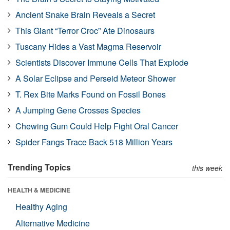
Ancient Snake Brain Reveals a Secret
This Giant “Terror Croc” Ate Dinosaurs
Tuscany Hides a Vast Magma Reservoir
Scientists Discover Immune Cells That Explode
A Solar Eclipse and Perseid Meteor Shower
T. Rex Bite Marks Found on Fossil Bones
A Jumping Gene Crosses Species
Chewing Gum Could Help Fight Oral Cancer
Spider Fangs Trace Back 518 Million Years
Trending Topics
this week
HEALTH & MEDICINE
Healthy Aging
Alternative Medicine