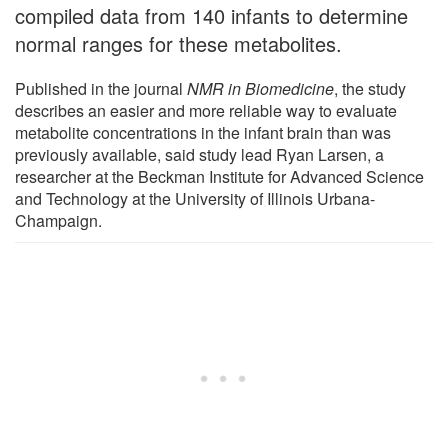
compiled data from 140 infants to determine
normal ranges for these metabolites.
Published in the journal
NMR in Biomedicine
, the study
describes an easier and more reliable way to evaluate
metabolite concentrations in the infant brain than was
previously available, said study lead Ryan Larsen, a
researcher at the Beckman Institute for Advanced Science
and Technology at the University of Illinois Urbana-
Champaign.