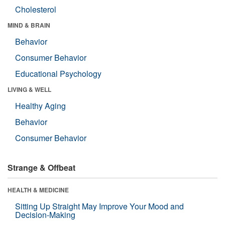
Cholesterol
MIND & BRAIN
Behavior
Consumer Behavior
Educational Psychology
LIVING & WELL
Healthy Aging
Behavior
Consumer Behavior
Strange & Offbeat
HEALTH & MEDICINE
Sitting Up Straight May Improve Your Mood and
Decision-Making