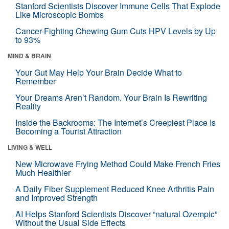
Stanford Scientists Discover Immune Cells That Explode
Like Microscopic Bombs
Cancer-Fighting Chewing Gum Cuts HPV Levels by Up
to 93%
MIND & BRAIN
Your Gut May Help Your Brain Decide What to
Remember
Your Dreams Aren’t Random. Your Brain Is Rewriting
Reality
Inside the Backrooms: The Internet’s Creepiest Place Is
Becoming a Tourist Attraction
LIVING & WELL
New Microwave Frying Method Could Make French Fries
Much Healthier
A Daily Fiber Supplement Reduced Knee Arthritis Pain
and Improved Strength
AI Helps Stanford Scientists Discover “natural Ozempic”
Without the Usual Side Effects