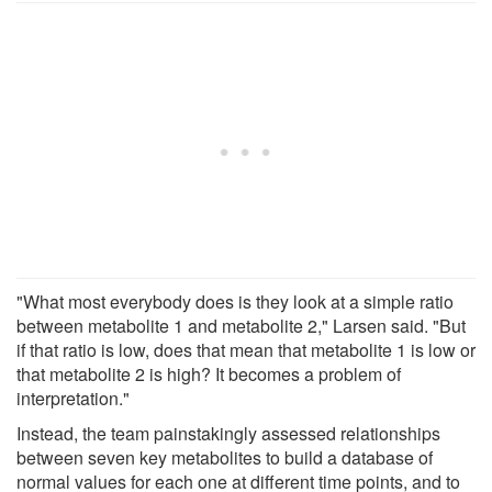
"What most everybody does is they look at a simple ratio
between metabolite 1 and metabolite 2," Larsen said. "But
if that ratio is low, does that mean that metabolite 1 is low or
that metabolite 2 is high? It becomes a problem of
interpretation."
Instead, the team painstakingly assessed relationships
between seven key metabolites to build a database of
normal values for each one at different time points, and to