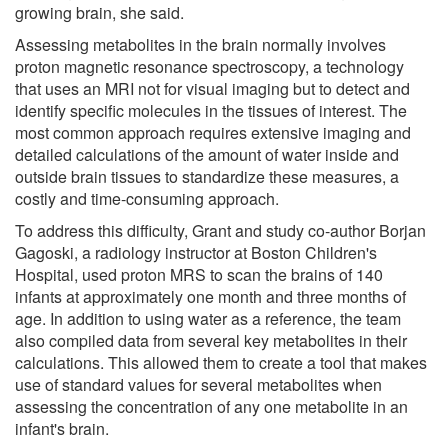
growing brain, she said.
Assessing metabolites in the brain normally involves
proton magnetic resonance spectroscopy, a technology
that uses an MRI not for visual imaging but to detect and
identify specific molecules in the tissues of interest. The
most common approach requires extensive imaging and
detailed calculations of the amount of water inside and
outside brain tissues to standardize these measures, a
costly and time-consuming approach.
To address this difficulty, Grant and study co-author Borjan
Gagoski, a radiology instructor at Boston Children's
Hospital, used proton MRS to scan the brains of 140
infants at approximately one month and three months of
age. In addition to using water as a reference, the team
also compiled data from several key metabolites in their
calculations. This allowed them to create a tool that makes
use of standard values for several metabolites when
assessing the concentration of any one metabolite in an
infant's brain.