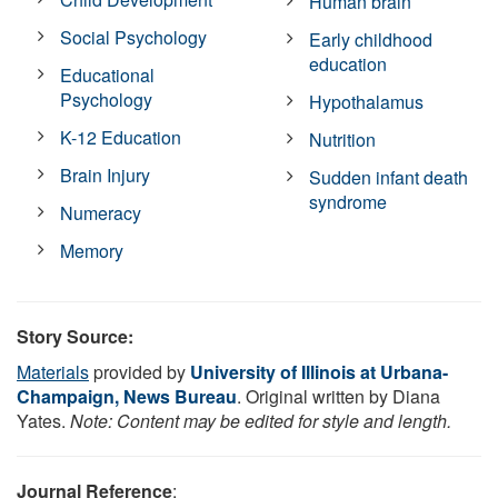
Human brain
Social Psychology
Early childhood
education
Educational
Psychology
Hypothalamus
K-12 Education
Nutrition
Brain Injury
Sudden infant death
syndrome
Numeracy
Memory
Story Source:
Materials
provided by
University of Illinois at Urbana-
Champaign, News Bureau
. Original written by Diana
Yates.
Note: Content may be edited for style and length.
Journal Reference
: