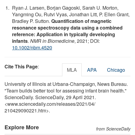
Ryan J. Larsen, Borjan Gagoski, Sarah U. Morton,
Yangming Ou, Rutvi Vyas, Jonathan Litt, P. Ellen Grant,
Bradley P. Sutton.
Quantification of magnetic
resonance spectroscopy data using a combined
reference: Application in typically developing
infants
.
NMR in Biomedicine
, 2021; DOI:
10.1002/nbm.4520
Cite This Page
:
MLA
APA
Chicago
University of Illinois at Urbana-Champaign, News Bureau.
"Team builds better tool for assessing infant brain health."
ScienceDaily. ScienceDaily, 29 April 2021.
<www.sciencedaily.com
/
releases
/
2021
/
04
/
210429090221.htm>.
Explore More
from ScienceDaily