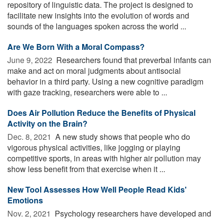
repository of linguistic data. The project is designed to
facilitate new insights into the evolution of words and
sounds of the languages spoken across the world ...
Are We Born With a Moral Compass?
June 9, 2022 
Researchers found that preverbal infants can
make and act on moral judgments about antisocial
behavior in a third party. Using a new cognitive paradigm
with gaze tracking, researchers were able to ...
Does Air Pollution Reduce the Benefits of Physical
Activity on the Brain?
Dec. 8, 2021 
A new study shows that people who do
vigorous physical activities, like jogging or playing
competitive sports, in areas with higher air pollution may
show less benefit from that exercise when it ...
New Tool Assesses How Well People Read Kids'
Emotions
Nov. 2, 2021 
Psychology researchers have developed and