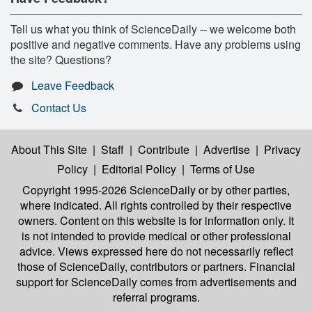
Tell us what you think of ScienceDaily -- we welcome both
positive and negative comments. Have any problems using
the site? Questions?
Leave Feedback
Contact Us
About This Site
|
Staff
|
Contribute
|
Advertise
|
Privacy
Policy
|
Editorial Policy
|
Terms of Use
Copyright 1995-2026 ScienceDaily
or by other parties,
where indicated. All rights controlled by their respective
owners. Content on this website is for information only. It
is not intended to provide medical or other professional
advice. Views expressed here do not necessarily reflect
those of ScienceDaily, contributors or partners. Financial
support for ScienceDaily comes from advertisements and
referral programs.