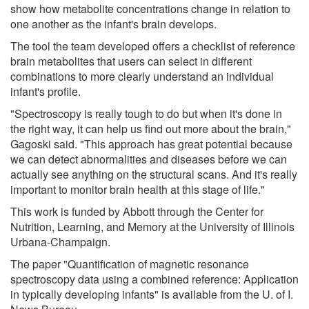
show how metabolite concentrations change in relation to
one another as the infant's brain develops.
The tool the team developed offers a checklist of reference
brain metabolites that users can select in different
combinations to more clearly understand an individual
infant's profile.
"Spectroscopy is really tough to do but when it's done in
the right way, it can help us find out more about the brain,"
Gagoski said. "This approach has great potential because
we can detect abnormalities and diseases before we can
actually see anything on the structural scans. And it's really
important to monitor brain health at this stage of life."
This work is funded by Abbott through the Center for
Nutrition, Learning, and Memory at the University of Illinois
Urbana-Champaign.
The paper "Quantification of magnetic resonance
spectroscopy data using a combined reference: Application
in typically developing infants" is available from the U. of I.