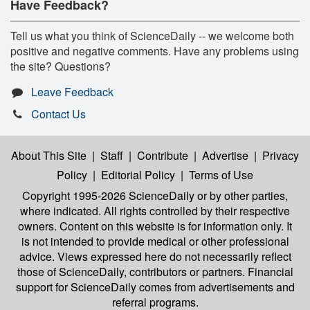
Have Feedback?
Tell us what you think of ScienceDaily -- we welcome both
positive and negative comments. Have any problems using
the site? Questions?
Leave Feedback
Contact Us
About This Site
|
Staff
|
Contribute
|
Advertise
|
Privacy
Policy
|
Editorial Policy
|
Terms of Use
Copyright 1995-2026 ScienceDaily
or by other parties,
where indicated. All rights controlled by their respective
owners. Content on this website is for information only. It
is not intended to provide medical or other professional
advice. Views expressed here do not necessarily reflect
those of ScienceDaily, contributors or partners. Financial
support for ScienceDaily comes from advertisements and
referral programs.