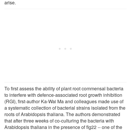
arise.
To first assess the ability of plant root commensal bacteria
to interfere with defence-associated root growth inhibition
(RGI), first-author Ka-Wai Ma and colleagues made use of
a systematic collection of bacterial strains isolated from the
roots of Arabidopsis thaliana. The authors demonstrated
that after three weeks of co-culturing the bacteria with
Arabidopsis thaliana in the presence of flg22 -- one of the