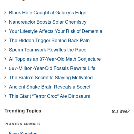
Black Hole Caught at Galaxy’s Edge
Nanoreactor Boosts Solar Chemistry
Your Lifestyle Affects Your Risk of Dementia
The Hidden Trigger Behind Back Pain
Sperm Teamwork Rewrites the Race
AI Topples an 87-Year-Old Math Conjecture
567-Million-Year-Old Fossils Rewrite Life
The Brain’s Secret to Staying Motivated
Ancient Snake Brain Reveals a Secret
This Giant “Terror Croc” Ate Dinosaurs
Trending Topics
this week
PLANTS & ANIMALS
New Species