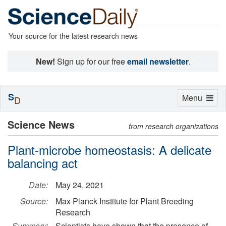
Your source for the latest research news
New!
Sign up for our free
email newsletter
.
S
Toggle
Menu
D
navigation
Science News
from research organizations
Plant-microbe homeostasis: A delicate
balancing act
Date:
May 24, 2021
Source:
Max Planck Institute for Plant Breeding
Research
Summary:
Scientists have shown that the presence of