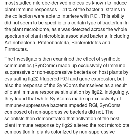
most studied microbe-derived molecules known to induce
plant immune responses -- 41% of the bacterial strains in
the collection were able to interfere with RGI. This ability
did not seem to be specific to a certain type of bacterium in
the plant microbiome, as it was detected across the whole
spectrum of plant microbiota associated bacteria, including
Actinobacteria, Proteobacteria, Bacteroidetes and
Firmicutes.
The investigators then examined the effect of synthetic
communities (SynComs) made up exclusively of immune-
suppressive or non-suppressive bacteria on host plants by
evaluating flg22-triggered RGI and gene expression, but
also the response of the SynComs themselves as a result
of plant immune response stimulation by flg22. Intriguingly,
they found that while SynComs made up exclusively of
immune-suppressive bacteria impeded RGI, SynComs
composed of non-suppressive bacteria did not. The
scientists then demonstrated that activation of the host
plant immune response by flg22 altered the root microbiota
composition in plants colonized by non-suppressive