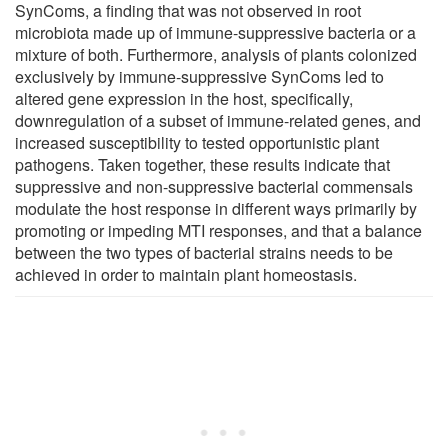
SynComs, a finding that was not observed in root
microbiota made up of immune-suppressive bacteria or a
mixture of both. Furthermore, analysis of plants colonized
exclusively by immune-suppressive SynComs led to
altered gene expression in the host, specifically,
downregulation of a subset of immune-related genes, and
increased susceptibility to tested opportunistic plant
pathogens. Taken together, these results indicate that
suppressive and non-suppressive bacterial commensals
modulate the host response in different ways primarily by
promoting or impeding MTI responses, and that a balance
between the two types of bacterial strains needs to be
achieved in order to maintain plant homeostasis.