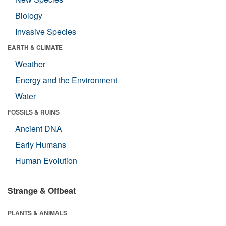
Biology
Invasive Species
EARTH & CLIMATE
Weather
Energy and the Environment
Water
FOSSILS & RUINS
Ancient DNA
Early Humans
Human Evolution
Strange & Offbeat
PLANTS & ANIMALS