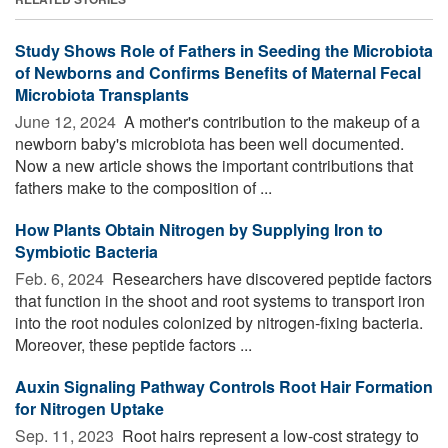
Study Shows Role of Fathers in Seeding the Microbiota
of Newborns and Confirms Benefits of Maternal Fecal
Microbiota Transplants
June 12, 2024 
A mother's contribution to the makeup of a
newborn baby's microbiota has been well documented.
Now a new article shows the important contributions that
fathers make to the composition of ...
How Plants Obtain Nitrogen by Supplying Iron to
Symbiotic Bacteria
Feb. 6, 2024 
Researchers have discovered peptide factors
that function in the shoot and root systems to transport iron
into the root nodules colonized by nitrogen-fixing bacteria.
Moreover, these peptide factors ...
Auxin Signaling Pathway Controls Root Hair Formation
for Nitrogen Uptake
Sep. 11, 2023 
Root hairs represent a low-cost strategy to