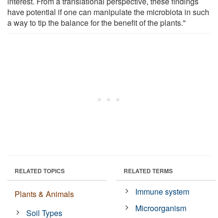
interest. From a translational perspective, these findings
have potential if one can manipulate the microbiota in such
a way to tip the balance for the benefit of the plants."
RELATED TOPICS
RELATED TERMS
Immune system
Plants & Animals
Microorganism
Soil Types