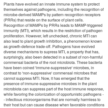
Plants have evolved an innate immune system to protect
themselves against pathogens, including the recognition of
microbe-derived MAMPs by pattern recognition receptors
(PRRs) that reside on the surface of plant cells.
Recognition of MAMPs by PRRs leads to MAMP-triggered
immunity (MTI), which results in the restriction of pathogen
proliferation. However, left unchecked, chronic MTI can
also lead to plant growth inhibition, a phenomenon known
as growth-defence trade-off. Pathogens have evolved
diverse mechanisms to supress MTI, a property that has,
surprisingly, also been detected in a subset of non-harmful
commensal bacteria of the root microbiota. These bacteria
have been coined 'immune-suppressive' microbes, in
contrast to 'non-suppressive' commensal microbes that
cannot suppress MTI. Now, it has emerged that the
presence of immune-suppressive microbes in the plant
microbiota can suppress part of the host immune response,
while favoring the colonization of opportunistic pathogens -
- infectious microorganisms that are normally harmless to
their host but can cause disease when favorable conditions