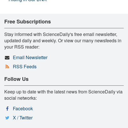
Free Subscriptions
Stay informed with ScienceDaily's free email newsletter,
updated daily and weekly. Or view our many newsfeeds in
your RSS reader:
Email Newsletter
RSS Feeds
Follow Us
Keep up to date with the latest news from ScienceDaily via
social networks:
Facebook
X / Twitter