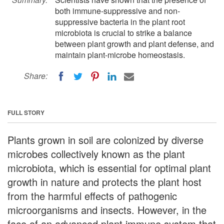
both immune-suppressive and non-
suppressive bacteria in the plant root
microbiota is crucial to strike a balance
between plant growth and plant defense, and
maintain plant-microbe homeostasis.
Share:
FULL STORY
Plants grown in soil are colonized by diverse
microbes collectively known as the plant
microbiota, which is essential for optimal plant
growth in nature and protects the plant host
from the harmful effects of pathogenic
microorganisms and insects. However, in the
face of an advanced plant immune system that