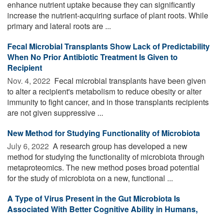
enhance nutrient uptake because they can significantly
increase the nutrient-acquiring surface of plant roots. While
primary and lateral roots are ...
Fecal Microbial Transplants Show Lack of Predictability
When No Prior Antibiotic Treatment Is Given to
Recipient
Nov. 4, 2022 
Fecal microbial transplants have been given
to alter a recipient's metabolism to reduce obesity or alter
immunity to fight cancer, and in those transplants recipients
are not given suppressive ...
New Method for Studying Functionality of Microbiota
July 6, 2022 
A research group has developed a new
method for studying the functionality of microbiota through
metaproteomics. The new method poses broad potential
for the study of microbiota on a new, functional ...
A Type of Virus Present in the Gut Microbiota Is
Associated With Better Cognitive Ability in Humans,