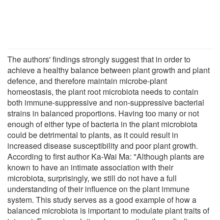
The authors' findings strongly suggest that in order to
achieve a healthy balance between plant growth and plant
defence, and therefore maintain microbe-plant
homeostasis, the plant root microbiota needs to contain
both immune-suppressive and non-suppressive bacterial
strains in balanced proportions. Having too many or not
enough of either type of bacteria in the plant microbiota
could be detrimental to plants, as it could result in
increased disease susceptibility and poor plant growth.
According to first author Ka-Wai Ma: "Although plants are
known to have an intimate association with their
microbiota, surprisingly, we still do not have a full
understanding of their influence on the plant immune
system. This study serves as a good example of how a
balanced microbiota is important to modulate plant traits of