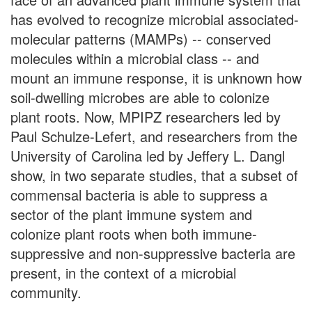
has evolved to recognize microbial associated-
molecular patterns (MAMPs) -- conserved
molecules within a microbial class -- and
mount an immune response, it is unknown how
soil-dwelling microbes are able to colonize
plant roots. Now, MPIPZ researchers led by
Paul Schulze-Lefert, and researchers from the
University of Carolina led by Jeffery L. Dangl
show, in two separate studies, that a subset of
commensal bacteria is able to suppress a
sector of the plant immune system and
colonize plant roots when both immune-
suppressive and non-suppressive bacteria are
present, in the context of a microbial
community.