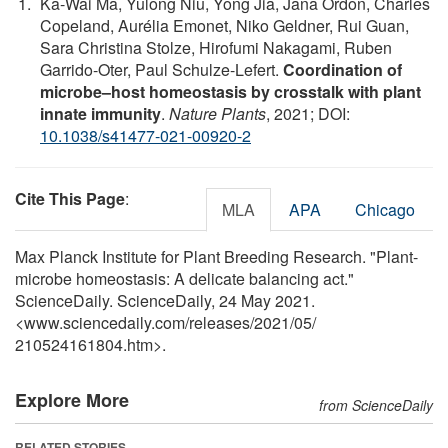
Ka-Wai Ma, Yulong Niu, Yong Jia, Jana Ordon, Charles
Copeland, Aurélia Emonet, Niko Geldner, Rui Guan,
Sara Christina Stolze, Hirofumi Nakagami, Ruben
Garrido-Oter, Paul Schulze-Lefert.
Coordination of
microbe–host homeostasis by crosstalk with plant
innate immunity
.
Nature Plants
, 2021; DOI:
10.1038/s41477-021-00920-2
Cite This Page
:
MLA
APA
Chicago
Max Planck Institute for Plant Breeding Research. "Plant-
microbe homeostasis: A delicate balancing act."
ScienceDaily. ScienceDaily, 24 May 2021.
<www.sciencedaily.com
/
releases
/
2021
/
05
/
210524161804.htm>.
Explore More
from ScienceDaily
RELATED STORIES