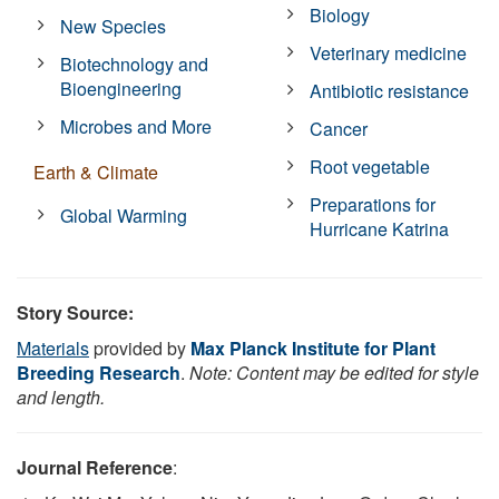
Biology
New Species
Veterinary medicine
Biotechnology and
Bioengineering
Antibiotic resistance
Microbes and More
Cancer
Root vegetable
Earth & Climate
Preparations for
Global Warming
Hurricane Katrina
Story Source:
Materials
provided by
Max Planck Institute for Plant
Breeding Research
.
Note: Content may be edited for style
and length.
Journal Reference
: