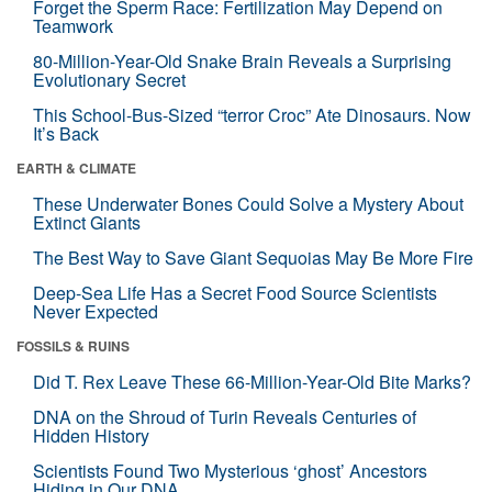
Forget the Sperm Race: Fertilization May Depend on
Teamwork
80-Million-Year-Old Snake Brain Reveals a Surprising
Evolutionary Secret
This School-Bus-Sized “terror Croc” Ate Dinosaurs. Now
It’s Back
EARTH & CLIMATE
These Underwater Bones Could Solve a Mystery About
Extinct Giants
The Best Way to Save Giant Sequoias May Be More Fire
Deep-Sea Life Has a Secret Food Source Scientists
Never Expected
FOSSILS & RUINS
Did T. Rex Leave These 66-Million-Year-Old Bite Marks?
DNA on the Shroud of Turin Reveals Centuries of
Hidden History
Scientists Found Two Mysterious ‘ghost’ Ancestors
Hiding in Our DNA