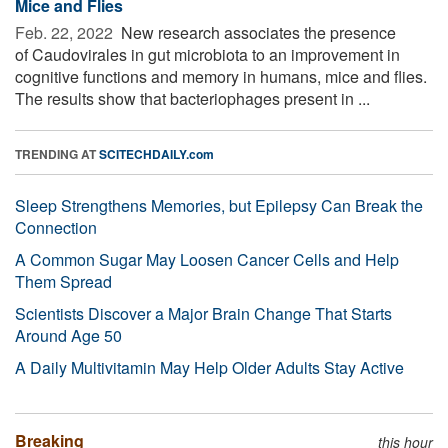
Mice and Flies
Feb. 22, 2022 
New research associates the presence
of Caudovirales in gut microbiota to an improvement in
cognitive functions and memory in humans, mice and flies.
The results show that bacteriophages present in ...
TRENDING AT
SCITECHDAILY.com
Sleep Strengthens Memories, but Epilepsy Can Break the
Connection
A Common Sugar May Loosen Cancer Cells and Help
Them Spread
Scientists Discover a Major Brain Change That Starts
Around Age 50
A Daily Multivitamin May Help Older Adults Stay Active
Breaking
this hour