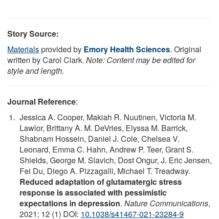
Story Source:
Materials
provided by
Emory Health Sciences
. Original
written by Carol Clark.
Note: Content may be edited for
style and length.
Journal Reference
:
Jessica A. Cooper, Makiah R. Nuutinen, Victoria M.
Lawlor, Brittany A. M. DeVries, Elyssa M. Barrick,
Shabnam Hossein, Daniel J. Cole, Chelsea V.
Leonard, Emma C. Hahn, Andrew P. Teer, Grant S.
Shields, George M. Slavich, Dost Ongur, J. Eric Jensen,
Fei Du, Diego A. Pizzagalli, Michael T. Treadway.
Reduced adaptation of glutamatergic stress
response is associated with pessimistic
expectations in depression
.
Nature Communications
,
2021; 12 (1) DOI:
10.1038/s41467-021-23284-9