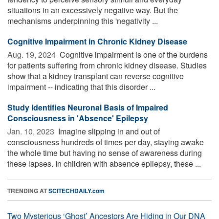
situations in an excessively negative way. But the
mechanisms underpinning this 'negativity ...
Cognitive Impairment in Chronic Kidney Disease
Aug. 19, 2024 
Cognitive impairment is one of the burdens
for patients suffering from chronic kidney disease. Studies
show that a kidney transplant can reverse cognitive
impairment -- indicating that this disorder ...
Study Identifies Neuronal Basis of Impaired
Consciousness in 'Absence' Epilepsy
Jan. 10, 2023 
Imagine slipping in and out of
consciousness hundreds of times per day, staying awake
the whole time but having no sense of awareness during
these lapses. In children with absence epilepsy, these ...
TRENDING AT
SCITECHDAILY.com
Two Mysterious ‘Ghost’ Ancestors Are Hiding in Our DNA