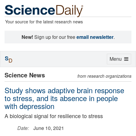
Your source for the latest research news
New!
Sign up for our free
email newsletter
.
S
Toggle
Menu
D
navigation
Science News
from research organizations
Study shows adaptive brain response
to stress, and its absence in people
with depression
A biological signal for resilience to stress
Date:
June 10, 2021