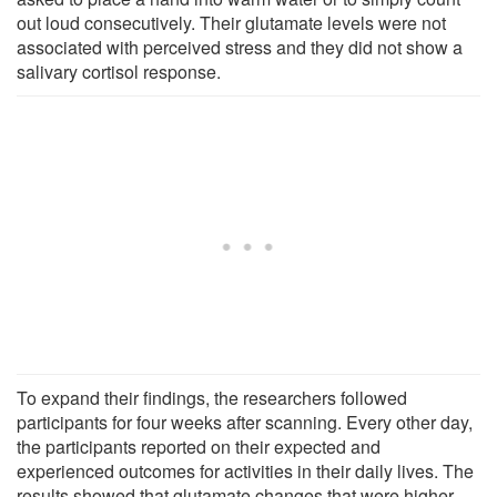
out loud consecutively. Their glutamate levels were not
associated with perceived stress and they did not show a
salivary cortisol response.
To expand their findings, the researchers followed
participants for four weeks after scanning. Every other day,
the participants reported on their expected and
experienced outcomes for activities in their daily lives. The
results showed that glutamate changes that were higher