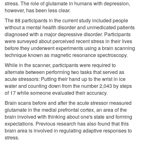
stress. The role of glutamate in humans with depression,
however, has been less clear.
The 88 participants in the current study included people
without a mental health disorder and unmedicated patients
diagnosed with a major depressive disorder. Participants
were surveyed about perceived recent stress in their lives
before they underwent experiments using a brain scanning
technique known as magnetic resonance spectroscopy.
While in the scanner, participants were required to
alternate between performing two tasks that served as
acute stressors: Putting their hand up to the wrist in ice
water and counting down from the number 2,043 by steps
of 17 while someone evaluated their accuracy.
Brain scans before and after the acute stressor measured
glutamate in the medial prefrontal cortex, an area of the
brain involved with thinking about one's state and forming
expectations. Previous research has also found that this
brain area is involved in regulating adaptive responses to
stress.