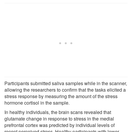
Participants submitted saliva samples while in the scanner,
allowing the researchers to confirm that the tasks elicited a
stress response by measuring the amount of the stress
hormone cortisol in the sample.
In healthy individuals, the brain scans revealed that
glutamate change in response to stress in the medial
prefrontal cortex was predicted by individual levels of
recent perceived stress. Healthy participants with lower