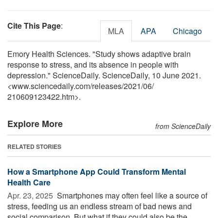
Cite This Page
:
MLA
APA
Chicago
Emory Health Sciences. "Study shows adaptive brain
response to stress, and its absence in people with
depression." ScienceDaily. ScienceDaily, 10 June 2021.
<www.sciencedaily.com
/
releases
/
2021
/
06
/
210609123422.htm>.
Explore More
from ScienceDaily
RELATED STORIES
How a Smartphone App Could Transform Mental
Health Care
Apr. 23, 2025 
Smartphones may often feel like a source of
stress, feeding us an endless stream of bad news and
social comparison. But what if they could also be the