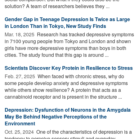
solution? A team of researchers believes they ...
Gender Gap in Teenage Depression Is Twice as Large
in London Than in Tokyo, New Study Finds
Mar. 18, 2025 
Research has tracked depressive symptoms
in 7100 young people from Tokyo and London and shown
girls have more depressive symptoms than boys in both
cities. The study found that this gap is around ...
Scientists Discover Key Protein in Resilience to Stress
Feb. 27, 2025 
When faced with chronic stress, why do
some people develop anxiety and depressive symptoms
while others show resilience? A protein that acts as a
cannabinoid receptor and is present in the structure ...
Depression: Dysfunction of Neurons in the Amygdala
May Be Behind Negative Perceptions of the
Environment
Oct. 25, 2024 
One of the characteristics of depression is a
tendency to perceive sensory stimuli and everyday