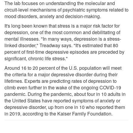
The lab focuses on understanding the molecular and
circuit-level mechanisms of psychiatric symptoms related to
mood disorders, anxiety and decision-making.
It's long been known that stress is a major risk factor for
depression, one of the most common and debilitating of
mental illnesses. "In many ways, depression is a stress-
linked disorder," Treadway says. "It's estimated that 80
percent of first-time depressive episodes are preceded by
significant, chronic life stress."
Around 16 to 20 percent of the U.S. population will meet
the criteria for a major depressive disorder during their
lifetimes. Experts are predicting rates of depression to
climb even further in the wake of the ongoing COVID-19
pandemic. During the pandemic, about four in 10 adults in
the United States have reported symptoms of anxiety or
depressive disorder, up from one in 10 who reported them
in 2019, according to the Kaiser Family Foundation.