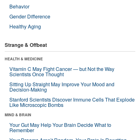
Behavior
Gender Difference
Healthy Aging
Strange & Offbeat
HEALTH & MEDICINE
Vitamin C May Fight Cancer — but Not the Way
Scientists Once Thought
Sitting Up Straight May Improve Your Mood and
Decision-Making
Stanford Scientists Discover Immune Cells That Explode
Like Microscopic Bombs
MIND & BRAIN
Your Gut May Help Your Brain Decide What to
Remember