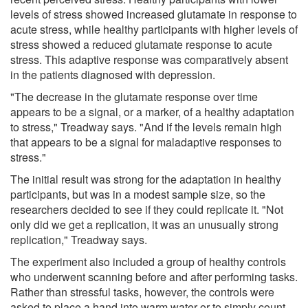
levels of stress showed increased glutamate in response to
acute stress, while healthy participants with higher levels of
stress showed a reduced glutamate response to acute
stress. This adaptive response was comparatively absent
in the patients diagnosed with depression.
"The decrease in the glutamate response over time
appears to be a signal, or a marker, of a healthy adaptation
to stress," Treadway says. "And if the levels remain high
that appears to be a signal for maladaptive responses to
stress."
The initial result was strong for the adaptation in healthy
participants, but was in a modest sample size, so the
researchers decided to see if they could replicate it. "Not
only did we get a replication, it was an unusually strong
replication," Treadway says.
The experiment also included a group of healthy controls
who underwent scanning before and after performing tasks.
Rather than stressful tasks, however, the controls were
asked to place a hand into warm water or to simply count