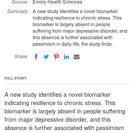
Source:
Emory Health Sciences
Summary:
A new study identifies a novel biomarker
indicating resilience to chronic stress. This
biomarker is largely absent in people
suffering from major depressive disorder, and
this absence is further associated with
pessimism in daily life, the study finds.
Share:
FULL STORY
A new study identifies a novel biomarker
indicating resilience to chronic stress. This
biomarker is largely absent in people suffering
from major depressive disorder, and this
absence is further associated with pessimism