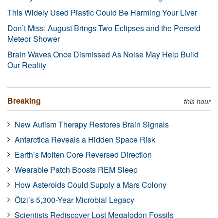
This Widely Used Plastic Could Be Harming Your Liver
Don’t Miss: August Brings Two Eclipses and the Perseid
Meteor Shower
Brain Waves Once Dismissed As Noise May Help Build
Our Reality
Breaking
this hour
New Autism Therapy Restores Brain Signals
Antarctica Reveals a Hidden Space Risk
Earth’s Molten Core Reversed Direction
Wearable Patch Boosts REM Sleep
How Asteroids Could Supply a Mars Colony
Ötzi’s 5,300-Year Microbial Legacy
Scientists Rediscover Lost Megalodon Fossils