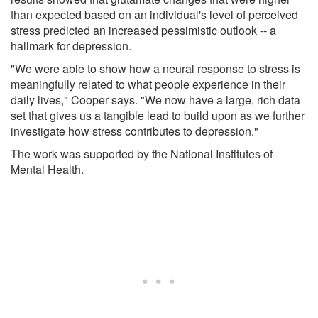
than expected based on an individual's level of perceived
stress predicted an increased pessimistic outlook -- a
hallmark for depression.
"We were able to show how a neural response to stress is
meaningfully related to what people experience in their
daily lives," Cooper says. "We now have a large, rich data
set that gives us a tangible lead to build upon as we further
investigate how stress contributes to depression."
The work was supported by the National Institutes of
Mental Health.