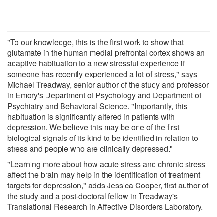
"To our knowledge, this is the first work to show that
glutamate in the human medial prefrontal cortex shows an
adaptive habituation to a new stressful experience if
someone has recently experienced a lot of stress," says
Michael Treadway, senior author of the study and professor
in Emory's Department of Psychology and Department of
Psychiatry and Behavioral Science. "Importantly, this
habituation is significantly altered in patients with
depression. We believe this may be one of the first
biological signals of its kind to be identified in relation to
stress and people who are clinically depressed."
"Learning more about how acute stress and chronic stress
affect the brain may help in the identification of treatment
targets for depression," adds Jessica Cooper, first author of
the study and a post-doctoral fellow in Treadway's
Translational Research in Affective Disorders Laboratory.