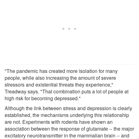
"The pandemic has created more isolation for many
people, while also increasing the amount of severe
stressors and existential threats they experience,"
Treadway says. "That combination puts a lot of people at
high risk for becoming depressed."
Although the link between stress and depression is clearly
established, the mechanisms underlying this relationship
are not. Experiments with rodents have shown an
association between the response of glutamate -- the major
excitatory neurotransmitter in the mammalian brain -- and