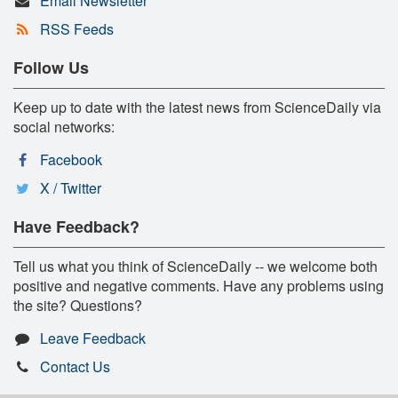
Email Newsletter
RSS Feeds
Follow Us
Keep up to date with the latest news from ScienceDaily via
social networks:
Facebook
X / Twitter
Have Feedback?
Tell us what you think of ScienceDaily -- we welcome both
positive and negative comments. Have any problems using
the site? Questions?
Leave Feedback
Contact Us