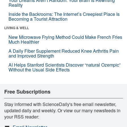
Your Dreams Aren’t Random. Your Brain Is Rewriting
Reality
Inside the Backrooms: The Internet’s Creepiest Place Is
Becoming a Tourist Attraction
LIVING & WELL
New Microwave Frying Method Could Make French Fries
Much Healthier
A Daily Fiber Supplement Reduced Knee Arthritis Pain
and Improved Strength
AI Helps Stanford Scientists Discover “natural Ozempic”
Without the Usual Side Effects
Free Subscriptions
Stay informed with ScienceDaily's free email newsletter,
updated daily and weekly. Or view our many newsfeeds in
your RSS reader: