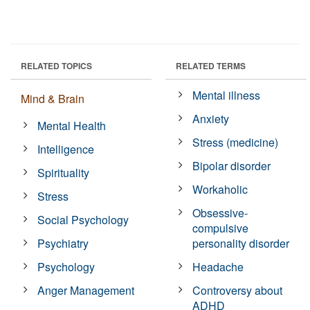
RELATED TOPICS
RELATED TERMS
Mental illness
Mind & Brain
Anxiety
Mental Health
Stress (medicine)
Intelligence
Bipolar disorder
Spirituality
Workaholic
Stress
Obsessive-
Social Psychology
compulsive
Psychiatry
personality disorder
Psychology
Headache
Anger Management
Controversy about
ADHD