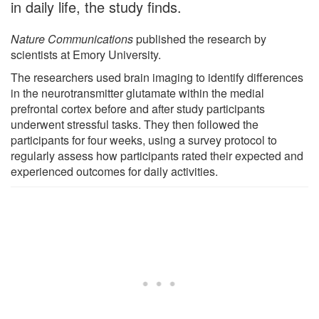
in daily life, the study finds.
Nature Communications
published the research by
scientists at Emory University.
The researchers used brain imaging to identify differences
in the neurotransmitter glutamate within the medial
prefrontal cortex before and after study participants
underwent stressful tasks. They then followed the
participants for four weeks, using a survey protocol to
regularly assess how participants rated their expected and
experienced outcomes for daily activities.