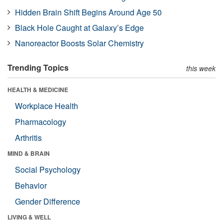
Hidden Brain Shift Begins Around Age 50
Black Hole Caught at Galaxy’s Edge
Nanoreactor Boosts Solar Chemistry
Trending Topics
this week
HEALTH & MEDICINE
Workplace Health
Pharmacology
Arthritis
MIND & BRAIN
Social Psychology
Behavior
Gender Difference
LIVING & WELL