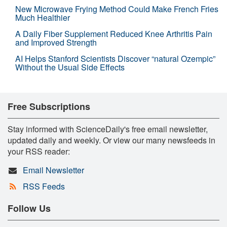
New Microwave Frying Method Could Make French Fries
Much Healthier
A Daily Fiber Supplement Reduced Knee Arthritis Pain
and Improved Strength
AI Helps Stanford Scientists Discover “natural Ozempic”
Without the Usual Side Effects
Free Subscriptions
Stay informed with ScienceDaily's free email newsletter,
updated daily and weekly. Or view our many newsfeeds in
your RSS reader:
Email Newsletter
RSS Feeds
Follow Us