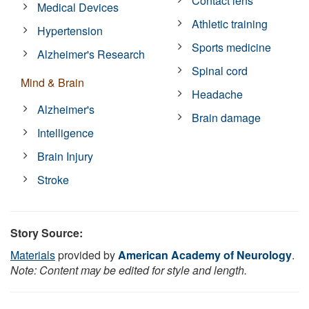
Contact lens
Medical Devices
Athletic training
Hypertension
Sports medicine
Alzheimer's Research
Spinal cord
Mind & Brain
Headache
Alzheimer's
Brain damage
Intelligence
Brain Injury
Stroke
Story Source:
Materials
provided by
American Academy of Neurology
.
Note: Content may be edited for style and length.