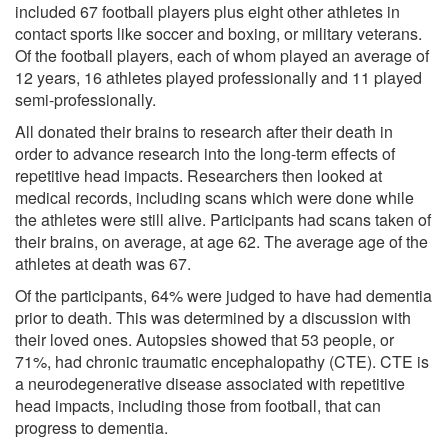
included 67 football players plus eight other athletes in
contact sports like soccer and boxing, or military veterans.
Of the football players, each of whom played an average of
12 years, 16 athletes played professionally and 11 played
semi-professionally.
All donated their brains to research after their death in
order to advance research into the long-term effects of
repetitive head impacts. Researchers then looked at
medical records, including scans which were done while
the athletes were still alive. Participants had scans taken of
their brains, on average, at age 62. The average age of the
athletes at death was 67.
Of the participants, 64% were judged to have had dementia
prior to death. This was determined by a discussion with
their loved ones. Autopsies showed that 53 people, or
71%, had chronic traumatic encephalopathy (CTE). CTE is
a neurodegenerative disease associated with repetitive
head impacts, including those from football, that can
progress to dementia.