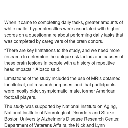
When it came to completing daily tasks, greater amounts of
white matter hyperintensities were associated with higher
scores on a questionnaire about performing daily tasks that
was completed by caregivers of the brain donors.
"There are key limitations to the study, and we need more
research to determine the unique risk factors and causes of
these brain lesions in people with a history of repetitive
head impacts," Alosco said.
Limitations of the study included the use of MRIs obtained
for clinical, not research purposes, and that participants
were mostly older, symptomatic, male, former American
football players.
The study was supported by National Institute on Aging,
National Institute of Neurological Disorders and Stroke,
Boston University Alzheimer's Disease Research Center,
Department of Veterans Affairs, the Nick and Lynn