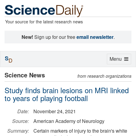
Your source for the latest research news
New!
Sign up for our free
email newsletter
.
S
Toggle
Menu
D
navigation
Science News
from research organizations
Study finds brain lesions on MRI linked
to years of playing football
Date:
November 24, 2021
Source:
American Academy of Neurology
Summary:
Certain markers of injury to the brain's white