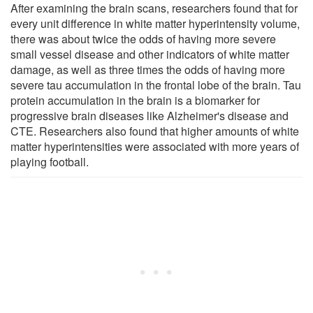
After examining the brain scans, researchers found that for
every unit difference in white matter hyperintensity volume,
there was about twice the odds of having more severe
small vessel disease and other indicators of white matter
damage, as well as three times the odds of having more
severe tau accumulation in the frontal lobe of the brain. Tau
protein accumulation in the brain is a biomarker for
progressive brain diseases like Alzheimer's disease and
CTE. Researchers also found that higher amounts of white
matter hyperintensities were associated with more years of
playing football.