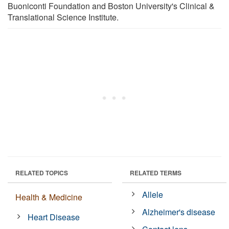
Buoniconti Foundation and Boston University's Clinical &
Translational Science Institute.
RELATED TOPICS
RELATED TERMS
Allele
Health & Medicine
Alzheimer's disease
Heart Disease