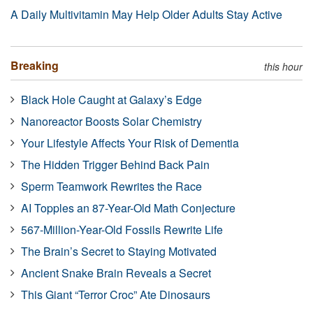
A Daily Multivitamin May Help Older Adults Stay Active
Breaking
this hour
Black Hole Caught at Galaxy’s Edge
Nanoreactor Boosts Solar Chemistry
Your Lifestyle Affects Your Risk of Dementia
The Hidden Trigger Behind Back Pain
Sperm Teamwork Rewrites the Race
AI Topples an 87-Year-Old Math Conjecture
567-Million-Year-Old Fossils Rewrite Life
The Brain’s Secret to Staying Motivated
Ancient Snake Brain Reveals a Secret
This Giant “Terror Croc” Ate Dinosaurs