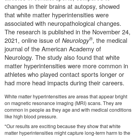
changes in their brains at autopsy, showed
that white matter hyperintensities were
associated with neuropathological changes.
The research is published in the November 24,
®
2021, online issue of
Neurology
, the medical
journal of the American Academy of
Neurology. The study also found that white
matter hyperintensities were more common in
athletes who played contact sports longer or
had more head impacts during their careers.
White matter hyperintensities are areas that appear bright
on magnetic resonance imaging (MRI) scans. They are
common in people as they age and with medical conditions
like high blood pressure.
"Our results are exciting because they show that white
matter hyperintensities might capture long-term harm to the