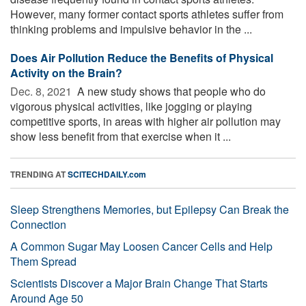
However, many former contact sports athletes suffer from
thinking problems and impulsive behavior in the ...
Does Air Pollution Reduce the Benefits of Physical
Activity on the Brain?
Dec. 8, 2021 
A new study shows that people who do
vigorous physical activities, like jogging or playing
competitive sports, in areas with higher air pollution may
show less benefit from that exercise when it ...
TRENDING AT
SCITECHDAILY.com
Sleep Strengthens Memories, but Epilepsy Can Break the
Connection
A Common Sugar May Loosen Cancer Cells and Help
Them Spread
Scientists Discover a Major Brain Change That Starts
Around Age 50