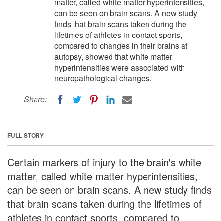
matter, called white matter hyperintensities,
can be seen on brain scans. A new study
finds that brain scans taken during the
lifetimes of athletes in contact sports,
compared to changes in their brains at
autopsy, showed that white matter
hyperintensities were associated with
neuropathological changes.
Share:
FULL STORY
Certain markers of injury to the brain's white
matter, called white matter hyperintensities,
can be seen on brain scans. A new study finds
that brain scans taken during the lifetimes of
athletes in contact sports, compared to