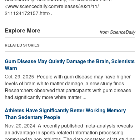
<www.sciencedaily.com
/
releases
/
2021
/
11
/
211124172157.htm>.
Explore More
from ScienceDaily
RELATED STORIES
Gum Disease May Quietly Damage the Brain, Scientists
Warn
Oct. 29, 2025 
People with gum disease may have higher
levels of brain white matter damage, a new study finds.
Researchers observed that participants with gum disease
had significantly more white matter ...
Athletes Have Significantly Better Working Memory
Than Sedentary People
Nov. 20, 2024 
A recently published meta-analysis reveals
an advantage in sports-related information processing
compared to non-athletes. The data consisted of 21 studies