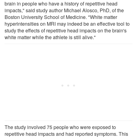
brain in people who have a history of repetitive head
impacts," said study author Michael Alosco, PhD, of the
Boston University School of Medicine. "White matter
hyperintensities on MRI may indeed be an effective tool to
study the effects of repetitive head impacts on the brain's
white matter while the athlete is still alive."
The study involved 75 people who were exposed to
repetitive head impacts and had reported symptoms. This