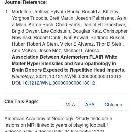
Journal Reference
:
Madeline Uretsky, Sylvain Bouix, Ronald J. Killiany,
Yorghos Tripodis, Brett Martin, Joseph Palmisano, Asim
Z Mian, Karen Buch, Chad Farris, Daniel H Daneshvar,
Brigid Dwyer, Lee Goldstein, Douglas Katz, Christopher
Nowinski, Robert Cantu, Neil Kowall, Bertrand Russell
Huber, Robert A Stern, Victor E Alvarez, Thor D Stein,
Ann McKee, Jesse Mez, Michael L Alosco.
Association Between Antemortem FLAIR White
Matter Hyperintensities and Neuropathology in
Brain Donors Exposed to Repetitive Head Impacts
.
Neurology
, 2021; 10.1212/WNL.0000000000013012
DOI:
10.1212/WNL.0000000000013012
Cite This Page
:
MLA
APA
Chicago
American Academy of Neurology. "Study finds brain
lesions on MRI linked to years of playing football."
ScienceDaily. ScienceDaily, 24 November 2021.