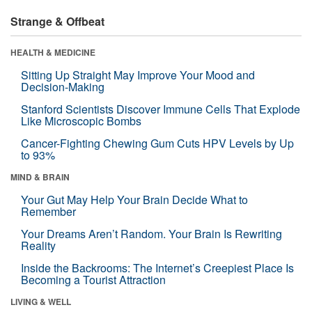
Strange & Offbeat
HEALTH & MEDICINE
Sitting Up Straight May Improve Your Mood and
Decision-Making
Stanford Scientists Discover Immune Cells That Explode
Like Microscopic Bombs
Cancer-Fighting Chewing Gum Cuts HPV Levels by Up
to 93%
MIND & BRAIN
Your Gut May Help Your Brain Decide What to
Remember
Your Dreams Aren’t Random. Your Brain Is Rewriting
Reality
Inside the Backrooms: The Internet’s Creepiest Place Is
Becoming a Tourist Attraction
LIVING & WELL