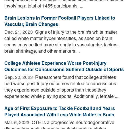
involving a total of 1455 participants. ...
Brain Lesions in Former Football Players Linked to
Vascular, Brain Changes
Dec. 21, 2023 
Signs of injury to the brain's white matter
called white matter hyperintensities, as seen on brain
scans, may be tied more strongly to vascular risk factors,
brain shrinkage, and other markers ...
College Athletes Experience Worse Post-Injury
Outcomes for Concussions Suffered Outside of Sports
Sep. 20, 2023 
Researchers found that college athletes
had worse post-injury outcomes related to concussions
they experienced outside of sports than those they
experienced while playing sports. Additionally, female ...
Age of First Exposure to Tackle Football and Years
Played Associated With Less White Matter in Brain
Mar. 6, 2023 
CTE is a progressive neurodegenerative
disease frequently found in contact sports athletes.