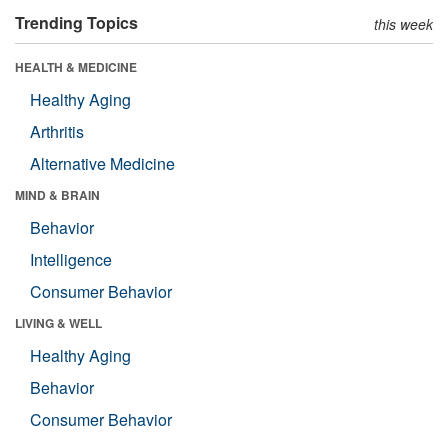
Trending Topics
this week
HEALTH & MEDICINE
Healthy Aging
Arthritis
Alternative Medicine
MIND & BRAIN
Behavior
Intelligence
Consumer Behavior
LIVING & WELL
Healthy Aging
Behavior
Consumer Behavior