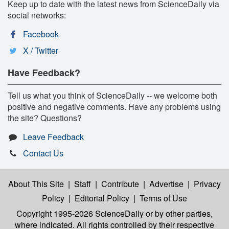
Keep up to date with the latest news from ScienceDaily via
social networks:
Facebook
X / Twitter
Have Feedback?
Tell us what you think of ScienceDaily -- we welcome both
positive and negative comments. Have any problems using
the site? Questions?
Leave Feedback
Contact Us
About This Site
|
Staff
|
Contribute
|
Advertise
|
Privacy
Policy
|
Editorial Policy
|
Terms of Use
Copyright 1995-2026 ScienceDaily
or by other parties,
where indicated. All rights controlled by their respective