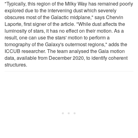
"Typically, this region of the Milky Way has remained poorly
explored due to the intervening dust which severely
obscures most of the Galactic midplane," says Chervin
Laporte, first signer of the article. "While dust affects the
luminosity of stars, it has no effect on their motion. As a
result, one can use the stars' motion to perform a
tomography of the Galaxy's outermost regions," adds the
ICCUB researcher. The team analysed the Gaia motion
data, available from December 2020, to identify coherent
structures.