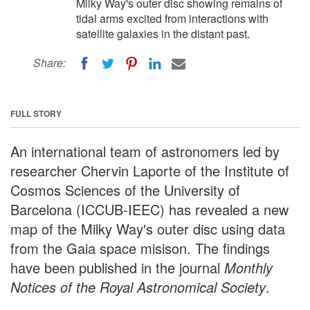
Milky Way's outer disc showing remains of
tidal arms excited from interactions with
satellite galaxies in the distant past.
Share:
FULL STORY
An international team of astronomers led by
researcher Chervin Laporte of the Institute of
Cosmos Sciences of the University of
Barcelona (ICCUB-IEEC) has revealed a new
map of the Milky Way's outer disc using data
from the Gaia space misison. The findings
have been published in the journal
Monthly
Notices of the Royal Astronomical Society
.