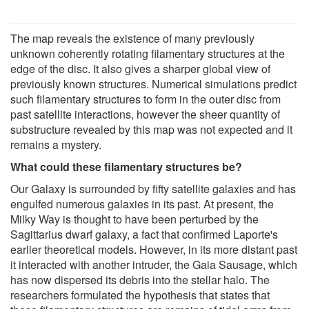
The map reveals the existence of many previously
unknown coherently rotating filamentary structures at the
edge of the disc. It also gives a sharper global view of
previously known structures. Numerical simulations predict
such filamentary structures to form in the outer disc from
past satellite interactions, however the sheer quantity of
substructure revealed by this map was not expected and it
remains a mystery.
What could these filamentary structures be?
Our Galaxy is surrounded by fifty satellite galaxies and has
engulfed numerous galaxies in its past. At present, the
Milky Way is thought to have been perturbed by the
Sagittarius dwarf galaxy, a fact that confirmed Laporte's
earlier theoretical models. However, in its more distant past
it interacted with another intruder, the Gaia Sausage, which
has now dispersed its debris into the stellar halo. The
researchers formulated the hypothesis that states that