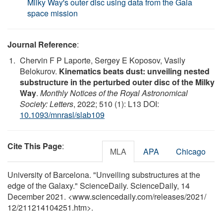
Milky Way's outer disc using data from the Gaia
space mission
Journal Reference
:
Chervin F P Laporte, Sergey E Koposov, Vasily
Belokurov.
Kinematics beats dust: unveiling nested
substructure in the perturbed outer disc of the Milky
Way
.
Monthly Notices of the Royal Astronomical
Society: Letters
, 2022; 510 (1): L13 DOI:
10.1093/mnrasl/slab109
Cite This Page
:
MLA
APA
Chicago
University of Barcelona. "Unveiling substructures at the
edge of the Galaxy." ScienceDaily. ScienceDaily, 14
December 2021. <www.sciencedaily.com
/
releases
/
2021
/
12
/
211214104251.htm>.