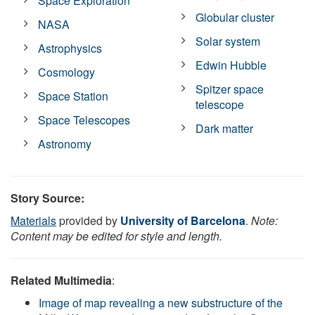
Space Exploration
Globular cluster
NASA
Solar system
Astrophysics
Edwin Hubble
Cosmology
Spitzer space
Space Station
telescope
Space Telescopes
Dark matter
Astronomy
Story Source:
Materials
provided by
University of Barcelona
.
Note:
Content may be edited for style and length.
Related Multimedia
:
Image of map revealing a new substructure of the