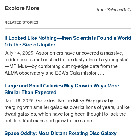
Explore More
from ScienceDaily
RELATED STORIES
It Looked Like Nothing—then Scientists Found a World
10x the Size of Jupiter
July 14, 2025 
Astronomers have uncovered a massive,
hidden exoplanet nestled in the dusty disc of a young star
—MP Mus—by combining cutting-edge data from the
ALMA observatory and ESA’s Gaia mission. ...
Large and Small Galaxies May Grow in Ways More
Similar Than Expected
Jan. 16, 2025 
Galaxies like the Milky Way grow by
merging with smaller galaxies over billions of years, unlike
dwarf galaxies, which have long been thought to lack the
heft to attract mass and grow in the same ...
Space Oddity: Most Distant Rotating Disc Galaxy