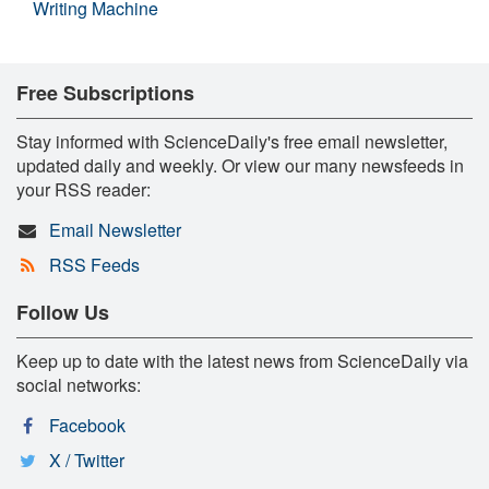
Writing Machine
Free Subscriptions
Stay informed with ScienceDaily's free email newsletter,
updated daily and weekly. Or view our many newsfeeds in
your RSS reader:
Email Newsletter
RSS Feeds
Follow Us
Keep up to date with the latest news from ScienceDaily via
social networks:
Facebook
X / Twitter