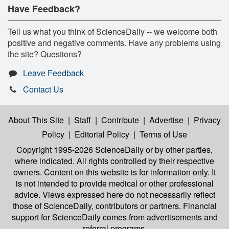
Have Feedback?
Tell us what you think of ScienceDaily -- we welcome both
positive and negative comments. Have any problems using
the site? Questions?
Leave Feedback
Contact Us
About This Site
|
Staff
|
Contribute
|
Advertise
|
Privacy
Policy
|
Editorial Policy
|
Terms of Use
Copyright 1995-2026 ScienceDaily
or by other parties,
where indicated. All rights controlled by their respective
owners. Content on this website is for information only. It
is not intended to provide medical or other professional
advice. Views expressed here do not necessarily reflect
those of ScienceDaily, contributors or partners. Financial
support for ScienceDaily comes from advertisements and
referral programs.