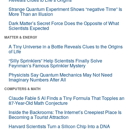
Strange Quantum Experiment Shows “negative Time” Is
More Than an Illusion
Dark Matter’s Secret Force Does the Opposite of What
Scientists Expected
MATTER & ENERGY
A Tiny Universe in a Bottle Reveals Clues to the Origins
of Life
“Silly Sprinklers” Help Scientists Finally Solve
Feynman’s Famous Sprinkler Mystery
Physicists Say Quantum Mechanics May Not Need
Imaginary Numbers After All
COMPUTERS & MATH
Claude Fable 5 AI Finds a Tiny Formula That Topples an
87-Year-Old Math Conjecture
Inside the Backrooms: The Internet’s Creepiest Place Is
Becoming a Tourist Attraction
Harvard Scientists Turn a Silicon Chip Into a DNA