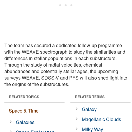
The team has secured a dedicated follow-up programme
with the WEAVE spectrograph to study the similarities and
differences in stellar populations in each substructure.
Through the study of radial velocities, chemical
abundances and potentially stellar ages, the upcoming
surveys WEAVE, SDSS-V and PFS will also shed light into
the origins of the substructures.
RELATED TOPICS
RELATED TERMS
Galaxy
Space & Time
Magellanic Clouds
Galaxies
Milky Way