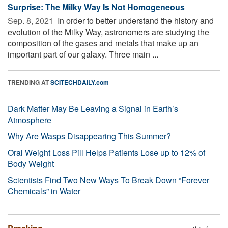
Surprise: The Milky Way Is Not Homogeneous
Sep. 8, 2021 
In order to better understand the history and
evolution of the Milky Way, astronomers are studying the
composition of the gases and metals that make up an
important part of our galaxy. Three main ...
TRENDING AT
SCITECHDAILY.com
Dark Matter May Be Leaving a Signal in Earth’s
Atmosphere
Why Are Wasps Disappearing This Summer?
Oral Weight Loss Pill Helps Patients Lose up to 12% of
Body Weight
Scientists Find Two New Ways To Break Down “Forever
Chemicals” in Water