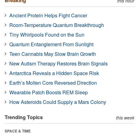
Breaking
this hour
Ancient Protein Helps Fight Cancer
Room-Temperature Quantum Breakthrough
Tiny Whirlpools Found on the Sun
Quantum Entanglement From Sunlight
Teen Cannabis May Slow Brain Growth
New Autism Therapy Restores Brain Signals
Antarctica Reveals a Hidden Space Risk
Earth’s Molten Core Reversed Direction
Wearable Patch Boosts REM Sleep
How Asteroids Could Supply a Mars Colony
Trending Topics
this week
SPACE & TIME