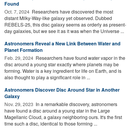
Found
Oct. 7, 2024 
Researchers have discovered the most
distant Milky-Way-like galaxy yet observed. Dubbed
REBELS-25, this disc galaxy seems as orderly as present-
day galaxies, but we see it as it was when the Universe ...
Astronomers Reveal a New Link Between Water and
Planet Formation
Feb. 29, 2024 
Researchers have found water vapor in the
disc around a young star exactly where planets may be
forming. Water is a key ingredient for life on Earth, and is
also thought to play a significant role in ...
Astronomers Discover Disc Around Star in Another
Galaxy
Nov. 29, 2023 
In a remarkable discovery, astronomers
have found a disc around a young star in the Large
Magellanic Cloud, a galaxy neighboring ours. It's the first
time such a disc, identical to those forming ...