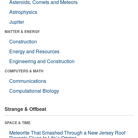
Asteroids, Comets and Meteors
Astrophysics
Jupiter
MATTER & ENERGY
Construction
Energy and Resources
Engineering and Construction
COMPUTERS & MATH
Communications
Computational Biology
Strange & Offbeat
SPACE & TIME
Meteorite That Smashed Through a New Jersey Roof
Reveals Clues to Life’s Origins