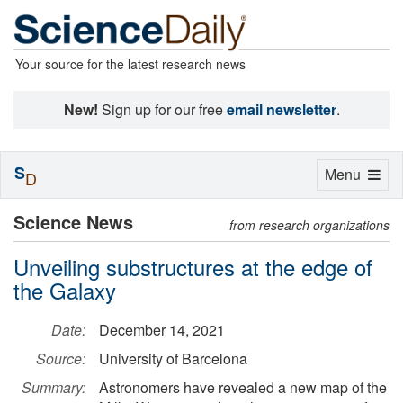
Your source for the latest research news
New!
Sign up for our free
email newsletter
.
S
Toggle
Menu
D
navigation
Science News
from research organizations
Unveiling substructures at the edge of
the Galaxy
Date:
December 14, 2021
Source:
University of Barcelona
Summary:
Astronomers have revealed a new map of the