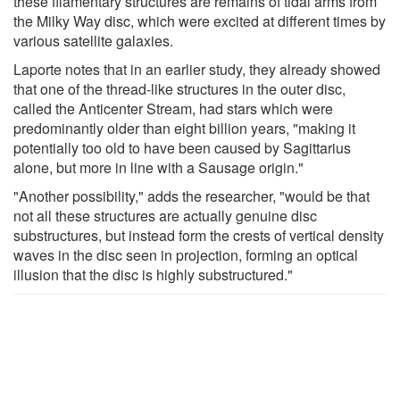
these filamentary structures are remains of tidal arms from
the Milky Way disc, which were excited at different times by
various satellite galaxies.
Laporte notes that in an earlier study, they already showed
that one of the thread-like structures in the outer disc,
called the Anticenter Stream, had stars which were
predominantly older than eight billion years, "making it
potentially too old to have been caused by Sagittarius
alone, but more in line with a Sausage origin."
"Another possibility," adds the researcher, "would be that
not all these structures are actually genuine disc
substructures, but instead form the crests of vertical density
waves in the disc seen in projection, forming an optical
illusion that the disc is highly substructured."